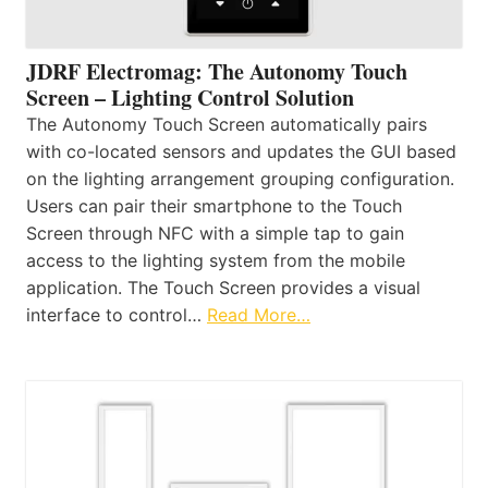
JDRF Electromag: The Autonomy Touch
Screen – Lighting Control Solution
The Autonomy Touch Screen automatically pairs
with co-located sensors and updates the GUI based
on the lighting arrangement grouping configuration.
Users can pair their smartphone to the Touch
Screen through NFC with a simple tap to gain
access to the lighting system from the mobile
application. The Touch Screen provides a visual
interface to control…
Read More…