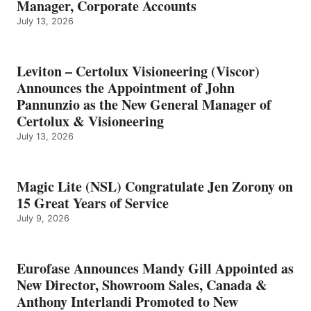
Manager, Corporate Accounts
July 13, 2026
Leviton – Certolux Visioneering (Viscor)
Announces the Appointment of John
Pannunzio as the New General Manager of
Certolux & Visioneering
July 13, 2026
Magic Lite (NSL) Congratulate Jen Zorony on
15 Great Years of Service
July 9, 2026
Eurofase Announces Mandy Gill Appointed as
New Director, Showroom Sales, Canada &
Anthony Interlandi Promoted to New