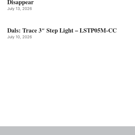
Disappear
July 13, 2026
Dals: Trace 3″ Step Light – LSTP05M-CC
July 10, 2026