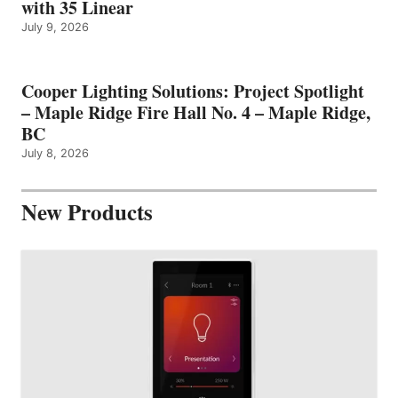
with 35 Linear
July 9, 2026
Cooper Lighting Solutions: Project Spotlight
– Maple Ridge Fire Hall No. 4 – Maple Ridge,
BC
July 8, 2026
New Products