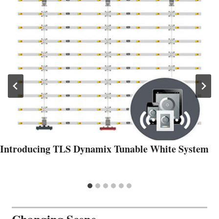
Introducing TLS Dynamix Tunable White System