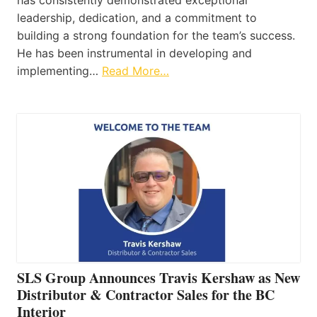
has consistently demonstrated exceptional
leadership, dedication, and a commitment to
building a strong foundation for the team’s success.
He has been instrumental in developing and
implementing…
Read More…
SLS Group Announces Travis Kershaw as New
Distributor & Contractor Sales for the BC
Interior