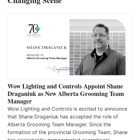
Changing Scene
Wow Lighting and Controls Appoint Shane
Draganiuk as New Alberta Grooming Team
Manager
Wow Lighting and Controls is excited to announce
that Shane Draganiuk has accepted the role of
Alberta Grooming Team Manager. Since the
formation of the provincial Grooming Team, Shane