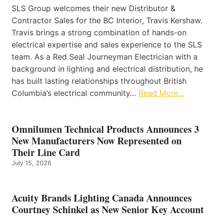
SLS Group welcomes their new Distributor &
Contractor Sales for the BC Interior, Travis Kershaw.
Travis brings a strong combination of hands-on
electrical expertise and sales experience to the SLS
team. As a Red Seal Journeyman Electrician with a
background in lighting and electrical distribution, he
has built lasting relationships throughout British
Columbia’s electrical community…
Read More…
Omnilumen Technical Products Announces 3
New Manufacturers Now Represented on
Their Line Card
July 15, 2026
Acuity Brands Lighting Canada Announces
Courtney Schinkel as New Senior Key Account