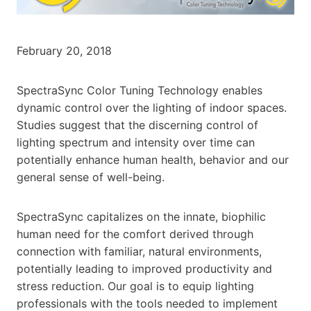
February 20, 2018
SpectraSync Color Tuning Technology enables
dynamic control over the lighting of indoor spaces.
Studies suggest that the discerning control of
lighting spectrum and intensity over time can
potentially enhance human health, behavior and our
general sense of well-being.
SpectraSync capitalizes on the innate, biophilic
human need for the comfort derived through
connection with familiar, natural environments,
potentially leading to improved productivity and
stress reduction. Our goal is to equip lighting
professionals with the tools needed to implement