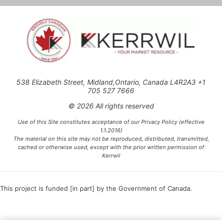
538 Elizabeth Street, Midland,Ontario, Canada L4R2A3 +1
705 527 7666
© 2026 All rights reserved
Use of this Site constitutes acceptance of our Privacy Policy (effective
1.1.2016)
The material on this site may not be reproduced, distributed, transmitted,
cached or otherwise used, except with the prior written permission of
Kerrwil
This project is funded [in part] by the Government of Canada.