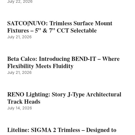
July 22, 2026
SATCO|NUVO: Trimless Surface Mount
Fixtures – 5” & 7” CCT Selectable
July 21, 2026
Beta Calco: Introducing BEND-IT – Where
Flexibility Meets Fluidity
July 21, 2026
RENO Lighting: Story J-Type Architectural
Track Heads
July 14, 2026
Liteline: SIGMA 2 Trimless – Designed to