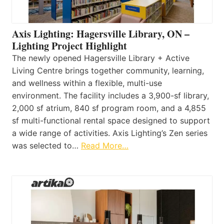
Axis Lighting: Hagersville Library, ON –
Lighting Project Highlight
The newly opened Hagersville Library + Active
Living Centre brings together community, learning,
and wellness within a flexible, multi-use
environment. The facility includes a 3,900-sf library,
2,000 sf atrium, 840 sf program room, and a 4,855
sf multi-functional rental space designed to support
a wide range of activities. Axis Lighting’s Zen series
was selected to…
Read More…