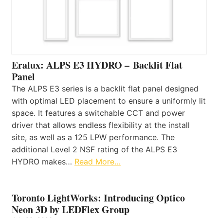
Eralux: ALPS E3 HYDRO – Backlit Flat
Panel
The ALPS E3 series is a backlit flat panel designed
with optimal LED placement to ensure a uniformly lit
space. It features a switchable CCT and power
driver that allows endless flexibility at the install
site, as well as a 125 LPW performance. The
additional Level 2 NSF rating of the ALPS E3
HYDRO makes…
Read More…
Toronto LightWorks: Introducing Optico
Neon 3D by LEDFlex Group