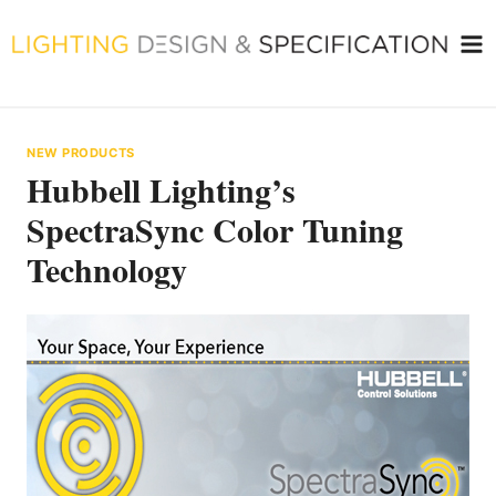
Skip
to
content
NEW PRODUCTS
Hubbell Lighting’s
SpectraSync Color Tuning
Technology