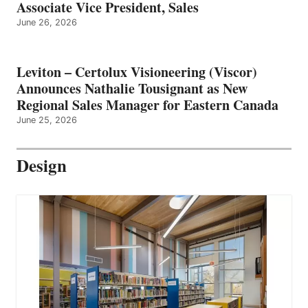
Associate Vice President, Sales
June 26, 2026
Leviton – Certolux Visioneering (Viscor)
Announces Nathalie Tousignant as New
Regional Sales Manager for Eastern Canada
June 25, 2026
Design