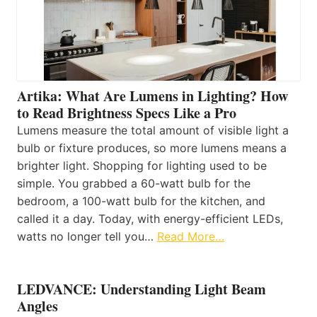
Artika: What Are Lumens in Lighting? How
to Read Brightness Specs Like a Pro
Lumens measure the total amount of visible light a
bulb or fixture produces, so more lumens means a
brighter light. Shopping for lighting used to be
simple. You grabbed a 60-watt bulb for the
bedroom, a 100-watt bulb for the kitchen, and
called it a day. Today, with energy-efficient LEDs,
watts no longer tell you…
Read More…
LEDVANCE: Understanding Light Beam
Angles