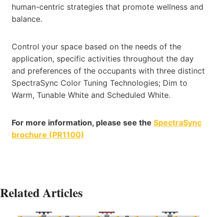
human-centric strategies that promote wellness and
balance.
Control your space based on the needs of the
application, specific activities throughout the day
and preferences of the occupants with three distinct
SpectraSync Color Tuning Technologies; Dim to
Warm, Tunable White and Scheduled White.
For more information, please see the
SpectraSync
brochure (PR1100)
Related Articles