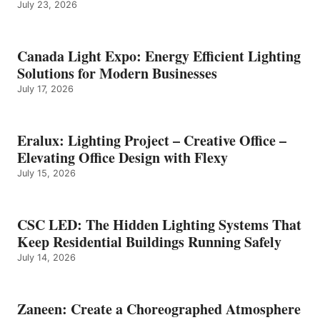
July 23, 2026
Canada Light Expo: Energy Efficient Lighting
Solutions for Modern Businesses
July 17, 2026
Eralux: Lighting Project – Creative Office –
Elevating Office Design with Flexy
July 15, 2026
CSC LED: The Hidden Lighting Systems That
Keep Residential Buildings Running Safely
July 14, 2026
Zaneen: Create a Choreographed Atmosphere