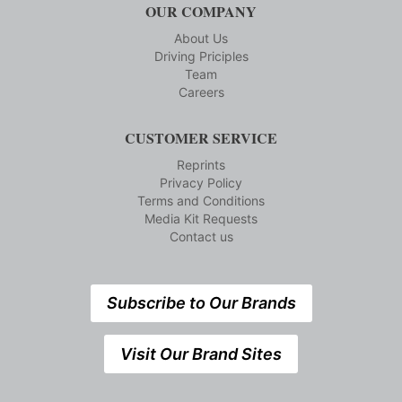
OUR COMPANY
About Us
Driving Priciples
Team
Careers
CUSTOMER SERVICE
Reprints
Privacy Policy
Terms and Conditions
Media Kit Requests
Contact us
Subscribe to Our Brands
Visit Our Brand Sites