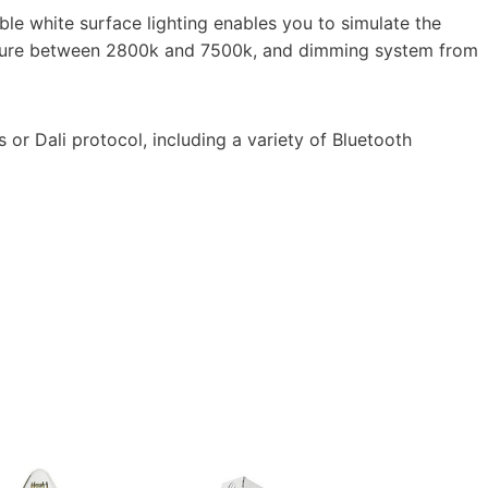
e white surface lighting enables you to simulate the
rature between 2800k and 7500k, and dimming system from
 or Dali protocol, including a variety of Bluetooth