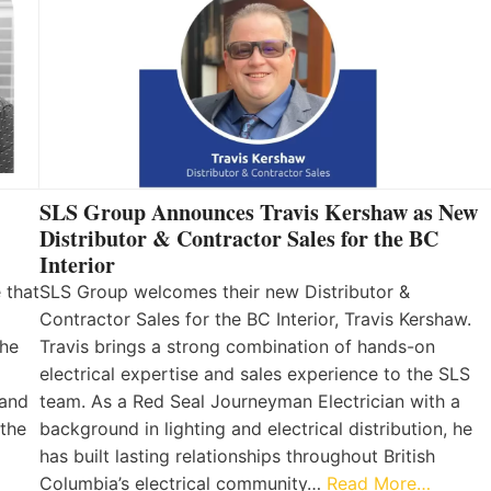
SLS Group Announces Travis Kershaw as New
Distributor & Contractor Sales for the BC
Interior
 that
SLS Group welcomes their new Distributor &
Contractor Sales for the BC Interior, Travis Kershaw.
the
Travis brings a strong combination of hands-on
electrical expertise and sales experience to the SLS
 and
team. As a Red Seal Journeyman Electrician with a
 the
background in lighting and electrical distribution, he
has built lasting relationships throughout British
Columbia’s electrical community…
Read More…