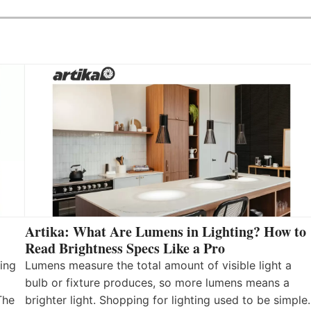
Artika: What Are Lumens in Lighting? How to
Read Brightness Specs Like a Pro
ing
Lumens measure the total amount of visible light a
bulb or fixture produces, so more lumens means a
The
brighter light. Shopping for lighting used to be simple.