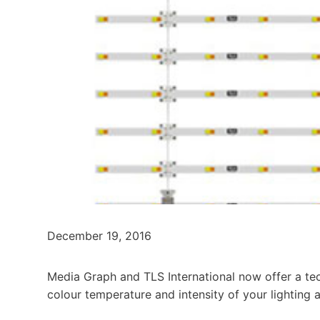
December 19, 2016
Media Graph and TLS International now offer a te
colour temperature and intensity of your lighting a