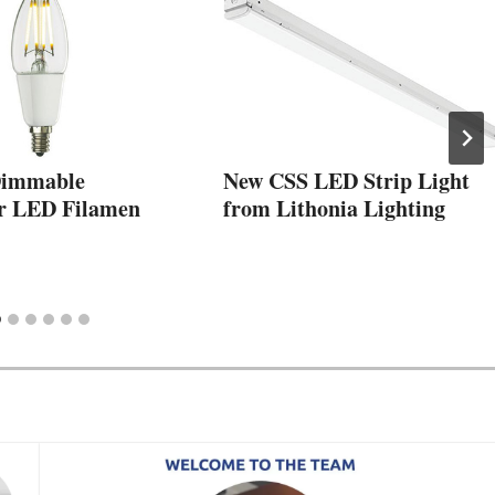
Dimmable
New CSS LED Strip Light
r LED Filamen
from Lithonia Lighting