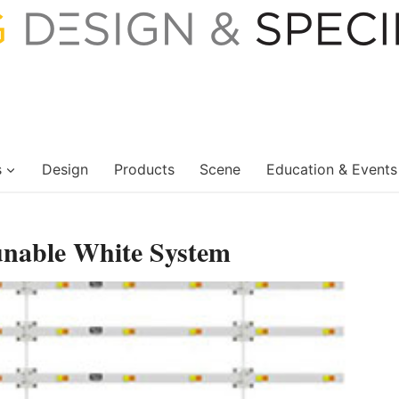
s
Design
Products
Scene
Education & Events
nable White System