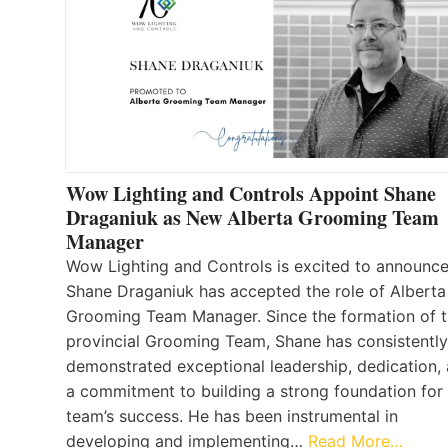
Wow Lighting and Controls Appoint Shane
Draganiuk as New Alberta Grooming Team
Manager
Wow Lighting and Controls is excited to announce
Shane Draganiuk has accepted the role of Alberta
Grooming Team Manager. Since the formation of 
provincial Grooming Team, Shane has consistently
demonstrated exceptional leadership, dedication,
a commitment to building a strong foundation for
team’s success. He has been instrumental in
developing and implementing…
Read More…