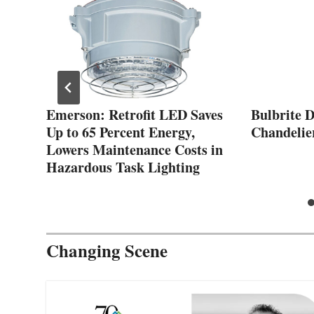
Emerson: Retrofit LED Saves
Bulbrite 
Up to 65 Percent Energy,
Chandelie
Lowers Maintenance Costs in
Hazardous Task Lighting
Changing Scene