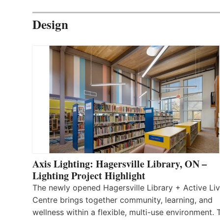
Design
Axis Lighting: Hagersville Library, ON –
Lighting Project Highlight
The newly opened Hagersville Library + Active Liv
Centre brings together community, learning, and
wellness within a flexible, multi-use environment. 