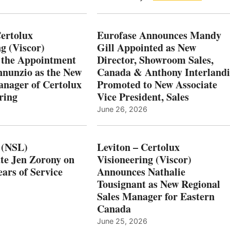
Certolux
Eurofase Announces Mandy
g (Viscor)
Gill Appointed as New
 the Appointment
Director, Showroom Sales,
nnunzio as the New
Canada & Anthony Interlandi
nager of Certolux
Promoted to New Associate
ring
Vice President, Sales
June 26, 2026
 (NSL)
Leviton – Certolux
te Jen Zorony on
Visioneering (Viscor)
ars of Service
Announces Nathalie
Tousignant as New Regional
Sales Manager for Eastern
Canada
June 25, 2026