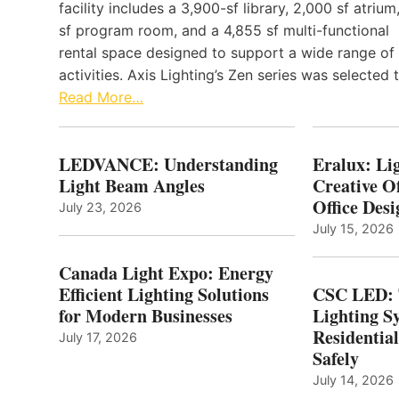
facility includes a 3,900-sf library, 2,000 sf atrium
sf program room, and a 4,855 sf multi-functional
rental space designed to support a wide range of
activities. Axis Lighting’s Zen series was selected
Read More…
LEDVANCE: Understanding
Eralux: Lig
Light Beam Angles
Creative Of
Office Desi
July 23, 2026
July 15, 2026
Canada Light Expo: Energy
Efficient Lighting Solutions
CSC LED: 
for Modern Businesses
Lighting S
Residentia
July 17, 2026
Safely
July 14, 2026