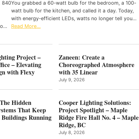
, 840
You grabbed a 60-watt bulb for the bedroom, a 100-
watt bulb for the kitchen, and called it a day. Today,
with energy-efficient LEDs, watts no longer tell you…
 to…
Read More…
hting Project –
Zaneen: Create a
fice – Elevating
Choreographed Atmosphere
gn with Flexy
with 35 Linear
July 9, 2026
The Hidden
Cooper Lighting Solutions:
ystems That Keep
Project Spotlight – Maple
l Buildings Running
Ridge Fire Hall No. 4 – Maple
Ridge, BC
July 8, 2026