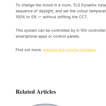
To change the mood in a room, TLS Dynamix tunabl
sequence of daylight, and set the colour tempe
100% to 0% — without shifting the CCT.
This system can be controlled by 0-10V controllers
smartphone apps or control panels.
Find out more:
www.tls-led.com/tls-dynamix
.
Related Articles