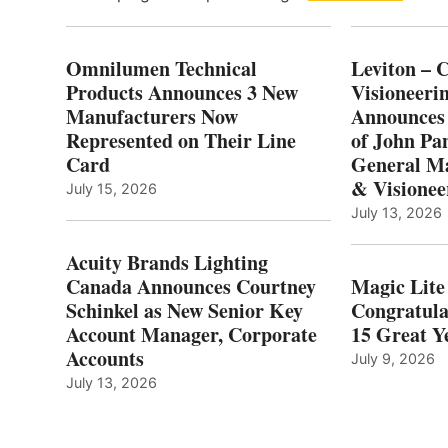
Omnilumen Technical
Leviton – 
Products Announces 3 New
Visioneerin
Manufacturers Now
Announces
Represented on Their Line
of John Pa
Card
General Ma
& Visionee
July 15, 2026
July 13, 2026
Acuity Brands Lighting
Canada Announces Courtney
Magic Lite
Schinkel as New Senior Key
Congratula
Account Manager, Corporate
15 Great Ye
Accounts
July 9, 2026
July 13, 2026