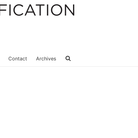
Contact
Archives