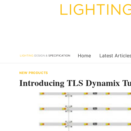
Skip
to
content
Home
Latest Article
NEW PRODUCTS
Introducing TLS Dynamix Tu