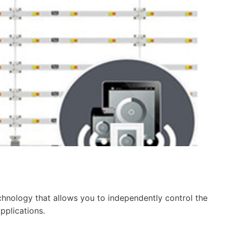
chnology that allows you to independently control the
pplications.