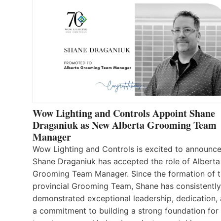
Wow Lighting and Controls Appoint Shane
Draganiuk as New Alberta Grooming Team
Manager
Wow Lighting and Controls is excited to announce
Shane Draganiuk has accepted the role of Alberta
Grooming Team Manager. Since the formation of 
provincial Grooming Team, Shane has consistently
demonstrated exceptional leadership, dedication,
a commitment to building a strong foundation for