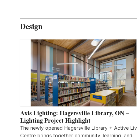
Design
Axis Lighting: Hagersville Library, ON –
Lighting Project Highlight
The newly opened Hagersville Library + Active Liv
Centre brings together community, learning, and