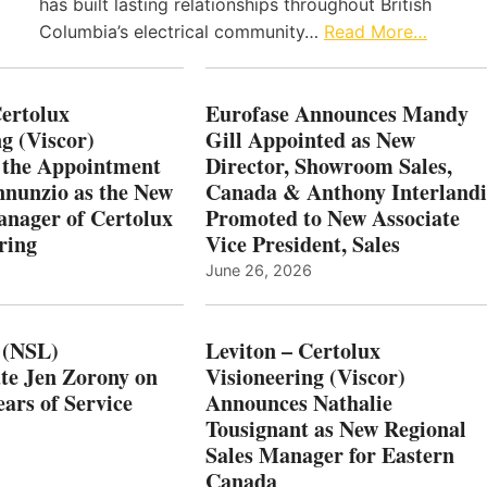
has built lasting relationships throughout British
Columbia’s electrical community…
Read More…
Certolux
Eurofase Announces Mandy
g (Viscor)
Gill Appointed as New
 the Appointment
Director, Showroom Sales,
nnunzio as the New
Canada & Anthony Interlandi
nager of Certolux
Promoted to New Associate
ring
Vice President, Sales
June 26, 2026
 (NSL)
Leviton – Certolux
te Jen Zorony on
Visioneering (Viscor)
ars of Service
Announces Nathalie
Tousignant as New Regional
Sales Manager for Eastern
Canada