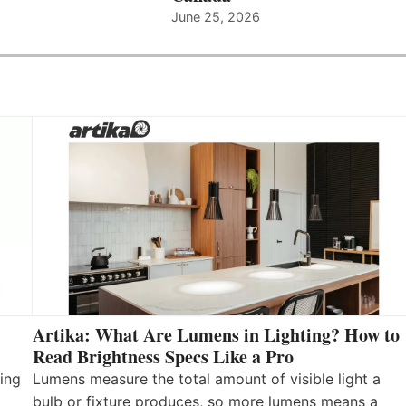
June 25, 2026
Artika: What Are Lumens in Lighting? How to
Read Brightness Specs Like a Pro
ing
Lumens measure the total amount of visible light a
bulb or fixture produces, so more lumens means a