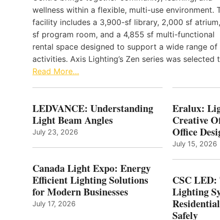
wellness within a flexible, multi-use environment. 
facility includes a 3,900-sf library, 2,000 sf atrium
sf program room, and a 4,855 sf multi-functional
rental space designed to support a wide range of
activities. Axis Lighting’s Zen series was selected
Read More…
LEDVANCE: Understanding
Eralux: Lig
Light Beam Angles
Creative Of
Office Desi
July 23, 2026
July 15, 2026
Canada Light Expo: Energy
Efficient Lighting Solutions
CSC LED: 
for Modern Businesses
Lighting S
Residentia
July 17, 2026
Safely