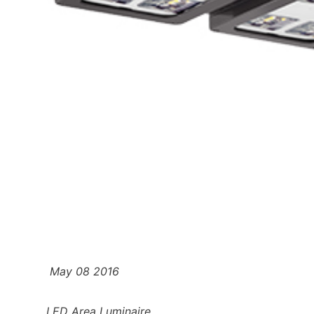
May 08 2016
LED Area Luminaire