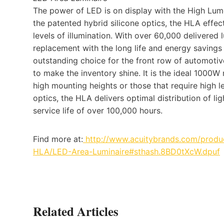
The power of LED is on display with the High Lum
the patented hybrid silicone optics, the HLA effec
levels of illumination. With over 60,000 delivere
replacement with the long life and energy savings
outstanding choice for the front row of automotive
to make the inventory shine. It is the ideal 1000W 
high mounting heights or those that require high le
optics, the HLA delivers optimal distribution of li
service life of over 100,000 hours.
Find more at:
http://www.acuitybrands.com/produc
HLA/LED-Area-Luminaire#sthash.8BD0tXcW.dpuf
Related Articles