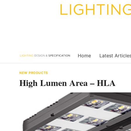
Skip
to
content
Home
Latest Article
NEW PRODUCTS
High Lumen Area – HLA