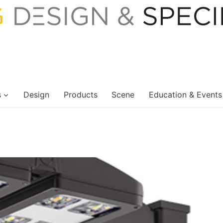
s
Design
Products
Scene
Education & Events