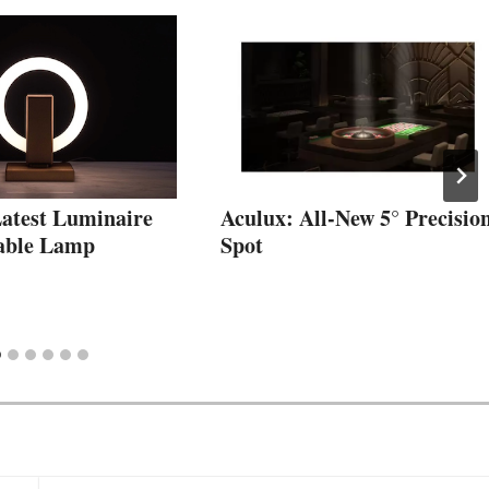
Latest Luminaire
Aculux: All-New 5° Precisio
able Lamp
Spot