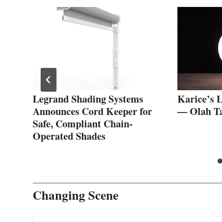
:
Legrand Shading Systems
Karice’s 
Announces Cord Keeper for
— Olah T
Safe, Compliant Chain-
Operated Shades
Changing Scene