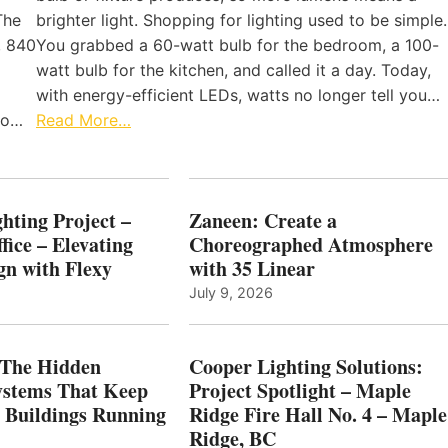
The
brighter light. Shopping for lighting used to be simple.
, 840
You grabbed a 60-watt bulb for the bedroom, a 100-
watt bulb for the kitchen, and called it a day. Today,
with energy-efficient LEDs, watts no longer tell you…
 to…
Read More…
hting Project –
Zaneen: Create a
fice – Elevating
Choreographed Atmosphere
gn with Flexy
with 35 Linear
July 9, 2026
The Hidden
Cooper Lighting Solutions:
ystems That Keep
Project Spotlight – Maple
l Buildings Running
Ridge Fire Hall No. 4 – Maple
Ridge, BC