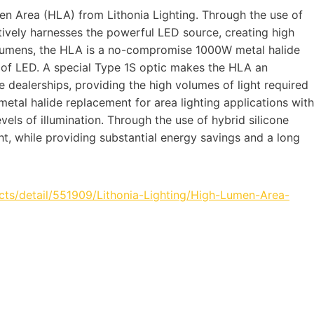
en Area (HLA) from Lithonia Lighting. Through the use of
tively harnesses the powerful LED source, creating high
d lumens, the HLA is a no-compromise 1000W metal halide
 of LED. A special Type 1S optic makes the HLA an
 dealerships, providing the high volumes of light required
metal halide replacement for area lighting applications with
vels of illumination. Through the use of hybrid silicone
ght, while providing substantial energy savings and a long
ts/detail/551909/Lithonia-Lighting/High-Lumen-Area-