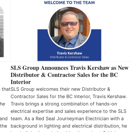
SLS Group Announces Travis Kershaw as New
Distributor & Contractor Sales for the BC
Interior
 that
SLS Group welcomes their new Distributor &
Contractor Sales for the BC Interior, Travis Kershaw.
the
Travis brings a strong combination of hands-on
electrical expertise and sales experience to the SLS
 and
team. As a Red Seal Journeyman Electrician with a
 the
background in lighting and electrical distribution, he