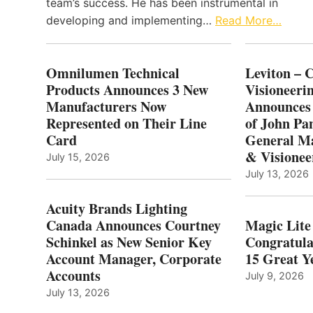
team’s success. He has been instrumental in
developing and implementing…
Read More…
Omnilumen Technical
Leviton – 
Products Announces 3 New
Visioneerin
Manufacturers Now
Announces
Represented on Their Line
of John Pa
Card
General Ma
& Visionee
July 15, 2026
July 13, 2026
Acuity Brands Lighting
Canada Announces Courtney
Magic Lite
Schinkel as New Senior Key
Congratula
Account Manager, Corporate
15 Great Ye
Accounts
July 9, 2026
July 13, 2026