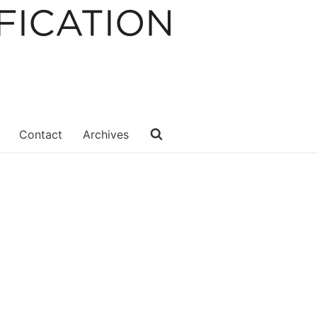
Contact
Archives