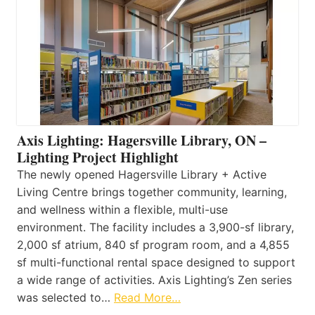
Axis Lighting: Hagersville Library, ON –
Lighting Project Highlight
The newly opened Hagersville Library + Active
Living Centre brings together community, learning,
and wellness within a flexible, multi-use
environment. The facility includes a 3,900-sf library,
2,000 sf atrium, 840 sf program room, and a 4,855
sf multi-functional rental space designed to support
a wide range of activities. Axis Lighting’s Zen series
was selected to…
Read More…