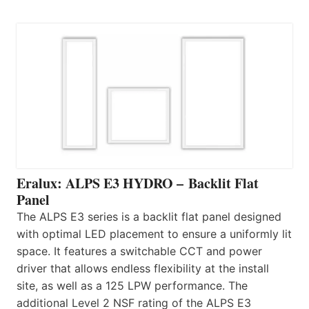
Eralux: ALPS E3 HYDRO – Backlit Flat
Panel
The ALPS E3 series is a backlit flat panel designed
with optimal LED placement to ensure a uniformly lit
space. It features a switchable CCT and power
driver that allows endless flexibility at the install
site, as well as a 125 LPW performance. The
additional Level 2 NSF rating of the ALPS E3