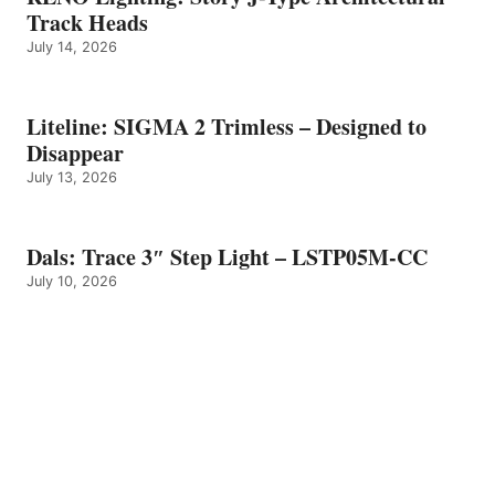
Track Heads
July 14, 2026
Liteline: SIGMA 2 Trimless – Designed to
Disappear
July 13, 2026
Dals: Trace 3″ Step Light – LSTP05M-CC
July 10, 2026