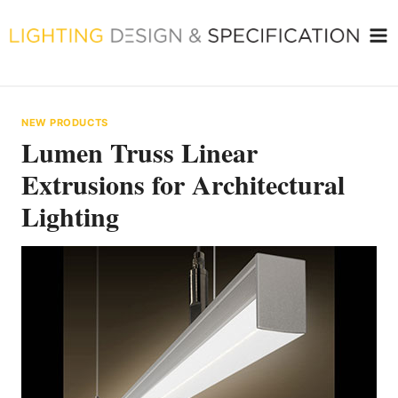
Skip
to
content
NEW PRODUCTS
Lumen Truss Linear
Extrusions for Architectural
Lighting