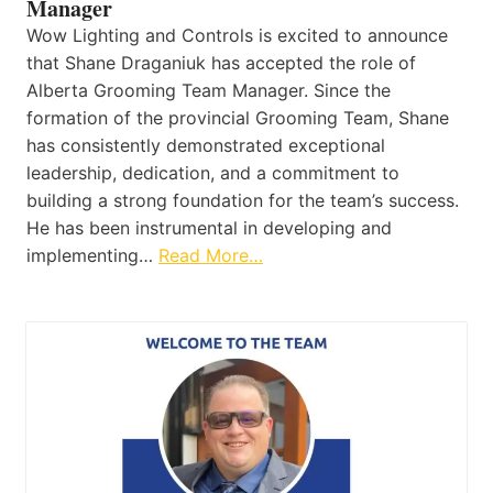
Manager
Wow Lighting and Controls is excited to announce
that Shane Draganiuk has accepted the role of
Alberta Grooming Team Manager. Since the
formation of the provincial Grooming Team, Shane
has consistently demonstrated exceptional
leadership, dedication, and a commitment to
building a strong foundation for the team’s success.
He has been instrumental in developing and
implementing…
Read More…