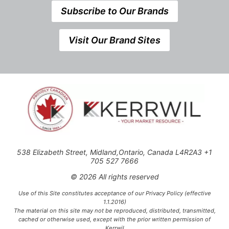
Subscribe to Our Brands
Visit Our Brand Sites
538 Elizabeth Street, Midland,Ontario, Canada L4R2A3 +1
705 527 7666
© 2026 All rights reserved
Use of this Site constitutes acceptance of our Privacy Policy (effective
1.1.2016)
The material on this site may not be reproduced, distributed, transmitted,
cached or otherwise used, except with the prior written permission of
Kerrwil