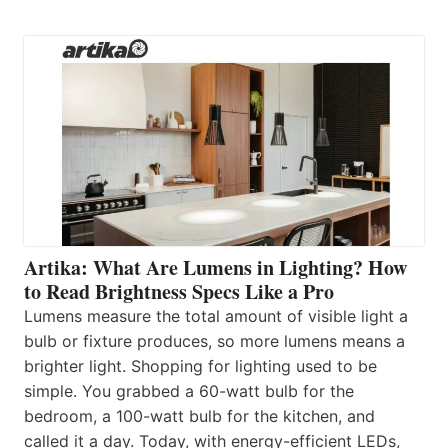
Artika: What Are Lumens in Lighting? How
to Read Brightness Specs Like a Pro
Lumens measure the total amount of visible light a
bulb or fixture produces, so more lumens means a
brighter light. Shopping for lighting used to be
simple. You grabbed a 60-watt bulb for the
bedroom, a 100-watt bulb for the kitchen, and
called it a day. Today, with energy-efficient LEDs,