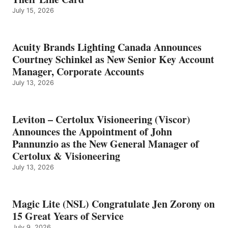
July 15, 2026
Acuity Brands Lighting Canada Announces
Courtney Schinkel as New Senior Key Account
Manager, Corporate Accounts
July 13, 2026
Leviton – Certolux Visioneering (Viscor)
Announces the Appointment of John
Pannunzio as the New General Manager of
Certolux & Visioneering
July 13, 2026
Magic Lite (NSL) Congratulate Jen Zorony on
15 Great Years of Service
July 9, 2026