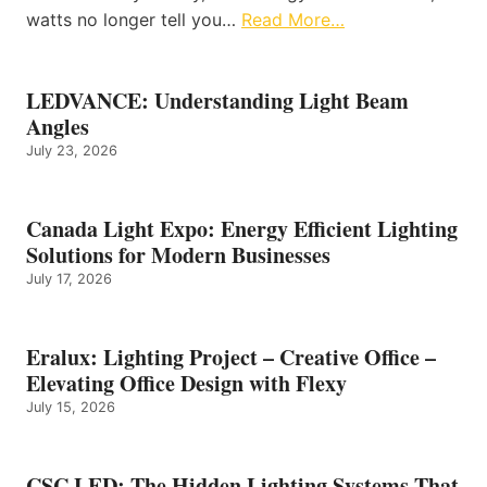
watts no longer tell you…
Read More…
LEDVANCE: Understanding Light Beam
Angles
July 23, 2026
Canada Light Expo: Energy Efficient Lighting
Solutions for Modern Businesses
July 17, 2026
Eralux: Lighting Project – Creative Office –
Elevating Office Design with Flexy
July 15, 2026
CSC LED: The Hidden Lighting Systems That