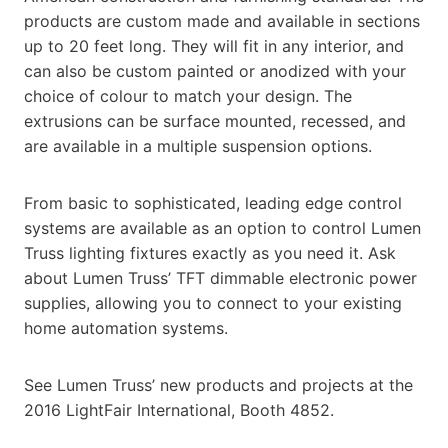
products are custom made and available in sections
up to 20 feet long. They will fit in any interior, and
can also be custom painted or anodized with your
choice of colour to match your design. The
extrusions can be surface mounted, recessed, and
are available in a multiple suspension options.
From basic to sophisticated, leading edge control
systems are available as an option to control Lumen
Truss lighting fixtures exactly as you need it. Ask
about Lumen Truss’ TFT dimmable electronic power
supplies, allowing you to connect to your existing
home automation systems.
See Lumen Truss’ new products and projects at the
2016 LightFair International, Booth 4852.