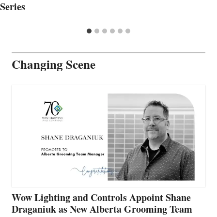
Series
Changing Scene
Wow Lighting and Controls Appoint Shane
Draganiuk as New Alberta Grooming Team