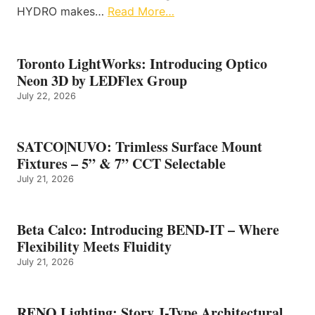
HYDRO makes…
Read More…
Toronto LightWorks: Introducing Optico
Neon 3D by LEDFlex Group
July 22, 2026
SATCO|NUVO: Trimless Surface Mount
Fixtures – 5” & 7” CCT Selectable
July 21, 2026
Beta Calco: Introducing BEND-IT – Where
Flexibility Meets Fluidity
July 21, 2026
RENO Lighting: Story J-Type Architectural