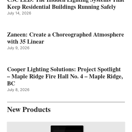
Keep Residential Buildings Running Safely
July 14, 2026
Zaneen: Create a Choreographed Atmosphere
with 35 Linear
July 9, 2026
Cooper Lighting Solutions: Project Spotlight
– Maple Ridge Fire Hall No. 4 – Maple Ridge,
BC
July 8, 2026
New Products