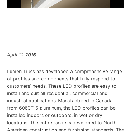
April 12 2016
Lumen Truss has developed a comprehensive range
of profiles and components that fully respond to
customers’ needs. These LED profiles are easy to
install and suit all residential, commercial and
industrial applications. Manufactured in Canada
from 6063T-5 aluminum, the LED profiles can be
installed indoors or outdoors, in wet or dry
locations. The entire range is developed to North
American construction and furnishing standards. The