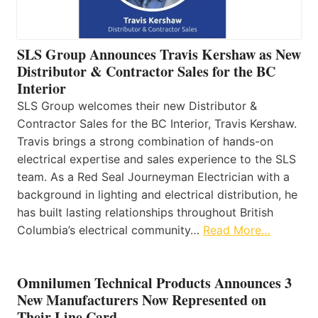
SLS Group Announces Travis Kershaw as New
Distributor & Contractor Sales for the BC
Interior
SLS Group welcomes their new Distributor &
Contractor Sales for the BC Interior, Travis Kershaw.
Travis brings a strong combination of hands-on
electrical expertise and sales experience to the SLS
team. As a Red Seal Journeyman Electrician with a
background in lighting and electrical distribution, he
has built lasting relationships throughout British
Columbia’s electrical community…
Read More…
Omnilumen Technical Products Announces 3
New Manufacturers Now Represented on
Their Line Card