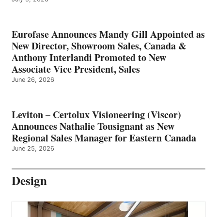
Eurofase Announces Mandy Gill Appointed as
New Director, Showroom Sales, Canada &
Anthony Interlandi Promoted to New
Associate Vice President, Sales
June 26, 2026
Leviton – Certolux Visioneering (Viscor)
Announces Nathalie Tousignant as New
Regional Sales Manager for Eastern Canada
June 25, 2026
Design