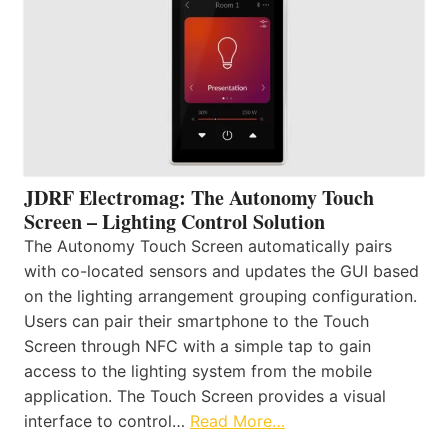
JDRF Electromag: The Autonomy Touch
Screen – Lighting Control Solution
The Autonomy Touch Screen automatically pairs
with co-located sensors and updates the GUI based
on the lighting arrangement grouping configuration.
Users can pair their smartphone to the Touch
Screen through NFC with a simple tap to gain
access to the lighting system from the mobile
application. The Touch Screen provides a visual
interface to control…
Read More…