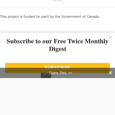
This project is funded [in part] by the Government of Canada.
Ce projet est financé [en partie] par le gouvernement du Canada.
Subscribe to our Free Twice Monthly
Digest
SUBSCRIBE
Share This