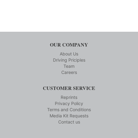
OUR COMPANY
About Us
Driving Priciples
Team
Careers
CUSTOMER SERVICE
Reprints
Privacy Policy
Terms and Conditions
Media Kit Requests
Contact us