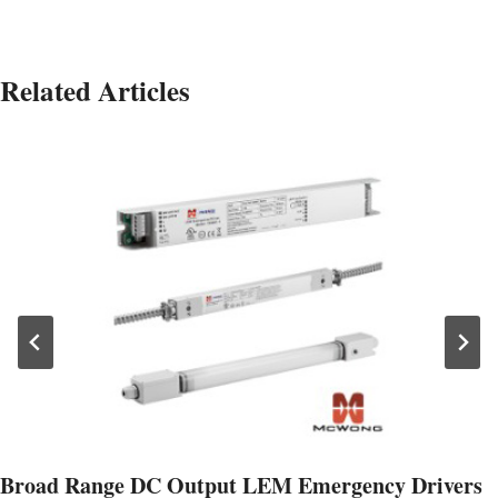
Related Articles
Broad Range DC Output LEM Emergency Drivers