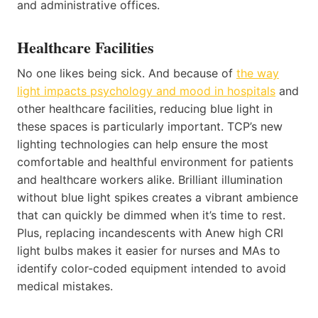
and administrative offices.
Healthcare Facilities
No one likes being sick. And because of
the way
light impacts psychology and mood in hospitals
and
other healthcare facilities, reducing blue light in
these spaces is particularly important. TCP’s new
lighting technologies can help ensure the most
comfortable and healthful environment for patients
and healthcare workers alike. Brilliant illumination
without blue light spikes creates a vibrant ambience
that can quickly be dimmed when it’s time to rest.
Plus, replacing incandescents with Anew high CRI
light bulbs makes it easier for nurses and MAs to
identify color-coded equipment intended to avoid
medical mistakes.