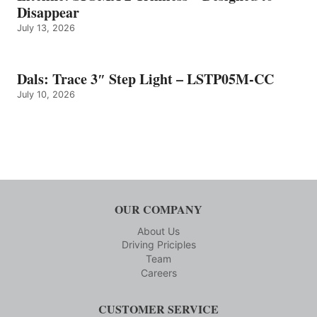
Disappear
July 13, 2026
Dals: Trace 3″ Step Light – LSTP05M-CC
July 10, 2026
OUR COMPANY
About Us
Driving Priciples
Team
Careers
CUSTOMER SERVICE