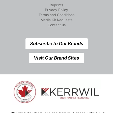
Reprints
Privacy Policy
Terms and Conditions
Media Kit Requests
Contact us
Subscribe to Our Brands
Visit Our Brand Sites