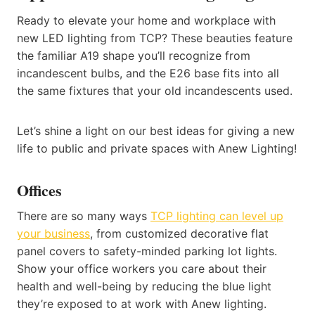
Ready to elevate your home and workplace with
new LED lighting from TCP? These beauties feature
the familiar A19 shape you’ll recognize from
incandescent bulbs, and the E26 base fits into all
the same fixtures that your old incandescents used.
Let’s shine a light on our best ideas for giving a new
life to public and private spaces with Anew Lighting!
Offices
There are so many ways
TCP lighting can level up
your business
, from customized decorative flat
panel covers to safety-minded parking lot lights.
Show your office workers you care about their
health and well-being by reducing the blue light
they’re exposed to at work with Anew lighting.