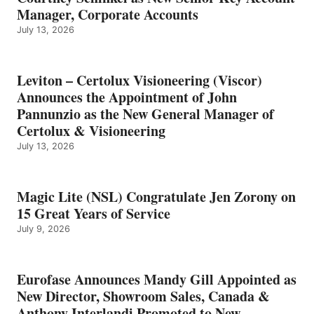
Manager, Corporate Accounts
July 13, 2026
Leviton – Certolux Visioneering (Viscor)
Announces the Appointment of John
Pannunzio as the New General Manager of
Certolux & Visioneering
July 13, 2026
Magic Lite (NSL) Congratulate Jen Zorony on
15 Great Years of Service
July 9, 2026
Eurofase Announces Mandy Gill Appointed as
New Director, Showroom Sales, Canada &
Anthony Interlandi Promoted to New