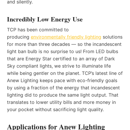
and silently.
Incredibly Low Energy Use
TCP has been committed to
producing
environmentally friendly lighting
solutions
for more than three decades — so the incandescent
light ban bulb is no surprise to us! From LED bulbs
that are Energy Star certified to an array of Dark
Sky compliant lights, we strive to illuminate life
while being gentler on the planet. TCP’s latest line of
Anew Lighting keeps pace with eco-friendly goals
by using a fraction of the energy that incandescent
lighting did to produce the same light output. That
translates to lower utility bills and more money in
your pocket without sacrificing light quality.
Applications for Anew Lighting