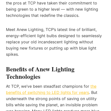
the pros at TCP have taken their commitment to
being green to a higher level — with new lighting
technologies that redefine the classics.
Meet Anew Lighting, TCP’s latest line of brilliant,
energy-efficient light bulbs designed to seamlessly
replace your old incandescent lighting without
buying new fixtures or putting up with blue light
spikes.
Benefits of Anew Lighting
Technologies
At TCP, we’ve been steadfast champions for
the
benefits of switching to LED lights for years
. But
underneath the strong points of saving on utility
bills while saving the planet, an invisible problem