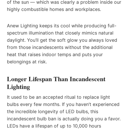
of the sun — which was clearly a problem inside our
highly combustible homes and workplaces.
Anew Lighting keeps its cool while producing full-
spectrum illumination that closely mimics natural
daylight. You’ll get the soft glow you always loved
from those incandescents without the additional
heat that raises indoor temps and puts your
belongings at risk.
Longer Lifespan Than Incandescent
Lighting
It used to be an accepted ritual to replace light
bulbs every few months. If you haven’t experienced
the incredible longevity of LED bulbs, this
incandescent bulb ban is actually doing you a favor.
LEDs have a lifespan of up to 10,000 hours