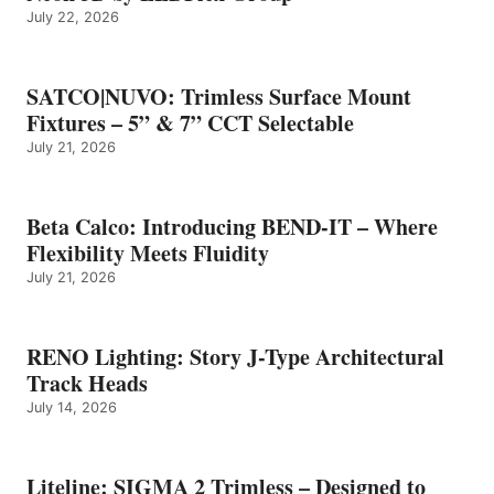
July 22, 2026
SATCO|NUVO: Trimless Surface Mount
Fixtures – 5” & 7” CCT Selectable
July 21, 2026
Beta Calco: Introducing BEND-IT – Where
Flexibility Meets Fluidity
July 21, 2026
RENO Lighting: Story J-Type Architectural
Track Heads
July 14, 2026
Liteline: SIGMA 2 Trimless – Designed to