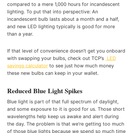
compared to a mere 1,000 hours for incandescent
lighting. To put that into perspective: An
incandescent bulb lasts about a month and a half,
and new LED lighting typically is good for more
than a year.
If that level of convenience doesn’t get you onboard
with swapping your bulbs, check out TCP’s
LED
savings calculator
to see just how much money
these new bulbs can keep in your wallet.
Reduced Blue Light Spikes
Blue light is part of that full spectrum of daylight,
and some exposure to it is good for us. Those short
wavelengths help keep us awake and alert during
the day. The problem is that we’re getting too much
of those blue lights because we spend so much time