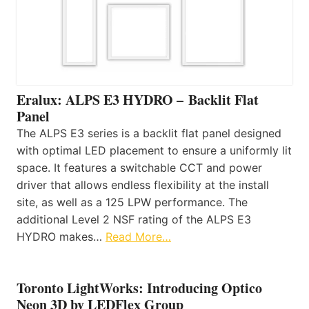
Eralux: ALPS E3 HYDRO – Backlit Flat
Panel
The ALPS E3 series is a backlit flat panel designed
with optimal LED placement to ensure a uniformly lit
space. It features a switchable CCT and power
driver that allows endless flexibility at the install
site, as well as a 125 LPW performance. The
additional Level 2 NSF rating of the ALPS E3
HYDRO makes…
Read More…
Toronto LightWorks: Introducing Optico
Neon 3D by LEDFlex Group