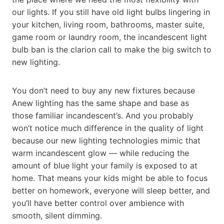
our lights. If you still have old light bulbs lingering in
your kitchen, living room, bathrooms, master suite,
game room or laundry room, the incandescent light
bulb ban is the clarion call to make the big switch to
new lighting.
You don’t need to buy any new fixtures because
Anew lighting has the same shape and base as
those familiar incandescent’s. And you probably
won’t notice much difference in the quality of light
because our new lighting technologies mimic that
warm incandescent glow — while reducing the
amount of blue light your family is exposed to at
home. That means your kids might be able to focus
better on homework, everyone will sleep better, and
you’ll have better control over ambience with
smooth, silent dimming.