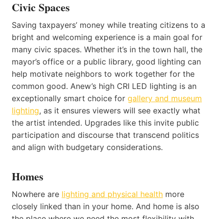
Civic Spaces
Saving taxpayers’ money while treating citizens to a
bright and welcoming experience is a main goal for
many civic spaces. Whether it’s in the town hall, the
mayor’s office or a public library, good lighting can
help motivate neighbors to work together for the
common good. Anew’s high CRI LED lighting is an
exceptionally smart choice for
gallery and museum
lighting
, as it ensures viewers will see exactly what
the artist intended. Upgrades like this invite public
participation and discourse that transcend politics
and align with budgetary considerations.
Homes
Nowhere are
lighting and physical health
more
closely linked than in your home. And home is also
the place where we need the most flexibility with