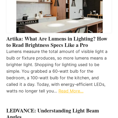
Artika: What Are Lumens in Lighting? How
to Read Brightness Specs Like a Pro
Lumens measure the total amount of visible light a
bulb or fixture produces, so more lumens means a
brighter light. Shopping for lighting used to be
simple. You grabbed a 60-watt bulb for the
bedroom, a 100-watt bulb for the kitchen, and
called it a day. Today, with energy-efficient LEDs,
watts no longer tell you…
Read More…
LEDVANCE: Understanding Light Beam
Angles