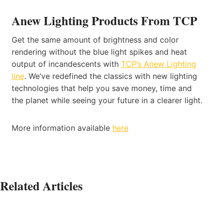
Anew Lighting Products From TCP
Get the same amount of brightness and color
rendering without the blue light spikes and heat
output of incandescents with
TCP’s Anew Lighting
line
. We’ve redefined the classics with new lighting
technologies that help you save money, time and
the planet while seeing your future in a clearer light.
More information available
here
Related Articles