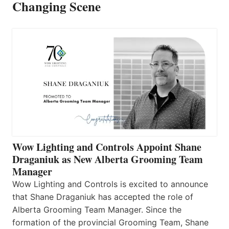
Changing Scene
Wow Lighting and Controls Appoint Shane
Draganiuk as New Alberta Grooming Team
Manager
Wow Lighting and Controls is excited to announce
that Shane Draganiuk has accepted the role of
Alberta Grooming Team Manager. Since the
formation of the provincial Grooming Team, Shane