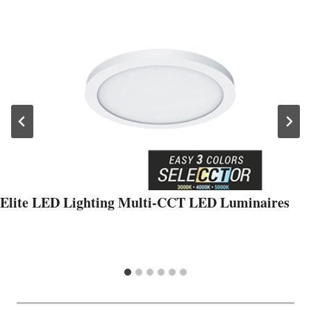
Elite LED Lighting Multi-CCT LED Luminaires