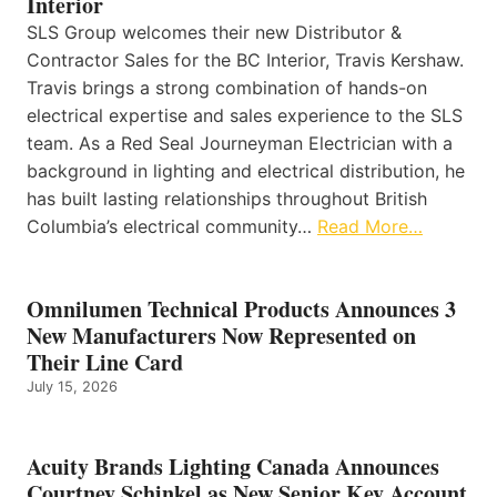
Interior
SLS Group welcomes their new Distributor &
Contractor Sales for the BC Interior, Travis Kershaw.
Travis brings a strong combination of hands-on
electrical expertise and sales experience to the SLS
team. As a Red Seal Journeyman Electrician with a
background in lighting and electrical distribution, he
has built lasting relationships throughout British
Columbia’s electrical community…
Read More…
Omnilumen Technical Products Announces 3
New Manufacturers Now Represented on
Their Line Card
July 15, 2026
Acuity Brands Lighting Canada Announces
Courtney Schinkel as New Senior Key Account