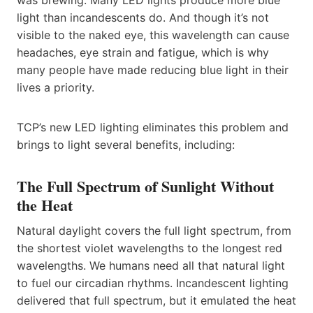
was brewing. Many LED lights produce more blue
light than incandescents do. And though it’s not
visible to the naked eye, this wavelength can cause
headaches, eye strain and fatigue, which is why
many people have made reducing blue light in their
lives a priority.
TCP’s new LED lighting eliminates this problem and
brings to light several benefits, including:
The Full Spectrum of Sunlight Without
the Heat
Natural daylight covers the full light spectrum, from
the shortest violet wavelengths to the longest red
wavelengths. We humans need all that natural light
to fuel our circadian rhythms. Incandescent lighting
delivered that full spectrum, but it emulated the heat