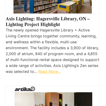
Axis Lighting: Hagersville Library, ON –
Lighting Project Highlight
The newly opened Hagersville Library + Active
Living Centre brings together community, learning,
and wellness within a flexible, multi-use
environment. The facility includes a 3,900-sf library,
2,000 sf atrium, 840 sf program room, and a 4,855
sf multi-functional rental space designed to support
a wide range of activities. Axis Lighting’s Zen series
was selected to…
Read More…