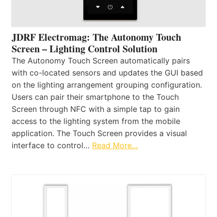
JDRF Electromag: The Autonomy Touch
Screen – Lighting Control Solution
The Autonomy Touch Screen automatically pairs
with co-located sensors and updates the GUI based
on the lighting arrangement grouping configuration.
Users can pair their smartphone to the Touch
Screen through NFC with a simple tap to gain
access to the lighting system from the mobile
application. The Touch Screen provides a visual
interface to control…
Read More…