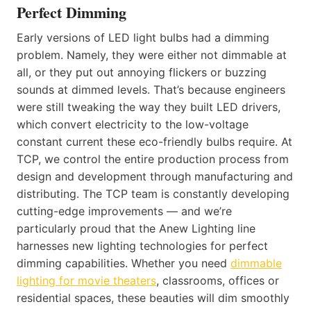
Perfect Dimming
Early versions of LED light bulbs had a dimming
problem. Namely, they were either not dimmable at
all, or they put out annoying flickers or buzzing
sounds at dimmed levels. That’s because engineers
were still tweaking the way they built LED drivers,
which convert electricity to the low-voltage
constant current these eco-friendly bulbs require. At
TCP, we control the entire production process from
design and development through manufacturing and
distributing. The TCP team is constantly developing
cutting-edge improvements — and we’re
particularly proud that the Anew Lighting line
harnesses new lighting technologies for perfect
dimming capabilities. Whether you need
dimmable
lighting for movie theaters
, classrooms, offices or
residential spaces, these beauties will dim smoothly