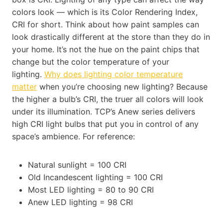
colors look — which is its Color Rendering Index,
CRI for short. Think about how paint samples can
look drastically different at the store than they do in
your home. It’s not the hue on the paint chips that
change but the color temperature of your
lighting.
Why does lighting color temperature
matter
when you’re choosing new lighting? Because
the higher a bulb’s CRI, the truer all colors will look
under its illumination. TCP’s Anew series delivers
high CRI light bulbs that put you in control of any
space’s ambience. For reference:
Natural sunlight = 100 CRI
Old Incandescent lighting = 100 CRI
Most LED lighting = 80 to 90 CRI
Anew LED lighting = 98 CRI