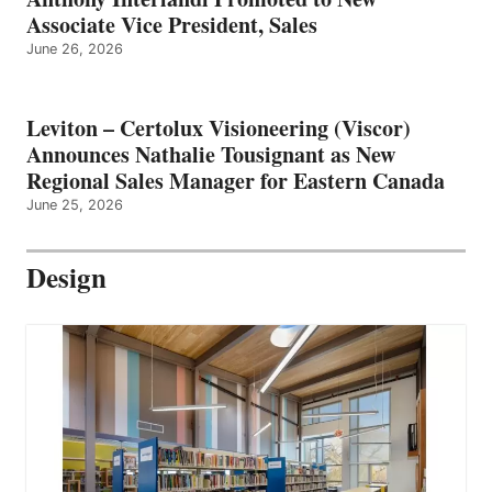
Associate Vice President, Sales
June 26, 2026
Leviton – Certolux Visioneering (Viscor)
Announces Nathalie Tousignant as New
Regional Sales Manager for Eastern Canada
June 25, 2026
Design