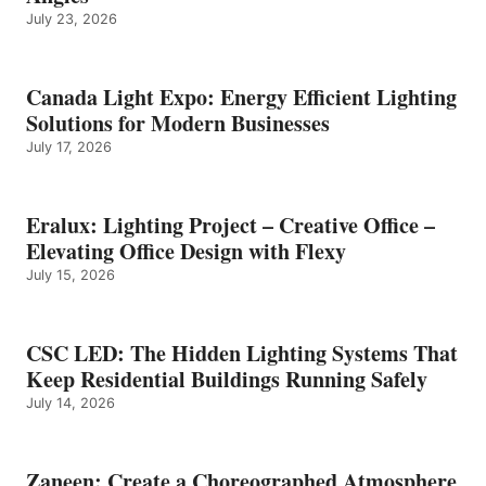
July 23, 2026
Canada Light Expo: Energy Efficient Lighting
Solutions for Modern Businesses
July 17, 2026
Eralux: Lighting Project – Creative Office –
Elevating Office Design with Flexy
July 15, 2026
CSC LED: The Hidden Lighting Systems That
Keep Residential Buildings Running Safely
July 14, 2026
Zaneen: Create a Choreographed Atmosphere