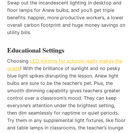
Swap out the incandescent lighting in desktop and
floor lamps for Anew bulbs, and you’ll get triple
benefits: happier, more productive workers, a lower
overall carbon footprint and huge money savings on
utility bills.
Educational Settings
Choosing
LED lighting for schools really makes the
grade
! With the brilliance of sunlight and no pesky
blue light spikes disrupting the lesson, Anew light
bulbs are sure to be the teacher’s pet. Plus, the
smooth dimming capability gives teachers greater
control over a classroom’s mood. They can keep
everyone’s attention under the brightest setting,
then dim seamlessly for naptime or quiet periods.
Try them in any supplemental light fixtures, like floor
and table lamps in classrooms, the teacher’s lounge