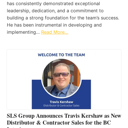
has consistently demonstrated exceptional
leadership, dedication, and a commitment to
building a strong foundation for the team’s success.
He has been instrumental in developing and
implementing…
Read More…
SLS Group Announces Travis Kershaw as New
Distributor & Contractor Sales for the BC