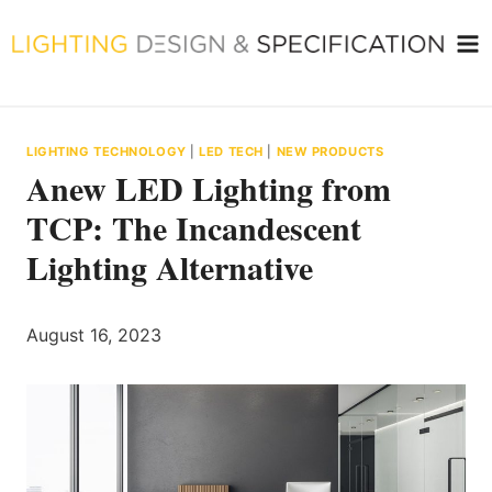
Skip
to
content
LIGHTING TECHNOLOGY
|
LED TECH
|
NEW PRODUCTS
Anew LED Lighting from
TCP: The Incandescent
Lighting Alternative
August 16, 2023