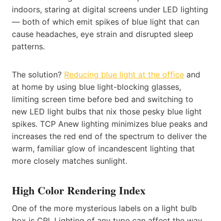
indoors, staring at digital screens under LED lighting
— both of which emit spikes of blue light that can
cause headaches, eye strain and disrupted sleep
patterns.
The solution?
Reducing blue light at the office
and
at home by using blue light-blocking glasses,
limiting screen time before bed and switching to
new LED light bulbs that nix those pesky blue light
spikes. TCP Anew lighting minimizes blue peaks and
increases the red end of the spectrum to deliver the
warm, familiar glow of incandescent lighting that
more closely matches sunlight.
High Color Rendering Index
One of the more mysterious labels on a light bulb
box is CRI. Lighting of any type can affect the way