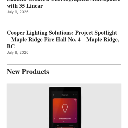
with 35 Linear
July 9, 2026
Cooper Lighting Solutions: Project Spotlight
– Maple Ridge Fire Hall No. 4 – Maple Ridge,
BC
July 8, 2026
New Products