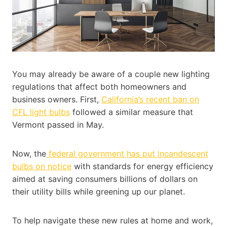
You may already be aware of a couple new lighting
regulations that affect both homeowners and
business owners. First,
California’s recent ban on
CFL light bulbs
followed a similar measure that
Vermont passed in May.
Now, the
federal government has put incandescent
bulbs on notice
with standards for energy efficiency
aimed at saving consumers billions of dollars on
their utility bills while greening up our planet.
To help navigate these new rules at home and work,