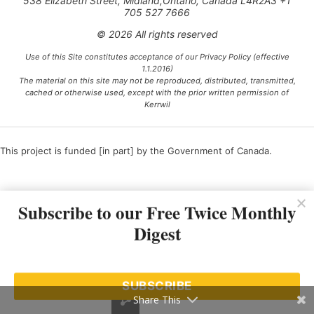
538 Elizabeth Street, Midland,Ontario, Canada L4R2A3 +1
705 527 7666
© 2026 All rights reserved
Use of this Site constitutes acceptance of our Privacy Policy (effective
1.1.2016)
The material on this site may not be reproduced, distributed, transmitted,
cached or otherwise used, except with the prior written permission of
Kerrwil
This project is funded [in part] by the Government of Canada.
Subscribe to our Free Twice Monthly
Ce projet est financé [en partie] par le gouvernement du Canada.
Digest
SUBSCRIBE
Share This