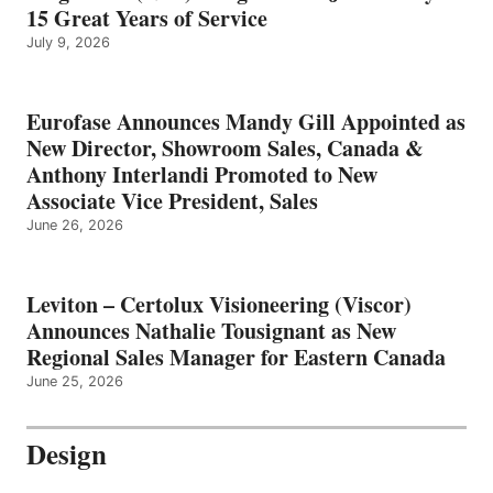
15 Great Years of Service
July 9, 2026
Eurofase Announces Mandy Gill Appointed as
New Director, Showroom Sales, Canada &
Anthony Interlandi Promoted to New
Associate Vice President, Sales
June 26, 2026
Leviton – Certolux Visioneering (Viscor)
Announces Nathalie Tousignant as New
Regional Sales Manager for Eastern Canada
June 25, 2026
Design