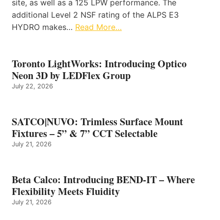
site, as well as a 125 LPW performance. The
additional Level 2 NSF rating of the ALPS E3
HYDRO makes…
Read More…
Toronto LightWorks: Introducing Optico
Neon 3D by LEDFlex Group
July 22, 2026
SATCO|NUVO: Trimless Surface Mount
Fixtures – 5” & 7” CCT Selectable
July 21, 2026
Beta Calco: Introducing BEND-IT – Where
Flexibility Meets Fluidity
July 21, 2026