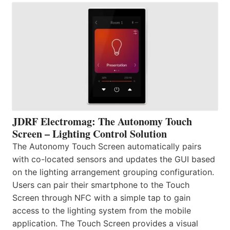
JDRF Electromag: The Autonomy Touch
Screen – Lighting Control Solution
The Autonomy Touch Screen automatically pairs
with co-located sensors and updates the GUI based
on the lighting arrangement grouping configuration.
Users can pair their smartphone to the Touch
Screen through NFC with a simple tap to gain
access to the lighting system from the mobile
application. The Touch Screen provides a visual