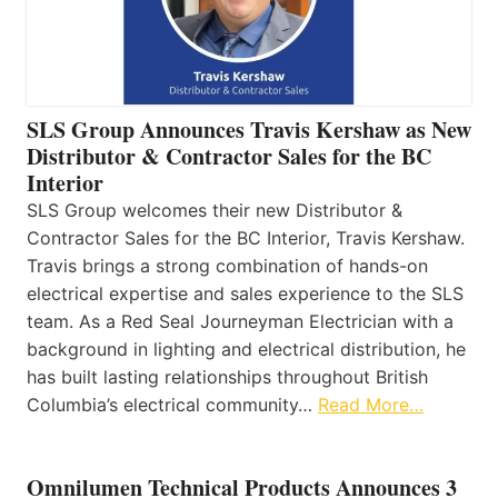
SLS Group Announces Travis Kershaw as New
Distributor & Contractor Sales for the BC
Interior
SLS Group welcomes their new Distributor &
Contractor Sales for the BC Interior, Travis Kershaw.
Travis brings a strong combination of hands-on
electrical expertise and sales experience to the SLS
team. As a Red Seal Journeyman Electrician with a
background in lighting and electrical distribution, he
has built lasting relationships throughout British
Columbia’s electrical community…
Read More…
Omnilumen Technical Products Announces 3