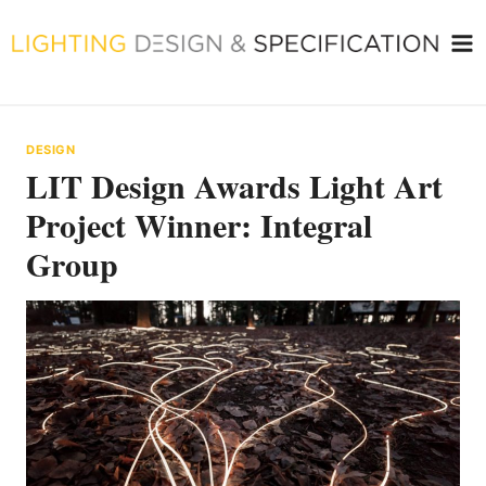
Skip
to
content
DESIGN
LIT Design Awards Light Art
Project Winner: Integral
Group