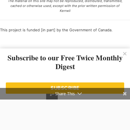
The material on this site may not be reproduced, distributed, transmitted,
cached or otherwise used, except with the prior written permission of
Kerrwil
This project is funded [in part] by the Government of Canada.
Ce projet est financé [en partie] par le gouvernement du Canada.
Subscribe to our Free Twice Monthly
Digest
SUBSCRIBE
Share This