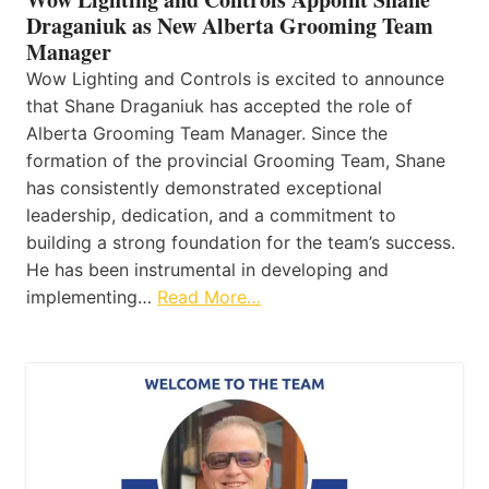
Draganiuk as New Alberta Grooming Team
Manager
Wow Lighting and Controls is excited to announce
that Shane Draganiuk has accepted the role of
Alberta Grooming Team Manager. Since the
formation of the provincial Grooming Team, Shane
has consistently demonstrated exceptional
leadership, dedication, and a commitment to
building a strong foundation for the team’s success.
He has been instrumental in developing and
implementing…
Read More…