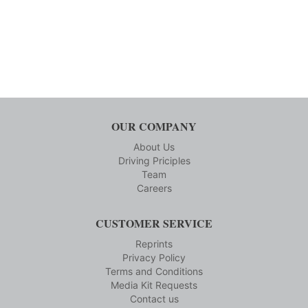
OUR COMPANY
About Us
Driving Priciples
Team
Careers
CUSTOMER SERVICE
Reprints
Privacy Policy
Terms and Conditions
Media Kit Requests
Contact us