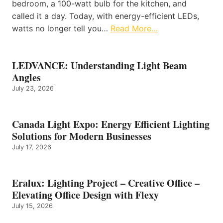
bedroom, a 100-watt bulb for the kitchen, and
called it a day. Today, with energy-efficient LEDs,
watts no longer tell you…
Read More…
LEDVANCE: Understanding Light Beam
Angles
July 23, 2026
Canada Light Expo: Energy Efficient Lighting
Solutions for Modern Businesses
July 17, 2026
Eralux: Lighting Project – Creative Office –
Elevating Office Design with Flexy
July 15, 2026