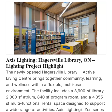
Axis Lighting: Hagersville Library, ON –
Lighting Project Highlight
The newly opened Hagersville Library + Active
Living Centre brings together community, learning,
and wellness within a flexible, multi-use
environment. The facility includes a 3,900-sf library,
2,000 sf atrium, 840 sf program room, and a 4,855
sf multi-functional rental space designed to support
a wide range of activities. Axis Lighting’s Zen series