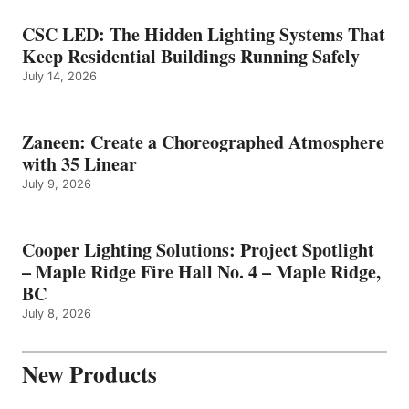
CSC LED: The Hidden Lighting Systems That
Keep Residential Buildings Running Safely
July 14, 2026
Zaneen: Create a Choreographed Atmosphere
with 35 Linear
July 9, 2026
Cooper Lighting Solutions: Project Spotlight
– Maple Ridge Fire Hall No. 4 – Maple Ridge,
BC
July 8, 2026
New Products