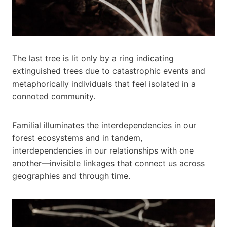
The last tree is lit only by a ring indicating
extinguished trees due to catastrophic events and
metaphorically individuals that feel isolated in a
connoted community.
Familial illuminates the interdependencies in our
forest ecosystems and in tandem,
interdependencies in our relationships with one
another—invisible linkages that connect us across
geographies and through time.