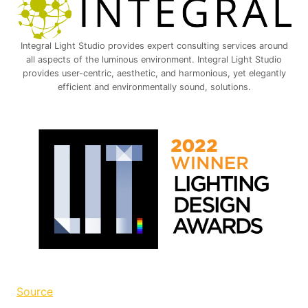
Integral Light Studio provides expert consulting services around
all aspects of the luminous environment. Integral Light Studio
provides user-centric, aesthetic, and harmonious, yet elegantly
efficient and environmentally sound, solutions.
Source