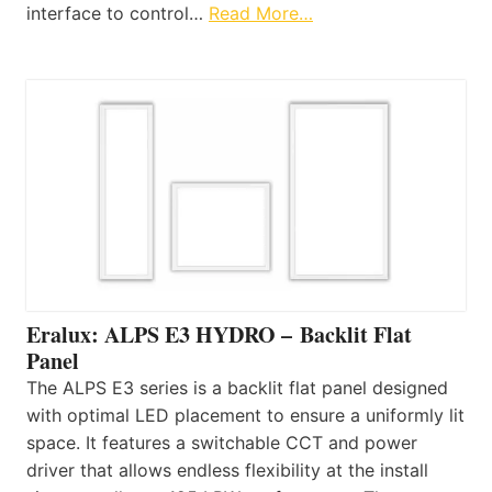
interface to control…
Read More…
Eralux: ALPS E3 HYDRO – Backlit Flat
Panel
The ALPS E3 series is a backlit flat panel designed
with optimal LED placement to ensure a uniformly lit
space. It features a switchable CCT and power
driver that allows endless flexibility at the install