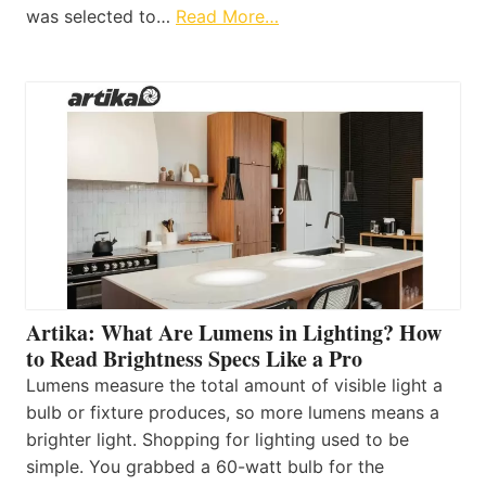
was selected to…
Read More…
Artika: What Are Lumens in Lighting? How
to Read Brightness Specs Like a Pro
Lumens measure the total amount of visible light a
bulb or fixture produces, so more lumens means a
brighter light. Shopping for lighting used to be
simple. You grabbed a 60-watt bulb for the