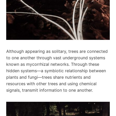
Although appearing as solitary, trees are connected
to one another through vast underground systems
known as mycorrhizal networks. Through these
hidden systems—a symbiotic relationship between
plants and fungi—trees share nutrients and
resources with other trees and using chemical
signals, transmit information to one another.