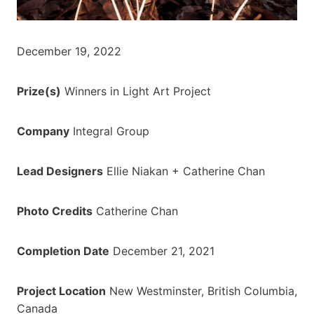
December 19, 2022
Prize(s)
Winners in Light Art Project
Company
Integral Group
Lead Designers
Ellie Niakan + Catherine Chan
Photo Credits
Catherine Chan
Completion Date
December 21, 2021
Project Location
New Westminster, British Columbia,
Canada