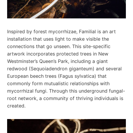
Inspired by forest mycorrhizae, Familial is an art
installation that uses light to make visible the
connections that go unseen. This site-specific
artwork incorporates protected trees in New
Westminster’s Queen’s Park, including a giant
redwood (Sequoiadendron giganteum) and several
European beech trees (Fagus sylvatica) that
commonly form mutualistic relationships with
mycorrhizal fungi. Through this underground fungal-
root network, a community of thriving individuals is
created.