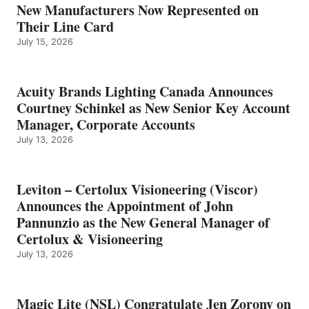
New Manufacturers Now Represented on
Their Line Card
July 15, 2026
Acuity Brands Lighting Canada Announces
Courtney Schinkel as New Senior Key Account
Manager, Corporate Accounts
July 13, 2026
Leviton – Certolux Visioneering (Viscor)
Announces the Appointment of John
Pannunzio as the New General Manager of
Certolux & Visioneering
July 13, 2026
Magic Lite (NSL) Congratulate Jen Zorony on