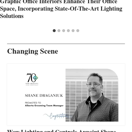
Graphic Office Interiors Enhance Their Office
Space, Incorporating State-Of-The-Art Lighting
Solutions
Changing Scene
Wow Lighting and Controls Appoint Shane