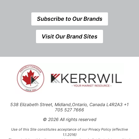
Subscribe to Our Brands
Visit Our Brand Sites
538 Elizabeth Street, Midland,Ontario, Canada L4R2A3 +1
705 527 7666
© 2026 All rights reserved
Use of this Site constitutes acceptance of our Privacy Policy (effective
1.1.2016)