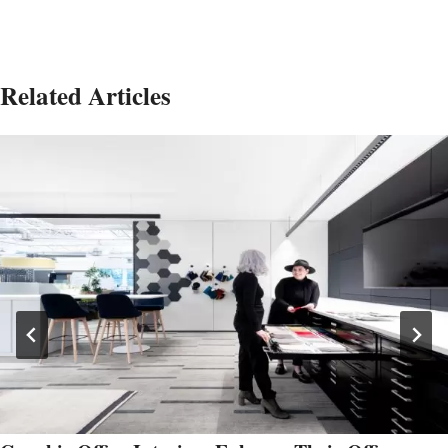
Related Articles