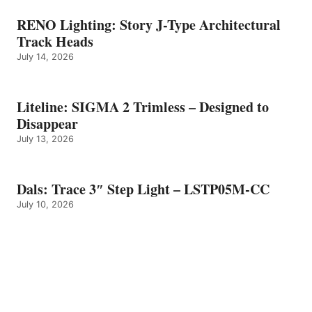
RENO Lighting: Story J-Type Architectural
Track Heads
July 14, 2026
Liteline: SIGMA 2 Trimless – Designed to
Disappear
July 13, 2026
Dals: Trace 3″ Step Light – LSTP05M-CC
July 10, 2026