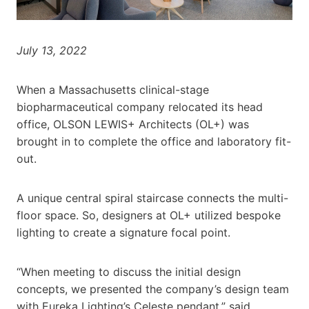
July 13, 2022
When a Massachusetts clinical-stage
biopharmaceutical company relocated its head
office, OLSON LEWIS+ Architects (OL+) was
brought in to complete the office and laboratory fit-
out.
A unique central spiral staircase connects the multi-
floor space. So, designers at OL+ utilized bespoke
lighting to create a signature focal point.
“When meeting to discuss the initial design
concepts, we presented the company’s design team
with Eureka Lighting’s Celeste pendant,” said