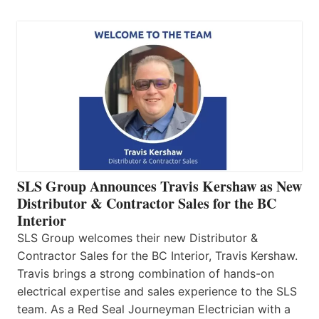
SLS Group Announces Travis Kershaw as New
Distributor & Contractor Sales for the BC
Interior
SLS Group welcomes their new Distributor &
Contractor Sales for the BC Interior, Travis Kershaw.
Travis brings a strong combination of hands-on
electrical expertise and sales experience to the SLS
team. As a Red Seal Journeyman Electrician with a