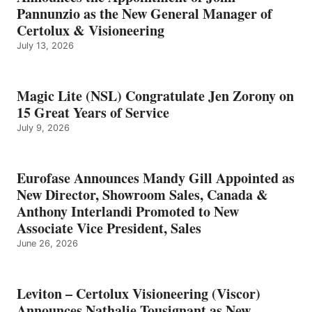
Pannunzio as the New General Manager of
Certolux & Visioneering
July 13, 2026
Magic Lite (NSL) Congratulate Jen Zorony on
15 Great Years of Service
July 9, 2026
Eurofase Announces Mandy Gill Appointed as
New Director, Showroom Sales, Canada &
Anthony Interlandi Promoted to New
Associate Vice President, Sales
June 26, 2026
Leviton – Certolux Visioneering (Viscor)
Announces Nathalie Tousignant as New