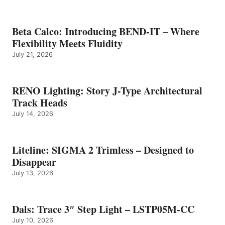
Beta Calco: Introducing BEND-IT – Where
Flexibility Meets Fluidity
July 21, 2026
RENO Lighting: Story J-Type Architectural
Track Heads
July 14, 2026
Liteline: SIGMA 2 Trimless – Designed to
Disappear
July 13, 2026
Dals: Trace 3″ Step Light – LSTP05M-CC
July 10, 2026