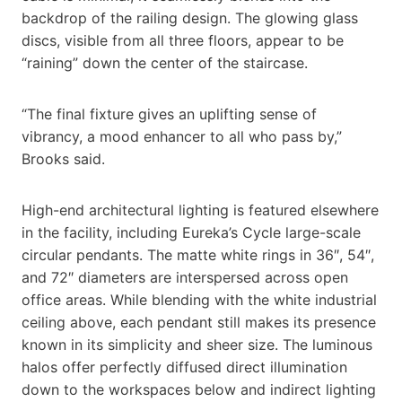
backdrop of the railing design. The glowing glass
discs, visible from all three floors, appear to be
“raining” down the center of the staircase.
“The final fixture gives an uplifting sense of
vibrancy, a mood enhancer to all who pass by,”
Brooks said.
High-end architectural lighting is featured elsewhere
in the facility, including Eureka’s Cycle large-scale
circular pendants. The matte white rings in 36″, 54″,
and 72″ diameters are interspersed across open
office areas. While blending with the white industrial
ceiling above, each pendant still makes its presence
known in its simplicity and sheer size. The luminous
halos offer perfectly diffused direct illumination
down to the workspaces below and indirect lighting