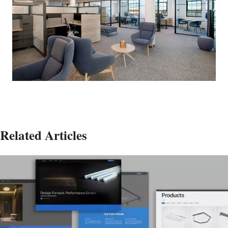
Related Articles