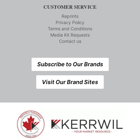
CUSTOMER SERVICE
Reprints
Privacy Policy
Terms and Conditions
Media Kit Requests
Contact us
Subscribe to Our Brands
Visit Our Brand Sites