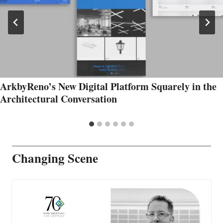
ArkbyReno’s New Digital Platform Squarely in the
Architectural Conversation
Changing Scene