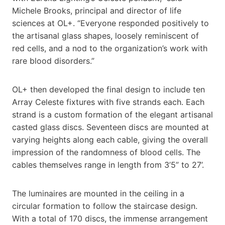
Michele Brooks, principal and director of life
sciences at OL+. “Everyone responded positively to
the artisanal glass shapes, loosely reminiscent of
red cells, and a nod to the organization’s work with
rare blood disorders.”
OL+ then developed the final design to include ten
Array Celeste fixtures with five strands each. Each
strand is a custom formation of the elegant artisanal
casted glass discs. Seventeen discs are mounted at
varying heights along each cable, giving the overall
impression of the randomness of blood cells. The
cables themselves range in length from 3’5” to 27’.
The luminaires are mounted in the ceiling in a
circular formation to follow the staircase design.
With a total of 170 discs, the immense arrangement