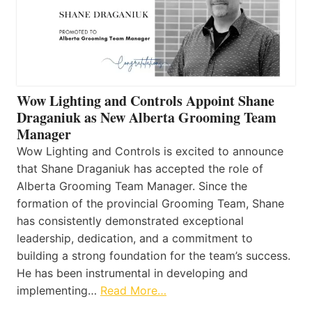
Wow Lighting and Controls Appoint Shane
Draganiuk as New Alberta Grooming Team
Manager
Wow Lighting and Controls is excited to announce
that Shane Draganiuk has accepted the role of
Alberta Grooming Team Manager. Since the
formation of the provincial Grooming Team, Shane
has consistently demonstrated exceptional
leadership, dedication, and a commitment to
building a strong foundation for the team’s success.
He has been instrumental in developing and
implementing…
Read More…