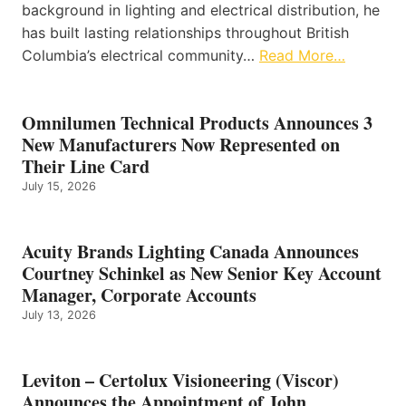
background in lighting and electrical distribution, he
has built lasting relationships throughout British
Columbia’s electrical community…
Read More…
Omnilumen Technical Products Announces 3
New Manufacturers Now Represented on
Their Line Card
July 15, 2026
Acuity Brands Lighting Canada Announces
Courtney Schinkel as New Senior Key Account
Manager, Corporate Accounts
July 13, 2026
Leviton – Certolux Visioneering (Viscor)
Announces the Appointment of John