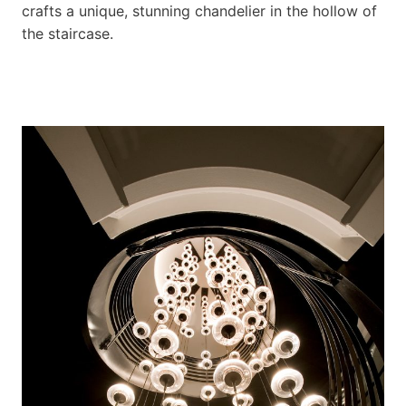
crafts a unique, stunning chandelier in the hollow of
the staircase.