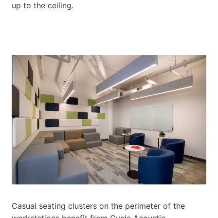
up to the ceiling.
Casual seating clusters on the perimeter of the