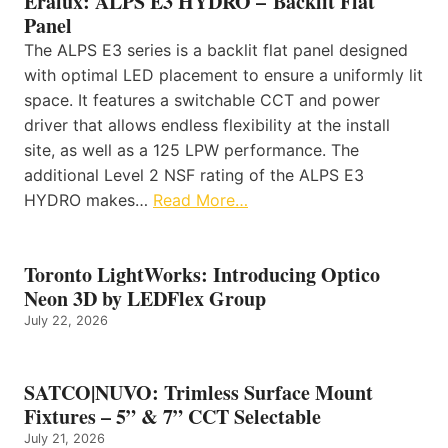
Eralux: ALPS E3 HYDRO – Backlit Flat
Panel
The ALPS E3 series is a backlit flat panel designed
with optimal LED placement to ensure a uniformly lit
space. It features a switchable CCT and power
driver that allows endless flexibility at the install
site, as well as a 125 LPW performance. The
additional Level 2 NSF rating of the ALPS E3
HYDRO makes…
Read More…
Toronto LightWorks: Introducing Optico
Neon 3D by LEDFlex Group
July 22, 2026
SATCO|NUVO: Trimless Surface Mount
Fixtures – 5” & 7” CCT Selectable
July 21, 2026