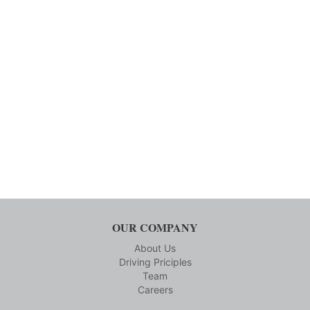
OUR COMPANY
About Us
Driving Priciples
Team
Careers