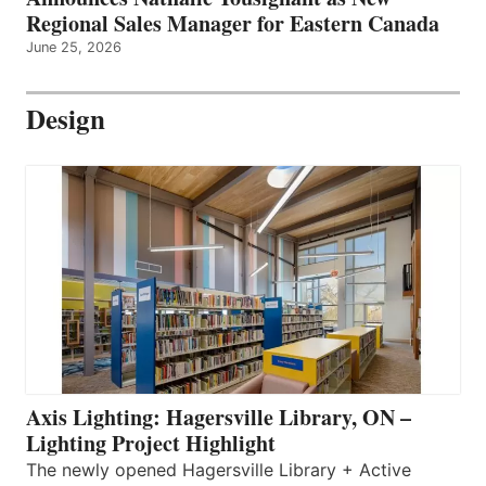
Regional Sales Manager for Eastern Canada
June 25, 2026
Design
Axis Lighting: Hagersville Library, ON –
Lighting Project Highlight
The newly opened Hagersville Library + Active