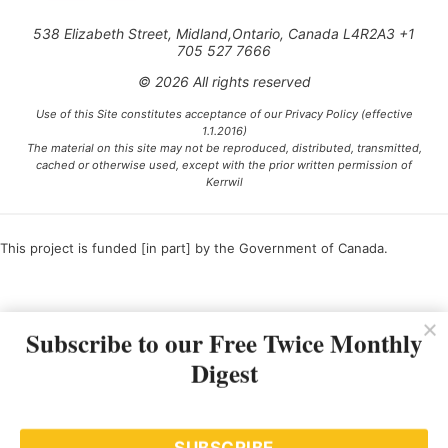
538 Elizabeth Street, Midland,Ontario, Canada L4R2A3 +1
705 527 7666
© 2026 All rights reserved
Use of this Site constitutes acceptance of our Privacy Policy (effective
1.1.2016)
The material on this site may not be reproduced, distributed, transmitted,
cached or otherwise used, except with the prior written permission of
Kerrwil
This project is funded [in part] by the Government of Canada.
Ce projet est financé [en partie] par le gouvernement du Canada.
Subscribe to our Free Twice Monthly
Digest