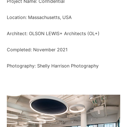
Project Name: Confidential
Location: Massachusetts, USA
Architect: OLSON LEWIS+ Architects (OL+)
Completed: November 2021
Photography: Shelly Harrison Photography