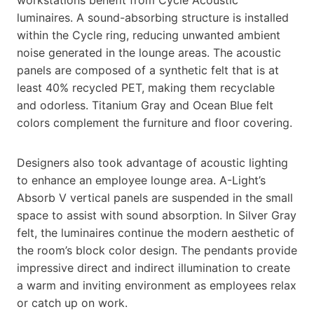
workstations benefit from Cycle Acoustic
luminaires. A sound-absorbing structure is installed
within the Cycle ring, reducing unwanted ambient
noise generated in the lounge areas. The acoustic
panels are composed of a synthetic felt that is at
least 40% recycled PET, making them recyclable
and odorless. Titanium Gray and Ocean Blue felt
colors complement the furniture and floor covering.
Designers also took advantage of acoustic lighting
to enhance an employee lounge area. A-Light’s
Absorb V vertical panels are suspended in the small
space to assist with sound absorption. In Silver Gray
felt, the luminaires continue the modern aesthetic of
the room’s block color design. The pendants provide
impressive direct and indirect illumination to create
a warm and inviting environment as employees relax
or catch up on work.