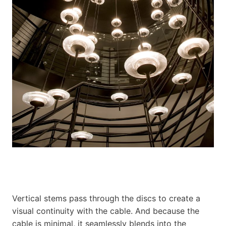
Vertical stems pass through the discs to create a
visual continuity with the cable. And because the
cable is minimal, it seamlessly blends into the