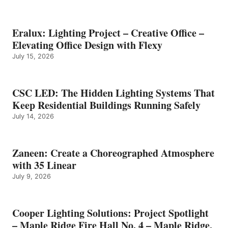
Eralux: Lighting Project – Creative Office –
Elevating Office Design with Flexy
July 15, 2026
CSC LED: The Hidden Lighting Systems That
Keep Residential Buildings Running Safely
July 14, 2026
Zaneen: Create a Choreographed Atmosphere
with 35 Linear
July 9, 2026
Cooper Lighting Solutions: Project Spotlight
– Maple Ridge Fire Hall No. 4 – Maple Ridge,