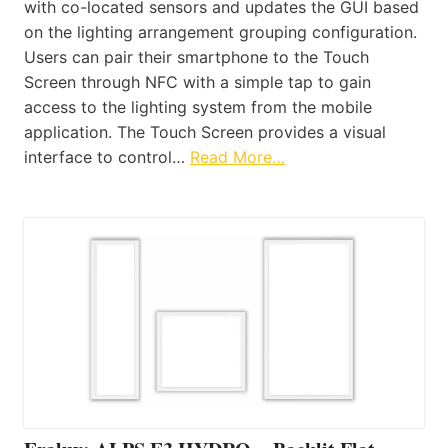
with co-located sensors and updates the GUI based
on the lighting arrangement grouping configuration.
Users can pair their smartphone to the Touch
Screen through NFC with a simple tap to gain
access to the lighting system from the mobile
application. The Touch Screen provides a visual
interface to control…
Read More…