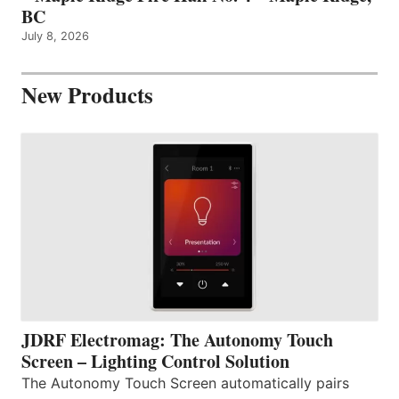
BC
July 8, 2026
New Products
JDRF Electromag: The Autonomy Touch
Screen – Lighting Control Solution
The Autonomy Touch Screen automatically pairs