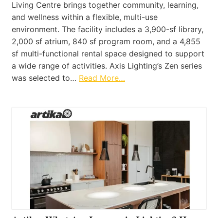
Living Centre brings together community, learning,
and wellness within a flexible, multi-use
environment. The facility includes a 3,900-sf library,
2,000 sf atrium, 840 sf program room, and a 4,855
sf multi-functional rental space designed to support
a wide range of activities. Axis Lighting’s Zen series
was selected to…
Read More…