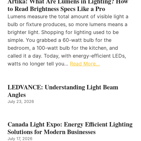
Artika: What Are Lumens in Lighting? How
to Read Brightness Specs Like a Pro
Lumens measure the total amount of visible light a
bulb or fixture produces, so more lumens means a
brighter light. Shopping for lighting used to be
simple. You grabbed a 60-watt bulb for the
bedroom, a 100-watt bulb for the kitchen, and
called it a day. Today, with energy-efficient LEDs,
watts no longer tell you…
Read More…
LEDVANCE: Understanding Light Beam
Angles
July 23, 2026
Canada Light Expo: Energy Efficient Lighting
Solutions for Modern Businesses
July 17, 2026