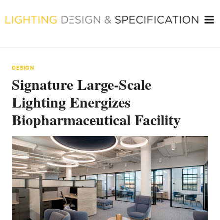
Skip
to
content
DESIGN
Signature Large-Scale
Lighting Energizes
Biopharmaceutical Facility