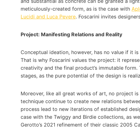
and substantial as concrete can be granted a light
meticulously-created form, as is the case with
Ap
Lucidi and Luca Pevere
. Foscarini invites designers
Project: Manifesting Relations and Reality
Conceptual ideation, however, has no value if it i
That is why Foscarini values the project: it repre
creativity and the final product’s immutable form.
stages, as the pure potential of the design is real
Moreover, like all great works of art, no project is
technique continue to create new relations betw
process lead to new iterations of established design
case with the Twiggy and Birdie collections, as we
Gerotto’s 2021 refinement of their classic 2005 