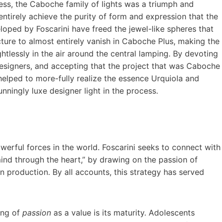
ness, the Caboche family of lights was a triumph and
entirely achieve the purity of form and expression that the
oped by Foscarini have freed the jewel-like spheres that
ture to almost entirely vanish in Caboche Plus, making the
ghtlessly in the air around the central lamping. By devoting
signers, and accepting that the project that was Caboche
helped to more-fully realize the essence Urquiola and
nningly luxe designer light in the process.
werful forces in the world. Foscarini seeks to connect with
 mind through the heart,” by drawing on the passion of
n production. By all accounts, this strategy has served
ing of
passion
as a value is its maturity. Adolescents