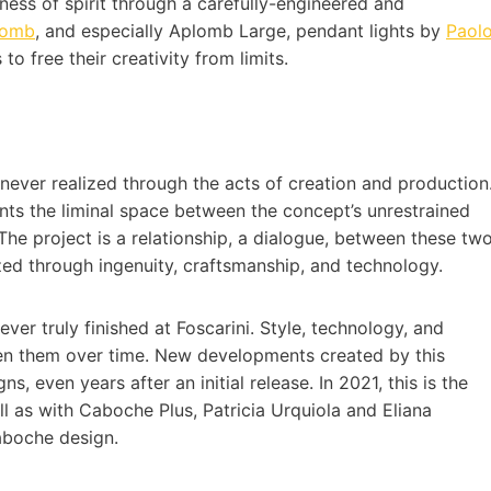
ness of spirit through a carefully-engineered and
lomb
, and especially Aplomb Large, pendant lights by
Paol
 to free their creativity from limits.
s never realized through the acts of creation and production
sents the liminal space between the concept’s unrestrained
 The project is a relationship, a dialogue, between these tw
ized through ingenuity, craftsmanship, and technology.
 ever truly finished at Foscarini. Style, technology, and
een them over time. New developments created by this
s, even years after an initial release. In 2021, this is the
ll as with Caboche Plus, Patricia Urquiola and Eliana
Caboche design.