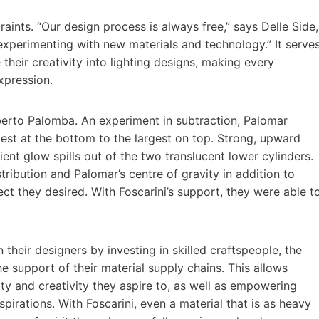
ints. “Our design process is always free,” says Delle Side,
experimenting with new materials and technology.” It serve
their creativity into lighting designs, making every
xpression.
erto Palomba. An experiment in subtraction, Palomar
lest at the bottom to the largest on top. Strong, upward
ent glow spills out of the two translucent lower cylinders.
ribution and Palomar’s centre of gravity in addition to
ect they desired. With Foscarini’s support, they were able t
 their designers by investing in skilled craftspeople, the
e support of their material supply chains. This allows
ity and creativity they aspire to, as well as empowering
pirations. With Foscarini, even a material that is as heavy