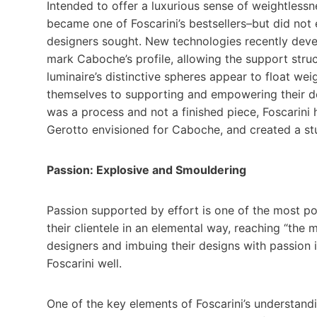
Intended to offer a luxurious sense of weightless
became one of Foscarini’s bestsellers–but did not 
designers sought. New technologies recently devel
mark Caboche’s profile, allowing the support struc
luminaire’s distinctive spheres appear to float wei
themselves to supporting and empowering their de
was a process and not a finished piece, Foscarini 
Gerotto envisioned for Caboche, and created a stu
Passion: Explosive and Smouldering
Passion supported by effort is one of the most po
their clientele in an elemental way, reaching “the
designers and imbuing their designs with passion i
Foscarini well.
One of the key elements of Foscarini’s understand