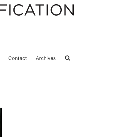
Contact
Archives