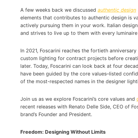
A few weeks back we discussed
authentic design
elements that contributes to authentic design is
v
actively pursuing them in your work. Italian design
and strives to live up to them with every luminaire
In 2021, Foscarini reaches the fortieth anniversar
custom lighting for contract projects before creat
later. Today, Foscarini can look back at four deca
have been guided by the core values–listed confid
of the most-respected names in the designer light
Join us as we explore Foscarini’s core values and
recent releases with Renato Delle Side, CEO of Fo
brand’s Founder and President.
Freedom: Designing Without Limits