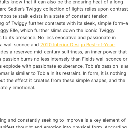
ults know that it can also be the enduring heat of a long
arc Sadler’s Twiggy collection of lights relies upon contrast
omposite stalk exists in a state of constant tension,
g of Twiggy further contrasts with its sleek, simple form–a
wiggy Elle, which further slims down the iconic Twiggy
s to its presence. No less evocative and passionate in
as a wall sconce and
2020 Interior Design Best-of-Year-
udes a reserved mid-century sultriness, an inner power that
Its passion burns no less intensely than Fields wall sconce or
ts explode with passionate exuberance, Tobia’s passion is a
 is similar to Tobia in its restraint. In form, it is nothing
but the effect it creates from these simple shapes, and the
onately emotional.
ting and constantly seeking to improve is a key element of
manifest thought and emotion into physical form. According