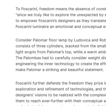
To Foscarini, freedom means the absence of constra
“since we truly like to explore the unexpected by 
to empower Foscarini’s designers as they translate 
Foscarini luminaire an emotional and conceptual e
Consider Palomar floor lamp by Ludovica and Rob
consists of three cylinders, stacked from the smal
light erupts from Palomar’s top, while a warm ambi
The Palombas had to carefully consider weight dist
engineering the inner technology to create the eff
make Palomar a striking and beautiful statement.
Foscarini further defends the freedom they prize in
exploration and refinement of technologies, and th
designers’ visions to be realized with the complex
them to reach ever-further with their conceptual as