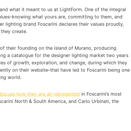
and what it meant to us at LightForm. One of the integral
alues
–knowing what yours are, committing to them, and
er lighting brand Foscarini declares their values proudly,
 they create.
y of their founding on the island of Murano, producing
ing a catalogue for the designer lighting market two years
des of growth, exploration, and change, during which they
ently on their website–that have led to Foscarini being one
ing world.
discuss how they are all represented
in Foscarini’s most
scarini North & South America, and Carlo Urbinati, the