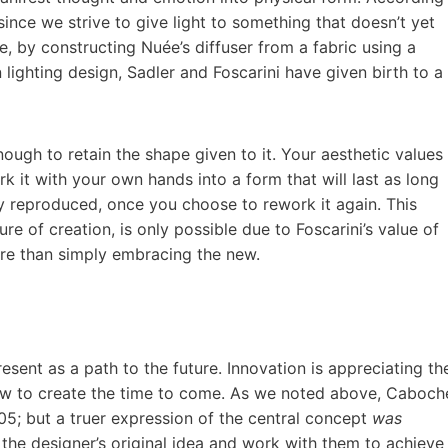
 since we strive to give light to something that doesn’t yet
ce, by constructing Nuée’s diffuser from a fabric using a
ighting design, Sadler and Foscarini have given birth to a
nough to retain the shape given to it. Your aesthetic values
 it with your own hands into a form that will last as long
ly reproduced, once you choose to rework it again. This
re of creation, is only possible due to Foscarini’s value of
ore than simply embracing the new.
esent as a path to the future. Innovation is appreciating th
now to create the time to come. As we noted above, Caboch
5; but a truer expression of the central concept
was
e the designer’s original idea and work with them to achieve