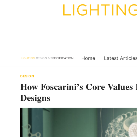
Skip
to
content
Home
Latest Article
DESIGN
How Foscarini’s Core Values 
Designs