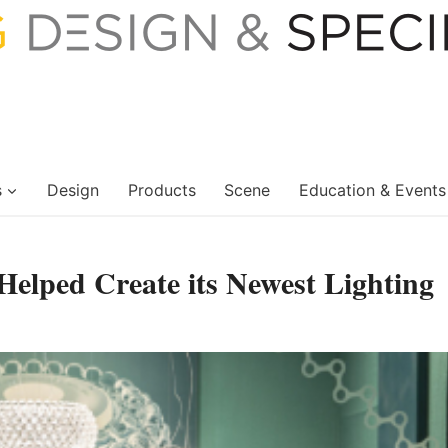
s
Design
Products
Scene
Education & Events
Helped Create its Newest Lighting