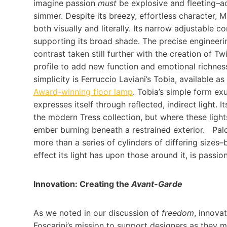
imagine passion
must
be explosive and fleeting–ad
simmer. Despite its breezy, effortless character, M
both visually and literally. Its narrow adjustable c
supporting its broad shade. The precise engineerin
contrast taken still further with the creation of T
profile to add new function and emotional richnes
simplicity is Ferruccio Laviani’s Tobia, available 
Award-winning floor lamp
. Tobia’s simple form ex
expresses itself through reflected, indirect light. 
the modern Tress collection, but where these ligh
ember burning beneath a restrained exterior. Palomar
more than a series of cylinders of differing sizes–
effect its light has upon those around it, is passi
Innovation: Creating the
Avant-Garde
As we noted in our discussion of
freedom
, innova
Foscarini’s mission to support designers as they 