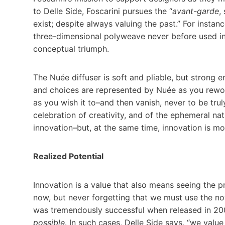
to Delle Side, Foscarini pursues the “
avant-garde
,
exist; despite always valuing the past.” For instan
three-dimensional polyweave never before used in l
conceptual triumph.
The Nuée diffuser is soft and pliable, but strong e
and choices are represented by Nuée as you rework
as you wish it to–and then vanish, never to be tru
celebration of creativity, and of the ephemeral natu
innovation–but, at the same time, innovation is m
Realized Potential
Innovation is a value that also means seeing the pr
now, but never forgetting that we must use the 
was tremendously successful when released in 200
possible
. In such cases, Delle Side says, “we valu