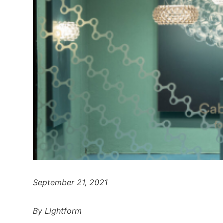
September 21, 2021
By Lightform