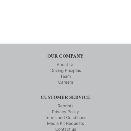
OUR COMPANY
About Us
Driving Priciples
Team
Careers
CUSTOMER SERVICE
Reprints
Privacy Policy
Terms and Conditions
Media Kit Requests
Contact us