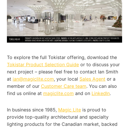
To explore the full Tokistar offering, download the
Tokistar Product Selection Guide
or to discuss your
next project – please feel free to contact Ian Smith
at
ian@magiclite.com
, your local
Sales Agent
or a
member of our
Customer Care team
. You can also
find us online at
magiclite.com
and on
LinkedIn
.
In business since 1985,
Magic Lite
is proud to
provide top-quality architectural and specialty
lighting products for the Canadian market, backed