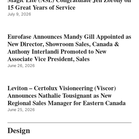
15 Great Years of Service
July 9, 2026
Eurofase Announces Mandy Gill Appointed as
New Director, Showroom Sales, Canada &
Anthony Interlandi Promoted to New
Associate Vice President, Sales
June 26, 2026
Leviton – Certolux Visioneering (Viscor)
Announces Nathalie Tousignant as New
Regional Sales Manager for Eastern Canada
June 25, 2026
Design