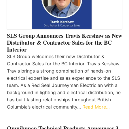
SLS Group Announces Travis Kershaw as New
Distributor & Contractor Sales for the BC
Interior
SLS Group welcomes their new Distributor &
Contractor Sales for the BC Interior, Travis Kershaw.
Travis brings a strong combination of hands-on
electrical expertise and sales experience to the SLS
team. As a Red Seal Journeyman Electrician with a
background in lighting and electrical distribution, he
has built lasting relationships throughout British
Columbia’s electrical community…
Read More…
Omnilumen Technical Products Announces 3