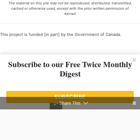
The material on this site may not be reproduced, distributed, transmitted,
cached or otherwise used, except with the prior written permission of
Kerrwil
This project is funded [in part] by the Government of Canada.
Ce projet est financé [en partie] par le gouvernement du Canada.
Subscribe to our Free Twice Monthly
Digest
SUBSCRIBE
Share This