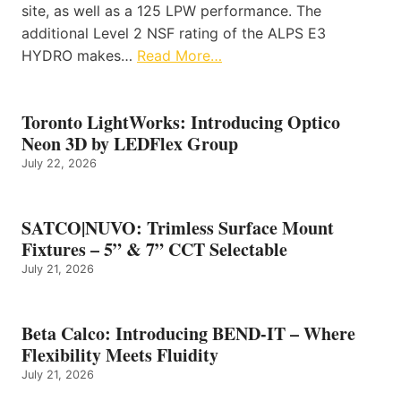
site, as well as a 125 LPW performance. The
additional Level 2 NSF rating of the ALPS E3
HYDRO makes…
Read More…
Toronto LightWorks: Introducing Optico
Neon 3D by LEDFlex Group
July 22, 2026
SATCO|NUVO: Trimless Surface Mount
Fixtures – 5” & 7” CCT Selectable
July 21, 2026
Beta Calco: Introducing BEND-IT – Where
Flexibility Meets Fluidity
July 21, 2026