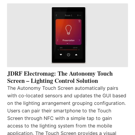
JDRF Electromag: The Autonomy Touch
Screen – Lighting Control Solution
The Autonomy Touch Screen automatically pairs
with co-located sensors and updates the GUI based
on the lighting arrangement grouping configuration.
Users can pair their smartphone to the Touch
Screen through NFC with a simple tap to gain
access to the lighting system from the mobile
application. The Touch Screen provides a visual