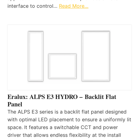
interface to control…
Read More…
Eralux: ALPS E3 HYDRO – Backlit Flat
Panel
The ALPS E3 series is a backlit flat panel designed
with optimal LED placement to ensure a uniformly lit
space. It features a switchable CCT and power
driver that allows endless flexibility at the install