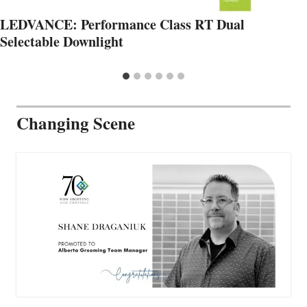
LEDVANCE: Performance Class RT Dual
Selectable Downlight
Changing Scene