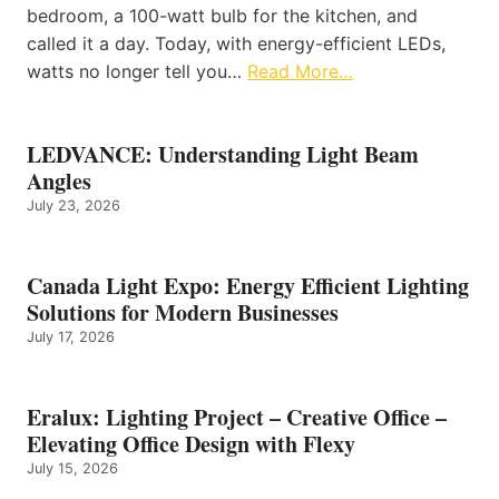
bedroom, a 100-watt bulb for the kitchen, and
called it a day. Today, with energy-efficient LEDs,
watts no longer tell you…
Read More…
LEDVANCE: Understanding Light Beam
Angles
July 23, 2026
Canada Light Expo: Energy Efficient Lighting
Solutions for Modern Businesses
July 17, 2026
Eralux: Lighting Project – Creative Office –
Elevating Office Design with Flexy
July 15, 2026