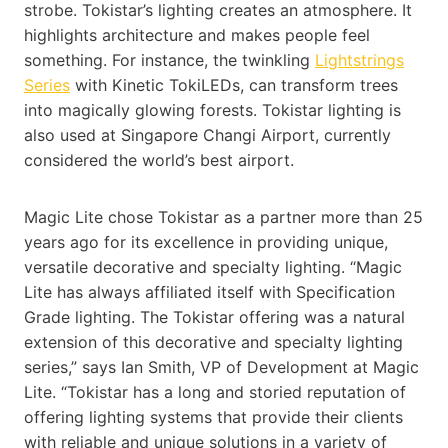
strobe. Tokistar’s lighting creates an atmosphere. It
highlights architecture and makes people feel
something. For instance, the twinkling
Lightstrings
Series
with Kinetic TokiLEDs, can transform trees
into magically glowing forests. Tokistar lighting is
also used at Singapore Changi Airport, currently
considered the world’s best airport.
Magic Lite chose Tokistar as a partner more than 25
years ago for its excellence in providing unique,
versatile decorative and specialty lighting. “Magic
Lite has always affiliated itself with Specification
Grade lighting. The Tokistar offering was a natural
extension of this decorative and specialty lighting
series,” says Ian Smith, VP of Development at Magic
Lite. “Tokistar has a long and storied reputation of
offering lighting systems that provide their clients
with reliable and unique solutions in a variety of