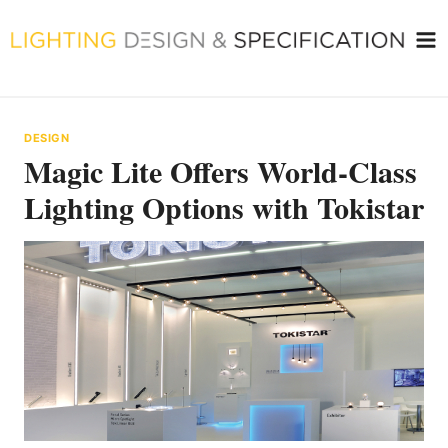
Skip
to
content
DESIGN
Magic Lite Offers World-Class
Lighting Options with Tokistar