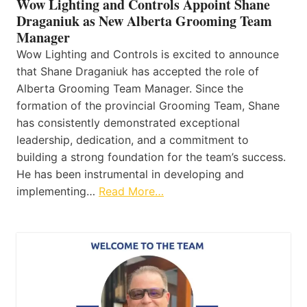
Wow Lighting and Controls Appoint Shane
Draganiuk as New Alberta Grooming Team
Manager
Wow Lighting and Controls is excited to announce
that Shane Draganiuk has accepted the role of
Alberta Grooming Team Manager. Since the
formation of the provincial Grooming Team, Shane
has consistently demonstrated exceptional
leadership, dedication, and a commitment to
building a strong foundation for the team’s success.
He has been instrumental in developing and
implementing…
Read More…