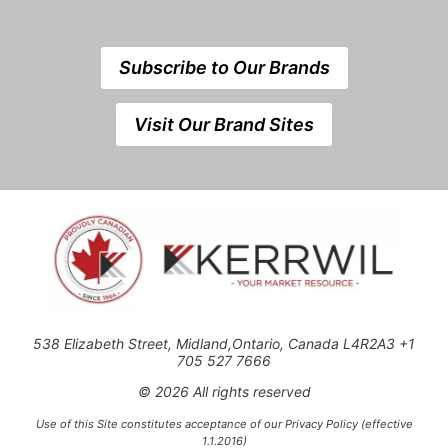
Subscribe to Our Brands
Visit Our Brand Sites
538 Elizabeth Street, Midland,Ontario, Canada L4R2A3 +1
705 527 7666
© 2026 All rights reserved
Use of this Site constitutes acceptance of our Privacy Policy (effective
1.1.2016)