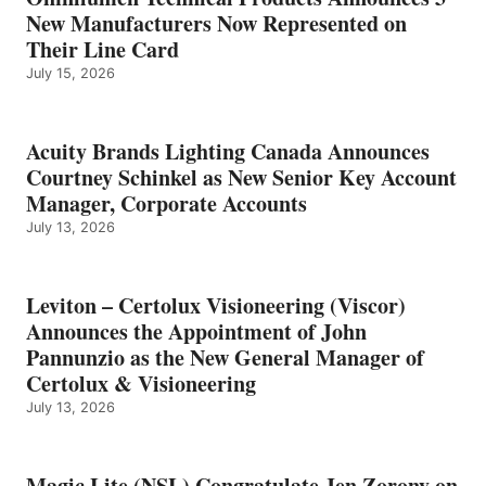
New Manufacturers Now Represented on
Their Line Card
July 15, 2026
Acuity Brands Lighting Canada Announces
Courtney Schinkel as New Senior Key Account
Manager, Corporate Accounts
July 13, 2026
Leviton – Certolux Visioneering (Viscor)
Announces the Appointment of John
Pannunzio as the New General Manager of
Certolux & Visioneering
July 13, 2026
Magic Lite (NSL) Congratulate Jen Zorony on