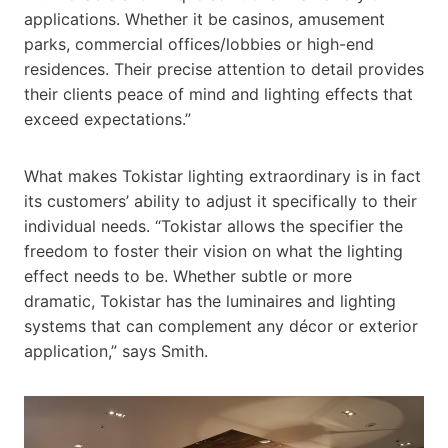
applications. Whether it be casinos, amusement
parks, commercial offices/lobbies or high-end
residences. Their precise attention to detail provides
their clients peace of mind and lighting effects that
exceed expectations.”
What makes Tokistar lighting extraordinary is in fact
its customers’ ability to adjust it specifically to their
individual needs. “Tokistar allows the specifier the
freedom to foster their vision on what the lighting
effect needs to be. Whether subtle or more
dramatic, Tokistar has the luminaires and lighting
systems that can complement any décor or exterior
application,” says Smith.