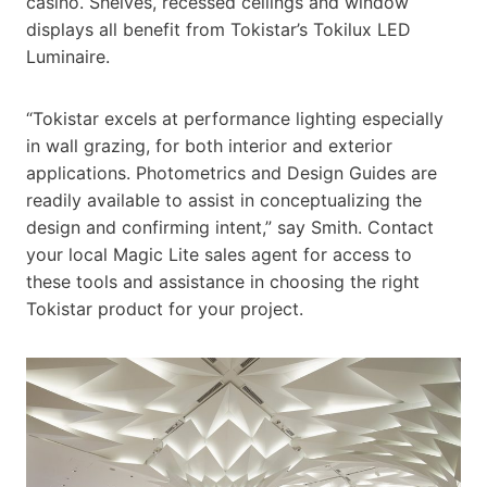
casino. Shelves, recessed ceilings and window
displays all benefit from Tokistar’s Tokilux LED
Luminaire.
“Tokistar excels at performance lighting especially
in wall grazing, for both interior and exterior
applications. Photometrics and Design Guides are
readily available to assist in conceptualizing the
design and confirming intent,” say Smith. Contact
your local Magic Lite sales agent for access to
these tools and assistance in choosing the right
Tokistar product for your project.