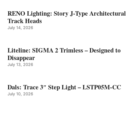
RENO Lighting: Story J-Type Architectural
Track Heads
July 14, 2026
Liteline: SIGMA 2 Trimless – Designed to
Disappear
July 13, 2026
Dals: Trace 3″ Step Light – LSTP05M-CC
July 10, 2026