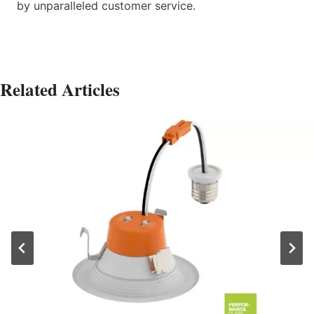
by unparalleled customer service.
Related Articles