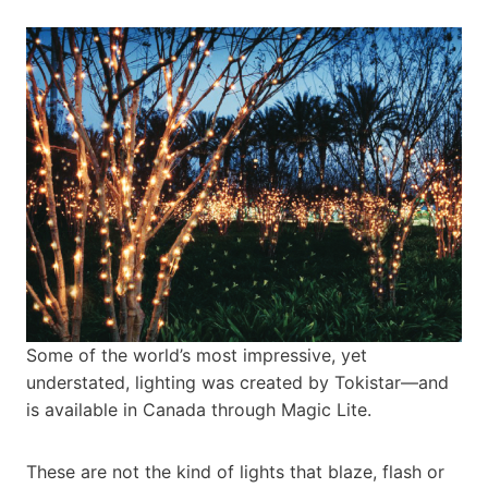
Some of the world’s most impressive, yet
understated, lighting was created by Tokistar—and
is available in Canada through Magic Lite.
These are not the kind of lights that blaze, flash or