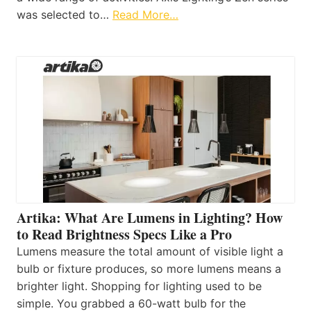
was selected to…
Read More…
Artika: What Are Lumens in Lighting? How
to Read Brightness Specs Like a Pro
Lumens measure the total amount of visible light a
bulb or fixture produces, so more lumens means a
brighter light. Shopping for lighting used to be
simple. You grabbed a 60-watt bulb for the