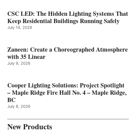
CSC LED: The Hidden Lighting Systems That
Keep Residential Buildings Running Safely
July 14, 2026
Zaneen: Create a Choreographed Atmosphere
with 35 Linear
July 9, 2026
Cooper Lighting Solutions: Project Spotlight
– Maple Ridge Fire Hall No. 4 – Maple Ridge,
BC
July 8, 2026
New Products