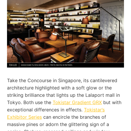
Take the Concourse in Singapore, its cantilevered
architecture highlighted with a soft glow or the
striking brilliance that lights up the Lalaport mall in
Tokyo. Both use the
Tokistar Gradient GRX
but with
exceptional differences in effects.
Tokistar’s
Exhibitor Series
can encircle the branches of
massive pines or adorn the glittering sign of a