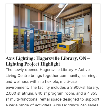
Axis Lighting: Hagersville Library, ON –
Lighting Project Highlight
The newly opened Hagersville Library + Active
Living Centre brings together community, learning,
and wellness within a flexible, multi-use
environment. The facility includes a 3,900-sf library,
2,000 sf atrium, 840 sf program room, and a 4,855
sf multi-functional rental space designed to support
a wide range of activities. Axis Lighting’s Zen series