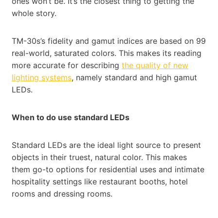
ones won’t be. It’s the closest thing to getting the
whole story.
TM-30s’s fidelity and gamut indices are based on 99
real-world, saturated colors. This makes its reading
more accurate for describing
the quality of new
lighting systems
, namely standard and high gamut
LEDs.
When to do use standard LEDs
Standard LEDs are the ideal light source to present
objects in their truest, natural color. This makes
them go-to options for residential uses and intimate
hospitality settings like restaurant booths, hotel
rooms and dressing rooms.