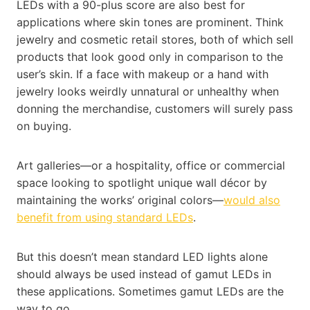
LEDs with a 90-plus score are also best for
applications where skin tones are prominent. Think
jewelry and cosmetic retail stores, both of which sell
products that look good only in comparison to the
user’s skin. If a face with makeup or a hand with
jewelry looks weirdly unnatural or unhealthy when
donning the merchandise, customers will surely pass
on buying.
Art galleries—or a hospitality, office or commercial
space looking to spotlight unique wall décor by
maintaining the works’ original colors—
would also
benefit from using standard LEDs
.
But this doesn’t mean standard LED lights alone
should always be used instead of gamut LEDs in
these applications. Sometimes gamut LEDs are the
way to go.