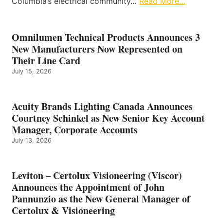
Columbia’s electrical community…
Read More…
Omnilumen Technical Products Announces 3
New Manufacturers Now Represented on
Their Line Card
July 15, 2026
Acuity Brands Lighting Canada Announces
Courtney Schinkel as New Senior Key Account
Manager, Corporate Accounts
July 13, 2026
Leviton – Certolux Visioneering (Viscor)
Announces the Appointment of John
Pannunzio as the New General Manager of
Certolux & Visioneering