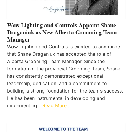
Wow Lighting and Controls Appoint Shane
Draganiuk as New Alberta Grooming Team
Manager
Wow Lighting and Controls is excited to announce
that Shane Draganiuk has accepted the role of
Alberta Grooming Team Manager. Since the
formation of the provincial Grooming Team, Shane
has consistently demonstrated exceptional
leadership, dedication, and a commitment to
building a strong foundation for the team’s success.
He has been instrumental in developing and
implementing…
Read More…