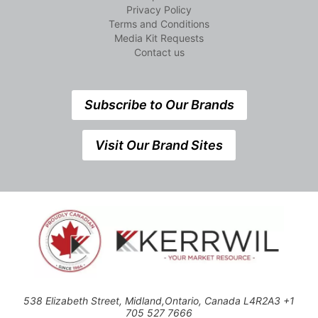
Privacy Policy
Terms and Conditions
Media Kit Requests
Contact us
Subscribe to Our Brands
Visit Our Brand Sites
538 Elizabeth Street, Midland,Ontario, Canada L4R2A3 +1
705 527 7666