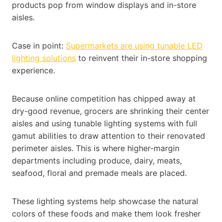
products pop from window displays and in-store
aisles.
Case in point:
Supermarkets are using tunable LED
lighting solutions
to reinvent their in-store shopping
experience.
Because online competition has chipped away at
dry-good revenue, grocers are shrinking their center
aisles and using tunable lighting systems with full
gamut abilities to draw attention to their renovated
perimeter aisles. This is where higher-margin
departments including produce, dairy, meats,
seafood, floral and premade meals are placed.
These lighting systems help showcase the natural
colors of these foods and make them look fresher