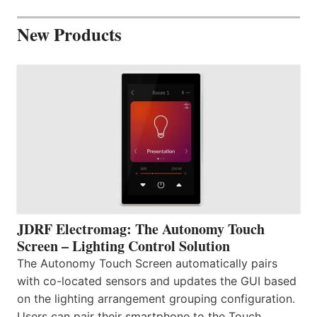
New Products
JDRF Electromag: The Autonomy Touch
Screen – Lighting Control Solution
The Autonomy Touch Screen automatically pairs
with co-located sensors and updates the GUI based
on the lighting arrangement grouping configuration.
Users can pair their smartphone to the Touch