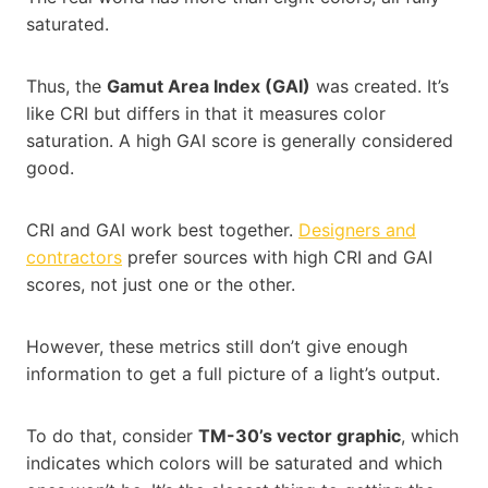
saturated.
Thus, the
Gamut Area Index (GAI)
was created. It’s
like CRI but differs in that it measures color
saturation. A high GAI score is generally considered
good.
CRI and GAI work best together.
Designers and
contractors
prefer sources with high CRI and GAI
scores, not just one or the other.
However, these metrics still don’t give enough
information to get a full picture of a light’s output.
To do that, consider
TM-30’s vector graphic
, which
indicates which colors will be saturated and which