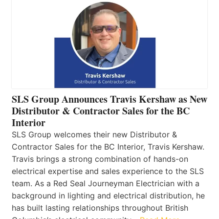
SLS Group Announces Travis Kershaw as New
Distributor & Contractor Sales for the BC
Interior
SLS Group welcomes their new Distributor &
Contractor Sales for the BC Interior, Travis Kershaw.
Travis brings a strong combination of hands-on
electrical expertise and sales experience to the SLS
team. As a Red Seal Journeyman Electrician with a
background in lighting and electrical distribution, he
has built lasting relationships throughout British