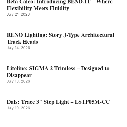
Beta Calco: Introducing BEND-IT – Where
Flexibility Meets Fluidity
July 21, 2026
RENO Lighting: Story J-Type Architectural
Track Heads
July 14, 2026
Liteline: SIGMA 2 Trimless – Designed to
Disappear
July 13, 2026
Dals: Trace 3″ Step Light – LSTP05M-CC
July 10, 2026