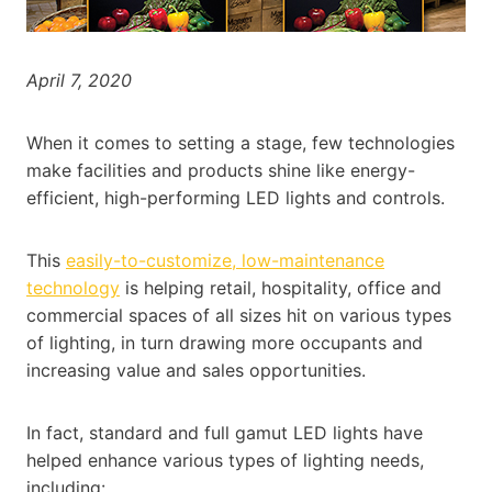
April 7, 2020
When it comes to setting a stage, few technologies
make facilities and products shine like energy-
efficient, high-performing LED lights and controls.
This
easily-to-customize, low-maintenance
technology
is helping retail, hospitality, office and
commercial spaces of all sizes hit on various types
of lighting, in turn drawing more occupants and
increasing value and sales opportunities.
In fact, standard and full gamut LED lights have
helped enhance various types of lighting needs,
including: