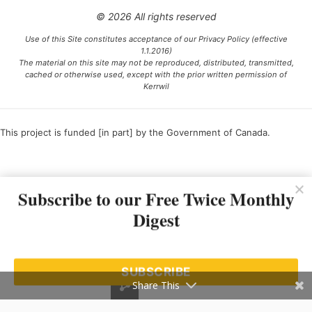
© 2026 All rights reserved
Use of this Site constitutes acceptance of our Privacy Policy (effective
1.1.2016)
The material on this site may not be reproduced, distributed, transmitted,
cached or otherwise used, except with the prior written permission of
Kerrwil
This project is funded [in part] by the Government of Canada.
Ce projet est financé [en partie] par le gouvernement du Canada.
Subscribe to our Free Twice Monthly
Digest
SUBSCRIBE
Share This