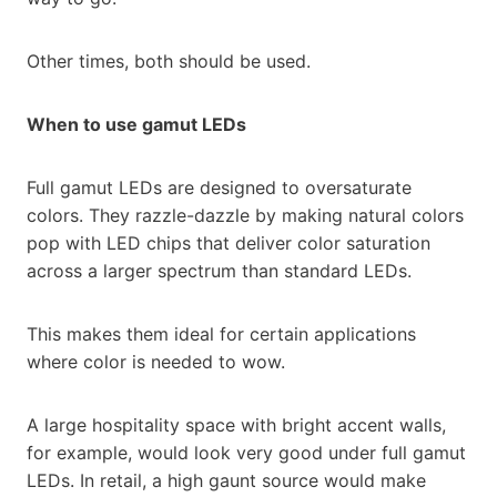
Other times, both should be used.
When to use gamut LEDs
Full gamut LEDs are designed to oversaturate
colors. They razzle-dazzle by making natural colors
pop with LED chips that deliver color saturation
across a larger spectrum than standard LEDs.
This makes them ideal for certain applications
where color is needed to wow.
A large hospitality space with bright accent walls,
for example, would look very good under full gamut
LEDs. In retail, a high gaunt source would make