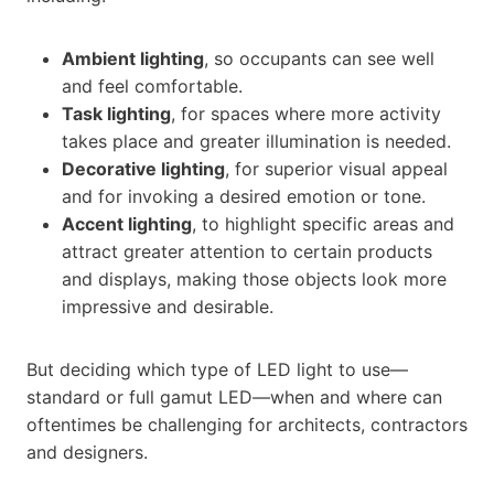
Ambient lighting
, so occupants can see well
and feel comfortable.
Task lighting
, for spaces where more activity
takes place and greater illumination is needed.
Decorative lighting
, for superior visual appeal
and for invoking a desired emotion or tone.
Accent lighting
, to highlight specific areas and
attract greater attention to certain products
and displays, making those objects look more
impressive and desirable.
But deciding which type of LED light to use—
standard or full gamut LED—when and where can
oftentimes be challenging for architects, contractors
and designers.