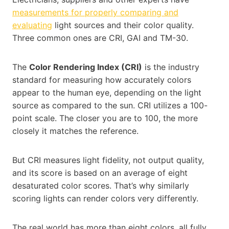
measurements for properly comparing and
evaluating
light sources and their color quality.
Three common ones are CRI, GAI and TM-30.
The
Color Rendering Index (CRI)
is the industry
standard for measuring how accurately colors
appear to the human eye, depending on the light
source as compared to the sun. CRI utilizes a 100-
point scale. The closer you are to 100, the more
closely it matches the reference.
But CRI measures light fidelity, not output quality,
and its score is based on an average of eight
desaturated color scores. That’s why similarly
scoring lights can render colors very differently.
The real world has more than eight colors, all fully