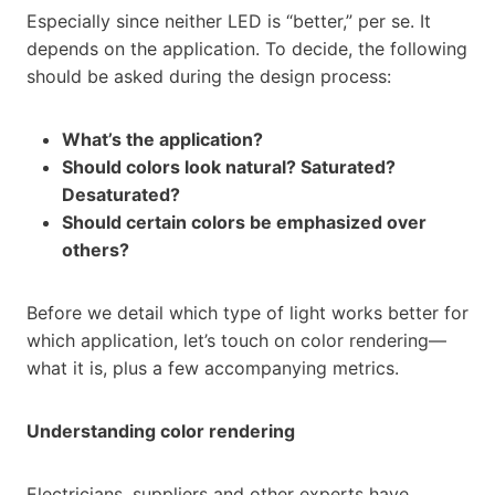
Especially since neither LED is “better,” per se. It
depends on the application. To decide, the following
should be asked during the design process:
What’s the application?
Should colors look natural? Saturated?
Desaturated?
Should certain colors be emphasized over
others?
Before we detail which type of light works better for
which application, let’s touch on color rendering—
what it is, plus a few accompanying metrics.
Understanding color rendering
Electricians, suppliers and other experts have