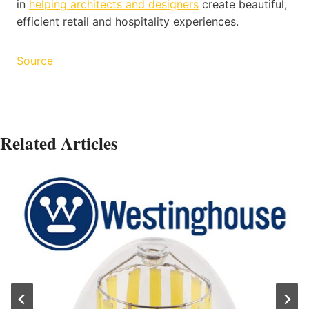
in
helping architects and designers
create beautiful,
efficient retail and hospitality experiences.
Source
Related Articles