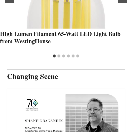
High Lumen Filament 65-Watt LED Light Bulb
from WestingHouse
Changing Scene