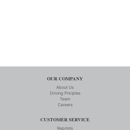
OUR COMPANY
About Us
Driving Priciples
Team
Careers
CUSTOMER SERVICE
Reprints