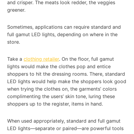
and crisper. The meats look redder, the veggies
greener.
Sometimes, applications can require standard and
full gamut LED lights, depending on where in the
store.
Take a
clothing retailer
. On the floor, full gamut
lights would make the clothes pop and entice
shoppers to hit the dressing rooms. There, standard
LED lights would help make the shoppers look good
when trying the clothes on, the garments’ colors
complimenting the users’ skin tone, luring these
shoppers up to the register, items in hand.
When used appropriately, standard and full gamut
LED lights—separate or paired—are powerful tools