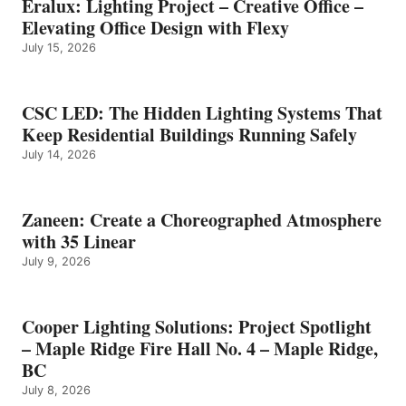
Eralux: Lighting Project – Creative Office –
Elevating Office Design with Flexy
July 15, 2026
CSC LED: The Hidden Lighting Systems That
Keep Residential Buildings Running Safely
July 14, 2026
Zaneen: Create a Choreographed Atmosphere
with 35 Linear
July 9, 2026
Cooper Lighting Solutions: Project Spotlight
– Maple Ridge Fire Hall No. 4 – Maple Ridge,
BC
July 8, 2026