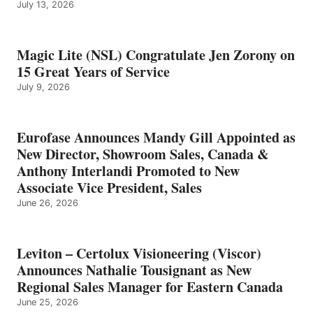
July 13, 2026
Magic Lite (NSL) Congratulate Jen Zorony on
15 Great Years of Service
July 9, 2026
Eurofase Announces Mandy Gill Appointed as
New Director, Showroom Sales, Canada &
Anthony Interlandi Promoted to New
Associate Vice President, Sales
June 26, 2026
Leviton – Certolux Visioneering (Viscor)
Announces Nathalie Tousignant as New
Regional Sales Manager for Eastern Canada
June 25, 2026