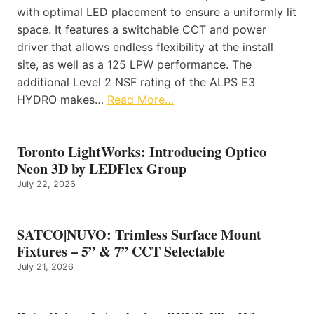
with optimal LED placement to ensure a uniformly lit
space. It features a switchable CCT and power
driver that allows endless flexibility at the install
site, as well as a 125 LPW performance. The
additional Level 2 NSF rating of the ALPS E3
HYDRO makes…
Read More…
Toronto LightWorks: Introducing Optico
Neon 3D by LEDFlex Group
July 22, 2026
SATCO|NUVO: Trimless Surface Mount
Fixtures – 5” & 7” CCT Selectable
July 21, 2026