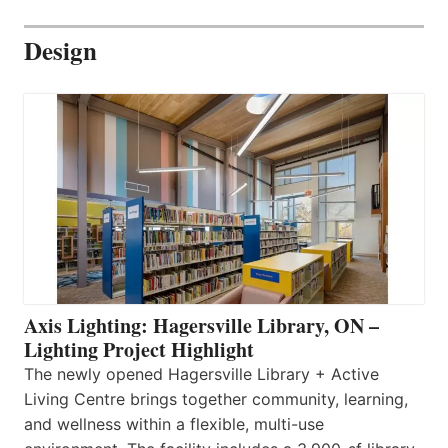
Design
Axis Lighting: Hagersville Library, ON –
Lighting Project Highlight
The newly opened Hagersville Library + Active
Living Centre brings together community, learning,
and wellness within a flexible, multi-use