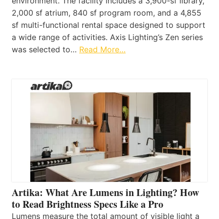
environment. The facility includes a 3,900-sf library,
2,000 sf atrium, 840 sf program room, and a 4,855
sf multi-functional rental space designed to support
a wide range of activities. Axis Lighting’s Zen series
was selected to…
Read More…
Artika: What Are Lumens in Lighting? How
to Read Brightness Specs Like a Pro
Lumens measure the total amount of visible light a