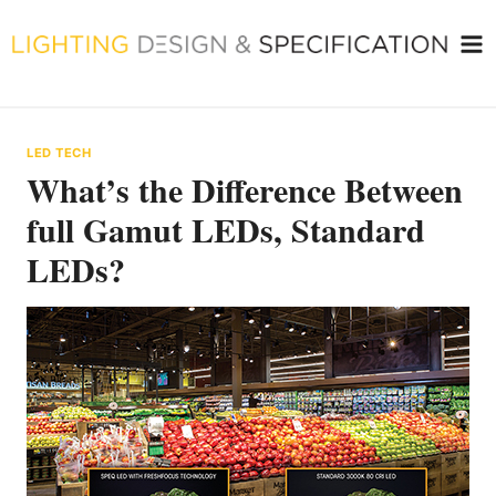
Skip
to
content
LED TECH
What’s the Difference Between
full Gamut LEDs, Standard
LEDs?