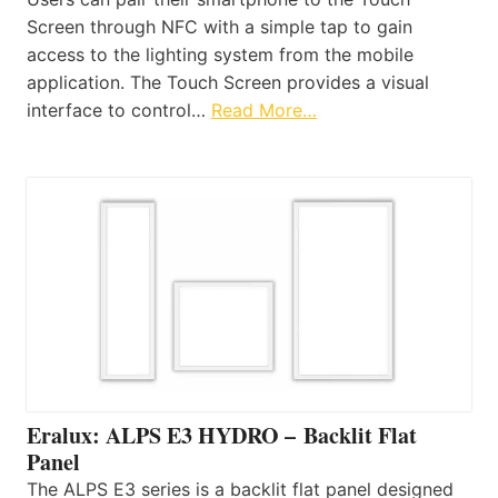
Screen through NFC with a simple tap to gain
access to the lighting system from the mobile
application. The Touch Screen provides a visual
interface to control…
Read More…
Eralux: ALPS E3 HYDRO – Backlit Flat
Panel
The ALPS E3 series is a backlit flat panel designed