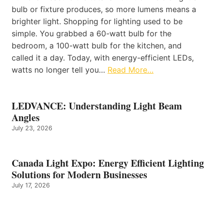
bulb or fixture produces, so more lumens means a
brighter light. Shopping for lighting used to be
simple. You grabbed a 60-watt bulb for the
bedroom, a 100-watt bulb for the kitchen, and
called it a day. Today, with energy-efficient LEDs,
watts no longer tell you…
Read More…
LEDVANCE: Understanding Light Beam
Angles
July 23, 2026
Canada Light Expo: Energy Efficient Lighting
Solutions for Modern Businesses
July 17, 2026