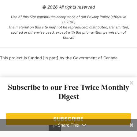
© 2026 All rights reserved
Use of this Site constitutes acceptance of our Privacy Policy (effective
1.1.2016)
The material on this site may not be reproduced, distributed, transmitted,
cached or otherwise used, except with the prior written permission of
Kerrwil
This project is funded [in part] by the Government of Canada.
Ce projet est financé [en partie] par le gouvernement du Canada.
Subscribe to our Free Twice Monthly
Digest
SUBSCRIBE
Share This