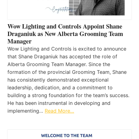
Wow Lighting and Controls Appoint Shane
Draganiuk as New Alberta Grooming Team
Manager
Wow Lighting and Controls is excited to announce
that Shane Draganiuk has accepted the role of
Alberta Grooming Team Manager. Since the
formation of the provincial Grooming Team, Shane
has consistently demonstrated exceptional
leadership, dedication, and a commitment to
building a strong foundation for the team’s success.
He has been instrumental in developing and
implementing…
Read More…