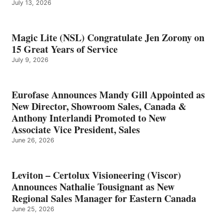
July 13, 2026
Magic Lite (NSL) Congratulate Jen Zorony on
15 Great Years of Service
July 9, 2026
Eurofase Announces Mandy Gill Appointed as
New Director, Showroom Sales, Canada &
Anthony Interlandi Promoted to New
Associate Vice President, Sales
June 26, 2026
Leviton – Certolux Visioneering (Viscor)
Announces Nathalie Tousignant as New
Regional Sales Manager for Eastern Canada
June 25, 2026