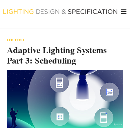
Skip
to
content
LED TECH
Adaptive Lighting Systems
Part 3: Scheduling