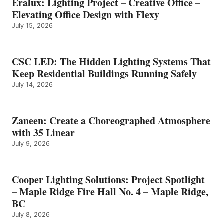
Eralux: Lighting Project – Creative Office –
Elevating Office Design with Flexy
July 15, 2026
CSC LED: The Hidden Lighting Systems That
Keep Residential Buildings Running Safely
July 14, 2026
Zaneen: Create a Choreographed Atmosphere
with 35 Linear
July 9, 2026
Cooper Lighting Solutions: Project Spotlight
– Maple Ridge Fire Hall No. 4 – Maple Ridge,
BC
July 8, 2026