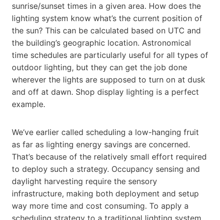
sunrise/sunset times in a given area. How does the
lighting system know what’s the current position of
the sun? This can be calculated based on UTC and
the building’s geographic location. Astronomical
time schedules are particularly useful for all types of
outdoor lighting, but they can get the job done
wherever the lights are supposed to turn on at dusk
and off at dawn. Shop display lighting is a perfect
example.
We’ve earlier called scheduling a low-hanging fruit
as far as lighting energy savings are concerned.
That’s because of the relatively small effort required
to deploy such a strategy. Occupancy sensing and
daylight harvesting require the sensory
infrastructure, making both deployment and setup
way more time and cost consuming. To apply a
scheduling strategy to a traditional lighting system,