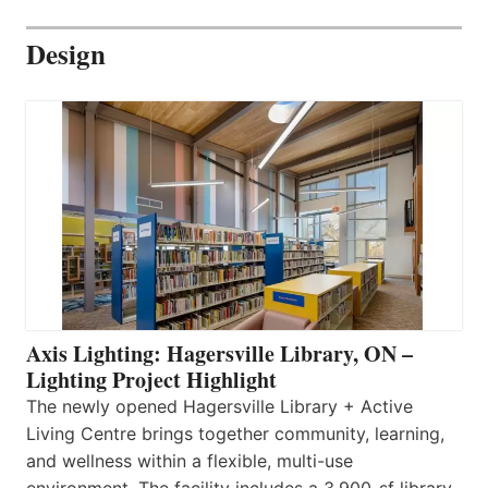
Design
Axis Lighting: Hagersville Library, ON –
Lighting Project Highlight
The newly opened Hagersville Library + Active
Living Centre brings together community, learning,
and wellness within a flexible, multi-use
environment. The facility includes a 3,900-sf library,