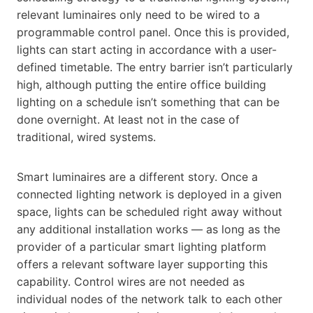
relevant luminaires only need to be wired to a
programmable control panel. Once this is provided,
lights can start acting in accordance with a user-
defined timetable. The entry barrier isn’t particularly
high, although putting the entire office building
lighting on a schedule isn’t something that can be
done overnight. At least not in the case of
traditional, wired systems.
Smart luminaires are a different story. Once a
connected lighting network is deployed in a given
space, lights can be scheduled right away without
any additional installation works — as long as the
provider of a particular smart lighting platform
offers a relevant software layer supporting this
capability. Control wires are not needed as
individual nodes of the network talk to each other