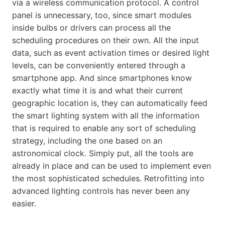
via a wireless communication protocol. A control
panel is unnecessary, too, since smart modules
inside bulbs or drivers can process all the
scheduling procedures on their own. All the input
data, such as event activation times or desired light
levels, can be conveniently entered through a
smartphone app. And since smartphones know
exactly what time it is and what their current
geographic location is, they can automatically feed
the smart lighting system with all the information
that is required to enable any sort of scheduling
strategy, including the one based on an
astronomical clock. Simply put, all the tools are
already in place and can be used to implement even
the most sophisticated schedules. Retrofitting into
advanced lighting controls has never been any
easier.