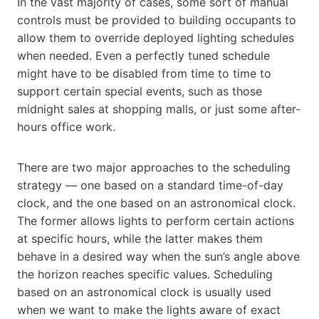
In the vast majority of cases, some sort of manual
controls must be provided to building occupants to
allow them to override deployed lighting schedules
when needed. Even a perfectly tuned schedule
might have to be disabled from time to time to
support certain special events, such as those
midnight sales at shopping malls, or just some after-
hours office work.
There are two major approaches to the scheduling
strategy — one based on a standard time-of-day
clock, and the one based on an astronomical clock.
The former allows lights to perform certain actions
at specific hours, while the latter makes them
behave in a desired way when the sun’s angle above
the horizon reaches specific values. Scheduling
based on an astronomical clock is usually used
when we want to make the lights aware of exact