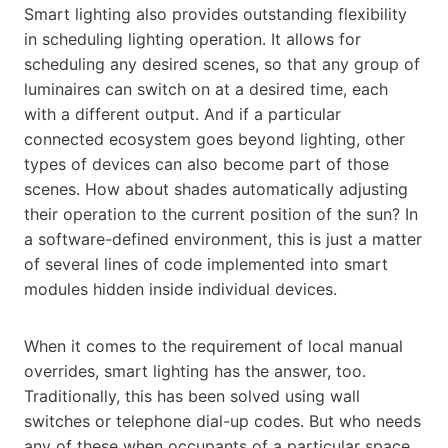
Smart lighting also provides outstanding flexibility
in scheduling lighting operation. It allows for
scheduling any desired scenes, so that any group of
luminaires can switch on at a desired time, each
with a different output. And if a particular
connected ecosystem goes beyond lighting, other
types of devices can also become part of those
scenes. How about shades automatically adjusting
their operation to the current position of the sun? In
a software-defined environment, this is just a matter
of several lines of code implemented into smart
modules hidden inside individual devices.
When it comes to the requirement of local manual
overrides, smart lighting has the answer, too.
Traditionally, this has been solved using wall
switches or telephone dial-up codes. But who needs
any of these when occupants of a particular space