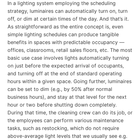
In a lighting system employing the scheduling
strategy, luminaires can automatically turn on, turn
off, or dim at certain times of the day. And that’s it.
As straightforward as the entire concept is, even
simple lighting schedules can produce tangible
benefits in spaces with predictable occupancy —
offices, classrooms, retail sales floors, etc. The most
basic use case involves lights automatically turning
on just before the expected arrival of occupants,
and turning off at the end of standard operating
hours within a given space. Going further, luminaires
can be set to dim (e.g., by 50% after normal
business hours), and stay at that level for the next
hour or two before shutting down completely.
During that time, the cleaning crew can do its job, or
the employees can perform various maintenance
tasks, such as restocking, which do not require
above-average light levels that we usually see e.g.