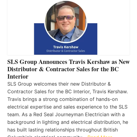
SLS Group Announces Travis Kershaw as New
Distributor & Contractor Sales for the BC
Interior
SLS Group welcomes their new Distributor &
Contractor Sales for the BC Interior, Travis Kershaw.
Travis brings a strong combination of hands-on
electrical expertise and sales experience to the SLS
team. As a Red Seal Journeyman Electrician with a
background in lighting and electrical distribution, he
has built lasting relationships throughout British