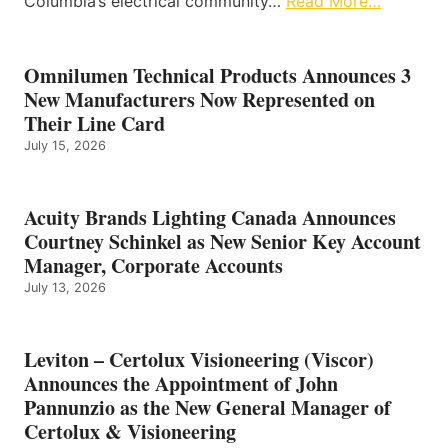
Columbia’s electrical community…
Read More…
Omnilumen Technical Products Announces 3
New Manufacturers Now Represented on
Their Line Card
July 15, 2026
Acuity Brands Lighting Canada Announces
Courtney Schinkel as New Senior Key Account
Manager, Corporate Accounts
July 13, 2026
Leviton – Certolux Visioneering (Viscor)
Announces the Appointment of John
Pannunzio as the New General Manager of
Certolux & Visioneering