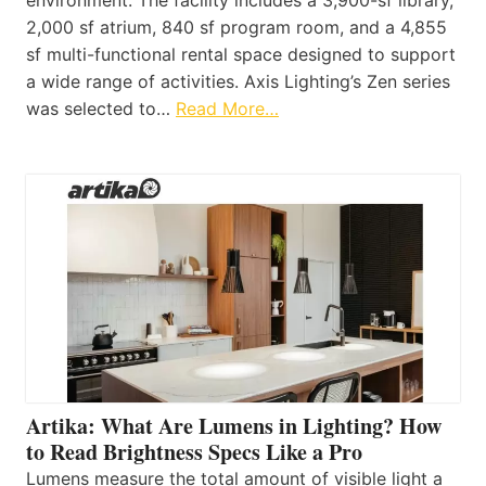
2,000 sf atrium, 840 sf program room, and a 4,855
sf multi-functional rental space designed to support
a wide range of activities. Axis Lighting’s Zen series
was selected to…
Read More…
Artika: What Are Lumens in Lighting? How
to Read Brightness Specs Like a Pro
Lumens measure the total amount of visible light a