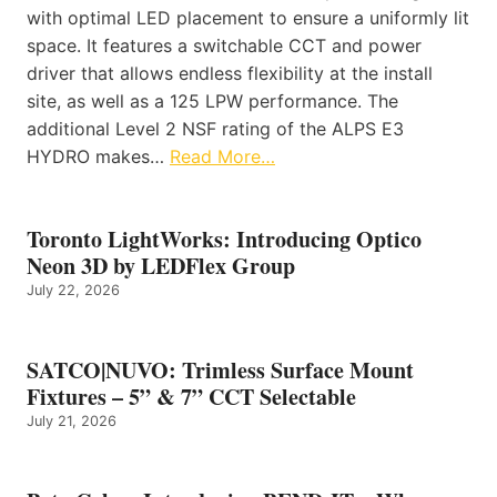
with optimal LED placement to ensure a uniformly lit
space. It features a switchable CCT and power
driver that allows endless flexibility at the install
site, as well as a 125 LPW performance. The
additional Level 2 NSF rating of the ALPS E3
HYDRO makes…
Read More…
Toronto LightWorks: Introducing Optico
Neon 3D by LEDFlex Group
July 22, 2026
SATCO|NUVO: Trimless Surface Mount
Fixtures – 5” & 7” CCT Selectable
July 21, 2026