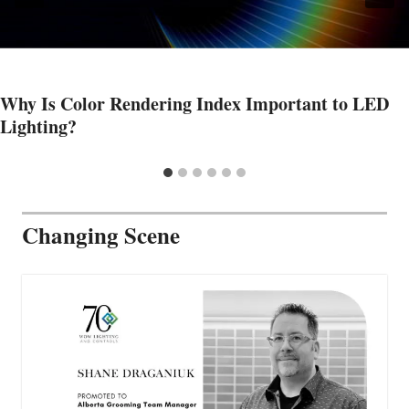
Why Is Color Rendering Index Important to LED
Lighting?
Changing Scene