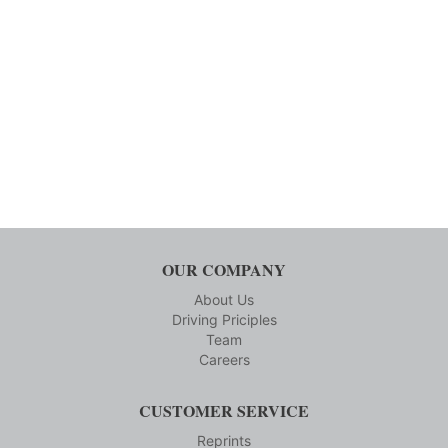
OUR COMPANY
About Us
Driving Priciples
Team
Careers
CUSTOMER SERVICE
Reprints