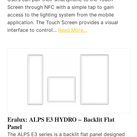
Screen through NFC with a simple tap to gain
access to the lighting system from the mobile
application. The Touch Screen provides a visual
interface to control…
Read More…
Eralux: ALPS E3 HYDRO – Backlit Flat
Panel
The ALPS E3 series is a backlit flat panel designed