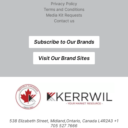
Privacy Policy
Terms and Conditions
Media Kit Requests
Contact us
Subscribe to Our Brands
Visit Our Brand Sites
538 Elizabeth Street, Midland,Ontario, Canada L4R2A3 +1
705 527 7666