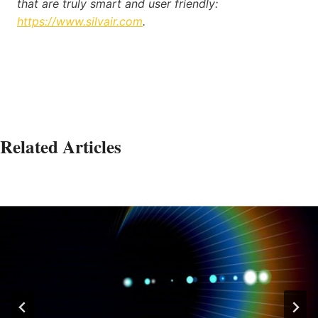
that are truly smart and user friendly:
https://www.silvair.com
.
Related Articles