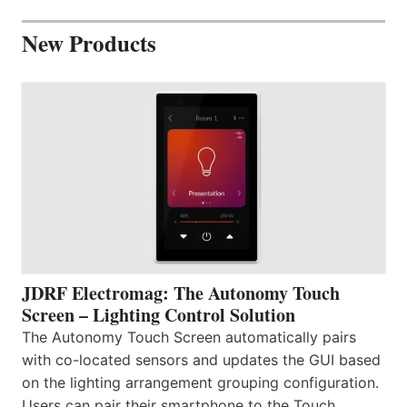
New Products
JDRF Electromag: The Autonomy Touch
Screen – Lighting Control Solution
The Autonomy Touch Screen automatically pairs
with co-located sensors and updates the GUI based
on the lighting arrangement grouping configuration.
Users can pair their smartphone to the Touch