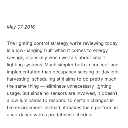
May 07 2016
The lighting control strategy we’re reviewing today
is a low-hanging fruit when it comes to energy
savings, especially when we talk about smart
lighting systems. Much simpler both in concept and
implementation than occupancy sensing or daylight
harvesting, scheduling still aims to do pretty much
the same thing — eliminate unnecessary lighting
usage. But since no sensors are involved, it doesn’t
allow luminaires to respond to certain changes in
the environment. Instead, it makes them perform in
accordance with a predefined schedule.