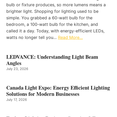
bulb or fixture produces, so more lumens means a
brighter light. Shopping for lighting used to be
simple. You grabbed a 60-watt bulb for the
bedroom, a 100-watt bulb for the kitchen, and
called it a day. Today, with energy-efficient LEDs,
watts no longer tell you…
Read More…
LEDVANCE: Understanding Light Beam
Angles
July 23, 2026
Canada Light Expo: Energy Efficient Lighting
Solutions for Modern Businesses
July 17, 2026