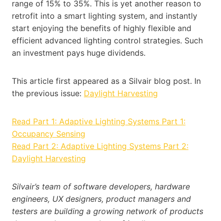
range of 15% to 35%. This is yet another reason to
retrofit into a smart lighting system, and instantly
start enjoying the benefits of highly flexible and
efficient advanced lighting control strategies. Such
an investment pays huge dividends.
This article first appeared as a Silvair blog post. In
the previous issue:
Daylight Harvesting
Read Part 1: Adaptive Lighting Systems Part 1:
Occupancy Sensing
Read Part 2: Adaptive Lighting Systems Part 2:
Daylight Harvesting
Silvair’s team of software developers, hardware
engineers, UX designers, product managers and
testers are building a growing network of products