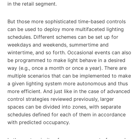
in the retail segment.
But those more sophisticated time-based controls
can be used to deploy more multifaceted lighting
schedules. Different schemes can be set up for
weekdays and weekends, summertime and
wintertime, and so forth. Occasional events can also
be programmed to make light behave in a desired
way (e.g., once a month or once a year). There are
multiple scenarios that can be implemented to make
a given lighting system more autonomous and thus
more efficient. And just like in the case of advanced
control strategies reviewed previously, larger
spaces can be divided into zones, with separate
schedules defined for each of them in accordance
with predicted occupancy.