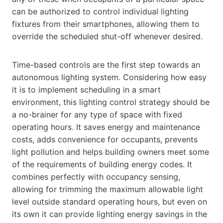
can be authorized to control individual lighting
fixtures from their smartphones, allowing them to
override the scheduled shut-off whenever desired.
Time-based controls are the first step towards an
autonomous lighting system. Considering how easy
it is to implement scheduling in a smart
environment, this lighting control strategy should be
a no-brainer for any type of space with fixed
operating hours. It saves energy and maintenance
costs, adds convenience for occupants, prevents
light pollution and helps building owners meet some
of the requirements of building energy codes. It
combines perfectly with occupancy sensing,
allowing for trimming the maximum allowable light
level outside standard operating hours, but even on
its own it can provide lighting energy savings in the