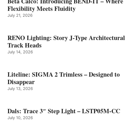
Beta Calco: Introducing BEND-IT – Where
Flexibility Meets Fluidity
July 21, 2026
RENO Lighting: Story J-Type Architectural
Track Heads
July 14, 2026
Liteline: SIGMA 2 Trimless – Designed to
Disappear
July 13, 2026
Dals: Trace 3″ Step Light – LSTP05M-CC
July 10, 2026