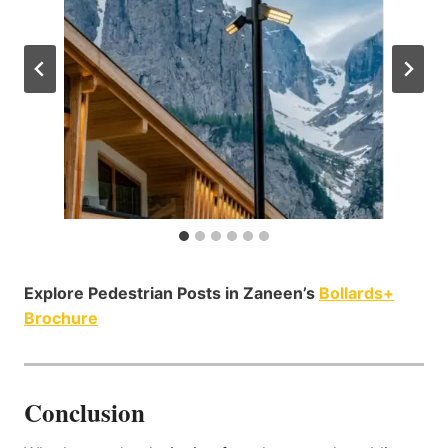
Explore Pedestrian Posts in Zaneen’s
Bollards+
Brochure
Conclusion