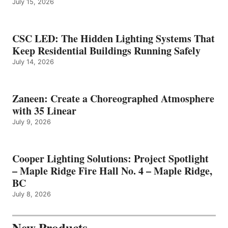
July 15, 2026
CSC LED: The Hidden Lighting Systems That
Keep Residential Buildings Running Safely
July 14, 2026
Zaneen: Create a Choreographed Atmosphere
with 35 Linear
July 9, 2026
Cooper Lighting Solutions: Project Spotlight
– Maple Ridge Fire Hall No. 4 – Maple Ridge,
BC
July 8, 2026
New Products