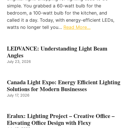
simple. You grabbed a 60-watt bulb for the
bedroom, a 100-watt bulb for the kitchen, and
called it a day. Today, with energy-efficient LEDs,
watts no longer tell you…
Read More…
LEDVANCE: Understanding Light Beam
Angles
July 23, 2026
Canada Light Expo: Energy Efficient Lighting
Solutions for Modern Businesses
July 17, 2026
Eralux: Lighting Project – Creative Office –
Elevating Office Design with Flexy