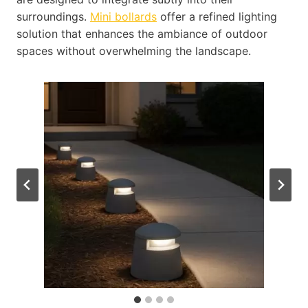
surroundings.
Mini bollards
offer a refined lighting
solution that enhances the ambiance of outdoor
spaces without overwhelming the landscape.