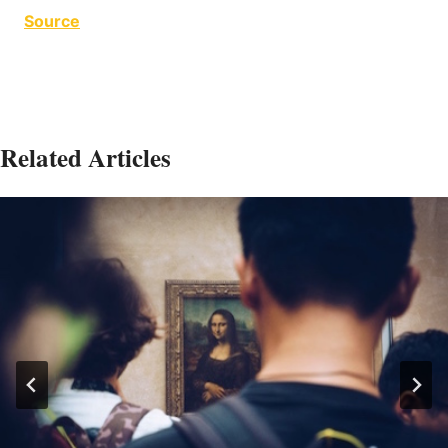
Source
Related Articles