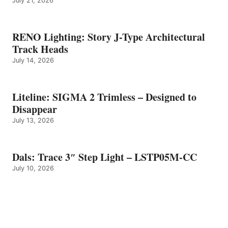
July 21, 2026
RENO Lighting: Story J-Type Architectural
Track Heads
July 14, 2026
Liteline: SIGMA 2 Trimless – Designed to
Disappear
July 13, 2026
Dals: Trace 3″ Step Light – LSTP05M-CC
July 10, 2026