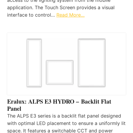
application. The Touch Screen provides a visual
interface to control…
Read More…
Eralux: ALPS E3 HYDRO – Backlit Flat
Panel
The ALPS E3 series is a backlit flat panel designed
with optimal LED placement to ensure a uniformly lit
space. It features a switchable CCT and power