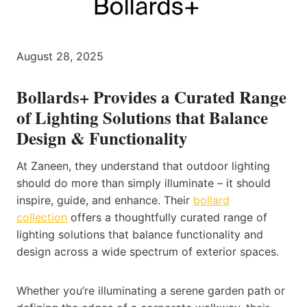
August 28, 2025
Bollards+ Provides a Curated Range
of Lighting Solutions that Balance
Design & Functionality
At Zaneen, they understand that outdoor lighting
should do more than simply illuminate – it should
inspire, guide, and enhance. Their
bollard
collection
offers a thoughtfully curated range of
lighting solutions that balance functionality and
design across a wide spectrum of exterior spaces.
Whether you’re illuminating a serene garden path or