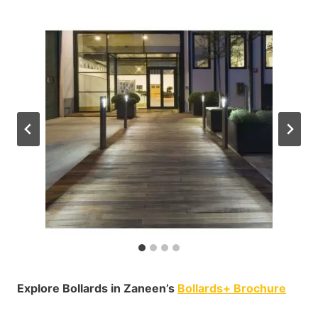
Explore Bollards in Zaneen’s
Bollards+ Brochure