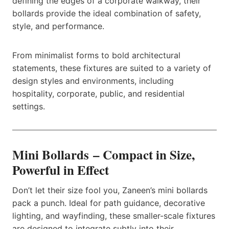
defining the edges of a corporate walkway, their
bollards provide the ideal combination of safety,
style, and performance.
From minimalist forms to bold architectural
statements, these fixtures are suited to a variety of
design styles and environments, including
hospitality, corporate, public, and residential
settings.
Mini Bollards – Compact in Size,
Powerful in Effect
Don’t let their size fool you, Zaneen’s mini bollards
pack a punch. Ideal for path guidance, decorative
lighting, and wayfinding, these smaller-scale fixtures
are designed to integrate subtly into their