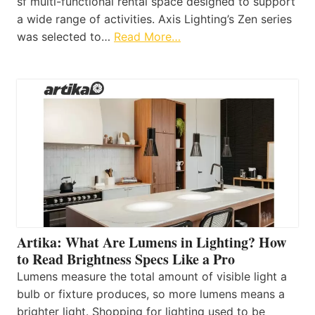
sf multi-functional rental space designed to support
a wide range of activities. Axis Lighting’s Zen series
was selected to…
Read More…
Artika: What Are Lumens in Lighting? How
to Read Brightness Specs Like a Pro
Lumens measure the total amount of visible light a
bulb or fixture produces, so more lumens means a
brighter light. Shopping for lighting used to be