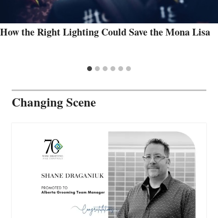
How the Right Lighting Could Save the Mona Lisa
Changing Scene