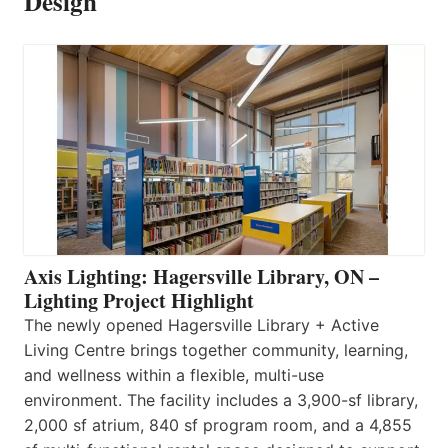
Design
Axis Lighting: Hagersville Library, ON –
Lighting Project Highlight
The newly opened Hagersville Library + Active
Living Centre brings together community, learning,
and wellness within a flexible, multi-use
environment. The facility includes a 3,900-sf library,
2,000 sf atrium, 840 sf program room, and a 4,855