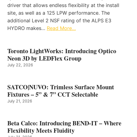
driver that allows endless flexibility at the install
site, as well as a 125 LPW performance. The
additional Level 2 NSF rating of the ALPS E3
HYDRO makes…
Read More…
Toronto LightWorks: Introducing Optico
Neon 3D by LEDFlex Group
July 22, 2026
SATCO|NUVO: Trimless Surface Mount
Fixtures – 5” & 7” CCT Selectable
July 21, 2026
Beta Calco: Introducing BEND-IT – Where
Flexibility Meets Fluidity