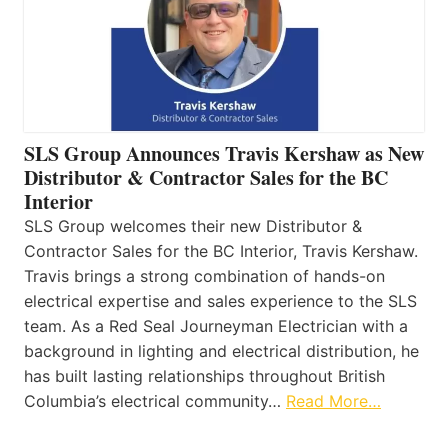
SLS Group Announces Travis Kershaw as New
Distributor & Contractor Sales for the BC
Interior
SLS Group welcomes their new Distributor &
Contractor Sales for the BC Interior, Travis Kershaw.
Travis brings a strong combination of hands-on
electrical expertise and sales experience to the SLS
team. As a Red Seal Journeyman Electrician with a
background in lighting and electrical distribution, he
has built lasting relationships throughout British
Columbia’s electrical community…
Read More…