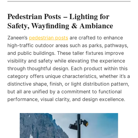
Pedestrian Posts – Lighting for
Safety, Wayfinding & Ambiance
Zaneen’s
pedestrian posts
are crafted to enhance
high-traffic outdoor areas such as parks, pathways,
and public buildings. These taller fixtures improve
visibility and safety while elevating the experience
through thoughtful design. Each product within this
category offers unique characteristics, whether it’s a
distinctive shape, finish, or light distribution pattern,
but all are unified by a commitment to functional
performance, visual clarity, and design excellence.