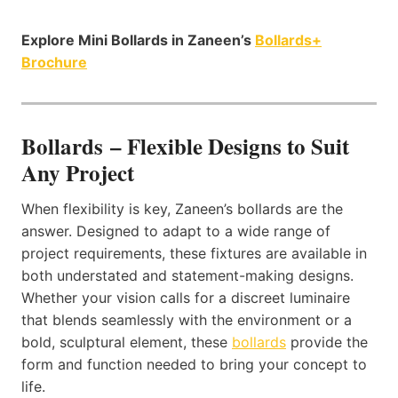
Explore Mini Bollards in Zaneen’s
Bollards+
Brochure
Bollards – Flexible Designs to Suit
Any Project
When flexibility is key, Zaneen’s bollards are the
answer. Designed to adapt to a wide range of
project requirements, these fixtures are available in
both understated and statement-making designs.
Whether your vision calls for a discreet luminaire
that blends seamlessly with the environment or a
bold, sculptural element, these
bollards
provide the
form and function needed to bring your concept to
life.