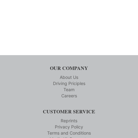
OUR COMPANY
About Us
Driving Priciples
Team
Careers
CUSTOMER SERVICE
Reprints
Privacy Policy
Terms and Conditions