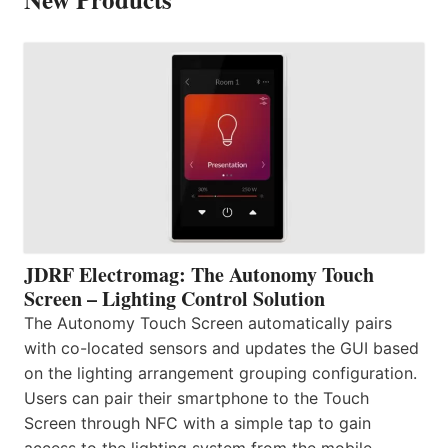
JDRF Electromag: The Autonomy Touch
Screen – Lighting Control Solution
The Autonomy Touch Screen automatically pairs
with co-located sensors and updates the GUI based
on the lighting arrangement grouping configuration.
Users can pair their smartphone to the Touch
Screen through NFC with a simple tap to gain
access to the lighting system from the mobile