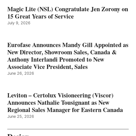
Magic Lite (NSL) Congratulate Jen Zorony on
15 Great Years of Service
July 9, 2026
Eurofase Announces Mandy Gill Appointed as
New Director, Showroom Sales, Canada &
Anthony Interlandi Promoted to New
Associate Vice President, Sales
June 26, 2026
Leviton – Certolux Visioneering (Viscor)
Announces Nathalie Tousignant as New
Regional Sales Manager for Eastern Canada
June 25, 2026