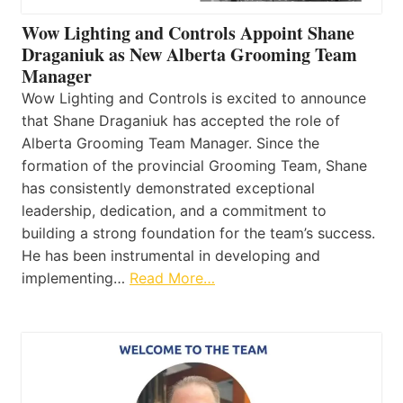
Wow Lighting and Controls Appoint Shane
Draganiuk as New Alberta Grooming Team
Manager
Wow Lighting and Controls is excited to announce
that Shane Draganiuk has accepted the role of
Alberta Grooming Team Manager. Since the
formation of the provincial Grooming Team, Shane
has consistently demonstrated exceptional
leadership, dedication, and a commitment to
building a strong foundation for the team’s success.
He has been instrumental in developing and
implementing…
Read More…