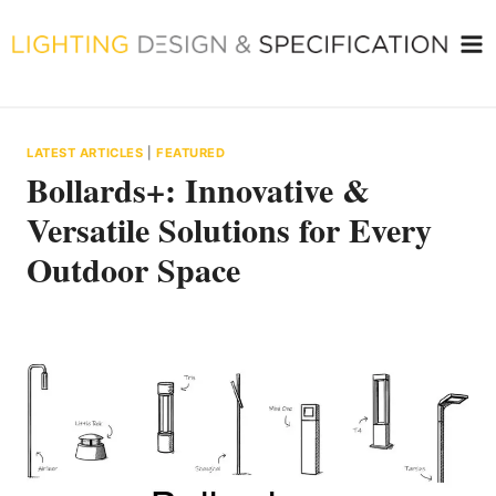
Skip
to
content
LATEST ARTICLES
|
FEATURED
Bollards+: Innovative &
Versatile Solutions for Every
Outdoor Space