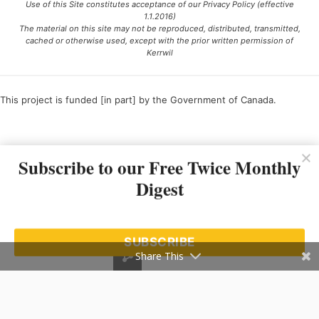
Use of this Site constitutes acceptance of our Privacy Policy (effective
1.1.2016)
The material on this site may not be reproduced, distributed, transmitted,
cached or otherwise used, except with the prior written permission of
Kerrwil
This project is funded [in part] by the Government of Canada.
Ce projet est financé [en partie] par le gouvernement du Canada.
Subscribe to our Free Twice Monthly
Digest
SUBSCRIBE
Share This