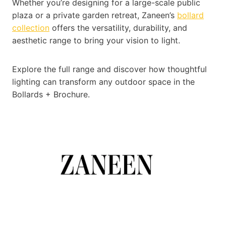
Whether you’re designing for a large-scale public
plaza or a private garden retreat, Zaneen’s
bollard
collection
offers the versatility, durability, and
aesthetic range to bring your vision to light.
Explore the full range and discover how thoughtful
lighting can transform any outdoor space in the
Bollards + Brochure.