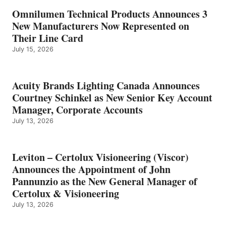
Omnilumen Technical Products Announces 3
New Manufacturers Now Represented on
Their Line Card
July 15, 2026
Acuity Brands Lighting Canada Announces
Courtney Schinkel as New Senior Key Account
Manager, Corporate Accounts
July 13, 2026
Leviton – Certolux Visioneering (Viscor)
Announces the Appointment of John
Pannunzio as the New General Manager of
Certolux & Visioneering
July 13, 2026