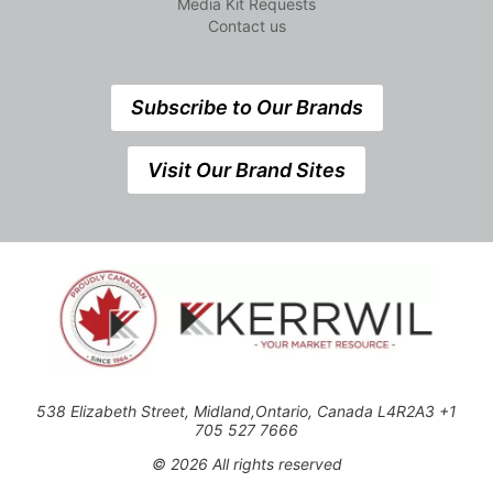
Media Kit Requests
Contact us
Subscribe to Our Brands
Visit Our Brand Sites
538 Elizabeth Street, Midland,Ontario, Canada L4R2A3 +1
705 527 7666
© 2026 All rights reserved