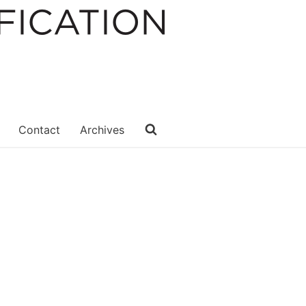
Contact
Archives