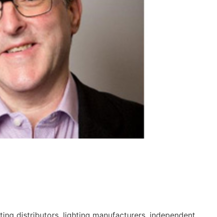
hting distributors, lighting manufacturers, independent