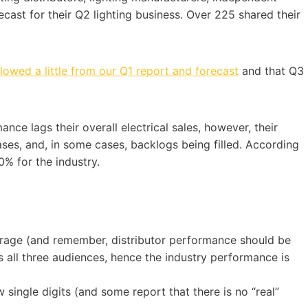
ecast for their Q2 lighting business. Over 225 shared their
lowed a little from our Q1 report and forecast
and that Q3
mance lags their overall electrical sales, however, their
reases, and, in some cases, backlogs being filled. According
% for the industry.
erage (and remember, distributor performance should be
ss all three audiences, hence the industry performance is
w single digits (and some report that there is no “real”