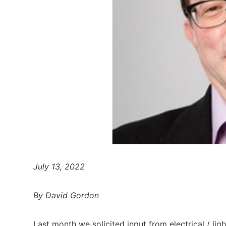
July 13, 2022
By David Gordon
Last month we solicited input from electrical / lig