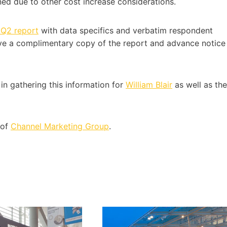
ned due to other cost increase considerations.
 Q2 report
with data specifics and verbatim respondent
ve a complimentary copy of the report and advance notice
in gathering this information for
William Blair
as well as the
 of
Channel Marketing Group
.