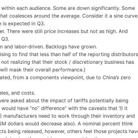
ce within each audience. Some are down significantly. Some
 that coalesces around the average. Consider it a sine curve
ce is expected in Q3.
r. There were still price increases but not as high. And
 Q3.
in and labor-driven. Backlogs have grown.
sing to find that less than half of the reporting distributors
s not realizing that their stock / discretionary business has
s will mask their overall performance.)
ated, from a components viewpoint, due to China’s zero
ales, and costs.
were asked about the impact of tariffs potentially being
 would have “no” difference” with the caveats that 1) it
) manufacturers need to work through their inventory and
GM dollars would decrease also). A nominal percent think
cts being released, however, others feel those projects hav