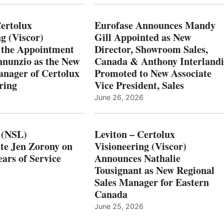
Certolux
Eurofase Announces Mandy
g (Viscor)
Gill Appointed as New
 the Appointment
Director, Showroom Sales,
nnunzio as the New
Canada & Anthony Interlandi
nager of Certolux
Promoted to New Associate
ring
Vice President, Sales
June 26, 2026
 (NSL)
Leviton – Certolux
te Jen Zorony on
Visioneering (Viscor)
ars of Service
Announces Nathalie
Tousignant as New Regional
Sales Manager for Eastern
Canada
June 25, 2026