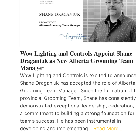
Wow Lighting and Controls Appoint Shane
Draganiuk as New Alberta Grooming Team
Manager
Wow Lighting and Controls is excited to announce
Shane Draganiuk has accepted the role of Alberta
Grooming Team Manager. Since the formation of 
provincial Grooming Team, Shane has consistently
demonstrated exceptional leadership, dedication,
a commitment to building a strong foundation for
team’s success. He has been instrumental in
developing and implementing…
Read More…