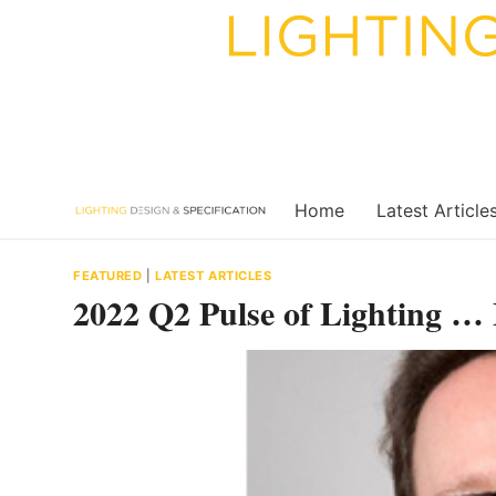
Skip
to
content
Home
Latest Article
FEATURED
|
LATEST ARTICLES
2022 Q2 Pulse of Lighting …