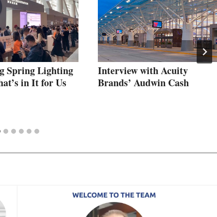
 Spring Lighting
Interview with Acuity
t’s in It for Us
Brands’ Audwin Cash