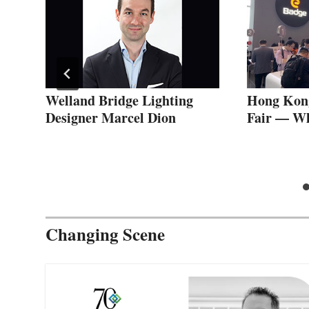
n
Welland Bridge Lighting
Hong Kong
Designer Marcel Dion
Fair — Wha
Changing Scene