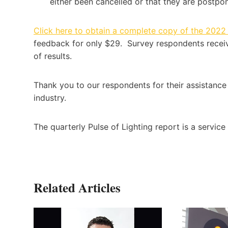
either been cancelled or that they are postpo
Click here to obtain a complete copy of the 2022
feedback for only $29. Survey respondents recei
of results.
Thank you to our respondents for their assistance 
industry.
The quarterly Pulse of Lighting report is a service
Related Articles