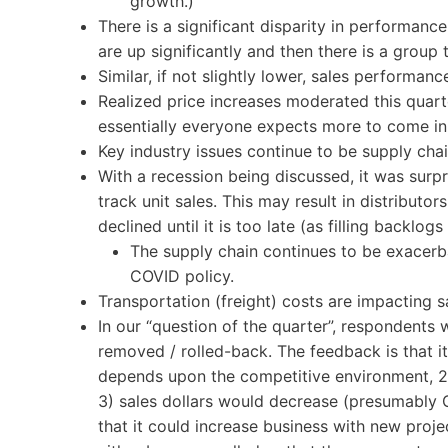
growth.)
There is a significant disparity in performan
are up significantly and then there is a group
Similar, if not slightly lower, sales performan
Realized price increases moderated this quarte
essentially everyone expects more to come in
Key industry issues continue to be supply cha
With a recession being discussed, it was surpri
track unit sales. This may result in distributor
declined until it is too late (as filling backlog
The supply chain continues to be exacerb
COVID policy.
Transportation (freight) costs are impacting s
In our “question of the quarter”, respondents 
removed / rolled-back. The feedback is that it
depends upon the competitive environment, 2
3) sales dollars would decrease (presumably 
that it could increase business with new proje