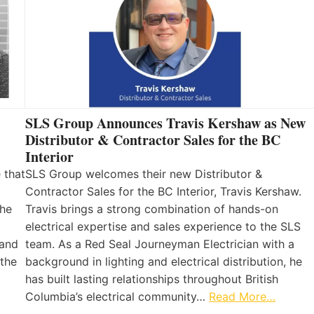
SLS Group Announces Travis Kershaw as New
Distributor & Contractor Sales for the BC
Interior
 that
SLS Group welcomes their new Distributor &
Contractor Sales for the BC Interior, Travis Kershaw.
the
Travis brings a strong combination of hands-on
electrical expertise and sales experience to the SLS
 and
team. As a Red Seal Journeyman Electrician with a
 the
background in lighting and electrical distribution, he
has built lasting relationships throughout British
Columbia’s electrical community…
Read More…