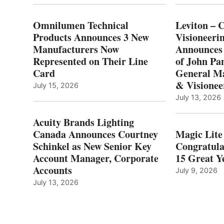
Omnilumen Technical
Leviton – 
Products Announces 3 New
Visioneerin
Manufacturers Now
Announces
Represented on Their Line
of John Pa
Card
General Ma
& Visionee
July 15, 2026
July 13, 2026
Acuity Brands Lighting
Canada Announces Courtney
Magic Lite
Schinkel as New Senior Key
Congratula
Account Manager, Corporate
15 Great Ye
Accounts
July 9, 2026
July 13, 2026