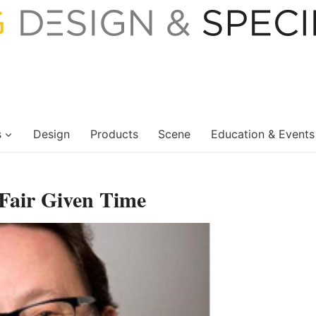
s
Design
Products
Scene
Education & Events
 Fair Given Time