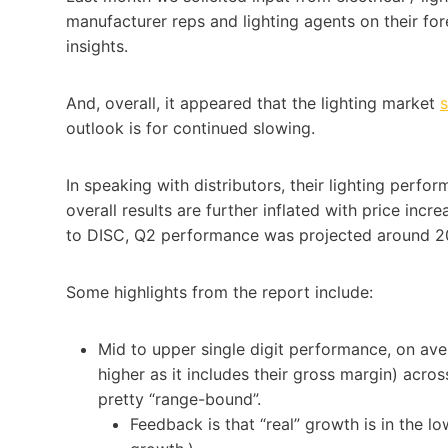
manufacturer reps and lighting agents on their for
insights.
And, overall, it appeared that the lighting market
s
outlook is for continued slowing.
In speaking with distributors, their lighting perfor
overall results are further inflated with price inc
to DISC, Q2 performance was projected around 20
Some highlights from the report include:
Mid to upper single digit performance, on av
higher as it includes their gross margin) acro
pretty “range-bound”.
Feedback is that “real” growth is in the lo