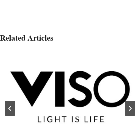
Related Articles