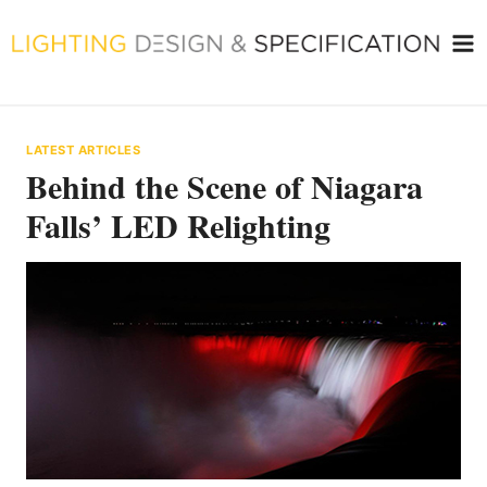
Skip
to
content
LATEST ARTICLES
Behind the Scene of Niagara
Falls’ LED Relighting