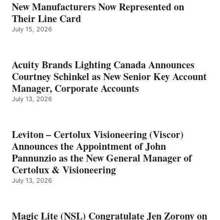
New Manufacturers Now Represented on
Their Line Card
July 15, 2026
Acuity Brands Lighting Canada Announces
Courtney Schinkel as New Senior Key Account
Manager, Corporate Accounts
July 13, 2026
Leviton – Certolux Visioneering (Viscor)
Announces the Appointment of John
Pannunzio as the New General Manager of
Certolux & Visioneering
July 13, 2026
Magic Lite (NSL) Congratulate Jen Zorony on