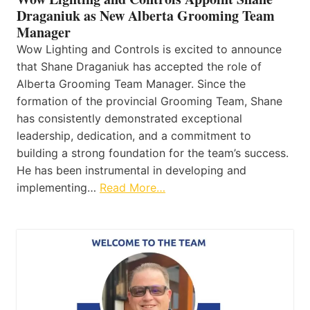
Draganiuk as New Alberta Grooming Team
Manager
Wow Lighting and Controls is excited to announce
that Shane Draganiuk has accepted the role of
Alberta Grooming Team Manager. Since the
formation of the provincial Grooming Team, Shane
has consistently demonstrated exceptional
leadership, dedication, and a commitment to
building a strong foundation for the team’s success.
He has been instrumental in developing and
implementing…
Read More…