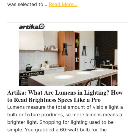
was selected to…
Read More…
Artika: What Are Lumens in Lighting? How
to Read Brightness Specs Like a Pro
Lumens measure the total amount of visible light a
bulb or fixture produces, so more lumens means a
brighter light. Shopping for lighting used to be
simple. You grabbed a 60-watt bulb for the