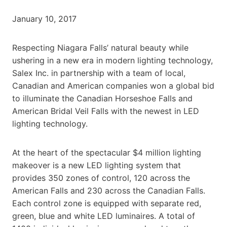
January 10, 2017
Respecting Niagara Falls’ natural beauty while
ushering in a new era in modern lighting technology,
Salex Inc. in partnership with a team of local,
Canadian and American companies won a global bid
to illuminate the Canadian Horseshoe Falls and
American Bridal Veil Falls with the newest in LED
lighting technology.
At the heart of the spectacular $4 million lighting
makeover is a new LED lighting system that
provides 350 zones of control, 120 across the
American Falls and 230 across the Canadian Falls.
Each control zone is equipped with separate red,
green, blue and white LED luminaires. A total of