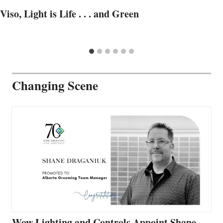
Viso, Light is Life . . . and Green
Changing Scene
Wow Lighting and Controls Appoint Shane