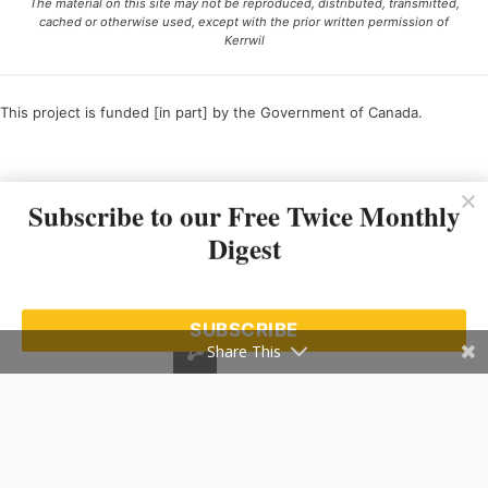
The material on this site may not be reproduced, distributed, transmitted,
cached or otherwise used, except with the prior written permission of
Kerrwil
This project is funded [in part] by the Government of Canada.
Ce projet est financé [en partie] par le gouvernement du Canada.
Subscribe to our Free Twice Monthly
Digest
SUBSCRIBE
Share This