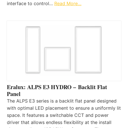
interface to control…
Read More…
Eralux: ALPS E3 HYDRO – Backlit Flat
Panel
The ALPS E3 series is a backlit flat panel designed
with optimal LED placement to ensure a uniformly lit
space. It features a switchable CCT and power
driver that allows endless flexibility at the install