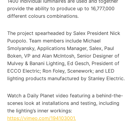
1400 individual luminaires are used and together
provide the ability to produce up to 16,777,000
different colours combinations.
The project spearheaded by Salex President Nick
Puopolo. Team members include Michael
Smolyansky, Applications Manager, Salex, Paul
Boken, VP and Alan McIntosh, Senior Designer of
Mulvey & Banani Lighting, Ed Gesch, President of
ECCO Electric; Ron Foley, Scenework; and LED
lighting products manufactured by Stanley Electric.
Watch a Daily Planet video featuring a behind-the-
scenes look at installations and testing, including
the lighting’s inner workings:
https://vimeo.com/194103001.