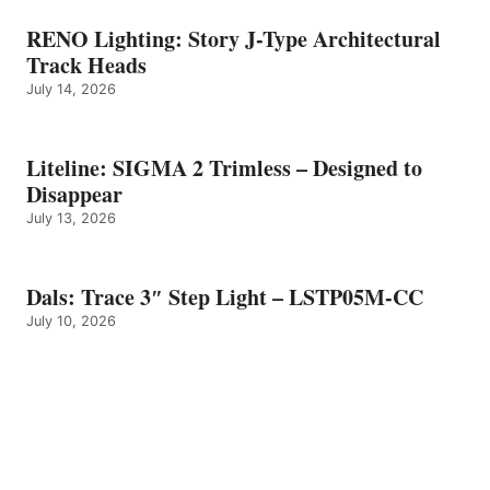
RENO Lighting: Story J-Type Architectural
Track Heads
July 14, 2026
Liteline: SIGMA 2 Trimless – Designed to
Disappear
July 13, 2026
Dals: Trace 3″ Step Light – LSTP05M-CC
July 10, 2026