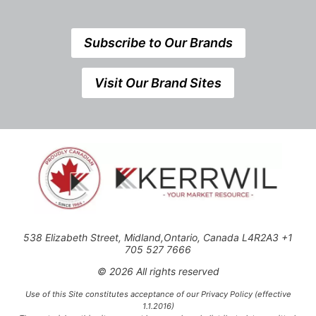
Subscribe to Our Brands
Visit Our Brand Sites
538 Elizabeth Street, Midland,Ontario, Canada L4R2A3 +1
705 527 7666
© 2026 All rights reserved
Use of this Site constitutes acceptance of our Privacy Policy (effective
1.1.2016)