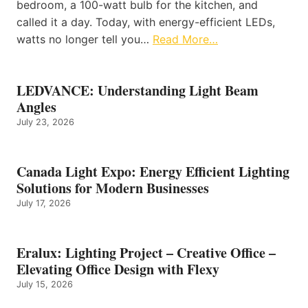
bedroom, a 100-watt bulb for the kitchen, and
called it a day. Today, with energy-efficient LEDs,
watts no longer tell you…
Read More…
LEDVANCE: Understanding Light Beam
Angles
July 23, 2026
Canada Light Expo: Energy Efficient Lighting
Solutions for Modern Businesses
July 17, 2026
Eralux: Lighting Project – Creative Office –
Elevating Office Design with Flexy
July 15, 2026