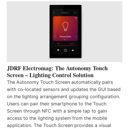
JDRF Electromag: The Autonomy Touch
Screen – Lighting Control Solution
The Autonomy Touch Screen automatically pairs
with co-located sensors and updates the GUI based
on the lighting arrangement grouping configuration.
Users can pair their smartphone to the Touch
Screen through NFC with a simple tap to gain
access to the lighting system from the mobile
application. The Touch Screen provides a visual