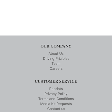
OUR COMPANY
About Us
Driving Priciples
Team
Careers
CUSTOMER SERVICE
Reprints
Privacy Policy
Terms and Conditions
Media Kit Requests
Contact us