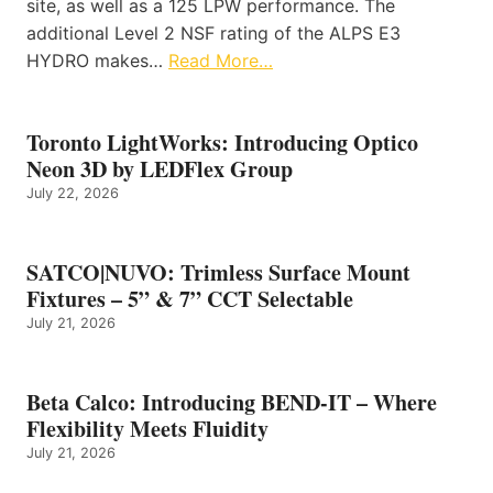
site, as well as a 125 LPW performance. The
additional Level 2 NSF rating of the ALPS E3
HYDRO makes…
Read More…
Toronto LightWorks: Introducing Optico
Neon 3D by LEDFlex Group
July 22, 2026
SATCO|NUVO: Trimless Surface Mount
Fixtures – 5” & 7” CCT Selectable
July 21, 2026
Beta Calco: Introducing BEND-IT – Where
Flexibility Meets Fluidity
July 21, 2026