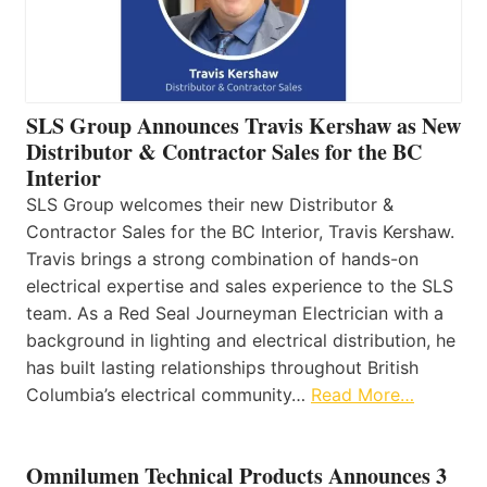
SLS Group Announces Travis Kershaw as New
Distributor & Contractor Sales for the BC
Interior
SLS Group welcomes their new Distributor &
Contractor Sales for the BC Interior, Travis Kershaw.
Travis brings a strong combination of hands-on
electrical expertise and sales experience to the SLS
team. As a Red Seal Journeyman Electrician with a
background in lighting and electrical distribution, he
has built lasting relationships throughout British
Columbia’s electrical community…
Read More…
Omnilumen Technical Products Announces 3