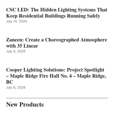
CSC LED: The Hidden Lighting Systems That
Keep Residential Buildings Running Safely
July 14, 2026
Zaneen: Create a Choreographed Atmosphere
with 35 Linear
July 9, 2026
Cooper Lighting Solutions: Project Spotlight
– Maple Ridge Fire Hall No. 4 – Maple Ridge,
BC
July 8, 2026
New Products