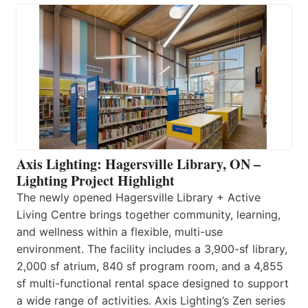
Axis Lighting: Hagersville Library, ON –
Lighting Project Highlight
The newly opened Hagersville Library + Active
Living Centre brings together community, learning,
and wellness within a flexible, multi-use
environment. The facility includes a 3,900-sf library,
2,000 sf atrium, 840 sf program room, and a 4,855
sf multi-functional rental space designed to support
a wide range of activities. Axis Lighting’s Zen series