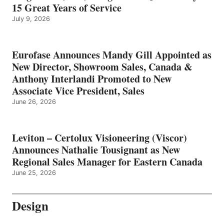
15 Great Years of Service
July 9, 2026
Eurofase Announces Mandy Gill Appointed as
New Director, Showroom Sales, Canada &
Anthony Interlandi Promoted to New
Associate Vice President, Sales
June 26, 2026
Leviton – Certolux Visioneering (Viscor)
Announces Nathalie Tousignant as New
Regional Sales Manager for Eastern Canada
June 25, 2026
Design