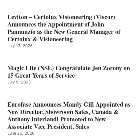
Leviton – Certolux Visioneering (Viscor)
Announces the Appointment of John
Pannunzio as the New General Manager of
Certolux & Visioneering
July 13, 2026
Magic Lite (NSL) Congratulate Jen Zorony on
15 Great Years of Service
July 9, 2026
Eurofase Announces Mandy Gill Appointed as
New Director, Showroom Sales, Canada &
Anthony Interlandi Promoted to New
Associate Vice President, Sales
June 26, 2026