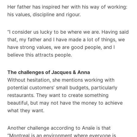
Her father has inspired her with his way of working:
his values, discipline and rigour.
“I consider us lucky to be where we are. Having said
that, my father and I have made a lot of things, we
have strong values, we are good people, and I
believe this attracts people.
The challenges of Jacques & Anna
Without hesitation, she mentions working with
potential customers’ small budgets, particularly
restaurants. They want to create something
beautiful, but may not have the money to achieve
what they want.
Another challenge according to Anaïe is that
“Montreal is an environment where everyone is