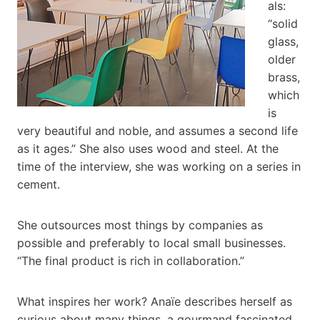
als:
“solid
glass,
older
brass,
which
is
very beautiful and noble, and assumes a second life
as it ages.” She also uses wood and steel. At the
time of the interview, she was working on a series in
cement.
She outsources most things by companies as
possible and preferably to local small businesses.
“The final product is rich in collaboration.”
What inspires her work? Anaïe describes herself as
curious about many things, a gourmand fascinated