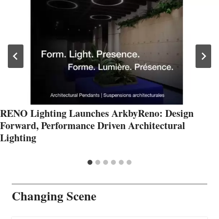
RENO Lighting Launches ArkbyReno: Design
Forward, Performance Driven Architectural
Lighting
Changing Scene