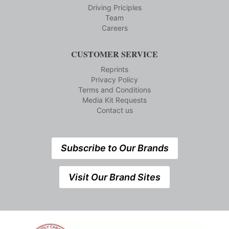
Driving Priciples
Team
Careers
CUSTOMER SERVICE
Reprints
Privacy Policy
Terms and Conditions
Media Kit Requests
Contact us
Subscribe to Our Brands
Visit Our Brand Sites