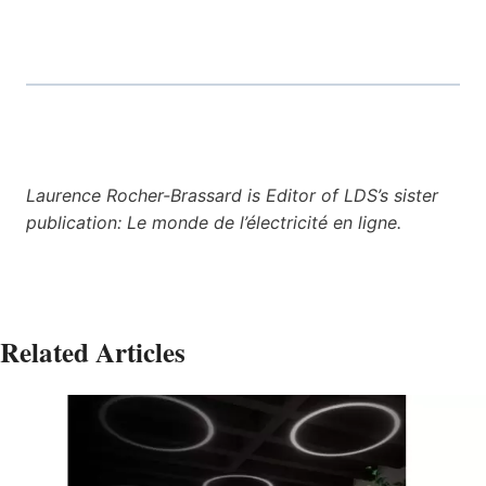
Laurence Rocher-Brassard is Editor of LDS’s sister
publication: Le monde de l’électricité en ligne.
Related Articles