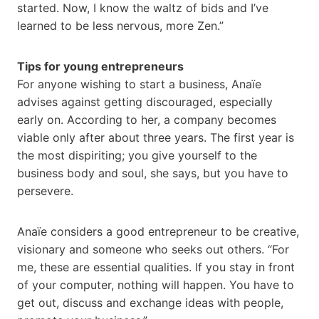
started. Now, I know the waltz of bids and I’ve
learned to be less nervous, more Zen.”
Tips for young entrepreneurs
For anyone wishing to start a business, Anaïe
advises against getting discouraged, especially
early on. According to her, a company becomes
viable only after about three years. The first year is
the most dispiriting; you give yourself to the
business body and soul, she says, but you have to
persevere.
Anaïe considers a good entrepreneur to be creative,
visionary and someone who seeks out others. “For
me, these are essential qualities. If you stay in front
of your computer, nothing will happen. You have to
get out, discuss and exchange ideas with people,