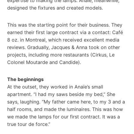
expertise to making the lamps. Anaïe, meanwhile,
designed the fixtures and created models.
This was the starting point for their business. They
earned their first large contract via a contact: Café
8 oz. in Montreal, which received excellent media
reviews. Gradually, Jacques & Anna took on other
projects, including more restaurants (Cirkus, Le
Colonel Moutarde and Candide).
The beginnings
At the outset, they worked in Anaïe’s small
apartment. “I had my saws beside my bed,” She
says, laughing. “My father came here, to my 3 and a
half rooms, and made the luminaires. This was how
we made the lamps for our first contract. It was a
true tour de force.”