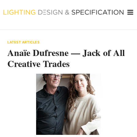
Skip
to
content
LATEST ARTICLES
Anaïe Dufresne — Jack of All
Creative Trades