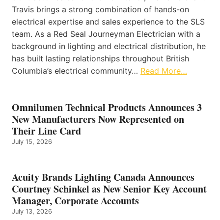
Travis brings a strong combination of hands-on
electrical expertise and sales experience to the SLS
team. As a Red Seal Journeyman Electrician with a
background in lighting and electrical distribution, he
has built lasting relationships throughout British
Columbia’s electrical community…
Read More…
Omnilumen Technical Products Announces 3
New Manufacturers Now Represented on
Their Line Card
July 15, 2026
Acuity Brands Lighting Canada Announces
Courtney Schinkel as New Senior Key Account
Manager, Corporate Accounts
July 13, 2026