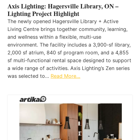
Axis Lighting: Hagersville Library, ON –
Lighting Project Highlight
The newly opened Hagersville Library + Active
Living Centre brings together community, learning,
and wellness within a flexible, multi-use
environment. The facility includes a 3,900-sf library,
2,000 sf atrium, 840 sf program room, and a 4,855
sf multi-functional rental space designed to support
a wide range of activities. Axis Lighting’s Zen series
was selected to…
Read More…