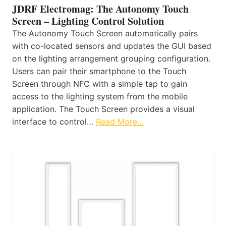
JDRF Electromag: The Autonomy Touch
Screen – Lighting Control Solution
The Autonomy Touch Screen automatically pairs
with co-located sensors and updates the GUI based
on the lighting arrangement grouping configuration.
Users can pair their smartphone to the Touch
Screen through NFC with a simple tap to gain
access to the lighting system from the mobile
application. The Touch Screen provides a visual
interface to control…
Read More…