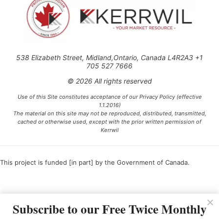
538 Elizabeth Street, Midland,Ontario, Canada L4R2A3 +1
705 527 7666
© 2026 All rights reserved
Use of this Site constitutes acceptance of our Privacy Policy (effective
1.1.2016)
The material on this site may not be reproduced, distributed, transmitted,
cached or otherwise used, except with the prior written permission of
Kerrwil
This project is funded [in part] by the Government of Canada.
Ce projet est financé [en partie] par le gouvernement du Canada.
Subscribe to our Free Twice Monthly