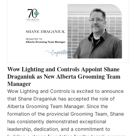
Wow Lighting and Controls Appoint Shane
Draganiuk as New Alberta Grooming Team
Manager
Wow Lighting and Controls is excited to announce
that Shane Draganiuk has accepted the role of
Alberta Grooming Team Manager. Since the
formation of the provincial Grooming Team, Shane
has consistently demonstrated exceptional
leadership, dedication, and a commitment to