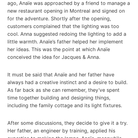
ago, Anaïe was approached by a friend to manage a
new restaurant opening in Montreal and signed on
for the adventure. Shortly after the opening,
customers complained that the lighting was too
cool. Anna suggested redoing the lighting to add a
little warmth. Anaïe’s father helped her implement
her ideas. This was the point at which Anaïe
conceived the idea for Jacques & Anna.
It must be said that Anaïe and her father have
always had a creative instinct and a desire to build.
As far back as she can remember, they’ve spent
time together building and designing things,
including the family cottage and its light fixtures.
After some discussions, they decide to give it a try.
Her father, an engineer by training, applied his