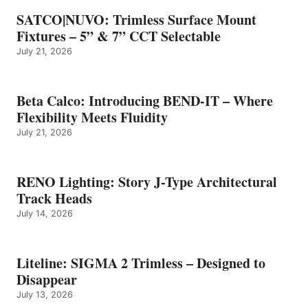
SATCO|NUVO: Trimless Surface Mount
Fixtures – 5” & 7” CCT Selectable
July 21, 2026
Beta Calco: Introducing BEND-IT – Where
Flexibility Meets Fluidity
July 21, 2026
RENO Lighting: Story J-Type Architectural
Track Heads
July 14, 2026
Liteline: SIGMA 2 Trimless – Designed to
Disappear
July 13, 2026