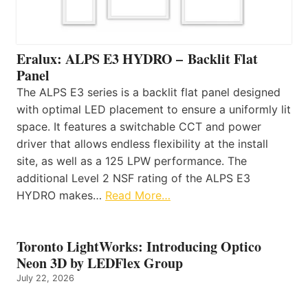
Eralux: ALPS E3 HYDRO – Backlit Flat
Panel
The ALPS E3 series is a backlit flat panel designed
with optimal LED placement to ensure a uniformly lit
space. It features a switchable CCT and power
driver that allows endless flexibility at the install
site, as well as a 125 LPW performance. The
additional Level 2 NSF rating of the ALPS E3
HYDRO makes…
Read More…
Toronto LightWorks: Introducing Optico
Neon 3D by LEDFlex Group
July 22, 2026