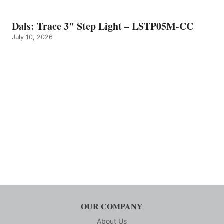
Dals: Trace 3″ Step Light – LSTP05M-CC
July 10, 2026
OUR COMPANY
About Us