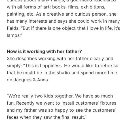
with all forms of art: books, films, exhibitions,
painting, etc. As a creative and curious person, she
has many interests and says she could work in many
fields. “But if there is one object that I love in life, it’s
lamps.”
How is it working with her father?
She describes working with her father clearly and
simply: “This is happiness. He would like to retire so
that he could be in the studio and spend more time
on Jacques & Anna.
“We’re really two kids together, We have so much
fun. Recently we went to install customers’ fixtures
and my father was so happy to see the customers’
faces when they saw the final result.”