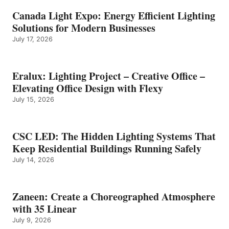
Canada Light Expo: Energy Efficient Lighting
Solutions for Modern Businesses
July 17, 2026
Eralux: Lighting Project – Creative Office –
Elevating Office Design with Flexy
July 15, 2026
CSC LED: The Hidden Lighting Systems That
Keep Residential Buildings Running Safely
July 14, 2026
Zaneen: Create a Choreographed Atmosphere
with 35 Linear
July 9, 2026