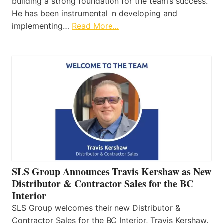
building a strong foundation for the team’s success.
He has been instrumental in developing and
implementing…
Read More…
SLS Group Announces Travis Kershaw as New
Distributor & Contractor Sales for the BC
Interior
SLS Group welcomes their new Distributor &
Contractor Sales for the BC Interior, Travis Kershaw.