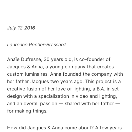
July 12 2016
Laurence Rocher-Brassard
Anaïe Dufresne, 30 years old, is co-founder of
Jacques & Anna, a young company that creates
custom luminaires. Anna founded the company with
her father Jacques two years ago. This project is a
creative fusion of her love of lighting, a B.A. in set
design with a specialization in video and lighting,
and an overall passion — shared with her father —
for making things.
How did Jacques & Anna come about? A few years