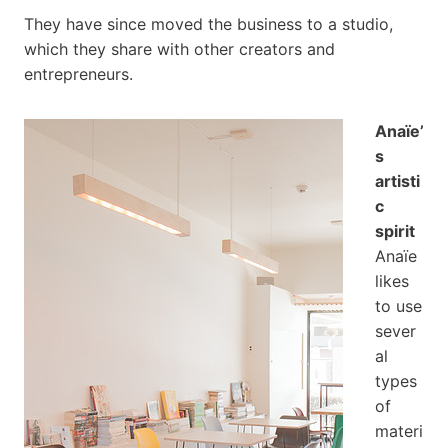
They have since moved the business to a studio,
which they share with other creators and
entrepreneurs.
Anaïe’
s
artisti
c
spirit
Anaïe
likes
to use
sever
al
types
of
materi