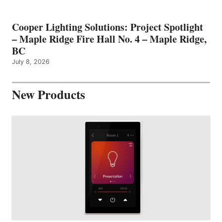
Cooper Lighting Solutions: Project Spotlight
– Maple Ridge Fire Hall No. 4 – Maple Ridge,
BC
July 8, 2026
New Products