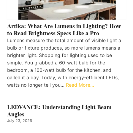
Artika: What Are Lumens in Lighting? How
to Read Brightness Specs Like a Pro
Lumens measure the total amount of visible light a
bulb or fixture produces, so more lumens means a
brighter light. Shopping for lighting used to be
simple. You grabbed a 60-watt bulb for the
bedroom, a 100-watt bulb for the kitchen, and
called it a day. Today, with energy-efficient LEDs,
watts no longer tell you…
Read More…
LEDVANCE: Understanding Light Beam
Angles
July 23, 2026