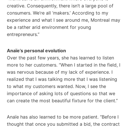
creative. Consequently, there isn’t a large pool of
consumers. We’re all ‘makers.’ According to my
experience and what I see around me, Montreal may
be a rather arid environment for young
entrepreneurs.”
Anaïe’s personal evolution
Over the past few years, she has learned to listen
more to her customers. “When I started in the field, I
was nervous because of my lack of experience. I
realized that I was talking more that I was listening
to what my customers wanted. Now, I see the
importance of asking lots of questions so that we
can create the most beautiful fixture for the client.”
Anaïe has also learned to be more patient. “Before I
thought that once you submitted a bid, the contract