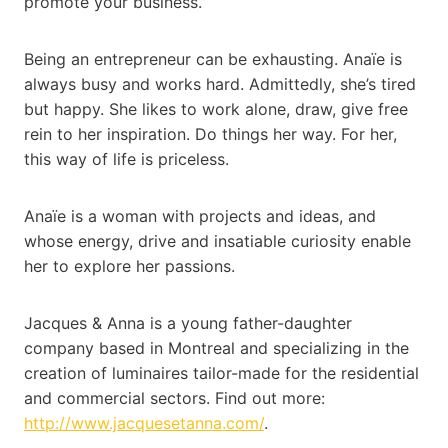
promote your business.”
Being an entrepreneur can be exhausting. Anaïe is
always busy and works hard. Admittedly, she’s tired
but happy. She likes to work alone, draw, give free
rein to her inspiration. Do things her way. For her,
this way of life is priceless.
Anaïe is a woman with projects and ideas, and
whose energy, drive and insatiable curiosity enable
her to explore her passions.
Jacques & Anna is a young father-daughter
company based in Montreal and specializing in the
creation of luminaires tailor-made for the residential
and commercial sectors. Find out more:
http://www.jacquesetanna.com/
.