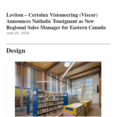
Leviton – Certolux Visioneering (Viscor)
Announces Nathalie Tousignant as New
Regional Sales Manager for Eastern Canada
June 25, 2026
Design