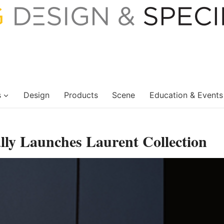
s
Design
Products
Scene
Education & Events
ally Launches Laurent Collection