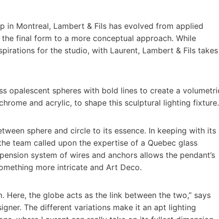
op in Montreal, Lambert & Fils has evolved from applied
 the final form to a more conceptual approach. While
irations for the studio, with Laurent, Lambert & Fils takes
ass opalescent spheres with bold lines to create a volumetri
hrome and acrylic, to shape this sculptural lighting fixture.
etween sphere and circle to its essence. In keeping with its
 the team called upon the expertise of a Quebec glass
uspension system of wires and anchors allows the pendant’s
 something more intricate and Art Deco.
. Here, the globe acts as the link between the two,” says
gner. The different variations make it an apt lighting