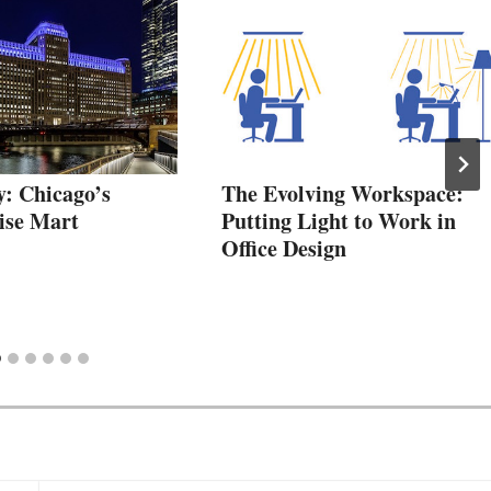
y: Chicago’s
The Evolving Workspace:
ise Mart
Putting Light to Work in
Office Design