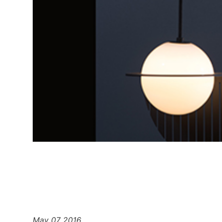
May 07 2016