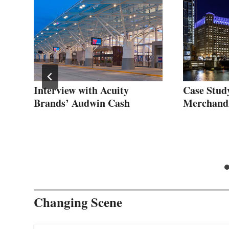
gic
Interview with Acuity
Case Stud
Brands’ Audwin Cash
Merchand
Changing Scene