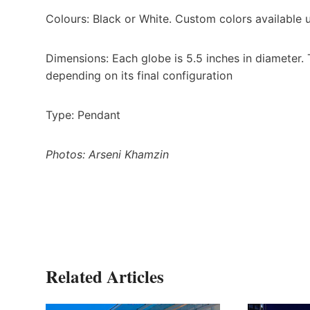
Colours: Black or White. Custom colors available
Dimensions: Each globe is 5.5 inches in diameter. T
depending on its final configuration
Type: Pendant
Photos: Arseni Khamzin
Related Articles