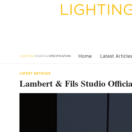
Skip
to
content
Home
Latest Article
LATEST ARTICLES
Lambert & Fils Studio Offici