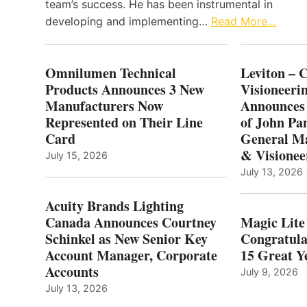
team’s success. He has been instrumental in
developing and implementing…
Read More…
Omnilumen Technical
Leviton – 
Products Announces 3 New
Visioneerin
Manufacturers Now
Announces
Represented on Their Line
of John Pa
Card
General Ma
& Visionee
July 15, 2026
July 13, 2026
Acuity Brands Lighting
Canada Announces Courtney
Magic Lite
Schinkel as New Senior Key
Congratula
Account Manager, Corporate
15 Great Ye
Accounts
July 9, 2026
July 13, 2026