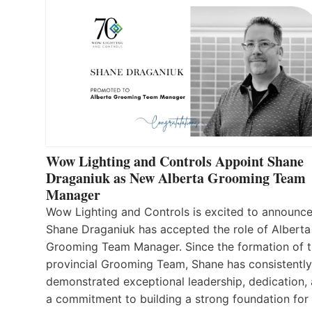
Wow Lighting and Controls Appoint Shane
Draganiuk as New Alberta Grooming Team
Manager
Wow Lighting and Controls is excited to announce
Shane Draganiuk has accepted the role of Alberta
Grooming Team Manager. Since the formation of 
provincial Grooming Team, Shane has consistently
demonstrated exceptional leadership, dedication,
a commitment to building a strong foundation for