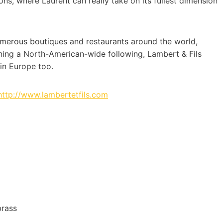
ions, where Laurent can really take on its fullest dimension
 numerous boutiques and restaurants around the world,
rning a North-American-wide following, Lambert & Fils
in Europe too.
http://www.lambertetfils.com
brass