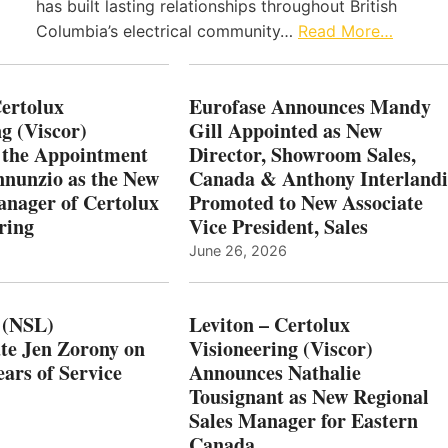
has built lasting relationships throughout British
Columbia’s electrical community…
Read More…
Certolux
Eurofase Announces Mandy
g (Viscor)
Gill Appointed as New
 the Appointment
Director, Showroom Sales,
nnunzio as the New
Canada & Anthony Interlandi
nager of Certolux
Promoted to New Associate
ring
Vice President, Sales
June 26, 2026
 (NSL)
Leviton – Certolux
te Jen Zorony on
Visioneering (Viscor)
ars of Service
Announces Nathalie
Tousignant as New Regional
Sales Manager for Eastern
Canada