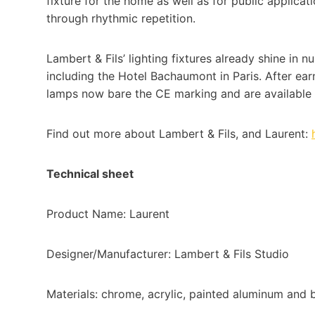
fixture for the home as well as for public applicat
through rhythmic repetition.
Lambert & Fils’ lighting fixtures already shine in
including the Hotel Bachaumont in Paris. After ea
lamps now bare the CE marking and are available 
Find out more about Lambert & Fils, and Laurent:
Technical sheet
Product Name: Laurent
Designer/Manufacturer: Lambert & Fils Studio
Materials: chrome, acrylic, painted aluminum and 