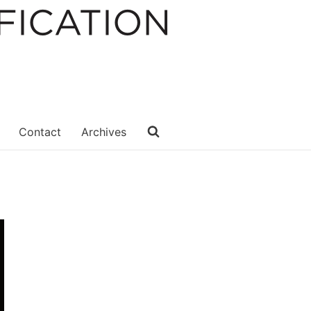
Contact
Archives