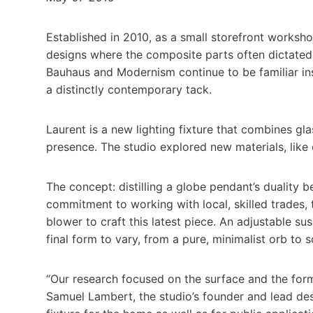
Established in 2010, as a small storefront worksh
designs where the composite parts often dictated
Bauhaus and Modernism continue to be familiar insp
a distinctly contemporary tack.
Laurent is a new lighting fixture that combines gl
presence. The studio explored new materials, like c
The concept: distilling a globe pendant’s duality b
commitment to working with local, skilled trades,
blower to craft this latest piece. An adjustable s
final form to vary, from a pure, minimalist orb to
“Our research focused on the surface and the form
Samuel Lambert, the studio’s founder and lead desi