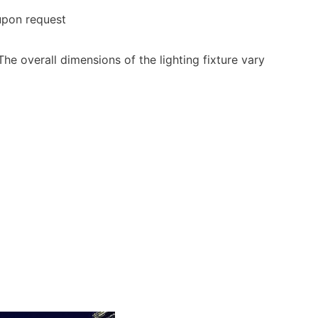
 upon request
he overall dimensions of the lighting fixture vary