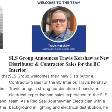
SLS Group Announces Travis Kershaw as New
Distributor & Contractor Sales for the BC
Interior
 that
SLS Group welcomes their new Distributor &
Contractor Sales for the BC Interior, Travis Kershaw.
the
Travis brings a strong combination of hands-on
electrical expertise and sales experience to the SLS
 and
team. As a Red Seal Journeyman Electrician with a
 the
background in lighting and electrical distribution, he