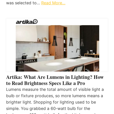
was selected to…
Read More…
Artika: What Are Lumens in Lighting? How
to Read Brightness Specs Like a Pro
Lumens measure the total amount of visible light a
bulb or fixture produces, so more lumens means a
brighter light. Shopping for lighting used to be
simple. You grabbed a 60-watt bulb for the