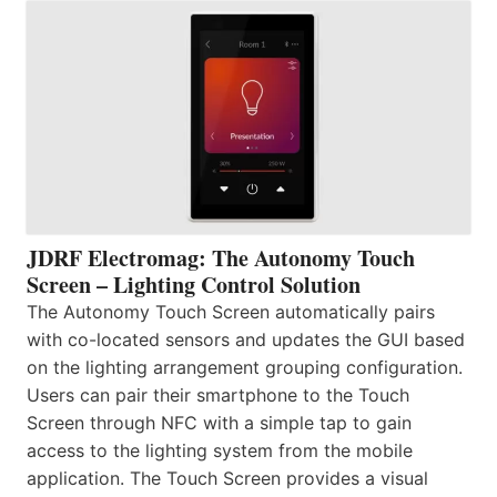
JDRF Electromag: The Autonomy Touch
Screen – Lighting Control Solution
The Autonomy Touch Screen automatically pairs
with co-located sensors and updates the GUI based
on the lighting arrangement grouping configuration.
Users can pair their smartphone to the Touch
Screen through NFC with a simple tap to gain
access to the lighting system from the mobile
application. The Touch Screen provides a visual