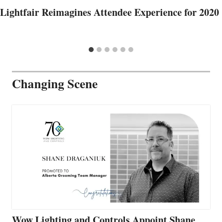
Lightfair Reimagines Attendee Experience for 2020
Changing Scene
Wow Lighting and Controls Appoint Shane