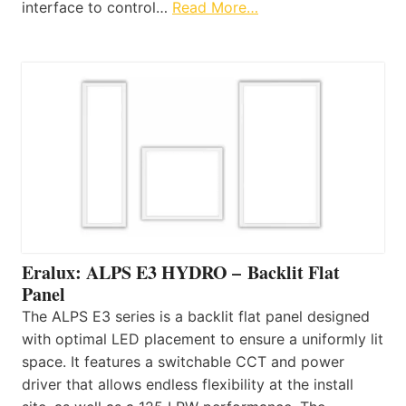
interface to control…
Read More…
Eralux: ALPS E3 HYDRO – Backlit Flat
Panel
The ALPS E3 series is a backlit flat panel designed
with optimal LED placement to ensure a uniformly lit
space. It features a switchable CCT and power
driver that allows endless flexibility at the install