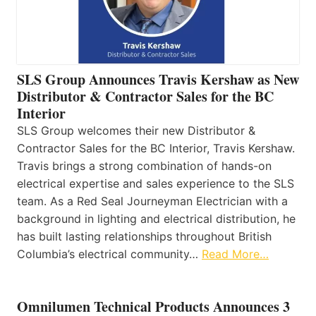
SLS Group Announces Travis Kershaw as New
Distributor & Contractor Sales for the BC
Interior
SLS Group welcomes their new Distributor &
Contractor Sales for the BC Interior, Travis Kershaw.
Travis brings a strong combination of hands-on
electrical expertise and sales experience to the SLS
team. As a Red Seal Journeyman Electrician with a
background in lighting and electrical distribution, he
has built lasting relationships throughout British
Columbia’s electrical community…
Read More…
Omnilumen Technical Products Announces 3