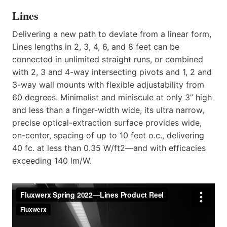
Lines
Delivering a new path to deviate from a linear form,
Lines lengths in 2, 3, 4, 6, and 8 feet can be
connected in unlimited straight runs, or combined
with 2, 3 and 4-way intersecting pivots and 1, 2 and
3-way wall mounts with flexible adjustability from
60 degrees. Minimalist and miniscule at only 3” high
and less than a finger-width wide, its ultra narrow,
precise optical-extraction surface provides wide,
on-center, spacing of up to 10 feet o.c., delivering
40 fc. at less than 0.35 W/ft2—and with efficacies
exceeding 140 lm/W.