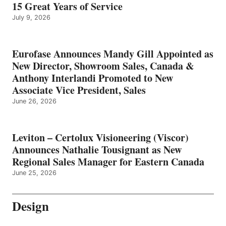
15 Great Years of Service
July 9, 2026
Eurofase Announces Mandy Gill Appointed as
New Director, Showroom Sales, Canada &
Anthony Interlandi Promoted to New
Associate Vice President, Sales
June 26, 2026
Leviton – Certolux Visioneering (Viscor)
Announces Nathalie Tousignant as New
Regional Sales Manager for Eastern Canada
June 25, 2026
Design