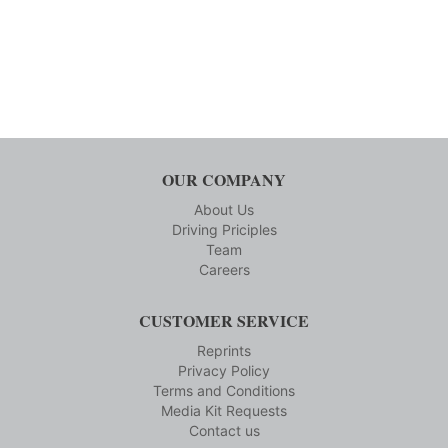
OUR COMPANY
About Us
Driving Priciples
Team
Careers
CUSTOMER SERVICE
Reprints
Privacy Policy
Terms and Conditions
Media Kit Requests
Contact us