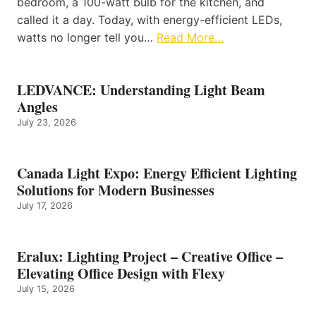
bedroom, a 100-watt bulb for the kitchen, and
called it a day. Today, with energy-efficient LEDs,
watts no longer tell you…
Read More…
LEDVANCE: Understanding Light Beam
Angles
July 23, 2026
Canada Light Expo: Energy Efficient Lighting
Solutions for Modern Businesses
July 17, 2026
Eralux: Lighting Project – Creative Office –
Elevating Office Design with Flexy
July 15, 2026