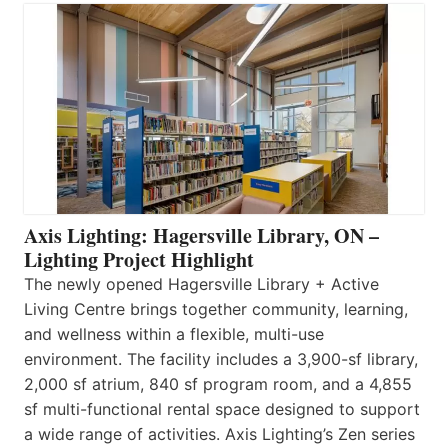
Axis Lighting: Hagersville Library, ON –
Lighting Project Highlight
The newly opened Hagersville Library + Active
Living Centre brings together community, learning,
and wellness within a flexible, multi-use
environment. The facility includes a 3,900-sf library,
2,000 sf atrium, 840 sf program room, and a 4,855
sf multi-functional rental space designed to support
a wide range of activities. Axis Lighting’s Zen series