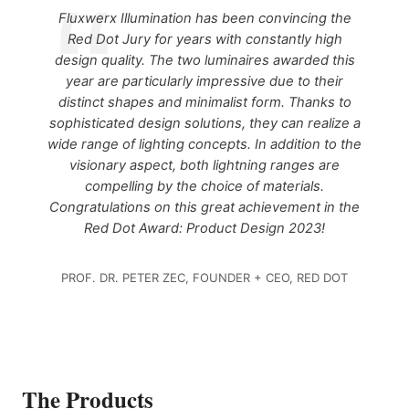
Fluxwerx Illumination has been convincing the
Red Dot Jury for years with constantly high
design quality. The two luminaires awarded this
year are particularly impressive due to their
distinct shapes and minimalist form. Thanks to
sophisticated design solutions, they can realize a
wide range of lighting concepts. In addition to the
visionary aspect, both lightning ranges are
compelling by the choice of materials.
Congratulations on this great achievement in the
Red Dot Award: Product Design 2023!
PROF. DR. PETER ZEC, FOUNDER + CEO, RED DOT
The Products