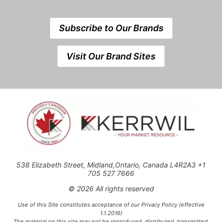
Subscribe to Our Brands
Visit Our Brand Sites
538 Elizabeth Street, Midland,Ontario, Canada L4R2A3 +1
705 527 7666
© 2026 All rights reserved
Use of this Site constitutes acceptance of our Privacy Policy (effective
1.1.2016)
The material on this site may not be reproduced, distributed, transmitted,