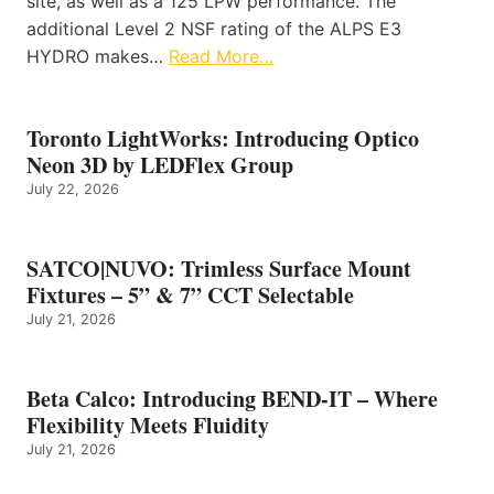
site, as well as a 125 LPW performance. The
additional Level 2 NSF rating of the ALPS E3
HYDRO makes…
Read More…
Toronto LightWorks: Introducing Optico
Neon 3D by LEDFlex Group
July 22, 2026
SATCO|NUVO: Trimless Surface Mount
Fixtures – 5” & 7” CCT Selectable
July 21, 2026
Beta Calco: Introducing BEND-IT – Where
Flexibility Meets Fluidity
July 21, 2026