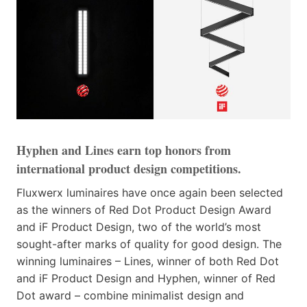
Hyphen and Lines earn top honors from
international product design competitions.
Fluxwerx luminaires have once again been selected
as the winners of Red Dot Product Design Award
and iF Product Design, two of the world’s most
sought-after marks of quality for good design. The
winning luminaires – Lines, winner of both Red Dot
and iF Product Design and Hyphen, winner of Red
Dot award – combine minimalist design and