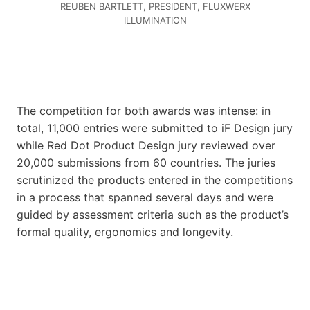
REUBEN BARTLETT, PRESIDENT, FLUXWERX
ILLUMINATION
The competition for both awards was intense: in
total, 11,000 entries were submitted to iF Design jury
while Red Dot Product Design jury reviewed over
20,000 submissions from 60 countries. The juries
scrutinized the products entered in the competitions
in a process that spanned several days and were
guided by assessment criteria such as the product’s
formal quality, ergonomics and longevity.