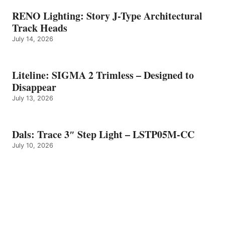
RENO Lighting: Story J-Type Architectural
Track Heads
July 14, 2026
Liteline: SIGMA 2 Trimless – Designed to
Disappear
July 13, 2026
Dals: Trace 3″ Step Light – LSTP05M-CC
July 10, 2026