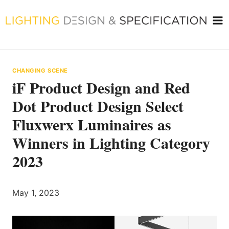
Skip
to
content
CHANGING SCENE
iF Product Design and Red
Dot Product Design Select
Fluxwerx Luminaires as
Winners in Lighting Category
2023
May 1, 2023