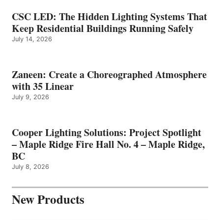
CSC LED: The Hidden Lighting Systems That
Keep Residential Buildings Running Safely
July 14, 2026
Zaneen: Create a Choreographed Atmosphere
with 35 Linear
July 9, 2026
Cooper Lighting Solutions: Project Spotlight
– Maple Ridge Fire Hall No. 4 – Maple Ridge,
BC
July 8, 2026
New Products