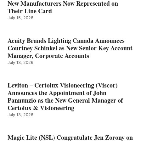
New Manufacturers Now Represented on
Their Line Card
July 15, 2026
Acuity Brands Lighting Canada Announces
Courtney Schinkel as New Senior Key Account
Manager, Corporate Accounts
July 13, 2026
Leviton – Certolux Visioneering (Viscor)
Announces the Appointment of John
Pannunzio as the New General Manager of
Certolux & Visioneering
July 13, 2026
Magic Lite (NSL) Congratulate Jen Zorony on