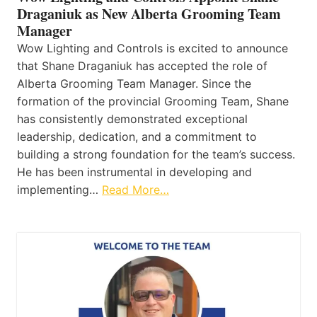
Draganiuk as New Alberta Grooming Team
Manager
Wow Lighting and Controls is excited to announce
that Shane Draganiuk has accepted the role of
Alberta Grooming Team Manager. Since the
formation of the provincial Grooming Team, Shane
has consistently demonstrated exceptional
leadership, dedication, and a commitment to
building a strong foundation for the team’s success.
He has been instrumental in developing and
implementing…
Read More…