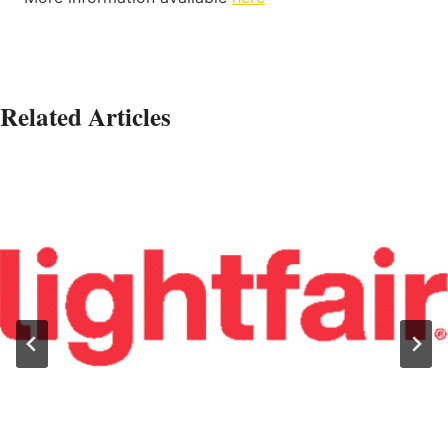
Related Articles