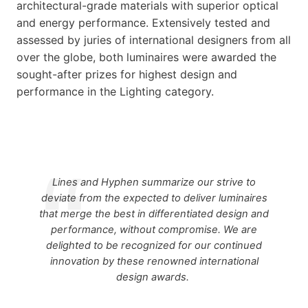
architectural-grade materials with superior optical
and energy performance. Extensively tested and
assessed by juries of international designers from all
over the globe, both luminaires were awarded the
sought-after prizes for highest design and
performance in the Lighting category.
Lines and Hyphen summarize our strive to
deviate from the expected to deliver luminaires
that merge the best in differentiated design and
performance, without compromise. We are
delighted to be recognized for our continued
innovation by these renowned international
design awards.