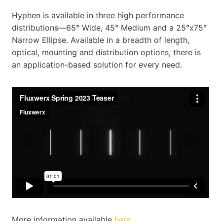
Hyphen is available in three high performance
distributions—65° Wide, 45° Medium and a 25°x75°
Narrow Ellipse. Available in a breadth of length,
optical, mounting and distribution options, there is
an application-based solution for every need.
More information available
here