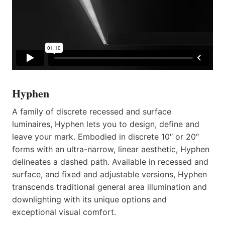
Hyphen
A family of discrete recessed and surface
luminaires, Hyphen lets you to design, define and
leave your mark. Embodied in discrete 10″ or 20″
forms with an ultra-narrow, linear aesthetic, Hyphen
delineates a dashed path. Available in recessed and
surface, and fixed and adjustable versions, Hyphen
transcends traditional general area illumination and
downlighting with its unique options and
exceptional visual comfort.