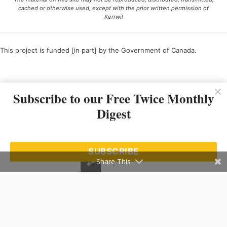
cached or otherwise used, except with the prior written permission of
Kerrwil
This project is funded [in part] by the Government of Canada.
Ce projet est financé [en partie] par le gouvernement du Canada.
Subscribe to our Free Twice Monthly
Digest
SUBSCRIBE
Share This