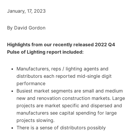
January, 17, 2023
By David Gordon
Highlights from our recently released 2022 Q4
Pulse of Lighting report included:
Manufacturers, reps / lighting agents and
distributors each reported mid-single digit
performance
Busiest market segments are small and medium
new and renovation construction markets. Large
projects are market specific and dispersed and
manufacturers see capital spending for large
projects slowing.
There is a sense of distributors possibly