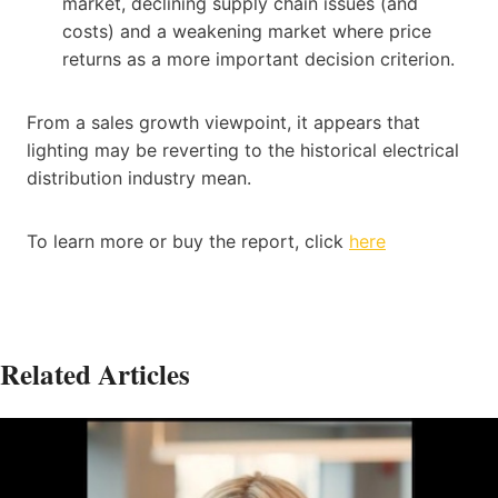
market, declining supply chain issues (and
costs) and a weakening market where price
returns as a more important decision criterion.
From a sales growth viewpoint, it appears that
lighting may be reverting to the historical electrical
distribution industry mean.
To learn more or buy the report, click
here
Related Articles