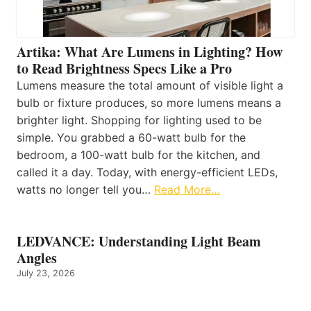
Artika: What Are Lumens in Lighting? How
to Read Brightness Specs Like a Pro
Lumens measure the total amount of visible light a
bulb or fixture produces, so more lumens means a
brighter light. Shopping for lighting used to be
simple. You grabbed a 60-watt bulb for the
bedroom, a 100-watt bulb for the kitchen, and
called it a day. Today, with energy-efficient LEDs,
watts no longer tell you…
Read More…
LEDVANCE: Understanding Light Beam
Angles
July 23, 2026