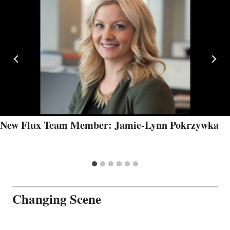
New Flux Team Member: Jamie-Lynn Pokrzywka
Changing Scene