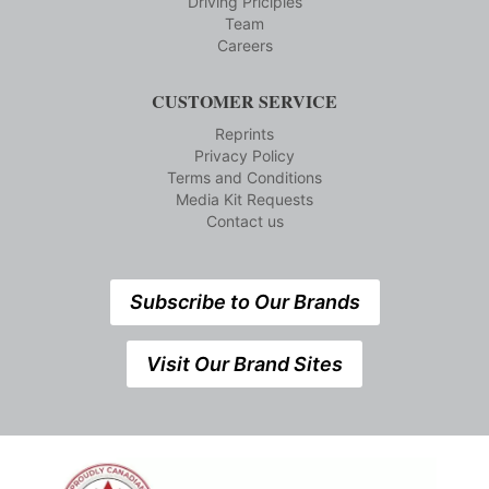
Driving Priciples
Team
Careers
CUSTOMER SERVICE
Reprints
Privacy Policy
Terms and Conditions
Media Kit Requests
Contact us
Subscribe to Our Brands
Visit Our Brand Sites