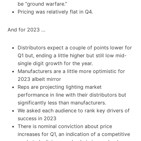
be “ground warfare.”
Pricing was relatively flat in Q4.
And for 2023 …
Distributors expect a couple of points lower for
Q1 but, ending a little higher but still low mid-
single digit growth for the year.
Manufacturers are a little more optimistic for
2023 albeit mirror
Reps are projecting lighting market
performance in line with their distributors but
significantly less than manufacturers.
We asked each audience to rank key drivers of
success in 2023
There is nominal conviction about price
increases for Q1, an indication of a competitive