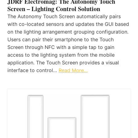
JDRF Electromag: The Autonomy Touch
Screen – Lighting Control Solution
The Autonomy Touch Screen automatically pairs
with co-located sensors and updates the GUI based
on the lighting arrangement grouping configuration.
Users can pair their smartphone to the Touch
Screen through NFC with a simple tap to gain
access to the lighting system from the mobile
application. The Touch Screen provides a visual
interface to control…
Read More…