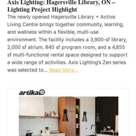
Axis Lighting: Hagersville Library, ON –
Lighting Project Highlight
The newly opened Hagersville Library + Active
Living Centre brings together community, learning,
and wellness within a flexible, multi-use
environment. The facility includes a 3,900-sf library,
2,000 sf atrium, 840 sf program room, and a 4,855
sf multi-functional rental space designed to support
a wide range of activities. Axis Lighting’s Zen series
was selected to…
Read More…