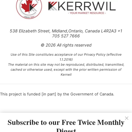
538 Elizabeth Street, Midland,Ontario, Canada L4R2A3 +1
705 527 7666
© 2026 All rights reserved
Use of this Site constitutes acceptance of our Privacy Policy (effective
1.1.2016)
The material on this site may not be reproduced, distributed, transmitted,
cached or otherwise used, except with the prior written permission of
Kerrwil
This project is funded [in part] by the Government of Canada.
Ce projet est financé [en partie] par le gouvernement du Canada.
Subscribe to our Free Twice Monthly
Digest