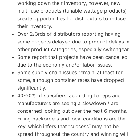
working down their inventory, however, new
multi-use products (tunable wattage products)
create opportunities for distributors to reduce
their inventory.
Over 2/3rds of distributors reporting having
some projects delayed due to product delays in
other product categories, especially switchgear
Some report that projects have been cancelled
due to the economy and/or labor issues.
Some supply chain issues remain, at least for
some, although container rates have dropped
significantly.
40-50% of specifiers, according to reps and
manufacturers are seeing a slowdown / are
concerned looking out over the next 6 months.
Filling backorders and local conditions are the
key, which infers that “success” may not be
spread throughout the country and winning will