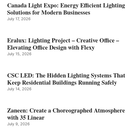
Canada Light Expo: Energy Efficient Lighting
Solutions for Modern Businesses
July 17, 2026
Eralux: Lighting Project – Creative Office –
Elevating Office Design with Flexy
July 15, 2026
CSC LED: The Hidden Lighting Systems That
Keep Residential Buildings Running Safely
July 14, 2026
Zaneen: Create a Choreographed Atmosphere
with 35 Linear
July 9, 2026