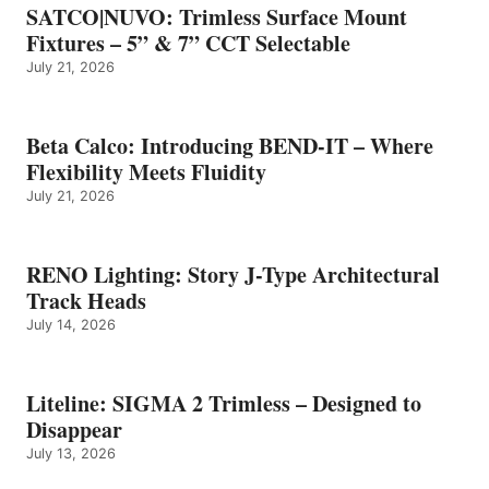
SATCO|NUVO: Trimless Surface Mount
Fixtures – 5” & 7” CCT Selectable
July 21, 2026
Beta Calco: Introducing BEND-IT – Where
Flexibility Meets Fluidity
July 21, 2026
RENO Lighting: Story J-Type Architectural
Track Heads
July 14, 2026
Liteline: SIGMA 2 Trimless – Designed to
Disappear
July 13, 2026