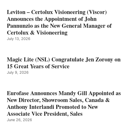
Leviton – Certolux Visioneering (Viscor)
Announces the Appointment of John
Pannunzio as the New General Manager of
Certolux & Visioneering
July 13, 2026
Magic Lite (NSL) Congratulate Jen Zorony on
15 Great Years of Service
July 9, 2026
Eurofase Announces Mandy Gill Appointed as
New Director, Showroom Sales, Canada &
Anthony Interlandi Promoted to New
Associate Vice President, Sales
June 26, 2026