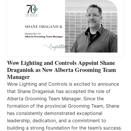
Wow Lighting and Controls Appoint Shane
Draganiuk as New Alberta Grooming Team
Manager
Wow Lighting and Controls is excited to announce
that Shane Draganiuk has accepted the role of
Alberta Grooming Team Manager. Since the
formation of the provincial Grooming Team, Shane
has consistently demonstrated exceptional
leadership, dedication, and a commitment to
building a strong foundation for the team’s success.