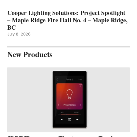
Cooper Lighting Solutions: Project Spotlight
– Maple Ridge Fire Hall No. 4 – Maple Ridge,
BC
July 8, 2026
New Products