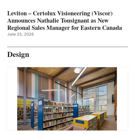
Leviton – Certolux Visioneering (Viscor)
Announces Nathalie Tousignant as New
Regional Sales Manager for Eastern Canada
June 25, 2026
Design