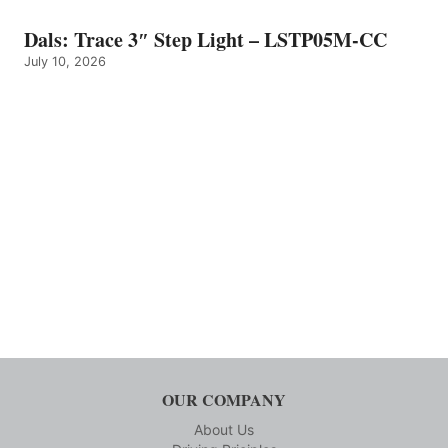
Dals: Trace 3″ Step Light – LSTP05M-CC
July 10, 2026
OUR COMPANY
About Us