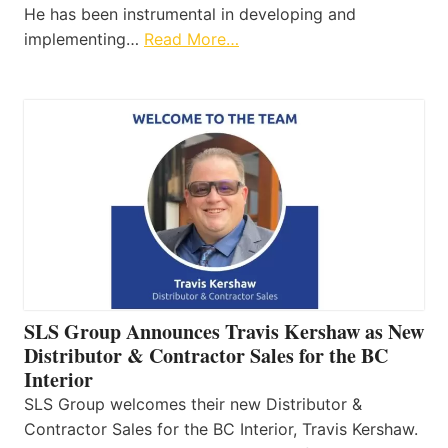
He has been instrumental in developing and
implementing…
Read More…
SLS Group Announces Travis Kershaw as New
Distributor & Contractor Sales for the BC
Interior
SLS Group welcomes their new Distributor &
Contractor Sales for the BC Interior, Travis Kershaw.