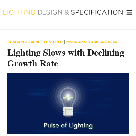
Skip
to
content
CHANGING SCENE
|
FEATURED
|
MANAGING YOUR BUSINESS
Lighting Slows with Declining
Growth Rate