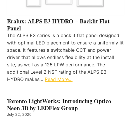
Eralux: ALPS E3 HYDRO – Backlit Flat
Panel
The ALPS E3 series is a backlit flat panel designed
with optimal LED placement to ensure a uniformly lit
space. It features a switchable CCT and power
driver that allows endless flexibility at the install
site, as well as a 125 LPW performance. The
additional Level 2 NSF rating of the ALPS E3
HYDRO makes…
Read More…
Toronto LightWorks: Introducing Optico
Neon 3D by LEDFlex Group
July 22, 2026