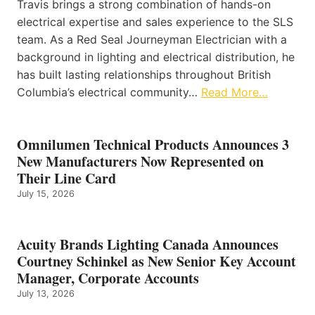
Travis brings a strong combination of hands-on
electrical expertise and sales experience to the SLS
team. As a Red Seal Journeyman Electrician with a
background in lighting and electrical distribution, he
has built lasting relationships throughout British
Columbia’s electrical community…
Read More…
Omnilumen Technical Products Announces 3
New Manufacturers Now Represented on
Their Line Card
July 15, 2026
Acuity Brands Lighting Canada Announces
Courtney Schinkel as New Senior Key Account
Manager, Corporate Accounts
July 13, 2026