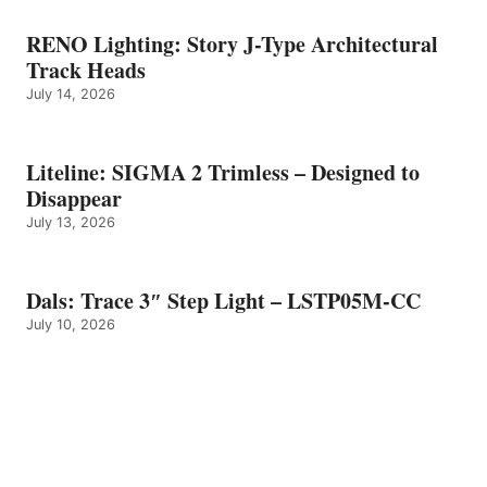
RENO Lighting: Story J-Type Architectural
Track Heads
July 14, 2026
Liteline: SIGMA 2 Trimless – Designed to
Disappear
July 13, 2026
Dals: Trace 3″ Step Light – LSTP05M-CC
July 10, 2026