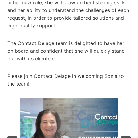
In her new role, she will draw on her listening skills
and her ability to understand the challenges of each
request, in order to provide tailored solutions and
high-quality support.
The Contact Delage team is delighted to have her
on board and confident that she will quickly stand
out with its clientele.
Please join Contact Delage in welcoming Sonia to
the team!