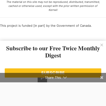
The material on this site may not be reproduced, distributed, transmitted,
cached or otherwise used, except with the prior written permission of
Kerrwil
This project is funded [in part] by the Government of Canada.
Ce projet est financé [en partie] par le gouvernement du Canada.
Subscribe to our Free Twice Monthly
Digest
SUBSCRIBE
Share This