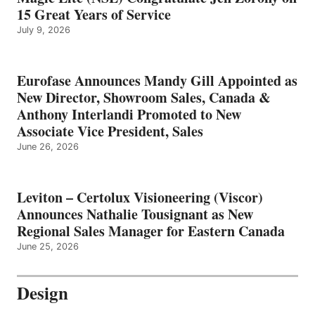
15 Great Years of Service
July 9, 2026
Eurofase Announces Mandy Gill Appointed as
New Director, Showroom Sales, Canada &
Anthony Interlandi Promoted to New
Associate Vice President, Sales
June 26, 2026
Leviton – Certolux Visioneering (Viscor)
Announces Nathalie Tousignant as New
Regional Sales Manager for Eastern Canada
June 25, 2026
Design