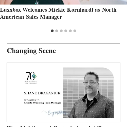
Luxxbox Welcomes Mickie Kornhardt as North
American Sales Manager
Changing Scene