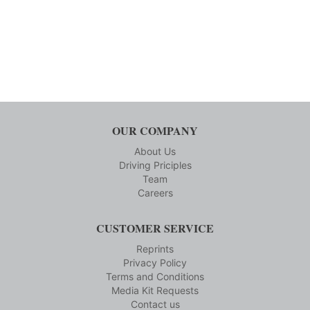
OUR COMPANY
About Us
Driving Priciples
Team
Careers
CUSTOMER SERVICE
Reprints
Privacy Policy
Terms and Conditions
Media Kit Requests
Contact us