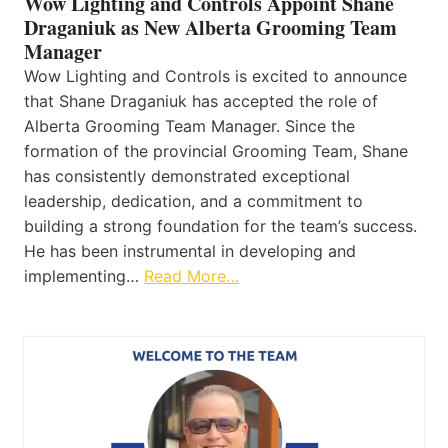
Wow Lighting and Controls Appoint Shane
Draganiuk as New Alberta Grooming Team
Manager
Wow Lighting and Controls is excited to announce
that Shane Draganiuk has accepted the role of
Alberta Grooming Team Manager. Since the
formation of the provincial Grooming Team, Shane
has consistently demonstrated exceptional
leadership, dedication, and a commitment to
building a strong foundation for the team’s success.
He has been instrumental in developing and
implementing…
Read More…