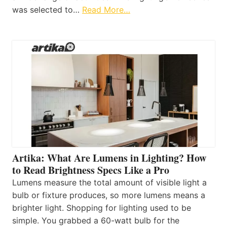
was selected to…
Read More…
Artika: What Are Lumens in Lighting? How
to Read Brightness Specs Like a Pro
Lumens measure the total amount of visible light a
bulb or fixture produces, so more lumens means a
brighter light. Shopping for lighting used to be
simple. You grabbed a 60-watt bulb for the