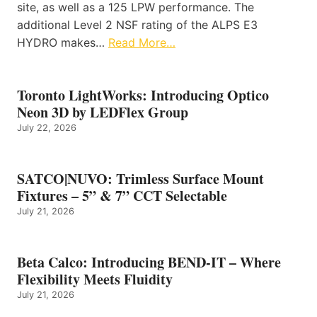
site, as well as a 125 LPW performance. The
additional Level 2 NSF rating of the ALPS E3
HYDRO makes…
Read More…
Toronto LightWorks: Introducing Optico
Neon 3D by LEDFlex Group
July 22, 2026
SATCO|NUVO: Trimless Surface Mount
Fixtures – 5” & 7” CCT Selectable
July 21, 2026
Beta Calco: Introducing BEND-IT – Where
Flexibility Meets Fluidity
July 21, 2026