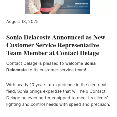
August 18, 2025
Sonia Delacoste Announced as New
Customer Service Representative
Team Member at Contact Delage
Contact Delage is pleased to welcome
Sonia
Delacoste
to its customer service team!
With nearly 10 years of experience in the electrical
field, Sonia brings expertise that will help Contact
Delage be even better equipped to meet its clients’
lighting and control needs with speed and precision.