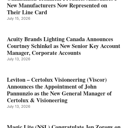
New Manufacturers Now Represented on
Their Line Card
July 15, 2026
Acuity Brands Lighting Canada Announces
Courtney Schinkel as New Senior Key Account
Manager, Corporate Accounts
July 13, 2026
Leviton – Certolux Visioneering (Viscor)
Announces the Appointment of John
Pannunzio as the New General Manager of
Certolux & Visioneering
July 13, 2026
Magic Lite (NSL) Congratulate Jen Zorony on