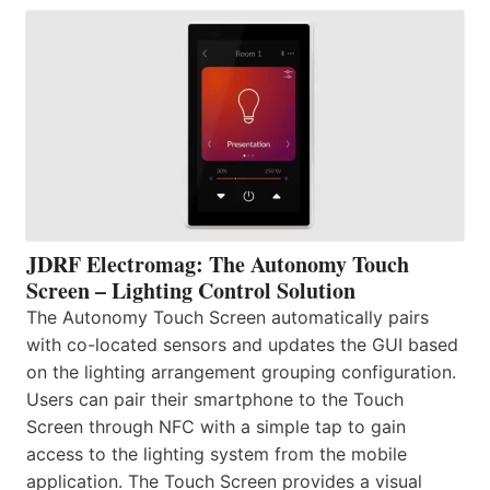
JDRF Electromag: The Autonomy Touch
Screen – Lighting Control Solution
The Autonomy Touch Screen automatically pairs
with co-located sensors and updates the GUI based
on the lighting arrangement grouping configuration.
Users can pair their smartphone to the Touch
Screen through NFC with a simple tap to gain
access to the lighting system from the mobile
application. The Touch Screen provides a visual