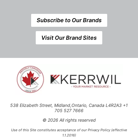
Subscribe to Our Brands
Visit Our Brand Sites
538 Elizabeth Street, Midland,Ontario, Canada L4R2A3 +1
705 527 7666
© 2026 All rights reserved
Use of this Site constitutes acceptance of our Privacy Policy (effective
1.1.2016)