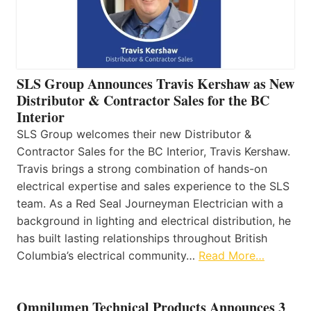
SLS Group Announces Travis Kershaw as New
Distributor & Contractor Sales for the BC
Interior
SLS Group welcomes their new Distributor &
Contractor Sales for the BC Interior, Travis Kershaw.
Travis brings a strong combination of hands-on
electrical expertise and sales experience to the SLS
team. As a Red Seal Journeyman Electrician with a
background in lighting and electrical distribution, he
has built lasting relationships throughout British
Columbia’s electrical community…
Read More…
Omnilumen Technical Products Announces 3