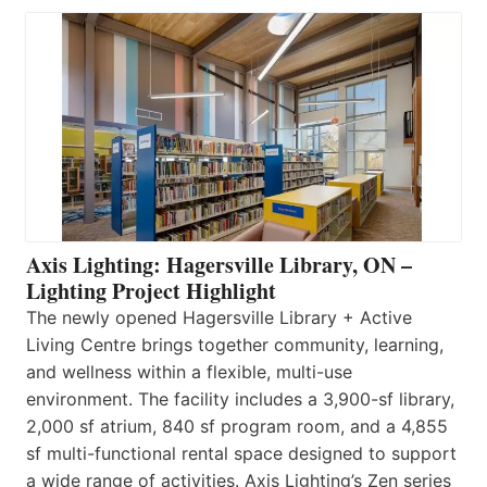
Axis Lighting: Hagersville Library, ON –
Lighting Project Highlight
The newly opened Hagersville Library + Active
Living Centre brings together community, learning,
and wellness within a flexible, multi-use
environment. The facility includes a 3,900-sf library,
2,000 sf atrium, 840 sf program room, and a 4,855
sf multi-functional rental space designed to support
a wide range of activities. Axis Lighting’s Zen series