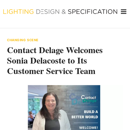
Skip
to
content
CHANGING SCENE
Contact Delage Welcomes
Sonia Delacoste to Its
Customer Service Team