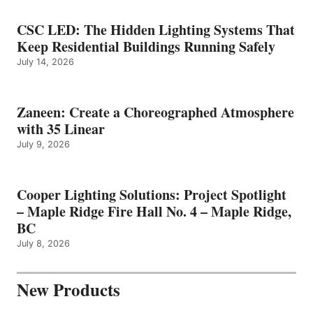
CSC LED: The Hidden Lighting Systems That
Keep Residential Buildings Running Safely
July 14, 2026
Zaneen: Create a Choreographed Atmosphere
with 35 Linear
July 9, 2026
Cooper Lighting Solutions: Project Spotlight
– Maple Ridge Fire Hall No. 4 – Maple Ridge,
BC
July 8, 2026
New Products