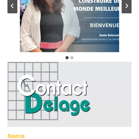
Source