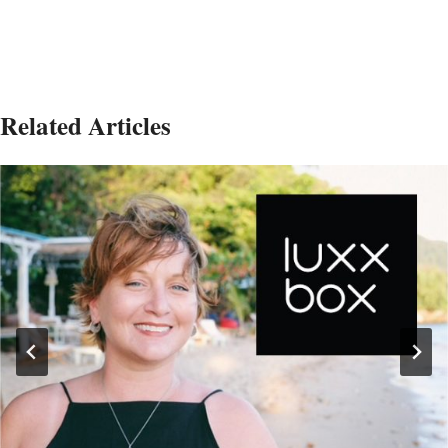
Related Articles