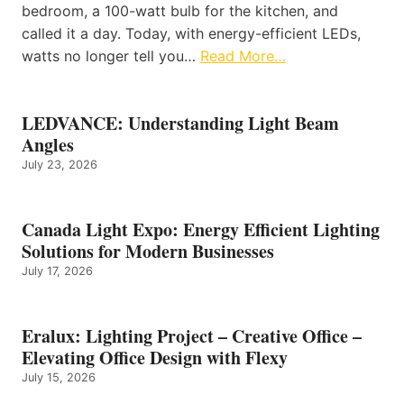
bedroom, a 100-watt bulb for the kitchen, and
called it a day. Today, with energy-efficient LEDs,
watts no longer tell you…
Read More…
LEDVANCE: Understanding Light Beam
Angles
July 23, 2026
Canada Light Expo: Energy Efficient Lighting
Solutions for Modern Businesses
July 17, 2026
Eralux: Lighting Project – Creative Office –
Elevating Office Design with Flexy
July 15, 2026