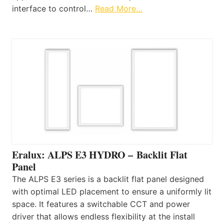
interface to control…
Read More…
Eralux: ALPS E3 HYDRO – Backlit Flat
Panel
The ALPS E3 series is a backlit flat panel designed
with optimal LED placement to ensure a uniformly lit
space. It features a switchable CCT and power
driver that allows endless flexibility at the install