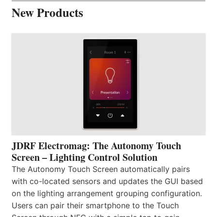
New Products
JDRF Electromag: The Autonomy Touch
Screen – Lighting Control Solution
The Autonomy Touch Screen automatically pairs
with co-located sensors and updates the GUI based
on the lighting arrangement grouping configuration.
Users can pair their smartphone to the Touch