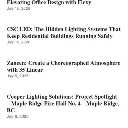
Elevating Office Design with Flexy
July 15, 2026
CSC LED: The Hidden Lighting Systems That
Keep Residential Buildings Running Safely
July 14, 2026
Zaneen: Create a Choreographed Atmosphere
with 35 Linear
July 9, 2026
Cooper Lighting Solutions: Project Spotlight
– Maple Ridge Fire Hall No. 4 – Maple Ridge,
BC
July 8, 2026