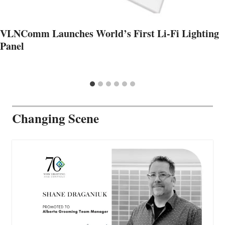
VLNComm Launches World’s First Li-Fi Lighting
Panel
Changing Scene