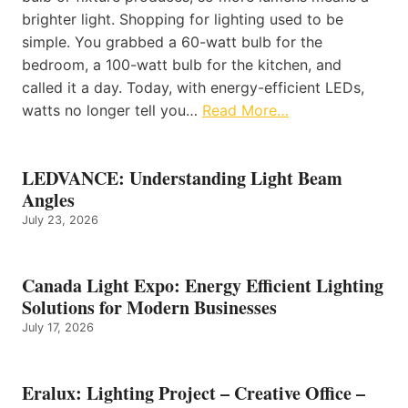
brighter light. Shopping for lighting used to be
simple. You grabbed a 60-watt bulb for the
bedroom, a 100-watt bulb for the kitchen, and
called it a day. Today, with energy-efficient LEDs,
watts no longer tell you…
Read More…
LEDVANCE: Understanding Light Beam
Angles
July 23, 2026
Canada Light Expo: Energy Efficient Lighting
Solutions for Modern Businesses
July 17, 2026
Eralux: Lighting Project – Creative Office –