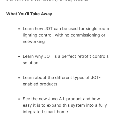
What You’ll Take Away
Learn how JOT can be used for single room
lighting control, with no commissioning or
networking
Learn why JOT is a perfect retrofit controls
solution
Learn about the different types of JOT-
enabled products
See the new Juno A.I. product and how
easy it is to expand this system into a fully
integrated smart home