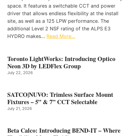
space. It features a switchable CCT and power
driver that allows endless flexibility at the install
site, as well as a 125 LPW performance. The
additional Level 2 NSF rating of the ALPS E3
HYDRO makes…
Read More…
Toronto LightWorks: Introducing Optico
Neon 3D by LEDFlex Group
July 22, 2026
SATCO|NUVO: Trimless Surface Mount
Fixtures – 5” & 7” CCT Selectable
July 21, 2026
Beta Calco: Introducing BEND-IT – Where