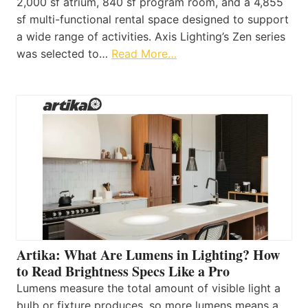
2,000 sf atrium, 840 sf program room, and a 4,855
sf multi-functional rental space designed to support
a wide range of activities. Axis Lighting’s Zen series
was selected to…
Read More…
Artika: What Are Lumens in Lighting? How
to Read Brightness Specs Like a Pro
Lumens measure the total amount of visible light a
bulb or fixture produces, so more lumens means a