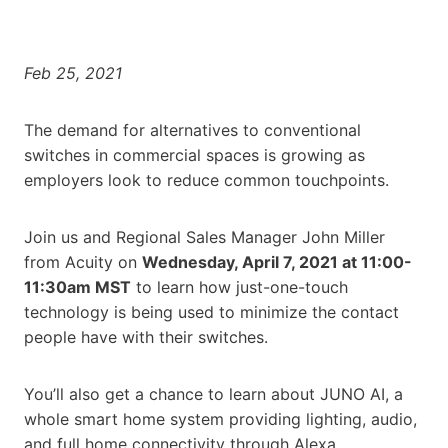
Feb 25, 2021
The demand for alternatives to conventional
switches in commercial spaces is growing as
employers look to reduce common touchpoints.
Join us and Regional Sales Manager John Miller
from Acuity on
Wednesday, April 7, 2021 at 11:00-
11:30am MST
to learn how just-one-touch
technology is being used to minimize the contact
people have with their switches.
You’ll also get a chance to learn about JUNO AI, a
whole smart home system providing lighting, audio,
and full home connectivity through Alexa.