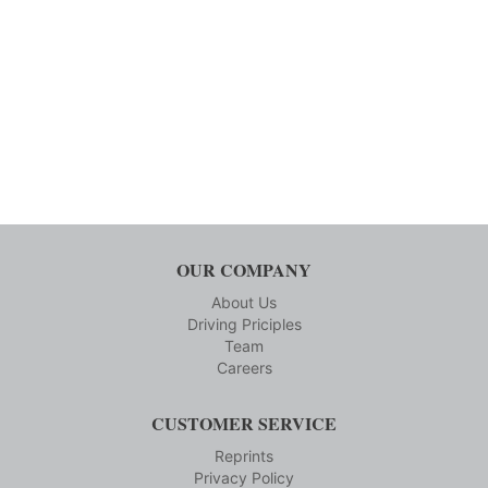
OUR COMPANY
About Us
Driving Priciples
Team
Careers
CUSTOMER SERVICE
Reprints
Privacy Policy