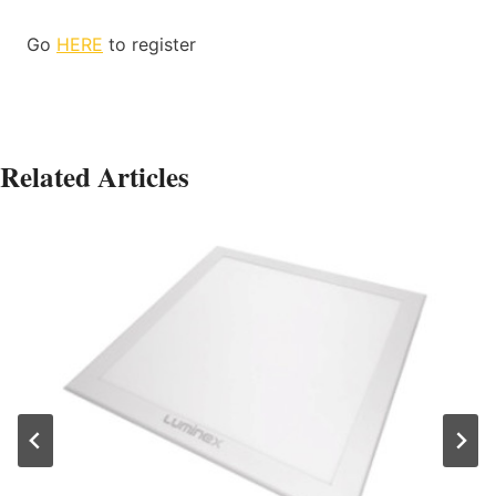
Go
HERE
to register
Related Articles