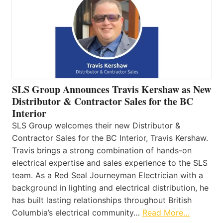
SLS Group Announces Travis Kershaw as New
Distributor & Contractor Sales for the BC
Interior
SLS Group welcomes their new Distributor &
Contractor Sales for the BC Interior, Travis Kershaw.
Travis brings a strong combination of hands-on
electrical expertise and sales experience to the SLS
team. As a Red Seal Journeyman Electrician with a
background in lighting and electrical distribution, he
has built lasting relationships throughout British
Columbia’s electrical community…
Read More…