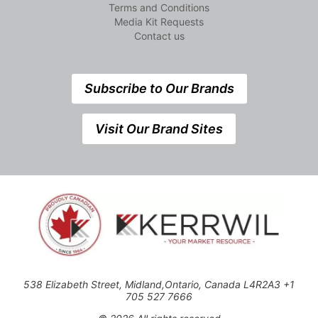
Terms and Conditions
Media Kit Requests
Contact us
Subscribe to Our Brands
Visit Our Brand Sites
538 Elizabeth Street, Midland,Ontario, Canada L4R2A3 +1
705 527 7666