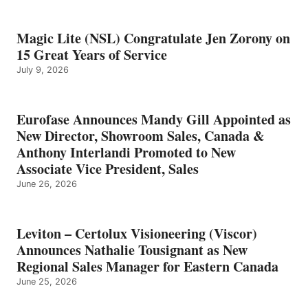
Magic Lite (NSL) Congratulate Jen Zorony on
15 Great Years of Service
July 9, 2026
Eurofase Announces Mandy Gill Appointed as
New Director, Showroom Sales, Canada &
Anthony Interlandi Promoted to New
Associate Vice President, Sales
June 26, 2026
Leviton – Certolux Visioneering (Viscor)
Announces Nathalie Tousignant as New
Regional Sales Manager for Eastern Canada
June 25, 2026