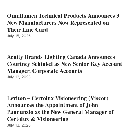
Omnilumen Technical Products Announces 3
New Manufacturers Now Represented on
Their Line Card
July 15, 2026
Acuity Brands Lighting Canada Announces
Courtney Schinkel as New Senior Key Account
Manager, Corporate Accounts
July 13, 2026
Leviton – Certolux Visioneering (Viscor)
Announces the Appointment of John
Pannunzio as the New General Manager of
Certolux & Visioneering
July 13, 2026