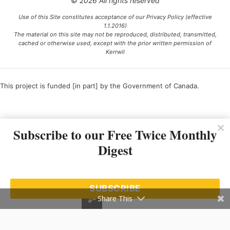
© 2026 All rights reserved
Use of this Site constitutes acceptance of our Privacy Policy (effective
1.1.2016)
The material on this site may not be reproduced, distributed, transmitted,
cached or otherwise used, except with the prior written permission of
Kerrwil
This project is funded [in part] by the Government of Canada.
Ce projet est financé [en partie] par le gouvernement du Canada.
Subscribe to our Free Twice Monthly
Digest
SUBSCRIBE
Share This