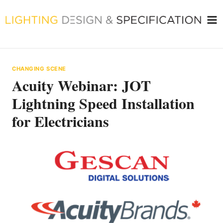
Skip
to
content
CHANGING SCENE
Acuity Webinar: JOT
Lightning Speed Installation
for Electricians