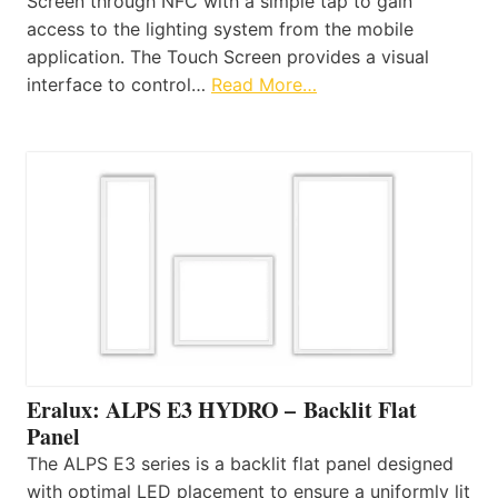
Screen through NFC with a simple tap to gain
access to the lighting system from the mobile
application. The Touch Screen provides a visual
interface to control…
Read More…
Eralux: ALPS E3 HYDRO – Backlit Flat
Panel
The ALPS E3 series is a backlit flat panel designed
with optimal LED placement to ensure a uniformly lit