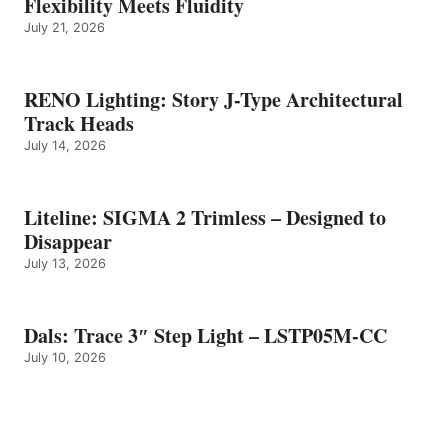
Flexibility Meets Fluidity
July 21, 2026
RENO Lighting: Story J-Type Architectural
Track Heads
July 14, 2026
Liteline: SIGMA 2 Trimless – Designed to
Disappear
July 13, 2026
Dals: Trace 3″ Step Light – LSTP05M-CC
July 10, 2026