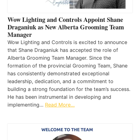
Wow Lighting and Controls Appoint Shane
Draganiuk as New Alberta Grooming Team
Manager
Wow Lighting and Controls is excited to announce
that Shane Draganiuk has accepted the role of
Alberta Grooming Team Manager. Since the
formation of the provincial Grooming Team, Shane
has consistently demonstrated exceptional
leadership, dedication, and a commitment to
building a strong foundation for the team’s success.
He has been instrumental in developing and
implementing…
Read More…