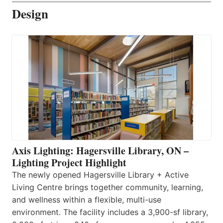
Design
Axis Lighting: Hagersville Library, ON –
Lighting Project Highlight
The newly opened Hagersville Library + Active
Living Centre brings together community, learning,
and wellness within a flexible, multi-use
environment. The facility includes a 3,900-sf library,