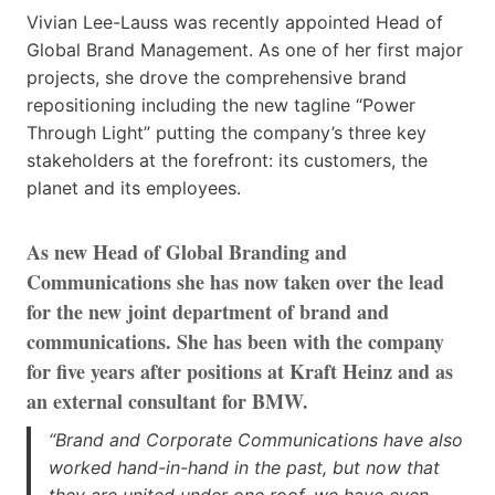
Vivian Lee-Lauss was recently appointed Head of
Global Brand Management. As one of her first major
projects, she drove the comprehensive brand
repositioning including the new tagline “Power
Through Light” putting the company’s three key
stakeholders at the forefront: its customers, the
planet and its employees.
As new Head of Global Branding and
Communications she has now taken over the lead
for the new joint department of brand and
communications. She has been with the company
for five years after positions at Kraft Heinz and as
an external consultant for BMW.
“Brand and Corporate Communications have also
worked hand-in-hand in the past, but now that
they are united under one roof, we have even