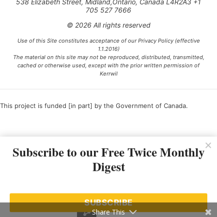
538 Elizabeth Street, Midland,Ontario, Canada L4R2A3 +1
705 527 7666
© 2026 All rights reserved
Use of this Site constitutes acceptance of our Privacy Policy (effective
1.1.2016)
The material on this site may not be reproduced, distributed, transmitted,
cached or otherwise used, except with the prior written permission of
Kerrwil
This project is funded [in part] by the Government of Canada.
Ce projet est financé [en partie] par le gouvernement du Canada.
Subscribe to our Free Twice Monthly
Digest
SUBSCRIBE
Share This