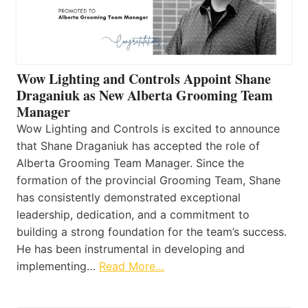
Wow Lighting and Controls Appoint Shane
Draganiuk as New Alberta Grooming Team
Manager
Wow Lighting and Controls is excited to announce
that Shane Draganiuk has accepted the role of
Alberta Grooming Team Manager. Since the
formation of the provincial Grooming Team, Shane
has consistently demonstrated exceptional
leadership, dedication, and a commitment to
building a strong foundation for the team’s success.
He has been instrumental in developing and
implementing…
Read More…