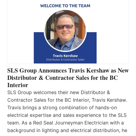
SLS Group Announces Travis Kershaw as New
Distributor & Contractor Sales for the BC
Interior
SLS Group welcomes their new Distributor &
Contractor Sales for the BC Interior, Travis Kershaw.
Travis brings a strong combination of hands-on
electrical expertise and sales experience to the SLS
team. As a Red Seal Journeyman Electrician with a
background in lighting and electrical distribution, he