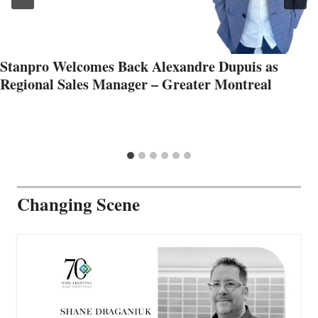
Stanpro Welcomes Back Alexandre Dupuis as
Regional Sales Manager – Greater Montreal
Changing Scene