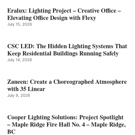
Eralux: Lighting Project – Creative Office –
Elevating Office Design with Flexy
July 15, 2026
CSC LED: The Hidden Lighting Systems That
Keep Residential Buildings Running Safely
July 14, 2026
Zaneen: Create a Choreographed Atmosphere
with 35 Linear
July 9, 2026
Cooper Lighting Solutions: Project Spotlight
– Maple Ridge Fire Hall No. 4 – Maple Ridge,
BC