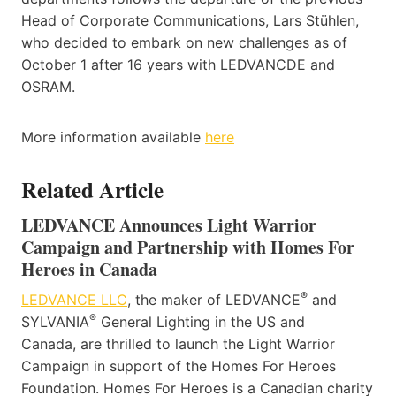
Head of Corporate Communications, Lars Stühlen,
who decided to embark on new challenges as of
October 1 after 16 years with LEDVANCDE and
OSRAM.
More information available
here
Related Article
LEDVANCE Announces Light Warrior
Campaign and Partnership with Homes For
Heroes in Canada
®
LEDVANCE LLC
, the maker of LEDVANCE
and
®
SYLVANIA
General Lighting in the US and
Canada, are thrilled to launch the Light Warrior
Campaign in support of the Homes For Heroes
Foundation. Homes For Heroes is a Canadian charity