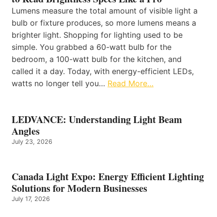
Lumens measure the total amount of visible light a
bulb or fixture produces, so more lumens means a
brighter light. Shopping for lighting used to be
simple. You grabbed a 60-watt bulb for the
bedroom, a 100-watt bulb for the kitchen, and
called it a day. Today, with energy-efficient LEDs,
watts no longer tell you…
Read More…
LEDVANCE: Understanding Light Beam
Angles
July 23, 2026
Canada Light Expo: Energy Efficient Lighting
Solutions for Modern Businesses
July 17, 2026