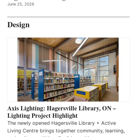
June 25, 2026
Design
Axis Lighting: Hagersville Library, ON –
Lighting Project Highlight
The newly opened Hagersville Library + Active
Living Centre brings together community, learning,