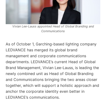
Vivian Lee-Lauss appointed Head of Global Branding and
Communications
As of October 1, Garching-based lighting company
LEDVANCE has merged its global brand
management and corporate communications
departments. LEDVANCE’s current Head of Global
Brand Management, Vivian Lee-Lauss, is leading the
newly combined unit as Head of Global Branding
and Communications bringing the two areas closer
together, which will support a holistic approach and
anchor the corporate identity even better in
LEDVANCE’s communications.