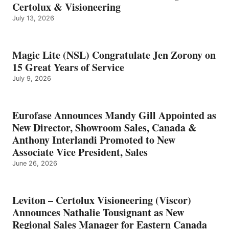
Certolux & Visioneering
July 13, 2026
Magic Lite (NSL) Congratulate Jen Zorony on
15 Great Years of Service
July 9, 2026
Eurofase Announces Mandy Gill Appointed as
New Director, Showroom Sales, Canada &
Anthony Interlandi Promoted to New
Associate Vice President, Sales
June 26, 2026
Leviton – Certolux Visioneering (Viscor)
Announces Nathalie Tousignant as New
Regional Sales Manager for Eastern Canada