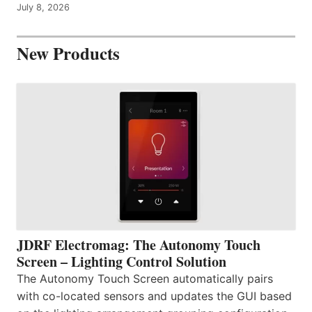
July 8, 2026
New Products
JDRF Electromag: The Autonomy Touch
Screen – Lighting Control Solution
The Autonomy Touch Screen automatically pairs
with co-located sensors and updates the GUI based