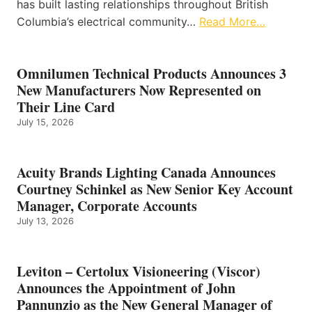
has built lasting relationships throughout British
Columbia’s electrical community…
Read More…
Omnilumen Technical Products Announces 3
New Manufacturers Now Represented on
Their Line Card
July 15, 2026
Acuity Brands Lighting Canada Announces
Courtney Schinkel as New Senior Key Account
Manager, Corporate Accounts
July 13, 2026
Leviton – Certolux Visioneering (Viscor)
Announces the Appointment of John
Pannunzio as the New General Manager of