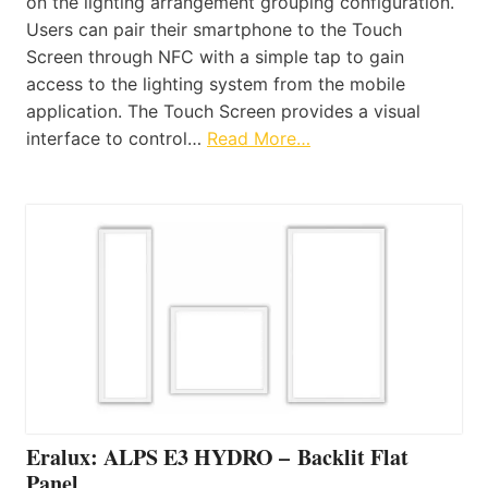
on the lighting arrangement grouping configuration.
Users can pair their smartphone to the Touch
Screen through NFC with a simple tap to gain
access to the lighting system from the mobile
application. The Touch Screen provides a visual
interface to control…
Read More…
Eralux: ALPS E3 HYDRO – Backlit Flat
Panel