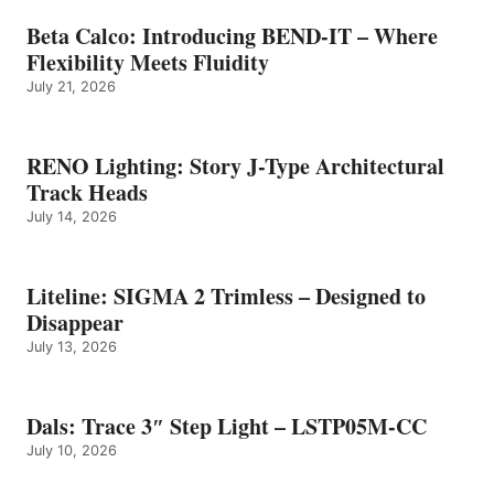
Beta Calco: Introducing BEND-IT – Where
Flexibility Meets Fluidity
July 21, 2026
RENO Lighting: Story J-Type Architectural
Track Heads
July 14, 2026
Liteline: SIGMA 2 Trimless – Designed to
Disappear
July 13, 2026
Dals: Trace 3″ Step Light – LSTP05M-CC
July 10, 2026