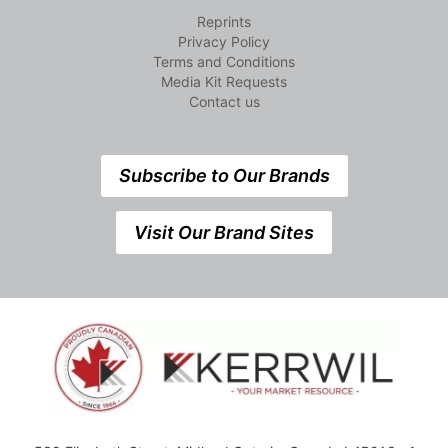
Reprints
Privacy Policy
Terms and Conditions
Media Kit Requests
Contact us
Subscribe to Our Brands
Visit Our Brand Sites