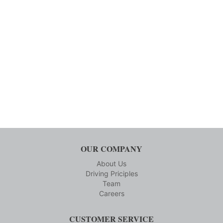
OUR COMPANY
About Us
Driving Priciples
Team
Careers
CUSTOMER SERVICE