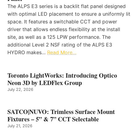
The ALPS E3 series is a backlit flat panel designed
with optimal LED placement to ensure a uniformly lit
space. It features a switchable CCT and power
driver that allows endless flexibility at the install
site, as well as a 125 LPW performance. The
additional Level 2 NSF rating of the ALPS E3
HYDRO makes…
Read More…
Toronto LightWorks: Introducing Optico
Neon 3D by LEDFlex Group
July 22, 2026
SATCO|NUVO: Trimless Surface Mount
Fixtures – 5” & 7” CCT Selectable
July 21, 2026