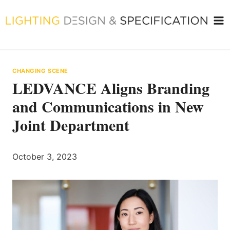
Skip
to
content
CHANGING SCENE
LEDVANCE Aligns Branding
and Communications in New
Joint Department
October 3, 2023