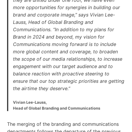
more opportunities for synergies in building our
brand and corporate image,” says Vivian Lee-
Lauss, Head of Global Branding and
Communications. “In addition to my plans for
Brand in 2024 and beyond, my vision for
Communications moving forward is to include
more global content and coverage, to broaden
the scope of our media relationships, to increase
engagement with our target audience and to
balance reaction with proactive steering to
ensure that our top strategic priorities are getting
the airtime they deserve.”
Vivian Lee-Lauss,
Head of Global Branding and Communications
The merging of the branding and communications
departments follows the departure of the previous