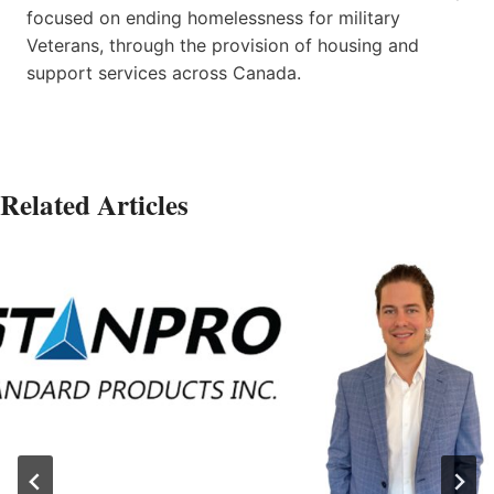
focused on ending homelessness for military
Veterans, through the provision of housing and
support services across Canada.
Related Articles