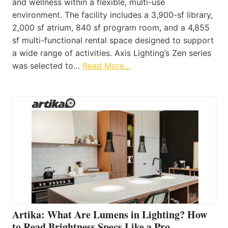
and wellness within a flexible, multi-use
environment. The facility includes a 3,900-sf library,
2,000 sf atrium, 840 sf program room, and a 4,855
sf multi-functional rental space designed to support
a wide range of activities. Axis Lighting’s Zen series
was selected to…
Read More…
Artika: What Are Lumens in Lighting? How
to Read Brightness Specs Like a Pro