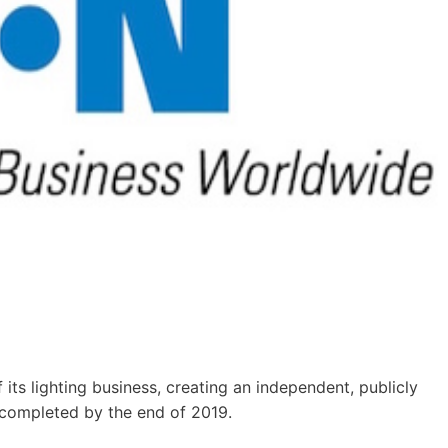
its lighting business, creating an independent, publicly
 completed by the end of 2019.