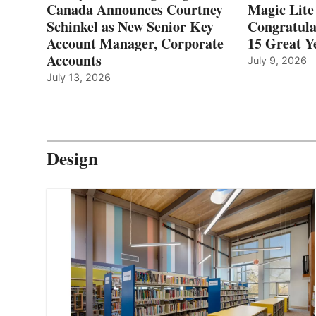
Canada Announces Courtney
Magic Lite
Schinkel as New Senior Key
Congratula
Account Manager, Corporate
15 Great Ye
Accounts
July 9, 2026
July 13, 2026
Design