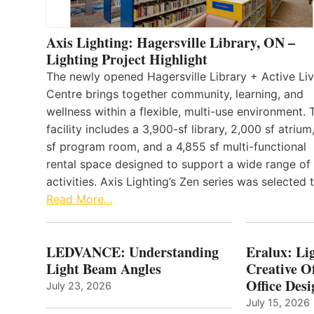
Axis Lighting: Hagersville Library, ON –
Lighting Project Highlight
The newly opened Hagersville Library + Active Liv
Centre brings together community, learning, and
wellness within a flexible, multi-use environment. 
facility includes a 3,900-sf library, 2,000 sf atrium
sf program room, and a 4,855 sf multi-functional
rental space designed to support a wide range of
activities. Axis Lighting’s Zen series was selected
Read More…
LEDVANCE: Understanding
Eralux: Lig
Light Beam Angles
Creative Of
Office Desi
July 23, 2026
July 15, 2026