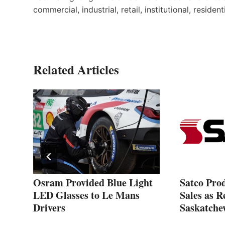
commercial, industrial, retail, institutional, resident
Related Articles
Osram Provided Blue Light
Satco Pro
LED Glasses to Le Mans
Sales as R
Drivers
Saskatche