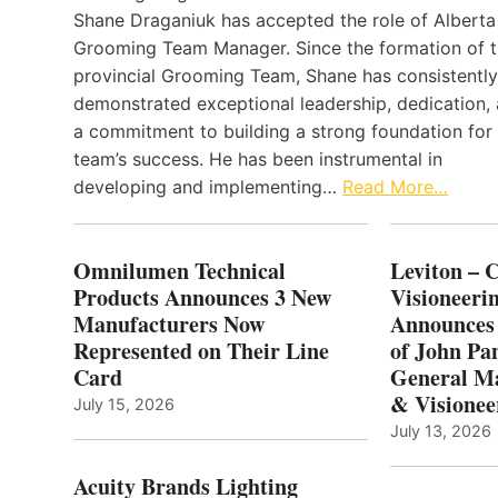
Shane Draganiuk has accepted the role of Alberta
Grooming Team Manager. Since the formation of 
provincial Grooming Team, Shane has consistently
demonstrated exceptional leadership, dedication,
a commitment to building a strong foundation for
team’s success. He has been instrumental in
developing and implementing…
Read More…
Omnilumen Technical
Leviton – 
Products Announces 3 New
Visioneerin
Manufacturers Now
Announces
Represented on Their Line
of John Pa
Card
General Ma
& Visionee
July 15, 2026
July 13, 2026
Acuity Brands Lighting