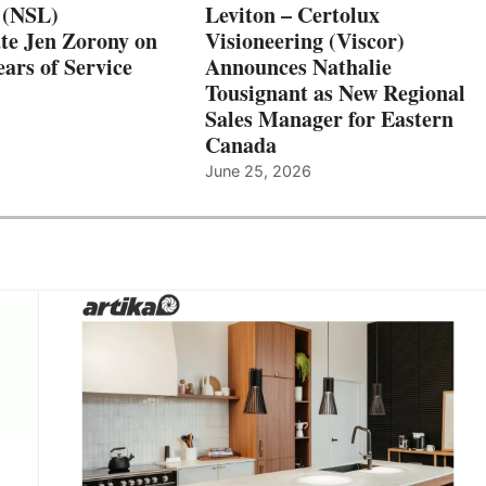
 (NSL)
Leviton – Certolux
te Jen Zorony on
Visioneering (Viscor)
ars of Service
Announces Nathalie
Tousignant as New Regional
Sales Manager for Eastern
Canada
June 25, 2026