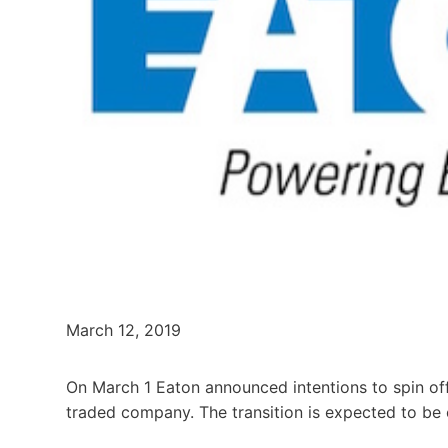
March 12, 2019
On March 1 Eaton announced intentions to spin off 
traded company. The transition is expected to be