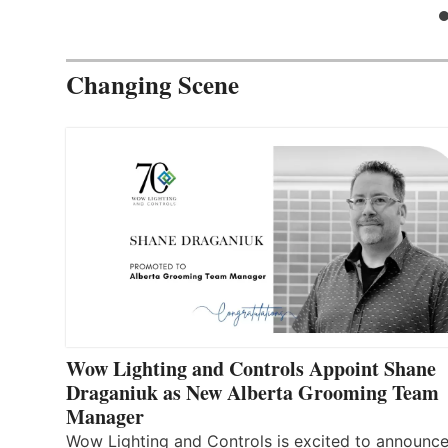
Changing Scene
Wow Lighting and Controls Appoint Shane
Draganiuk as New Alberta Grooming Team
Manager
Wow Lighting and Controls is excited to announce