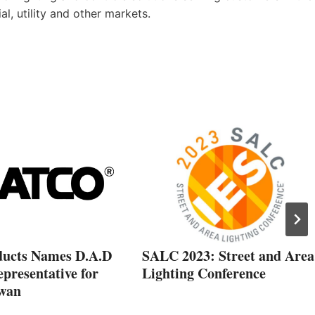
ial, utility and other markets.
ducts Names D.A.D
SALC 2023: Street and Area
epresentative for
Lighting Conference
wan