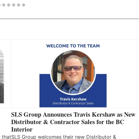
SLS Group Announces Travis Kershaw as New
Distributor & Contractor Sales for the BC
Interior
 that
SLS Group welcomes their new Distributor &