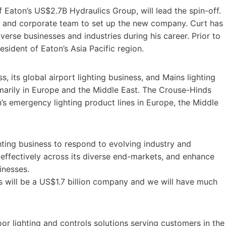
f Eaton’s US$2.7B Hydraulics Group, will lead the spin-off.
am and corporate team to set up the new company. Curt has
iverse businesses and industries during his career. Prior to
sident of Eaton’s Asia Pacific region.
ss, its global airport lighting business, and Mains lighting
marily in Europe and the Middle East. The Crouse-Hinds
on’s emergency lighting product lines in Europe, the Middle
ghting business to respond to evolving industry and
effectively across its diverse end-markets, and enhance
sinesses.
is will be a US$1.7 billion company and we will have much
oor lighting and controls solutions serving customers in the