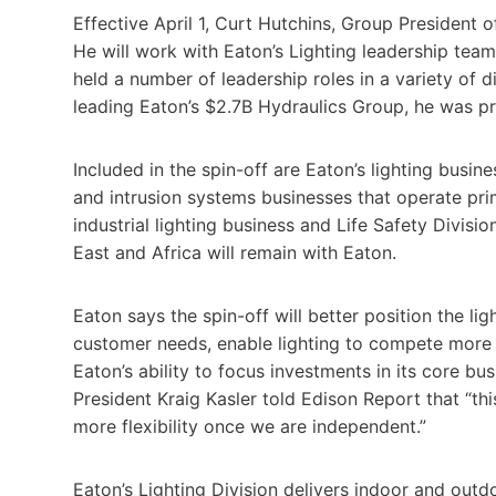
Effective April 1, Curt Hutchins, Group President o
He will work with Eaton’s Lighting leadership te
held a number of leadership roles in a variety of d
leading Eaton’s $2.7B Hydraulics Group, he was pre
Included in the spin-off are Eaton’s lighting busine
and intrusion systems businesses that operate pri
industrial lighting business and Life Safety Divisi
East and Africa will remain with Eaton.
Eaton says the spin-off will better position the li
customer needs, enable lighting to compete more 
Eaton’s ability to focus investments in its core bu
President Kraig Kasler told Edison Report that “th
more flexibility once we are independent.”
Eaton’s Lighting Division delivers indoor and outd