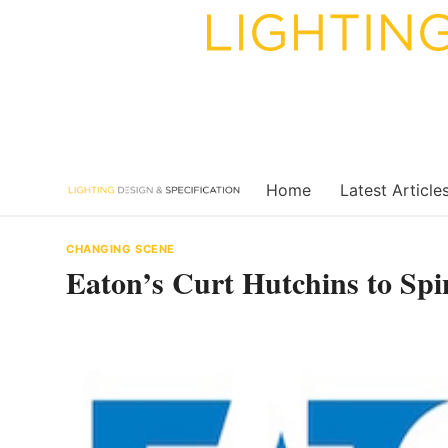
Skip
to
content
Home
Latest Article
CHANGING SCENE
Eaton’s Curt Hutchins to Spi