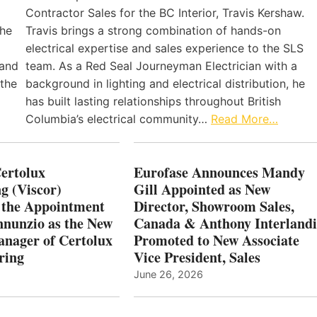
Contractor Sales for the BC Interior, Travis Kershaw.
the
Travis brings a strong combination of hands-on
electrical expertise and sales experience to the SLS
 and
team. As a Red Seal Journeyman Electrician with a
 the
background in lighting and electrical distribution, he
has built lasting relationships throughout British
Columbia’s electrical community…
Read More…
Certolux
Eurofase Announces Mandy
g (Viscor)
Gill Appointed as New
 the Appointment
Director, Showroom Sales,
nnunzio as the New
Canada & Anthony Interlandi
nager of Certolux
Promoted to New Associate
ring
Vice President, Sales
June 26, 2026