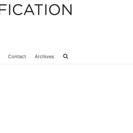
Contact
Archives