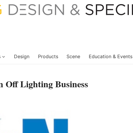
s
Design
Products
Scene
Education & Events
n Off Lighting Business