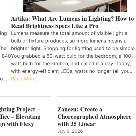
Artika: What Are Lumens in Lighting? How to
Read Brightness Specs Like a Pro
ing
Lumens measure the total amount of visible light a
bulb or fixture produces, so more lumens means a
The
brighter light. Shopping for lighting used to be simple.
, 840
You grabbed a 60-watt bulb for the bedroom, a 100-
watt bulb for the kitchen, and called it a day. Today,
with energy-efficient LEDs, watts no longer tell you…
 to…
Read More…
hting Project –
Zaneen: Create a
fice – Elevating
Choreographed Atmosphere
gn with Flexy
with 35 Linear
July 9, 2026