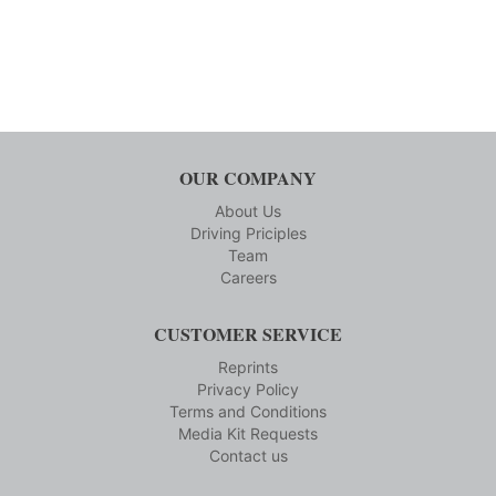
OUR COMPANY
About Us
Driving Priciples
Team
Careers
CUSTOMER SERVICE
Reprints
Privacy Policy
Terms and Conditions
Media Kit Requests
Contact us