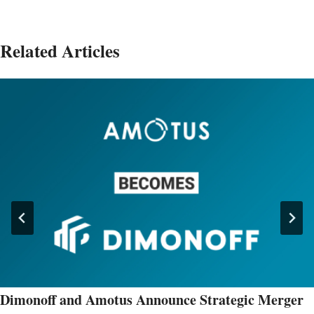
Related Articles
Dimonoff and Amotus Announce Strategic Merger