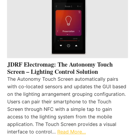
JDRF Electromag: The Autonomy Touch
Screen – Lighting Control Solution
The Autonomy Touch Screen automatically pairs
with co-located sensors and updates the GUI based
on the lighting arrangement grouping configuration.
Users can pair their smartphone to the Touch
Screen through NFC with a simple tap to gain
access to the lighting system from the mobile
application. The Touch Screen provides a visual
interface to control…
Read More…