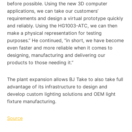
before possible. Using the new 3D computer
applications, we can take our customers’
requirements and design a virtual prototype quickly
and reliably. Using the HG1003-ATC, we can then
make a physical representation for testing
purposes.” He continued, “in short, we have become
even faster and more reliable when it comes to
designing, manufacturing and delivering our
products to those needing it.”
The plant expansion allows BJ Take to also take full
advantage of its infrastructure to design and
develop custom lighting solutions and OEM light
fixture manufacturing.
Source