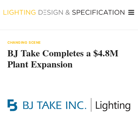
Skip
to
content
CHANGING SCENE
BJ Take Completes a $4.8M
Plant Expansion