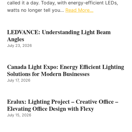
called it a day. Today, with energy-efficient LEDs,
watts no longer tell you…
Read More…
LEDVANCE: Understanding Light Beam
Angles
July 23, 2026
Canada Light Expo: Energy Efficient Lighting
Solutions for Modern Businesses
July 17, 2026
Eralux: Lighting Project – Creative Office –
Elevating Office Design with Flexy
July 15, 2026