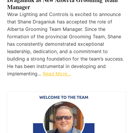
Manager
Wow Lighting and Controls is excited to announce
that Shane Draganiuk has accepted the role of
Alberta Grooming Team Manager. Since the
formation of the provincial Grooming Team, Shane
has consistently demonstrated exceptional
leadership, dedication, and a commitment to
building a strong foundation for the team’s success.
He has been instrumental in developing and
implementing…
Read More…