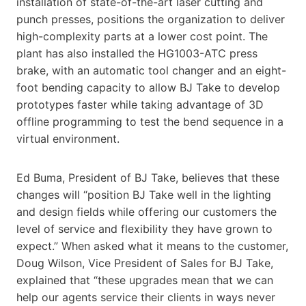
installation of state-of-the-art laser cutting and
punch presses, positions the organization to deliver
high-complexity parts at a lower cost point. The
plant has also installed the HG1003-ATC press
brake, with an automatic tool changer and an eight-
foot bending capacity to allow BJ Take to develop
prototypes faster while taking advantage of 3D
offline programming to test the bend sequence in a
virtual environment.
Ed Buma, President of BJ Take, believes that these
changes will “position BJ Take well in the lighting
and design fields while offering our customers the
level of service and flexibility they have grown to
expect.” When asked what it means to the customer,
Doug Wilson, Vice President of Sales for BJ Take,
explained that “these upgrades mean that we can
help our agents service their clients in ways never