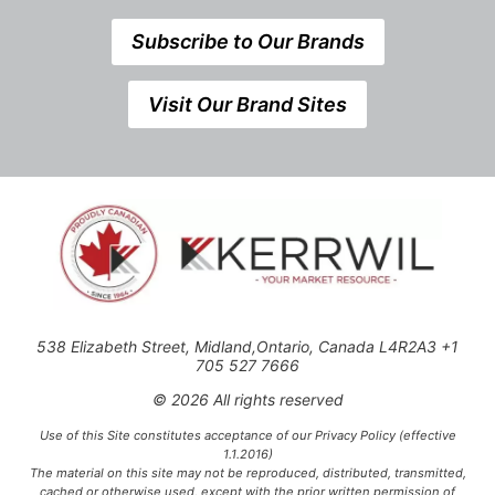
Subscribe to Our Brands
Visit Our Brand Sites
538 Elizabeth Street, Midland,Ontario, Canada L4R2A3 +1
705 527 7666
© 2026 All rights reserved
Use of this Site constitutes acceptance of our Privacy Policy (effective
1.1.2016)
The material on this site may not be reproduced, distributed, transmitted,
cached or otherwise used, except with the prior written permission of