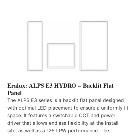
Eralux: ALPS E3 HYDRO – Backlit Flat
Panel
The ALPS E3 series is a backlit flat panel designed
with optimal LED placement to ensure a uniformly lit
space. It features a switchable CCT and power
driver that allows endless flexibility at the install
site, as well as a 125 LPW performance. The