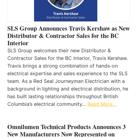
SLS Group Announces Travis Kershaw as New
Distributor & Contractor Sales for the BC
Interior
SLS Group welcomes their new Distributor &
Contractor Sales for the BC Interior, Travis Kershaw.
Travis brings a strong combination of hands-on
electrical expertise and sales experience to the SLS
team. As a Red Seal Journeyman Electrician with a
background in lighting and electrical distribution, he
has built lasting relationships throughout British
Columbia’s electrical community…
Read More…
Omnilumen Technical Products Announces 3
New Manufacturers Now Represented on