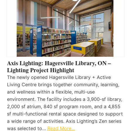
Axis Lighting: Hagersville Library, ON –
Lighting Project Highlight
The newly opened Hagersville Library + Active
Living Centre brings together community, learning,
and wellness within a flexible, multi-use
environment. The facility includes a 3,900-sf library,
2,000 sf atrium, 840 sf program room, and a 4,855
sf multi-functional rental space designed to support
a wide range of activities. Axis Lighting’s Zen series
was selected to…
Read More…