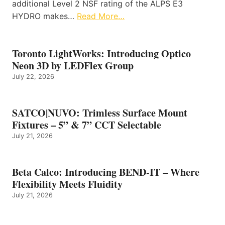
additional Level 2 NSF rating of the ALPS E3
HYDRO makes…
Read More…
Toronto LightWorks: Introducing Optico
Neon 3D by LEDFlex Group
July 22, 2026
SATCO|NUVO: Trimless Surface Mount
Fixtures – 5” & 7” CCT Selectable
July 21, 2026
Beta Calco: Introducing BEND-IT – Where
Flexibility Meets Fluidity
July 21, 2026