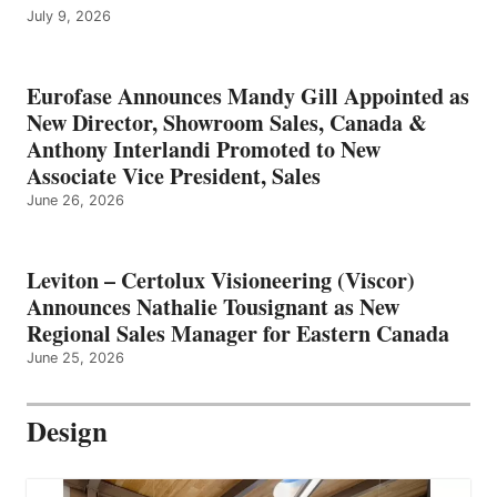
July 9, 2026
Eurofase Announces Mandy Gill Appointed as
New Director, Showroom Sales, Canada &
Anthony Interlandi Promoted to New
Associate Vice President, Sales
June 26, 2026
Leviton – Certolux Visioneering (Viscor)
Announces Nathalie Tousignant as New
Regional Sales Manager for Eastern Canada
June 25, 2026
Design