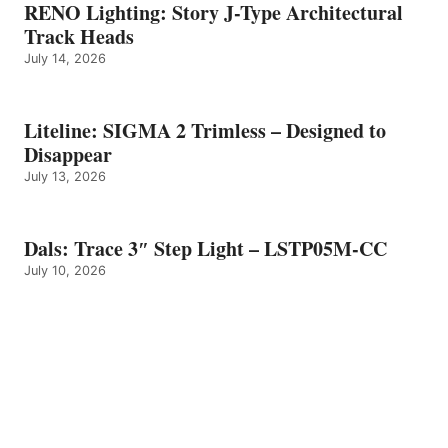
RENO Lighting: Story J-Type Architectural
Track Heads
July 14, 2026
Liteline: SIGMA 2 Trimless – Designed to
Disappear
July 13, 2026
Dals: Trace 3″ Step Light – LSTP05M-CC
July 10, 2026