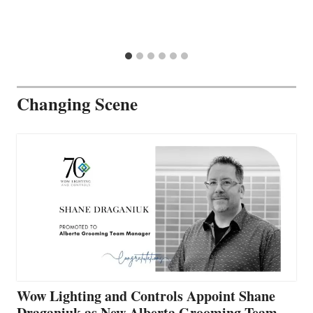
Changing Scene
Wow Lighting and Controls Appoint Shane
Draganiuk as New Alberta Grooming Team