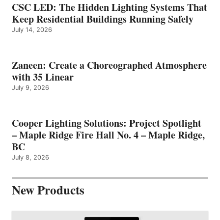
CSC LED: The Hidden Lighting Systems That
Keep Residential Buildings Running Safely
July 14, 2026
Zaneen: Create a Choreographed Atmosphere
with 35 Linear
July 9, 2026
Cooper Lighting Solutions: Project Spotlight
– Maple Ridge Fire Hall No. 4 – Maple Ridge,
BC
July 8, 2026
New Products