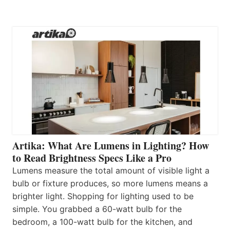
Artika: What Are Lumens in Lighting? How
to Read Brightness Specs Like a Pro
Lumens measure the total amount of visible light a
bulb or fixture produces, so more lumens means a
brighter light. Shopping for lighting used to be
simple. You grabbed a 60-watt bulb for the
bedroom, a 100-watt bulb for the kitchen, and