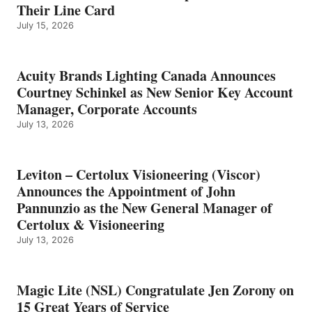
Their Line Card
July 15, 2026
Acuity Brands Lighting Canada Announces
Courtney Schinkel as New Senior Key Account
Manager, Corporate Accounts
July 13, 2026
Leviton – Certolux Visioneering (Viscor)
Announces the Appointment of John
Pannunzio as the New General Manager of
Certolux & Visioneering
July 13, 2026
Magic Lite (NSL) Congratulate Jen Zorony on
15 Great Years of Service