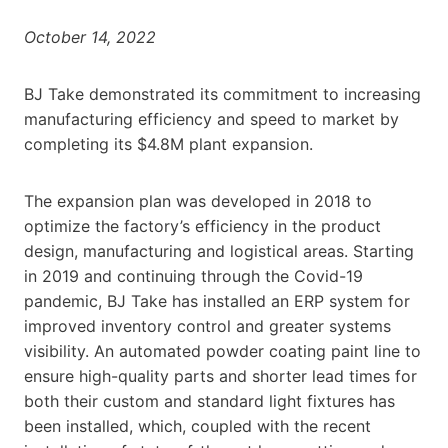
October 14, 2022
BJ Take demonstrated its commitment to increasing
manufacturing efficiency and speed to market by
completing its $4.8M plant expansion.
The expansion plan was developed in 2018 to
optimize the factory’s efficiency in the product
design, manufacturing and logistical areas. Starting
in 2019 and continuing through the Covid-19
pandemic, BJ Take has installed an ERP system for
improved inventory control and greater systems
visibility. An automated powder coating paint line to
ensure high-quality parts and shorter lead times for
both their custom and standard light fixtures has
been installed, which, coupled with the recent