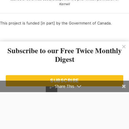
Kerrwil
This project is funded [in part] by the Government of Canada.
Ce projet est financé [en partie] par le gouvernement du Canada.
Subscribe to our Free Twice Monthly
Digest
SUBSCRIBE
Share This