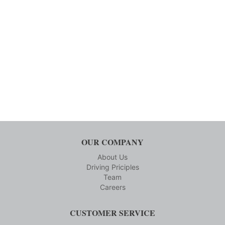
OUR COMPANY
About Us
Driving Priciples
Team
Careers
CUSTOMER SERVICE