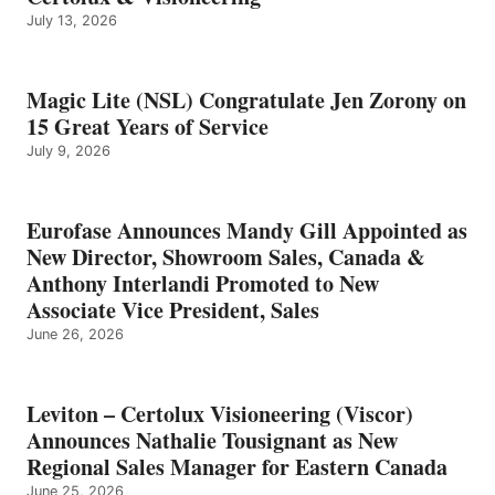
July 13, 2026
Magic Lite (NSL) Congratulate Jen Zorony on
15 Great Years of Service
July 9, 2026
Eurofase Announces Mandy Gill Appointed as
New Director, Showroom Sales, Canada &
Anthony Interlandi Promoted to New
Associate Vice President, Sales
June 26, 2026
Leviton – Certolux Visioneering (Viscor)
Announces Nathalie Tousignant as New
Regional Sales Manager for Eastern Canada
June 25, 2026