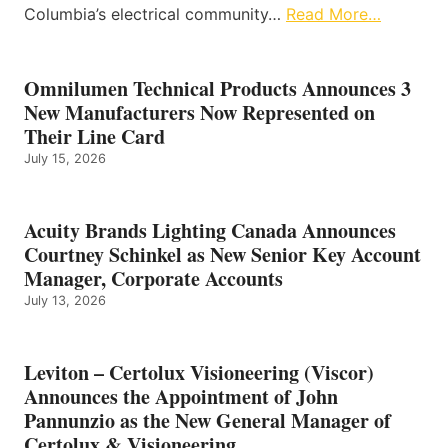
Columbia’s electrical community…
Read More…
Omnilumen Technical Products Announces 3
New Manufacturers Now Represented on
Their Line Card
July 15, 2026
Acuity Brands Lighting Canada Announces
Courtney Schinkel as New Senior Key Account
Manager, Corporate Accounts
July 13, 2026
Leviton – Certolux Visioneering (Viscor)
Announces the Appointment of John
Pannunzio as the New General Manager of
Certolux & Visioneering