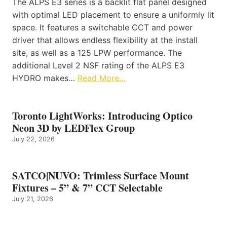
The ALPS E3 series is a backlit flat panel designed
with optimal LED placement to ensure a uniformly lit
space. It features a switchable CCT and power
driver that allows endless flexibility at the install
site, as well as a 125 LPW performance. The
additional Level 2 NSF rating of the ALPS E3
HYDRO makes…
Read More…
Toronto LightWorks: Introducing Optico
Neon 3D by LEDFlex Group
July 22, 2026
SATCO|NUVO: Trimless Surface Mount
Fixtures – 5” & 7” CCT Selectable
July 21, 2026