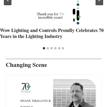
Wow Lighting and Controls Proudly Celebrates 70
Years in the Lighting Industry
Changing Scene