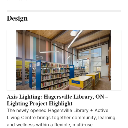
Design
Axis Lighting: Hagersville Library, ON –
Lighting Project Highlight
The newly opened Hagersville Library + Active
Living Centre brings together community, learning,
and wellness within a flexible, multi-use