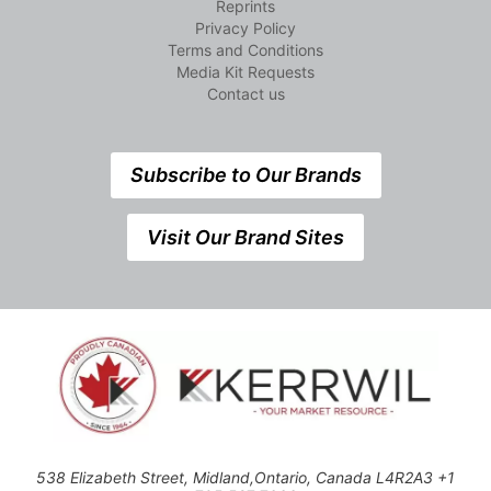
Reprints
Privacy Policy
Terms and Conditions
Media Kit Requests
Contact us
Subscribe to Our Brands
Visit Our Brand Sites
538 Elizabeth Street, Midland,Ontario, Canada L4R2A3 +1