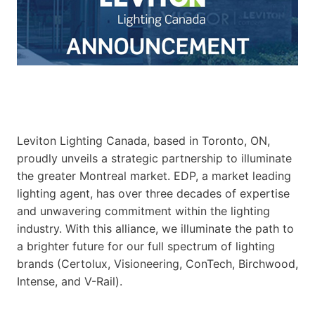
Leviton Lighting Canada, based in Toronto, ON,
proudly unveils a strategic partnership to illuminate
the greater Montreal market. EDP, a market leading
lighting agent, has over three decades of expertise
and unwavering commitment within the lighting
industry. With this alliance, we illuminate the path to
a brighter future for our full spectrum of lighting
brands (Certolux, Visioneering, ConTech, Birchwood,
Intense, and V-Rail).