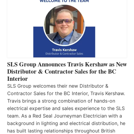
SLS Group Announces Travis Kershaw as New
Distributor & Contractor Sales for the BC
Interior
SLS Group welcomes their new Distributor &
Contractor Sales for the BC Interior, Travis Kershaw.
Travis brings a strong combination of hands-on
electrical expertise and sales experience to the SLS
team. As a Red Seal Journeyman Electrician with a
background in lighting and electrical distribution, he
has built lasting relationships throughout British