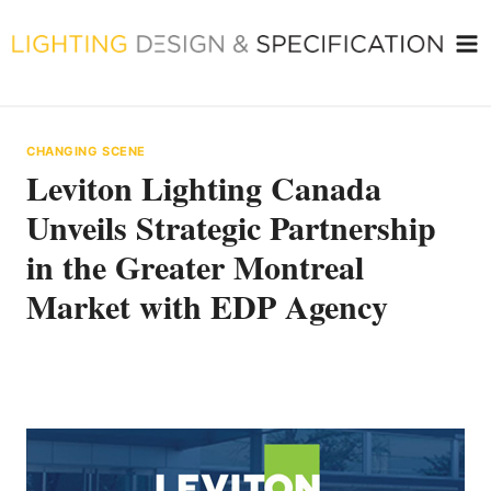
Skip
to
content
CHANGING SCENE
Leviton Lighting Canada
Unveils Strategic Partnership
in the Greater Montreal
Market with EDP Agency