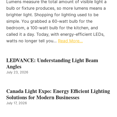
Lumens measure the total amount of visible light a
bulb or fixture produces, so more lumens means a
brighter light. Shopping for lighting used to be
simple. You grabbed a 60-watt bulb for the
bedroom, a 100-watt bulb for the kitchen, and
called it a day. Today, with energy-efficient LEDs,
watts no longer tell you…
Read More…
LEDVANCE: Understanding Light Beam
Angles
July 23, 2026
Canada Light Expo: Energy Efficient Lighting
Solutions for Modern Businesses
July 17, 2026