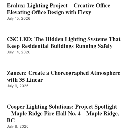
Eralux: Lighting Project – Creative Office –
Elevating Office Design with Flexy
July 15, 2026
CSC LED: The Hidden Lighting Systems That
Keep Residential Buildings Running Safely
July 14, 2026
Zaneen: Create a Choreographed Atmosphere
with 35 Linear
July 9, 2026
Cooper Lighting Solutions: Project Spotlight
– Maple Ridge Fire Hall No. 4 – Maple Ridge,
BC
July 8, 2026