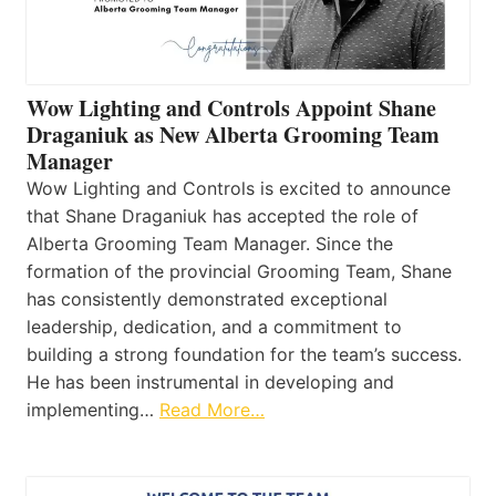
Wow Lighting and Controls Appoint Shane
Draganiuk as New Alberta Grooming Team
Manager
Wow Lighting and Controls is excited to announce
that Shane Draganiuk has accepted the role of
Alberta Grooming Team Manager. Since the
formation of the provincial Grooming Team, Shane
has consistently demonstrated exceptional
leadership, dedication, and a commitment to
building a strong foundation for the team’s success.
He has been instrumental in developing and
implementing…
Read More…