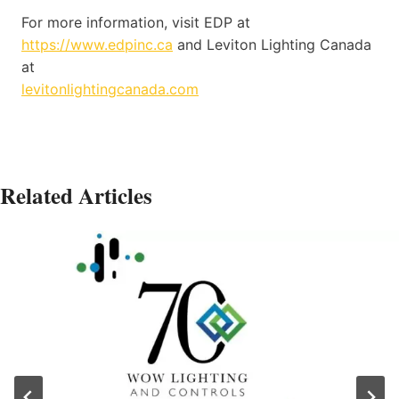
For more information, visit EDP at
https://www.edpinc.ca
and Leviton Lighting Canada
at
levitonlightingcanada.com
Related Articles