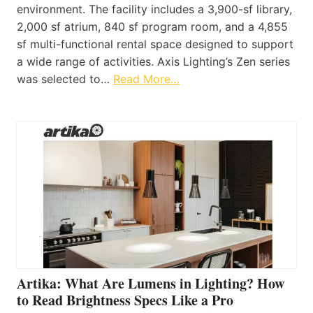
environment. The facility includes a 3,900-sf library,
2,000 sf atrium, 840 sf program room, and a 4,855
sf multi-functional rental space designed to support
a wide range of activities. Axis Lighting’s Zen series
was selected to…
Read More…
Artika: What Are Lumens in Lighting? How
to Read Brightness Specs Like a Pro