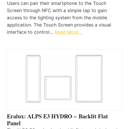
Users can pair their smartphone to the Touch
Screen through NFC with a simple tap to gain
access to the lighting system from the mobile
application. The Touch Screen provides a visual
interface to control…
Read More…
Eralux: ALPS E3 HYDRO – Backlit Flat
Panel