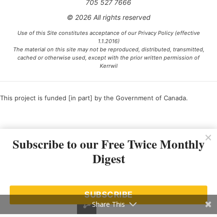
705 527 7666
© 2026 All rights reserved
Use of this Site constitutes acceptance of our Privacy Policy (effective
1.1.2016)
The material on this site may not be reproduced, distributed, transmitted,
cached or otherwise used, except with the prior written permission of
Kerrwil
This project is funded [in part] by the Government of Canada.
Ce projet est financé [en partie] par le gouvernement du Canada.
Subscribe to our Free Twice Monthly
Digest
SUBSCRIBE
Share This