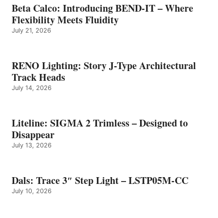
Beta Calco: Introducing BEND-IT – Where
Flexibility Meets Fluidity
July 21, 2026
RENO Lighting: Story J-Type Architectural
Track Heads
July 14, 2026
Liteline: SIGMA 2 Trimless – Designed to
Disappear
July 13, 2026
Dals: Trace 3″ Step Light – LSTP05M-CC
July 10, 2026