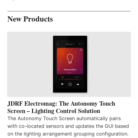
New Products
JDRF Electromag: The Autonomy Touch
Screen – Lighting Control Solution
The Autonomy Touch Screen automatically pairs
with co-located sensors and updates the GUI based
on the lighting arrangement grouping configuration.