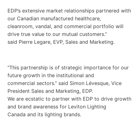
EDP’s extensive market relationships partnered with
our Canadian manufactured healthcare,
cleanroom, vandal, and commercial portfolio will
drive true value to our mutual customers.”
said Pierre Legare, EVP, Sales and Marketing.
“This partnership is of strategic importance for our
future growth in the institutional and
commercial sectors.” said Simon Lévesque, Vice
President Sales and Marketing, EDP.
We are ecstatic to partner with EDP to drive growth
and brand awareness for Leviton Lighting
Canada and its lighting brands.