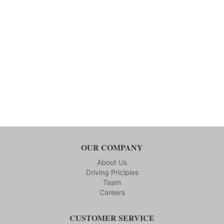
OUR COMPANY
About Us
Driving Priciples
Team
Careers
CUSTOMER SERVICE