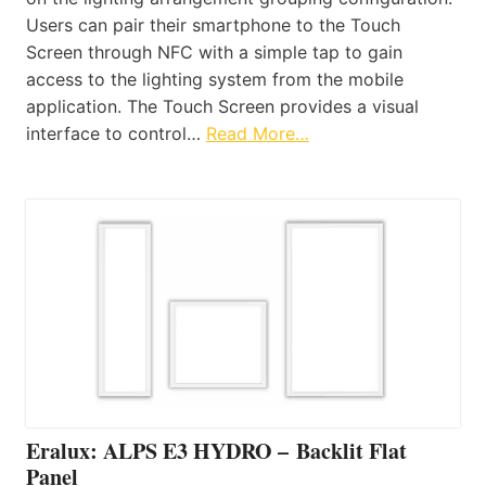
Users can pair their smartphone to the Touch
Screen through NFC with a simple tap to gain
access to the lighting system from the mobile
application. The Touch Screen provides a visual
interface to control…
Read More…
Eralux: ALPS E3 HYDRO – Backlit Flat
Panel