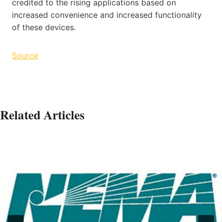
credited to the rising applications based on
increased convenience and increased functionality
of these devices.
Source
Related Articles