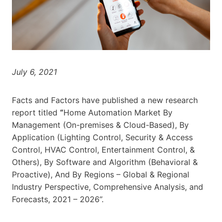
July 6, 2021
Facts and Factors have published a new research
report titled
“
Home Automation Market By
Management (On-premises & Cloud-Based), By
Application (Lighting Control, Security & Access
Control, HVAC Control, Entertainment Control, &
Others), By Software and Algorithm (Behavioral &
Proactive), And By Regions – Global & Regional
Industry Perspective, Comprehensive Analysis, and
Forecasts, 2021 – 2026”.