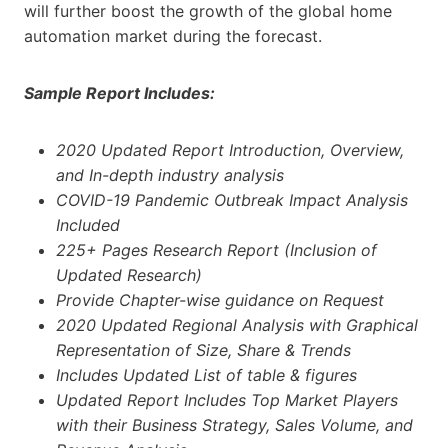
will further boost the growth of the global home
automation market during the forecast.
Sample Report Includes:
2020 Updated
Report Introduction, Overview,
and In-depth industry analysis
COVID-19 Pandemic Outbreak Impact Analysis
Included
225+ Pages Research Report (Inclusion of
Updated Research)
Provide Chapter-wise guidance on Request
2020 Updated Regional Analysis with Graphical
Representation of Size, Share & Trends
Includes Updated List of table & figures
Updated Report Includes Top Market Players
with their Business Strategy, Sales Volume, and