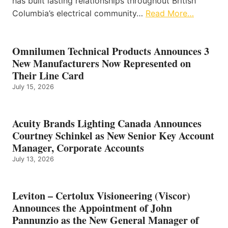
has built lasting relationships throughout British
Columbia’s electrical community…
Read More…
Omnilumen Technical Products Announces 3
New Manufacturers Now Represented on
Their Line Card
July 15, 2026
Acuity Brands Lighting Canada Announces
Courtney Schinkel as New Senior Key Account
Manager, Corporate Accounts
July 13, 2026
Leviton – Certolux Visioneering (Viscor)
Announces the Appointment of John
Pannunzio as the New General Manager of