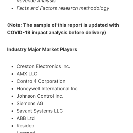
Revenue Analysis
Facts and Factors research methodology
(Note: The sample of this report is updated with
COVID-19 impact analysis before delivery)
Industry Major Market Players
Creston Electronics Inc.
AMX LLC
Control4 Corporation
Honeywell International Inc.
Johnson Control Inc.
Siemens AG
Savant Systems LLC
ABB Ltd
Resideo
Legrand