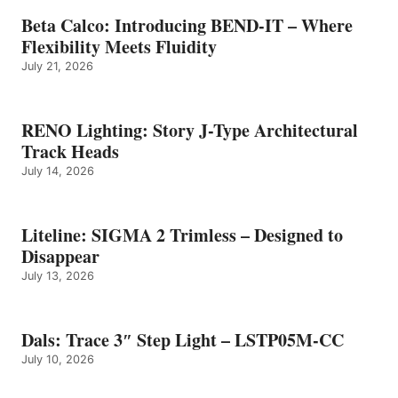
Beta Calco: Introducing BEND-IT – Where
Flexibility Meets Fluidity
July 21, 2026
RENO Lighting: Story J-Type Architectural
Track Heads
July 14, 2026
Liteline: SIGMA 2 Trimless – Designed to
Disappear
July 13, 2026
Dals: Trace 3″ Step Light – LSTP05M-CC
July 10, 2026