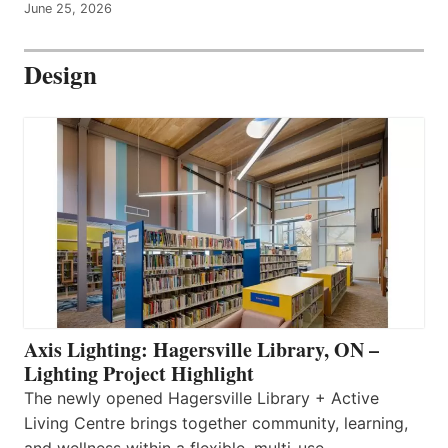
June 25, 2026
Design
Axis Lighting: Hagersville Library, ON –
Lighting Project Highlight
The newly opened Hagersville Library + Active
Living Centre brings together community, learning,
and wellness within a flexible, multi-use