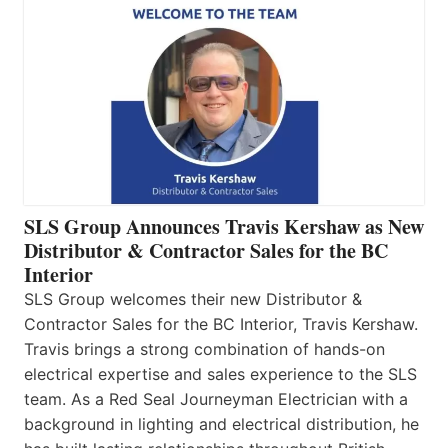
SLS Group Announces Travis Kershaw as New
Distributor & Contractor Sales for the BC
Interior
SLS Group welcomes their new Distributor &
Contractor Sales for the BC Interior, Travis Kershaw.
Travis brings a strong combination of hands-on
electrical expertise and sales experience to the SLS
team. As a Red Seal Journeyman Electrician with a
background in lighting and electrical distribution, he