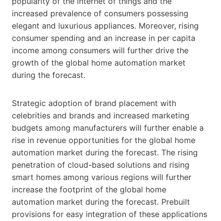
popularity of the internet of things and the
increased prevalence of consumers possessing
elegant and luxurious appliances. Moreover, rising
consumer spending and an increase in per capita
income among consumers will further drive the
growth of the global home automation market
during the forecast.
Strategic adoption of brand placement with
celebrities and brands and increased marketing
budgets among manufacturers will further enable a
rise in revenue opportunities for the global home
automation market during the forecast. The rising
penetration of cloud-based solutions and rising
smart homes among various regions will further
increase the footprint of the global home
automation market during the forecast. Prebuilt
provisions for easy integration of these applications