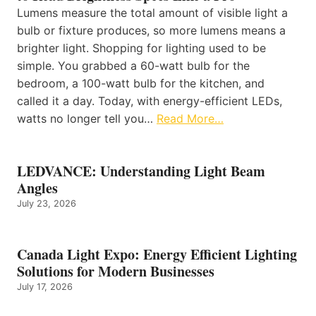
Lumens measure the total amount of visible light a
bulb or fixture produces, so more lumens means a
brighter light. Shopping for lighting used to be
simple. You grabbed a 60-watt bulb for the
bedroom, a 100-watt bulb for the kitchen, and
called it a day. Today, with energy-efficient LEDs,
watts no longer tell you…
Read More…
LEDVANCE: Understanding Light Beam
Angles
July 23, 2026
Canada Light Expo: Energy Efficient Lighting
Solutions for Modern Businesses
July 17, 2026