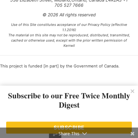
705 527 7666
© 2026 All rights reserved
Use of this Site constitutes acceptance of our Privacy Policy (effective
1.1.2016)
The material on this site may not be reproduced, distributed, transmitted,
cached or otherwise used, except with the prior written permission of
Kerrwil
This project is funded [in part] by the Government of Canada.
Ce projet est financé [en partie] par le gouvernement du Canada.
Subscribe to our Free Twice Monthly
Digest
SUBSCRIBE
Share This