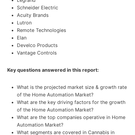
Schneider Electric
Acuity Brands
Lutron
Remote Technologies
Elan
Develco Products
Vantage Controls
Key questions answered in this report:
What is the projected market size & growth rate
of the Home Automation Market?
What are the key driving factors for the growth
of the Home Automation Market?
What are the top companies operative in Home
Automation Market?
What segments are covered in Cannabis in