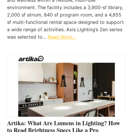
environment. The facility includes a 3,900-sf library,
2,000 sf atrium, 840 sf program room, and a 4,855
sf multi-functional rental space designed to support
a wide range of activities. Axis Lighting’s Zen series
was selected to…
Read More…
Artika: What Are Lumens in Lighting? How
to Read Brightness Specs Like a Pro