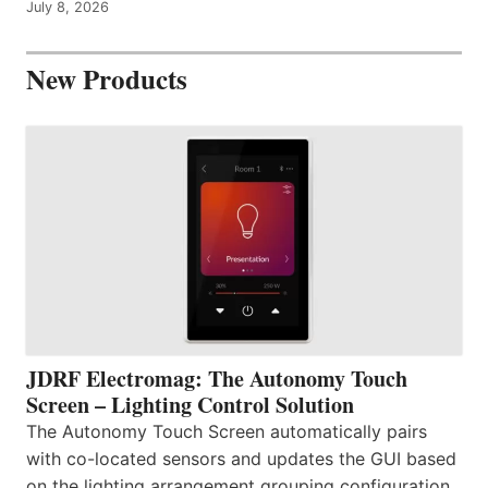
July 8, 2026
New Products
JDRF Electromag: The Autonomy Touch
Screen – Lighting Control Solution
The Autonomy Touch Screen automatically pairs
with co-located sensors and updates the GUI based
on the lighting arrangement grouping configuration.