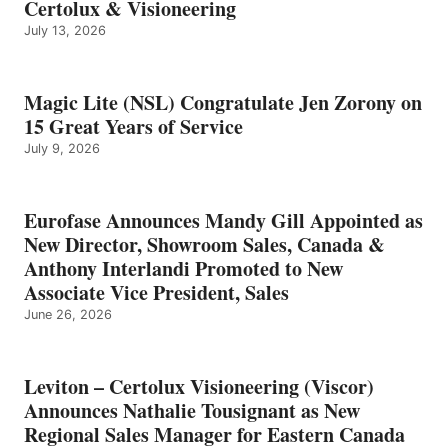
Certolux & Visioneering
July 13, 2026
Magic Lite (NSL) Congratulate Jen Zorony on
15 Great Years of Service
July 9, 2026
Eurofase Announces Mandy Gill Appointed as
New Director, Showroom Sales, Canada &
Anthony Interlandi Promoted to New
Associate Vice President, Sales
June 26, 2026
Leviton – Certolux Visioneering (Viscor)
Announces Nathalie Tousignant as New
Regional Sales Manager for Eastern Canada