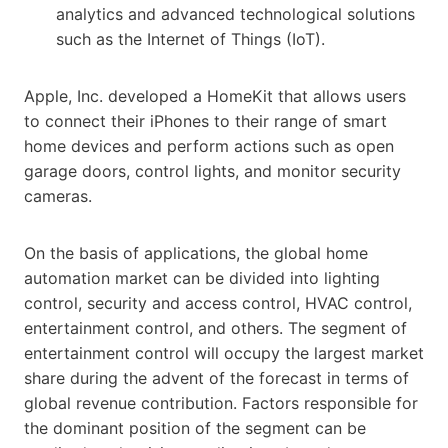
analytics and advanced technological solutions
such as the Internet of Things (IoT).
Apple, Inc. developed a HomeKit that allows users
to connect their iPhones to their range of smart
home devices and perform actions such as open
garage doors, control lights, and monitor security
cameras.
On the basis of applications, the global home
automation market can be divided into lighting
control, security and access control, HVAC control,
entertainment control, and others. The segment of
entertainment control will occupy the largest market
share during the advent of the forecast in terms of
global revenue contribution. Factors responsible for
the dominant position of the segment can be