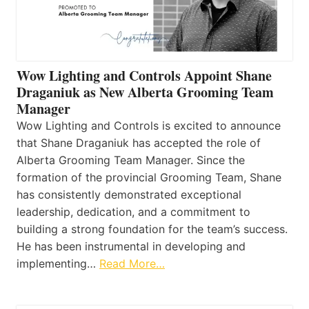
Wow Lighting and Controls Appoint Shane
Draganiuk as New Alberta Grooming Team
Manager
Wow Lighting and Controls is excited to announce
that Shane Draganiuk has accepted the role of
Alberta Grooming Team Manager. Since the
formation of the provincial Grooming Team, Shane
has consistently demonstrated exceptional
leadership, dedication, and a commitment to
building a strong foundation for the team’s success.
He has been instrumental in developing and
implementing…
Read More…