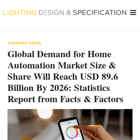
Skip
to
content
CHANGING SCENE
Global Demand for Home
Automation Market Size &
Share Will Reach USD 89.6
Billion By 2026: Statistics
Report from Facts & Factors