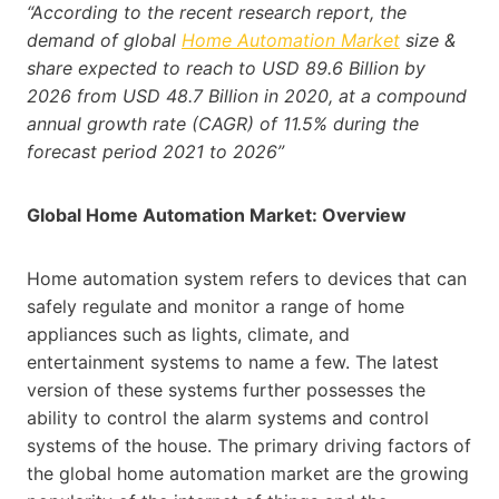
“According to the recent research report, the
demand of global
Home Automation Market
size &
share expected to reach to USD 89.6 Billion by
2026 from USD 48.7 Billion in 2020, at a compound
annual growth rate (CAGR) of 11.5% during the
forecast period 2021 to 2026”
Global Home Automation Market: Overview
Home automation system refers to devices that can
safely regulate and monitor a range of home
appliances such as lights, climate, and
entertainment systems to name a few. The latest
version of these systems further possesses the
ability to control the alarm systems and control
systems of the house. The primary driving factors of
the global home automation market are the growing