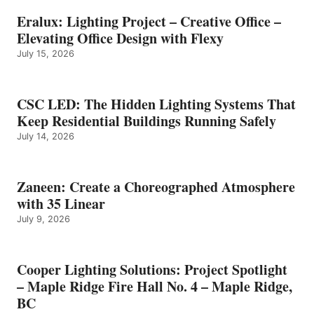
Eralux: Lighting Project – Creative Office –
Elevating Office Design with Flexy
July 15, 2026
CSC LED: The Hidden Lighting Systems That
Keep Residential Buildings Running Safely
July 14, 2026
Zaneen: Create a Choreographed Atmosphere
with 35 Linear
July 9, 2026
Cooper Lighting Solutions: Project Spotlight
– Maple Ridge Fire Hall No. 4 – Maple Ridge,
BC