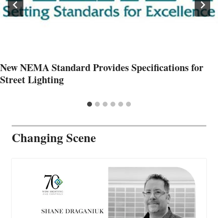
New NEMA Standard Provides Specifications for
Street Lighting
Changing Scene