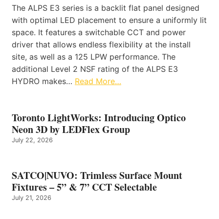
The ALPS E3 series is a backlit flat panel designed
with optimal LED placement to ensure a uniformly lit
space. It features a switchable CCT and power
driver that allows endless flexibility at the install
site, as well as a 125 LPW performance. The
additional Level 2 NSF rating of the ALPS E3
HYDRO makes…
Read More…
Toronto LightWorks: Introducing Optico
Neon 3D by LEDFlex Group
July 22, 2026
SATCO|NUVO: Trimless Surface Mount
Fixtures – 5” & 7” CCT Selectable
July 21, 2026