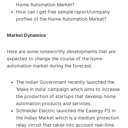
Home Automation Market?
How can I get free sample report/company
profiles of the Home Automation Market?
Market Dynamics
Here are some noteworthy developments that are
expected to change the course of the home
automation market during the forecast:
The Indian Government recently launched the
‘Make in India’ campaign which aims to increase
the production of startups that develop home
automation products and services.
Schneider Electric launched the Easergy P3 in
the Indian Market which is a medium protection
relay circuit that takes into account real-time