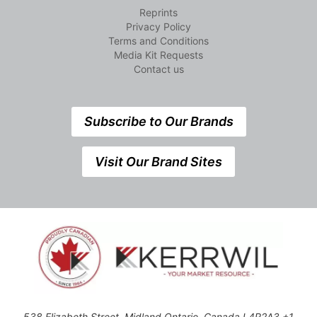
Reprints
Privacy Policy
Terms and Conditions
Media Kit Requests
Contact us
Subscribe to Our Brands
Visit Our Brand Sites
538 Elizabeth Street, Midland,Ontario, Canada L4R2A3 +1