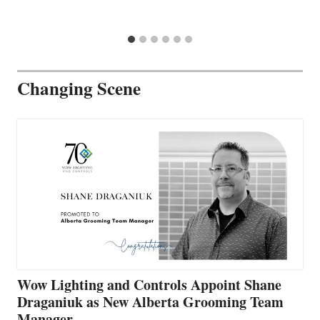
Changing Scene
Wow Lighting and Controls Appoint Shane
Draganiuk as New Alberta Grooming Team
Manager