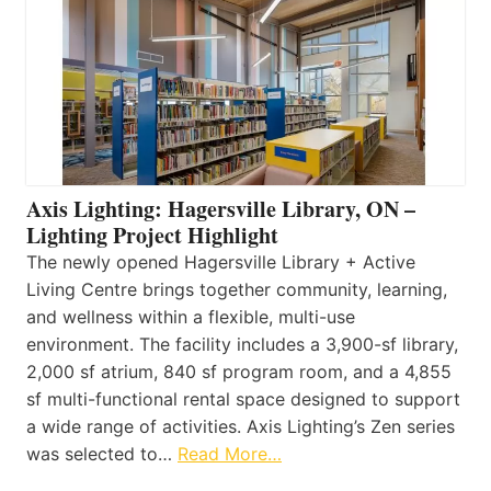
Axis Lighting: Hagersville Library, ON –
Lighting Project Highlight
The newly opened Hagersville Library + Active
Living Centre brings together community, learning,
and wellness within a flexible, multi-use
environment. The facility includes a 3,900-sf library,
2,000 sf atrium, 840 sf program room, and a 4,855
sf multi-functional rental space designed to support
a wide range of activities. Axis Lighting’s Zen series
was selected to…
Read More…