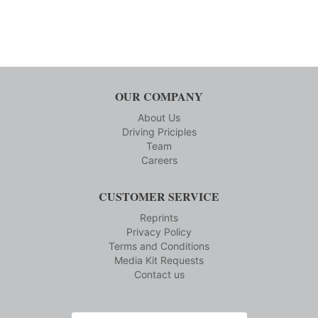
OUR COMPANY
About Us
Driving Priciples
Team
Careers
CUSTOMER SERVICE
Reprints
Privacy Policy
Terms and Conditions
Media Kit Requests
Contact us