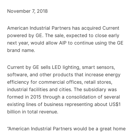
November 7, 2018
American Industrial Partners has acquired Current
powered by GE. The sale, expected to close early
next year, would allow AIP to continue using the GE
brand name.
Current by GE sells LED lighting, smart sensors,
software, and other products that increase energy
efficiency for commercial offices, retail stores,
industrial facilities and cities. The subsidiary was
formed in 2015 through a consolidation of several
existing lines of business representing about US$1
billion in total revenue.
“American Industrial Partners would be a great home