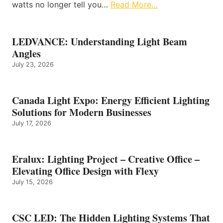
watts no longer tell you…
Read More…
LEDVANCE: Understanding Light Beam
Angles
July 23, 2026
Canada Light Expo: Energy Efficient Lighting
Solutions for Modern Businesses
July 17, 2026
Eralux: Lighting Project – Creative Office –
Elevating Office Design with Flexy
July 15, 2026
CSC LED: The Hidden Lighting Systems That