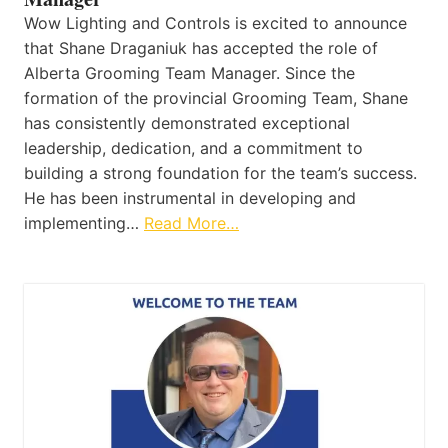
Wow Lighting and Controls is excited to announce
that Shane Draganiuk has accepted the role of
Alberta Grooming Team Manager. Since the
formation of the provincial Grooming Team, Shane
has consistently demonstrated exceptional
leadership, dedication, and a commitment to
building a strong foundation for the team’s success.
He has been instrumental in developing and
implementing…
Read More…