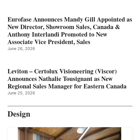
Eurofase Announces Mandy Gill Appointed as
New Director, Showroom Sales, Canada &
Anthony Interlandi Promoted to New
Associate Vice President, Sales
June 26, 2026
Leviton – Certolux Visioneering (Viscor)
Announces Nathalie Tousignant as New
Regional Sales Manager for Eastern Canada
June 25, 2026
Design