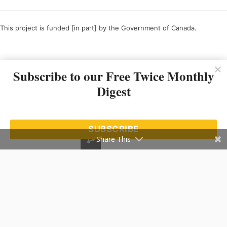
This project is funded [in part] by the Government of Canada.
Ce projet est financé [en partie] par le gouvernement du Canada.
Subscribe to our Free Twice Monthly
Digest
SUBSCRIBE
Share This