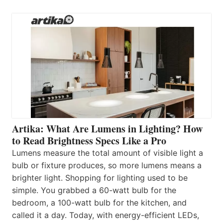
Artika: What Are Lumens in Lighting? How
to Read Brightness Specs Like a Pro
Lumens measure the total amount of visible light a
bulb or fixture produces, so more lumens means a
brighter light. Shopping for lighting used to be
simple. You grabbed a 60-watt bulb for the
bedroom, a 100-watt bulb for the kitchen, and
called it a day. Today, with energy-efficient LEDs,