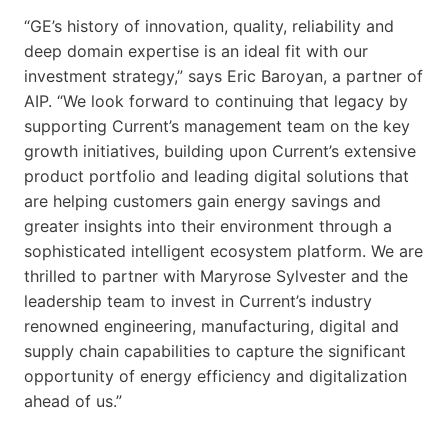
“GE’s history of innovation, quality, reliability and
deep domain expertise is an ideal fit with our
investment strategy,” says Eric Baroyan, a partner of
AIP. “We look forward to continuing that legacy by
supporting Current’s management team on the key
growth initiatives, building upon Current’s extensive
product portfolio and leading digital solutions that
are helping customers gain energy savings and
greater insights into their environment through a
sophisticated intelligent ecosystem platform. We are
thrilled to partner with Maryrose Sylvester and the
leadership team to invest in Current’s industry
renowned engineering, manufacturing, digital and
supply chain capabilities to capture the significant
opportunity of energy efficiency and digitalization
ahead of us.”