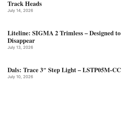
Track Heads
July 14, 2026
Liteline: SIGMA 2 Trimless – Designed to
Disappear
July 13, 2026
Dals: Trace 3″ Step Light – LSTP05M-CC
July 10, 2026