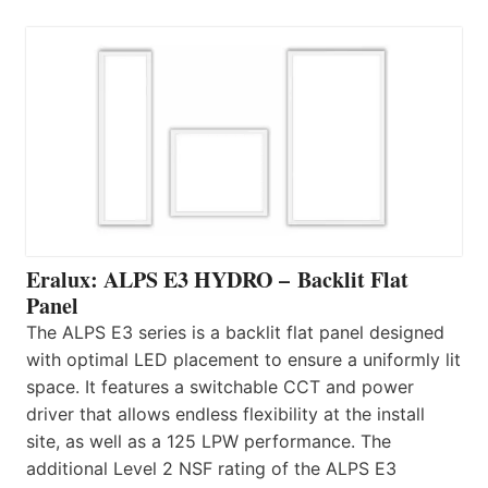
Eralux: ALPS E3 HYDRO – Backlit Flat
Panel
The ALPS E3 series is a backlit flat panel designed
with optimal LED placement to ensure a uniformly lit
space. It features a switchable CCT and power
driver that allows endless flexibility at the install
site, as well as a 125 LPW performance. The
additional Level 2 NSF rating of the ALPS E3