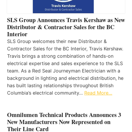
SLS Group Announces Travis Kershaw as New
Distributor & Contractor Sales for the BC
Interior
SLS Group welcomes their new Distributor &
Contractor Sales for the BC Interior, Travis Kershaw.
Travis brings a strong combination of hands-on
electrical expertise and sales experience to the SLS
team. As a Red Seal Journeyman Electrician with a
background in lighting and electrical distribution, he
has built lasting relationships throughout British
Columbia’s electrical community…
Read More…
Omnilumen Technical Products Announces 3
New Manufacturers Now Represented on
Their Line Card