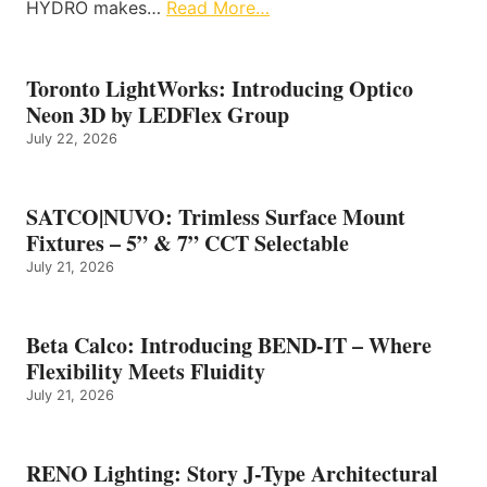
HYDRO makes…
Read More…
Toronto LightWorks: Introducing Optico
Neon 3D by LEDFlex Group
July 22, 2026
SATCO|NUVO: Trimless Surface Mount
Fixtures – 5” & 7” CCT Selectable
July 21, 2026
Beta Calco: Introducing BEND-IT – Where
Flexibility Meets Fluidity
July 21, 2026
RENO Lighting: Story J-Type Architectural