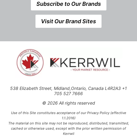
Subscribe to Our Brands
Visit Our Brand Sites
538 Elizabeth Street, Midland,Ontario, Canada L4R2A3 +1
705 527 7666
© 2026 All rights reserved
Use of this Site constitutes acceptance of our Privacy Policy (effective
1.1.2016)
The material on this site may not be reproduced, distributed, transmitted,
cached or otherwise used, except with the prior written permission of
Kerrwil