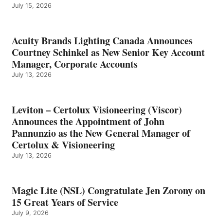
July 15, 2026
Acuity Brands Lighting Canada Announces
Courtney Schinkel as New Senior Key Account
Manager, Corporate Accounts
July 13, 2026
Leviton – Certolux Visioneering (Viscor)
Announces the Appointment of John
Pannunzio as the New General Manager of
Certolux & Visioneering
July 13, 2026
Magic Lite (NSL) Congratulate Jen Zorony on
15 Great Years of Service
July 9, 2026