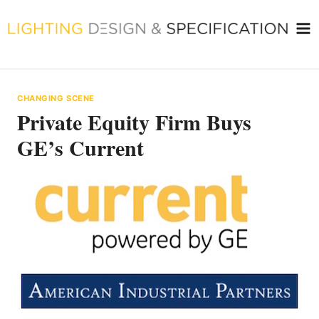
Skip
to
content
CHANGING SCENE
Private Equity Firm Buys
GE’s Current