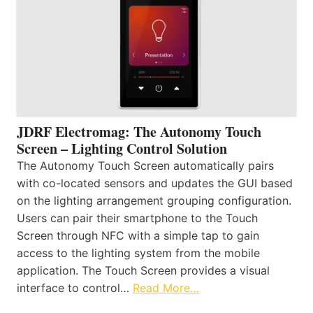
JDRF Electromag: The Autonomy Touch
Screen – Lighting Control Solution
The Autonomy Touch Screen automatically pairs
with co-located sensors and updates the GUI based
on the lighting arrangement grouping configuration.
Users can pair their smartphone to the Touch
Screen through NFC with a simple tap to gain
access to the lighting system from the mobile
application. The Touch Screen provides a visual
interface to control…
Read More…