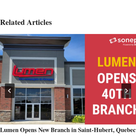
Related Articles
Lumen Opens New Branch in Saint-Hubert, Quebec