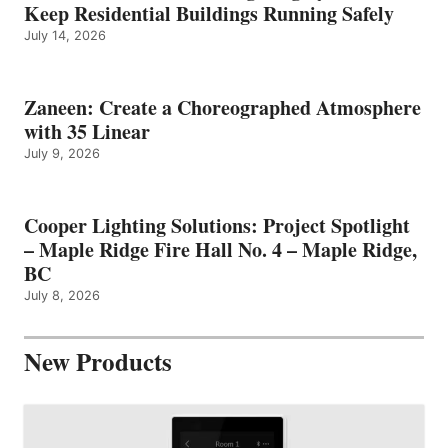
Keep Residential Buildings Running Safely
July 14, 2026
Zaneen: Create a Choreographed Atmosphere
with 35 Linear
July 9, 2026
Cooper Lighting Solutions: Project Spotlight
– Maple Ridge Fire Hall No. 4 – Maple Ridge,
BC
July 8, 2026
New Products