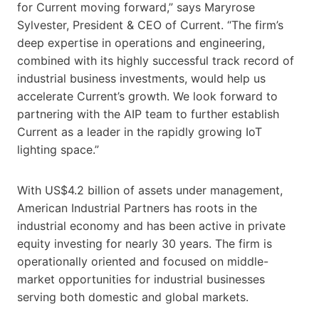
for Current moving forward,” says Maryrose
Sylvester, President & CEO of Current. “The firm’s
deep expertise in operations and engineering,
combined with its highly successful track record of
industrial business investments, would help us
accelerate Current’s growth. We look forward to
partnering with the AIP team to further establish
Current as a leader in the rapidly growing IoT
lighting space.”
With US$4.2 billion of assets under management,
American Industrial Partners has roots in the
industrial economy and has been active in private
equity investing for nearly 30 years. The firm is
operationally oriented and focused on middle-
market opportunities for industrial businesses
serving both domestic and global markets.