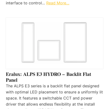
interface to control…
Read More…
Eralux: ALPS E3 HYDRO – Backlit Flat
Panel
The ALPS E3 series is a backlit flat panel designed
with optimal LED placement to ensure a uniformly lit
space. It features a switchable CCT and power
driver that allows endless flexibility at the install