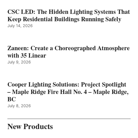
CSC LED: The Hidden Lighting Systems That
Keep Residential Buildings Running Safely
July 14, 2026
Zaneen: Create a Choreographed Atmosphere
with 35 Linear
July 9, 2026
Cooper Lighting Solutions: Project Spotlight
– Maple Ridge Fire Hall No. 4 – Maple Ridge,
BC
July 8, 2026
New Products