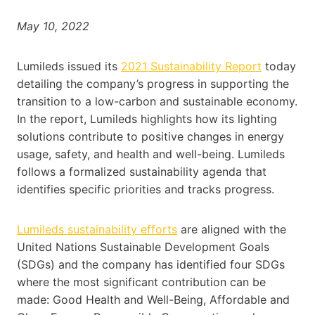
May 10, 2022
Lumileds issued its
2021 Sustainability Report
today
detailing the company’s progress in supporting the
transition to a low-carbon and sustainable economy.
In the report, Lumileds highlights how its lighting
solutions contribute to positive changes in energy
usage, safety, and health and well-being. Lumileds
follows a formalized sustainability agenda that
identifies specific priorities and tracks progress.
Lumileds sustainability efforts
are aligned with the
United Nations Sustainable Development Goals
(SDGs) and the company has identified four SDGs
where the most significant contribution can be
made: Good Health and Well-Being, Affordable and