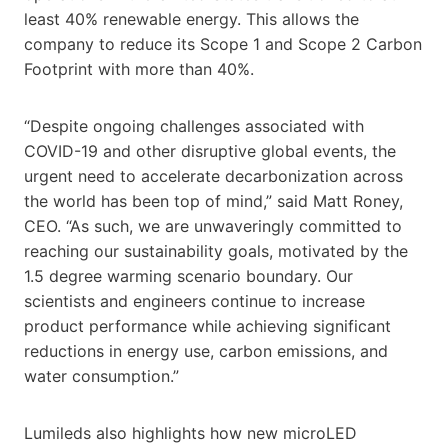
least 40% renewable energy. This allows the
company to reduce its Scope 1 and Scope 2 Carbon
Footprint with more than 40%.
“Despite ongoing challenges associated with
COVID-19 and other disruptive global events, the
urgent need to accelerate decarbonization across
the world has been top of mind,” said Matt Roney,
CEO. “As such, we are unwaveringly committed to
reaching our sustainability goals, motivated by the
1.5 degree warming scenario boundary. Our
scientists and engineers continue to increase
product performance while achieving significant
reductions in energy use, carbon emissions, and
water consumption.”
Lumileds also highlights how new microLED