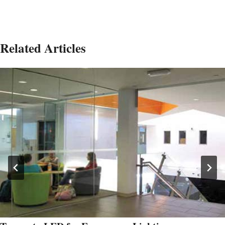
Related Articles