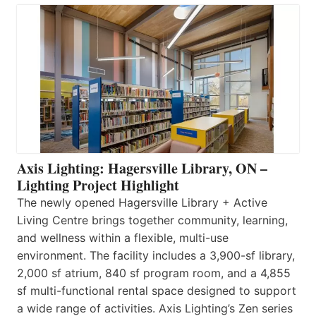
Axis Lighting: Hagersville Library, ON –
Lighting Project Highlight
The newly opened Hagersville Library + Active
Living Centre brings together community, learning,
and wellness within a flexible, multi-use
environment. The facility includes a 3,900-sf library,
2,000 sf atrium, 840 sf program room, and a 4,855
sf multi-functional rental space designed to support
a wide range of activities. Axis Lighting’s Zen series