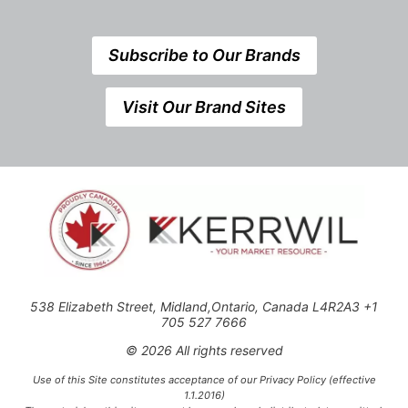
Subscribe to Our Brands
Visit Our Brand Sites
538 Elizabeth Street, Midland,Ontario, Canada L4R2A3 +1
705 527 7666
© 2026 All rights reserved
Use of this Site constitutes acceptance of our Privacy Policy (effective
1.1.2016)