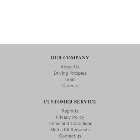
OUR COMPANY
About Us
Driving Priciples
Team
Careers
CUSTOMER SERVICE
Reprints
Privacy Policy
Terms and Conditions
Media Kit Requests
Contact us