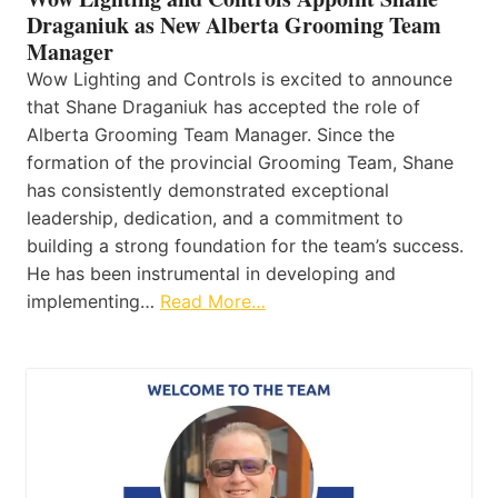
Draganiuk as New Alberta Grooming Team
Manager
Wow Lighting and Controls is excited to announce
that Shane Draganiuk has accepted the role of
Alberta Grooming Team Manager. Since the
formation of the provincial Grooming Team, Shane
has consistently demonstrated exceptional
leadership, dedication, and a commitment to
building a strong foundation for the team’s success.
He has been instrumental in developing and
implementing…
Read More…