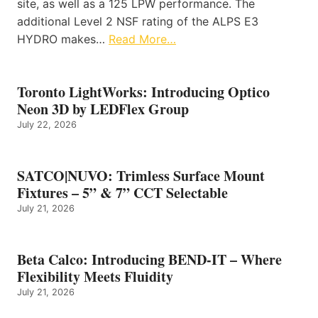
site, as well as a 125 LPW performance. The
additional Level 2 NSF rating of the ALPS E3
HYDRO makes…
Read More…
Toronto LightWorks: Introducing Optico
Neon 3D by LEDFlex Group
July 22, 2026
SATCO|NUVO: Trimless Surface Mount
Fixtures – 5” & 7” CCT Selectable
July 21, 2026
Beta Calco: Introducing BEND-IT – Where
Flexibility Meets Fluidity
July 21, 2026