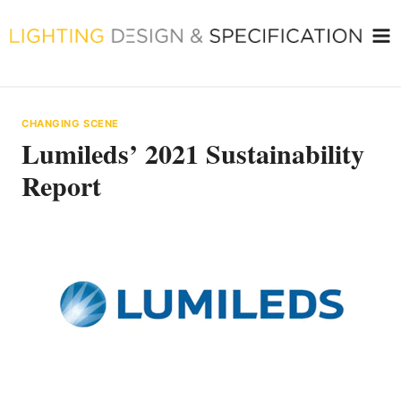
Skip
to
content
CHANGING SCENE
Lumileds’ 2021 Sustainability
Report