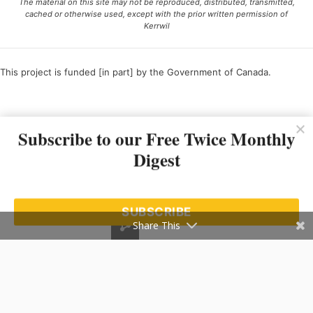
The material on this site may not be reproduced, distributed, transmitted,
cached or otherwise used, except with the prior written permission of
Kerrwil
This project is funded [in part] by the Government of Canada.
Ce projet est financé [en partie] par le gouvernement du Canada.
Subscribe to our Free Twice Monthly
Digest
SUBSCRIBE
Share This