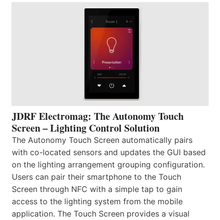
JDRF Electromag: The Autonomy Touch
Screen – Lighting Control Solution
The Autonomy Touch Screen automatically pairs
with co-located sensors and updates the GUI based
on the lighting arrangement grouping configuration.
Users can pair their smartphone to the Touch
Screen through NFC with a simple tap to gain
access to the lighting system from the mobile
application. The Touch Screen provides a visual