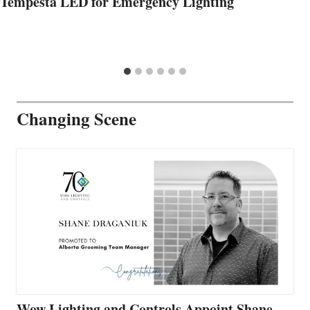
Tempesta LED for Emergency Lighting
Changing Scene
Wow Lighting and Controls Appoint Shane