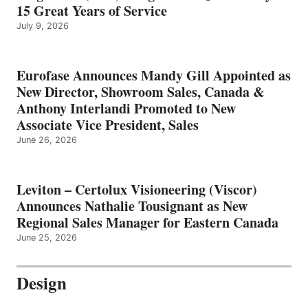
15 Great Years of Service
July 9, 2026
Eurofase Announces Mandy Gill Appointed as
New Director, Showroom Sales, Canada &
Anthony Interlandi Promoted to New
Associate Vice President, Sales
June 26, 2026
Leviton – Certolux Visioneering (Viscor)
Announces Nathalie Tousignant as New
Regional Sales Manager for Eastern Canada
June 25, 2026
Design