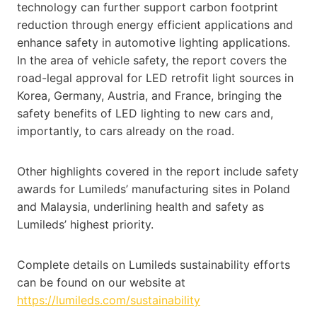
technology can further support carbon footprint
reduction through energy efficient applications and
enhance safety in automotive lighting applications.
In the area of vehicle safety, the report covers the
road-legal approval for LED retrofit light sources in
Korea, Germany, Austria, and France, bringing the
safety benefits of LED lighting to new cars and,
importantly, to cars already on the road.
Other highlights covered in the report include safety
awards for Lumileds’ manufacturing sites in Poland
and Malaysia, underlining health and safety as
Lumileds’ highest priority.
Complete details on Lumileds sustainability efforts
can be found on our website at
https://lumileds.com/sustainability