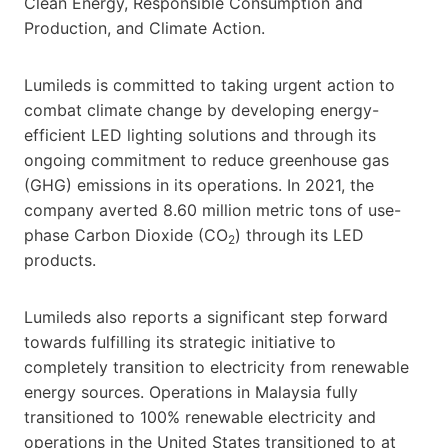
Clean Energy, Responsible Consumption and
Production, and Climate Action.
Lumileds is committed to taking urgent action to
combat climate change by developing energy-
efficient LED lighting solutions and through its
ongoing commitment to reduce greenhouse gas
(GHG) emissions in its operations. In 2021, the
company averted 8.60 million metric tons of use-
phase Carbon Dioxide (CO
) through its LED
2
products.
Lumileds also reports a significant step forward
towards fulfilling its strategic initiative to
completely transition to electricity from renewable
energy sources. Operations in Malaysia fully
transitioned to 100% renewable electricity and
operations in the United States transitioned to at