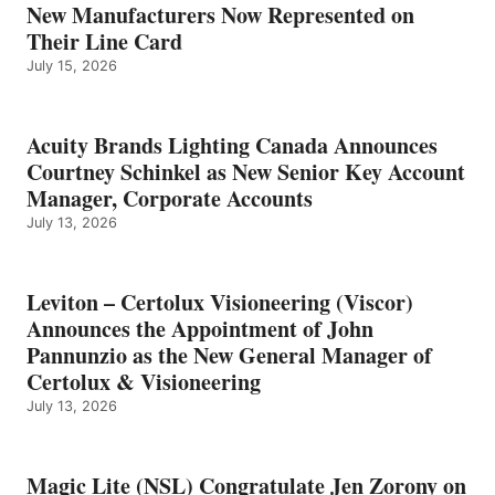
New Manufacturers Now Represented on
Their Line Card
July 15, 2026
Acuity Brands Lighting Canada Announces
Courtney Schinkel as New Senior Key Account
Manager, Corporate Accounts
July 13, 2026
Leviton – Certolux Visioneering (Viscor)
Announces the Appointment of John
Pannunzio as the New General Manager of
Certolux & Visioneering
July 13, 2026
Magic Lite (NSL) Congratulate Jen Zorony on