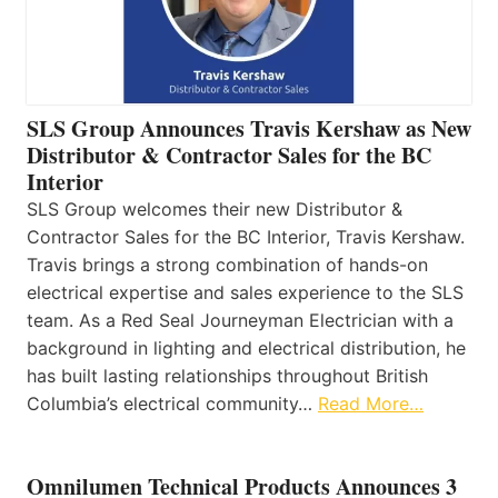
SLS Group Announces Travis Kershaw as New
Distributor & Contractor Sales for the BC
Interior
SLS Group welcomes their new Distributor &
Contractor Sales for the BC Interior, Travis Kershaw.
Travis brings a strong combination of hands-on
electrical expertise and sales experience to the SLS
team. As a Red Seal Journeyman Electrician with a
background in lighting and electrical distribution, he
has built lasting relationships throughout British
Columbia’s electrical community…
Read More…
Omnilumen Technical Products Announces 3