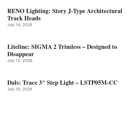
RENO Lighting: Story J-Type Architectural
Track Heads
July 14, 2026
Liteline: SIGMA 2 Trimless – Designed to
Disappear
July 13, 2026
Dals: Trace 3″ Step Light – LSTP05M-CC
July 10, 2026