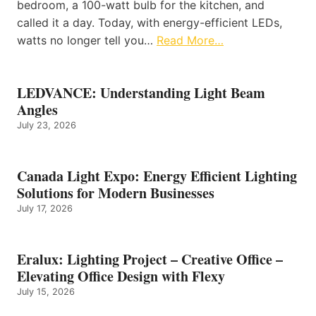
bedroom, a 100-watt bulb for the kitchen, and
called it a day. Today, with energy-efficient LEDs,
watts no longer tell you…
Read More…
LEDVANCE: Understanding Light Beam
Angles
July 23, 2026
Canada Light Expo: Energy Efficient Lighting
Solutions for Modern Businesses
July 17, 2026
Eralux: Lighting Project – Creative Office –
Elevating Office Design with Flexy
July 15, 2026