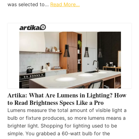
was selected to…
Read More…
Artika: What Are Lumens in Lighting? How
to Read Brightness Specs Like a Pro
Lumens measure the total amount of visible light a
bulb or fixture produces, so more lumens means a
brighter light. Shopping for lighting used to be
simple. You grabbed a 60-watt bulb for the