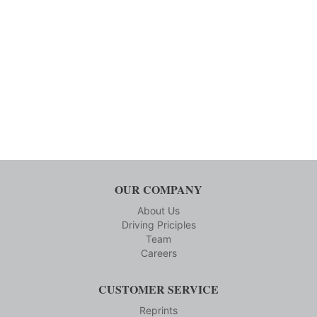
OUR COMPANY
About Us
Driving Priciples
Team
Careers
CUSTOMER SERVICE
Reprints