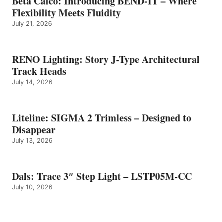
Beta Calco: Introducing BEND-IT – Where
Flexibility Meets Fluidity
July 21, 2026
RENO Lighting: Story J-Type Architectural
Track Heads
July 14, 2026
Liteline: SIGMA 2 Trimless – Designed to
Disappear
July 13, 2026
Dals: Trace 3″ Step Light – LSTP05M-CC
July 10, 2026