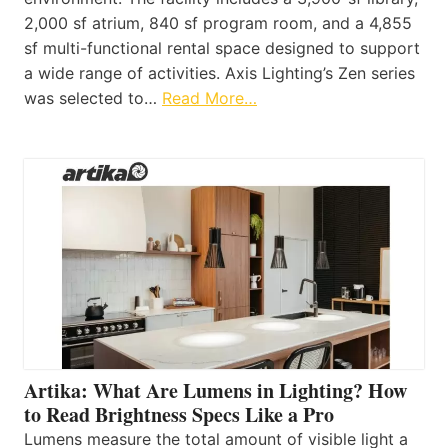
2,000 sf atrium, 840 sf program room, and a 4,855
sf multi-functional rental space designed to support
a wide range of activities. Axis Lighting’s Zen series
was selected to…
Read More…
Artika: What Are Lumens in Lighting? How
to Read Brightness Specs Like a Pro
Lumens measure the total amount of visible light a