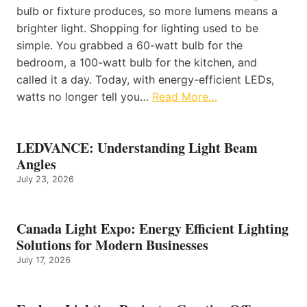
bulb or fixture produces, so more lumens means a
brighter light. Shopping for lighting used to be
simple. You grabbed a 60-watt bulb for the
bedroom, a 100-watt bulb for the kitchen, and
called it a day. Today, with energy-efficient LEDs,
watts no longer tell you…
Read More…
LEDVANCE: Understanding Light Beam
Angles
July 23, 2026
Canada Light Expo: Energy Efficient Lighting
Solutions for Modern Businesses
July 17, 2026