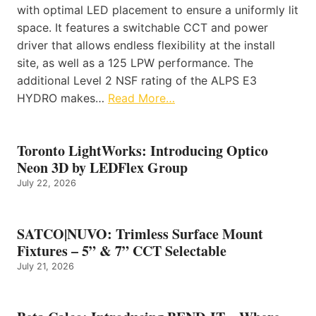
with optimal LED placement to ensure a uniformly lit
space. It features a switchable CCT and power
driver that allows endless flexibility at the install
site, as well as a 125 LPW performance. The
additional Level 2 NSF rating of the ALPS E3
HYDRO makes…
Read More…
Toronto LightWorks: Introducing Optico
Neon 3D by LEDFlex Group
July 22, 2026
SATCO|NUVO: Trimless Surface Mount
Fixtures – 5” & 7” CCT Selectable
July 21, 2026