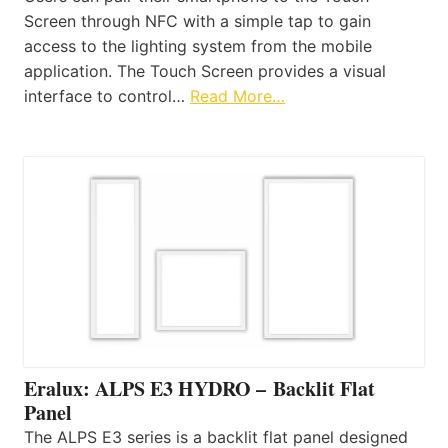
Screen through NFC with a simple tap to gain
access to the lighting system from the mobile
application. The Touch Screen provides a visual
interface to control…
Read More…
Eralux: ALPS E3 HYDRO – Backlit Flat
Panel
The ALPS E3 series is a backlit flat panel designed