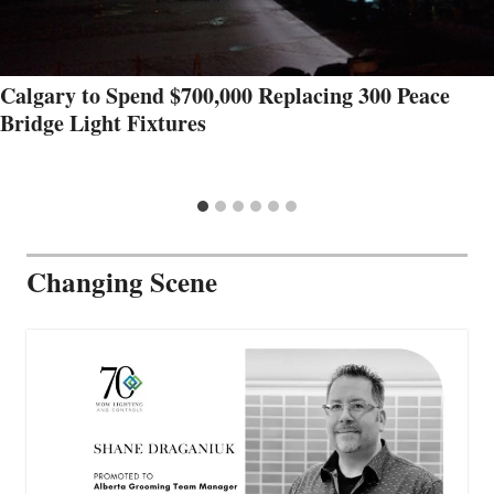
Calgary to Spend $700,000 Replacing 300 Peace
Bridge Light Fixtures
Changing Scene