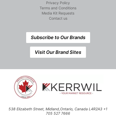
Privacy Policy
Terms and Conditions
Media Kit Requests
Contact us
Subscribe to Our Brands
Visit Our Brand Sites
538 Elizabeth Street, Midland,Ontario, Canada L4R2A3 +1
705 527 7666