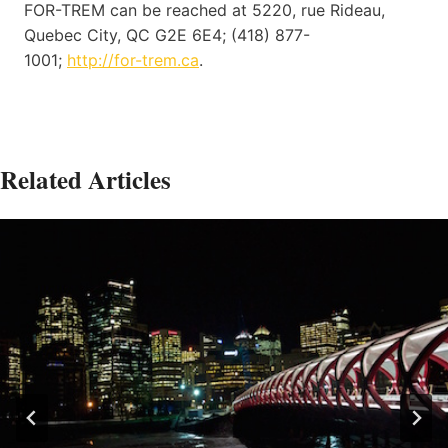
FOR-TREM can be reached at 5220, rue Rideau,
Quebec City, QC G2E 6E4; (418) 877-
1001;
http://for-trem.ca
.
Related Articles