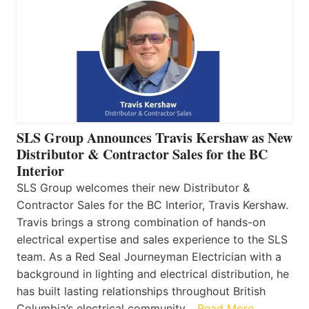
SLS Group Announces Travis Kershaw as New
Distributor & Contractor Sales for the BC
Interior
SLS Group welcomes their new Distributor &
Contractor Sales for the BC Interior, Travis Kershaw.
Travis brings a strong combination of hands-on
electrical expertise and sales experience to the SLS
team. As a Red Seal Journeyman Electrician with a
background in lighting and electrical distribution, he
has built lasting relationships throughout British
Columbia’s electrical community…
Read More…