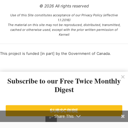
© 2026 All rights reserved
Use of this Site constitutes acceptance of our Privacy Policy (effective
1.1.2016)
The material on this site may not be reproduced, distributed, transmitted,
cached or otherwise used, except with the prior written permission of
Kerrwil
This project is funded [in part] by the Government of Canada.
Ce projet est financé [en partie] par le gouvernement du Canada.
Subscribe to our Free Twice Monthly
Digest
SUBSCRIBE
Share This