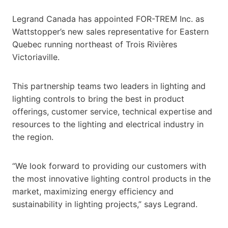
Legrand Canada has appointed FOR-TREM Inc. as
Wattstopper’s new sales representative for Eastern
Quebec running northeast of Trois Rivières
Victoriaville.
This partnership teams two leaders in lighting and
lighting controls to bring the best in product
offerings, customer service, technical expertise and
resources to the lighting and electrical industry in
the region.
“We look forward to providing our customers with
the most innovative lighting control products in the
market, maximizing energy efficiency and
sustainability in lighting projects,” says Legrand.