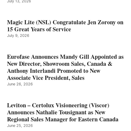
July 13, 2026
Magic Lite (NSL) Congratulate Jen Zorony on
15 Great Years of Service
July 9, 2026
Eurofase Announces Mandy Gill Appointed as
New Director, Showroom Sales, Canada &
Anthony Interlandi Promoted to New
Associate Vice President, Sales
June 26, 2026
Leviton – Certolux Visioneering (Viscor)
Announces Nathalie Tousignant as New
Regional Sales Manager for Eastern Canada
June 25, 2026