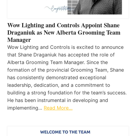
Wow Lighting and Controls Appoint Shane
Draganiuk as New Alberta Grooming Team
Manager
Wow Lighting and Controls is excited to announce
that Shane Draganiuk has accepted the role of
Alberta Grooming Team Manager. Since the
formation of the provincial Grooming Team, Shane
has consistently demonstrated exceptional
leadership, dedication, and a commitment to
building a strong foundation for the team’s success.
He has been instrumental in developing and
implementing…
Read More…