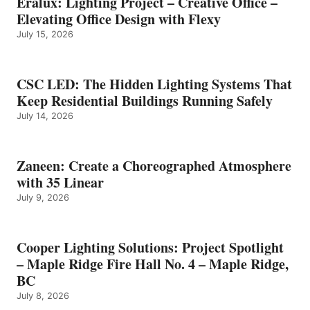
Eralux: Lighting Project – Creative Office –
Elevating Office Design with Flexy
July 15, 2026
CSC LED: The Hidden Lighting Systems That
Keep Residential Buildings Running Safely
July 14, 2026
Zaneen: Create a Choreographed Atmosphere
with 35 Linear
July 9, 2026
Cooper Lighting Solutions: Project Spotlight
– Maple Ridge Fire Hall No. 4 – Maple Ridge,
BC
July 8, 2026