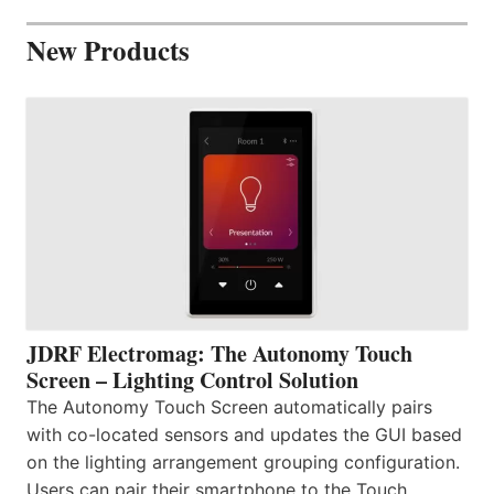
New Products
JDRF Electromag: The Autonomy Touch
Screen – Lighting Control Solution
The Autonomy Touch Screen automatically pairs
with co-located sensors and updates the GUI based
on the lighting arrangement grouping configuration.
Users can pair their smartphone to the Touch