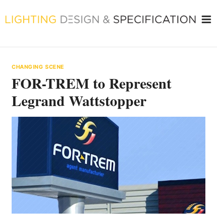
Skip
to
content
CHANGING SCENE
FOR-TREM to Represent
Legrand Wattstopper