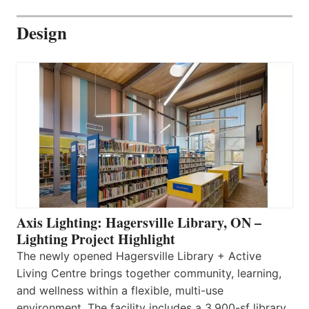
Design
Axis Lighting: Hagersville Library, ON –
Lighting Project Highlight
The newly opened Hagersville Library + Active
Living Centre brings together community, learning,
and wellness within a flexible, multi-use
environment. The facility includes a 3,900-sf library,