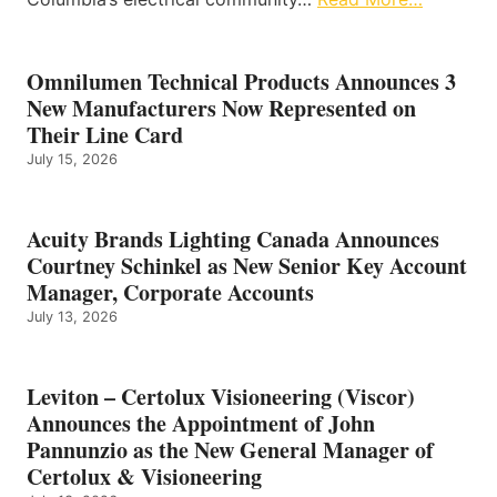
Omnilumen Technical Products Announces 3
New Manufacturers Now Represented on
Their Line Card
July 15, 2026
Acuity Brands Lighting Canada Announces
Courtney Schinkel as New Senior Key Account
Manager, Corporate Accounts
July 13, 2026
Leviton – Certolux Visioneering (Viscor)
Announces the Appointment of John
Pannunzio as the New General Manager of
Certolux & Visioneering