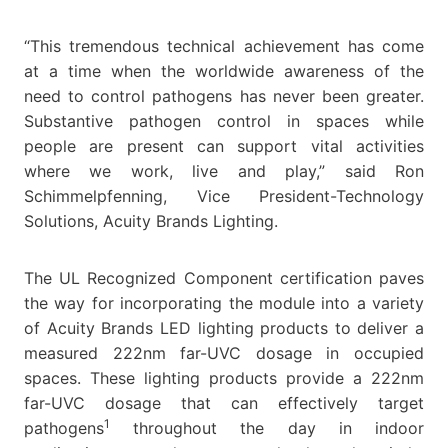
“This tremendous technical achievement has come
at a time when the worldwide awareness of the
need to control pathogens has never been greater.
Substantive pathogen control in spaces while
people are present can support vital activities
where we work, live and play,” said Ron
Schimmelpfenning, Vice President-Technology
Solutions, Acuity Brands Lighting.
The UL Recognized Component certification paves
the way for incorporating the module into a variety
of Acuity Brands LED lighting products to deliver a
measured 222nm far-UVC dosage in occupied
spaces. These lighting products provide a 222nm
far-UVC dosage that can effectively target
1
pathogens
throughout the day in indoor