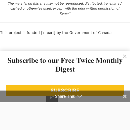
The material on this site may not be reproduced, distributed, transmitted,
cached or otherwise used, except with the prior written permission of
Kerrwil
This project is funded [in part] by the Government of Canada.
Ce projet est financé [en partie] par le gouvernement du Canada.
Subscribe to our Free Twice Monthly
Digest
SUBSCRIBE
Share This