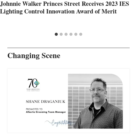
Johnnie Walker Princes Street Receives 2023 IES
Lighting Control Innovation Award of Merit
Changing Scene