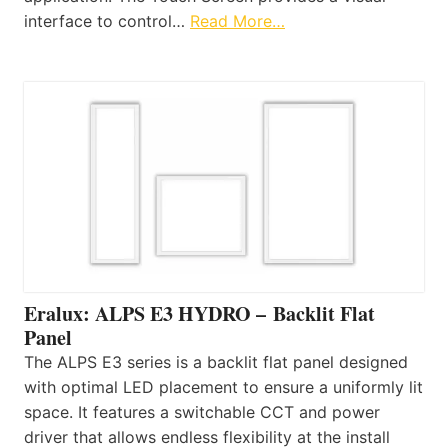
interface to control…
Read More…
Eralux: ALPS E3 HYDRO – Backlit Flat
Panel
The ALPS E3 series is a backlit flat panel designed
with optimal LED placement to ensure a uniformly lit
space. It features a switchable CCT and power
driver that allows endless flexibility at the install