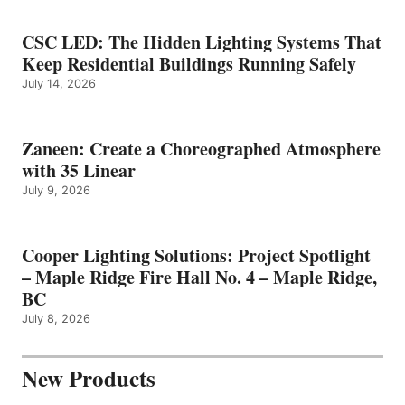
CSC LED: The Hidden Lighting Systems That
Keep Residential Buildings Running Safely
July 14, 2026
Zaneen: Create a Choreographed Atmosphere
with 35 Linear
July 9, 2026
Cooper Lighting Solutions: Project Spotlight
– Maple Ridge Fire Hall No. 4 – Maple Ridge,
BC
July 8, 2026
New Products