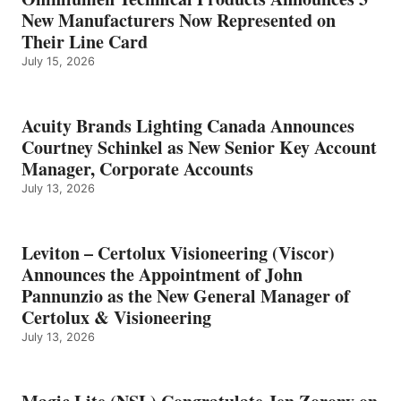
New Manufacturers Now Represented on
Their Line Card
July 15, 2026
Acuity Brands Lighting Canada Announces
Courtney Schinkel as New Senior Key Account
Manager, Corporate Accounts
July 13, 2026
Leviton – Certolux Visioneering (Viscor)
Announces the Appointment of John
Pannunzio as the New General Manager of
Certolux & Visioneering
July 13, 2026