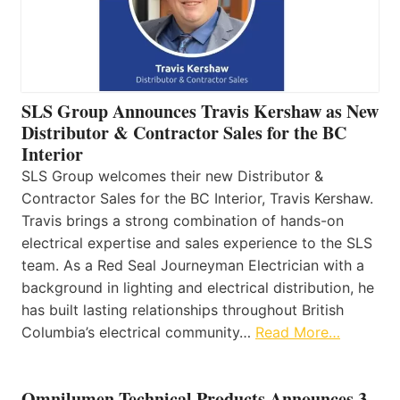
SLS Group Announces Travis Kershaw as New
Distributor & Contractor Sales for the BC
Interior
SLS Group welcomes their new Distributor &
Contractor Sales for the BC Interior, Travis Kershaw.
Travis brings a strong combination of hands-on
electrical expertise and sales experience to the SLS
team. As a Red Seal Journeyman Electrician with a
background in lighting and electrical distribution, he
has built lasting relationships throughout British
Columbia’s electrical community…
Read More…
Omnilumen Technical Products Announces 3