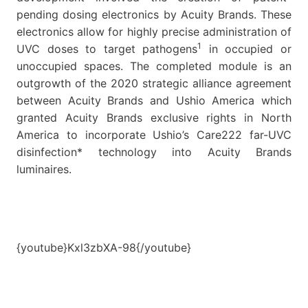
pending dosing electronics by Acuity Brands. These
electronics allow for highly precise administration of
1
UVC doses to target pathogens
in occupied or
unoccupied spaces. The completed module is an
outgrowth of the 2020 strategic alliance agreement
between Acuity Brands and Ushio America which
granted Acuity Brands exclusive rights in North
America to incorporate Ushio’s Care222 far-UVC
disinfection* technology into Acuity Brands
luminaires.
{youtube}Kxl3zbXA-98{/youtube}