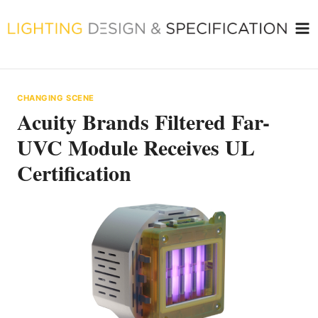
Skip
to
content
CHANGING SCENE
Acuity Brands Filtered Far-
UVC Module Receives UL
Certification