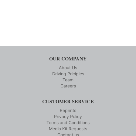
OUR COMPANY
About Us
Driving Priciples
Team
Careers
CUSTOMER SERVICE
Reprints
Privacy Policy
Terms and Conditions
Media Kit Requests
Contact us