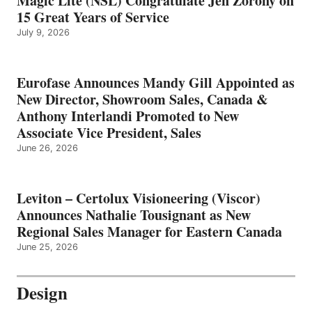
Magic Lite (NSL) Congratulate Jen Zorony on
15 Great Years of Service
July 9, 2026
Eurofase Announces Mandy Gill Appointed as
New Director, Showroom Sales, Canada &
Anthony Interlandi Promoted to New
Associate Vice President, Sales
June 26, 2026
Leviton – Certolux Visioneering (Viscor)
Announces Nathalie Tousignant as New
Regional Sales Manager for Eastern Canada
June 25, 2026
Design