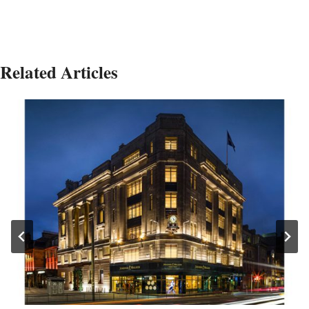
Related Articles