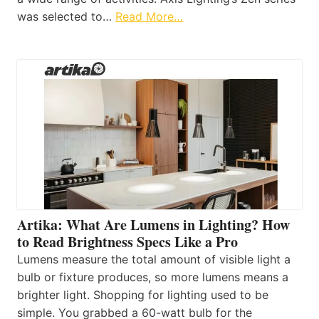
was selected to…
Read More…
Artika: What Are Lumens in Lighting? How
to Read Brightness Specs Like a Pro
Lumens measure the total amount of visible light a
bulb or fixture produces, so more lumens means a
brighter light. Shopping for lighting used to be
simple. You grabbed a 60-watt bulb for the