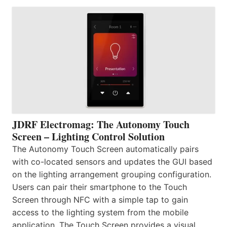
JDRF Electromag: The Autonomy Touch
Screen – Lighting Control Solution
The Autonomy Touch Screen automatically pairs
with co-located sensors and updates the GUI based
on the lighting arrangement grouping configuration.
Users can pair their smartphone to the Touch
Screen through NFC with a simple tap to gain
access to the lighting system from the mobile
application. The Touch Screen provides a visual