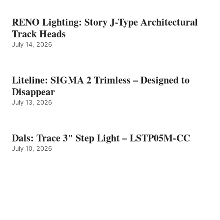
RENO Lighting: Story J-Type Architectural
Track Heads
July 14, 2026
Liteline: SIGMA 2 Trimless – Designed to
Disappear
July 13, 2026
Dals: Trace 3″ Step Light – LSTP05M-CC
July 10, 2026