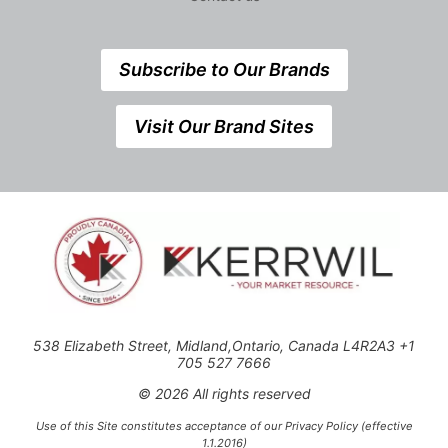
Subscribe to Our Brands
Visit Our Brand Sites
538 Elizabeth Street, Midland,Ontario, Canada L4R2A3 +1
705 527 7666
© 2026 All rights reserved
Use of this Site constitutes acceptance of our Privacy Policy (effective
1.1.2016)