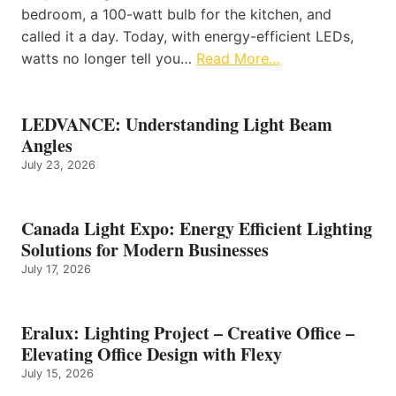
bedroom, a 100-watt bulb for the kitchen, and
called it a day. Today, with energy-efficient LEDs,
watts no longer tell you…
Read More…
LEDVANCE: Understanding Light Beam
Angles
July 23, 2026
Canada Light Expo: Energy Efficient Lighting
Solutions for Modern Businesses
July 17, 2026
Eralux: Lighting Project – Creative Office –
Elevating Office Design with Flexy
July 15, 2026