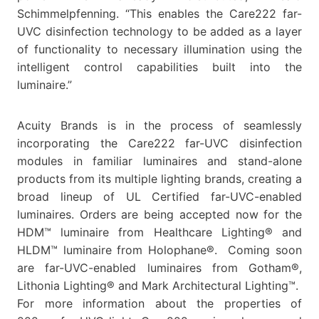
Schimmelpfenning. “This enables the Care222 far-
UVC disinfection technology to be added as a layer
of functionality to necessary illumination using the
intelligent control capabilities built into the
luminaire.”
Acuity Brands is in the process of seamlessly
incorporating the Care222 far-UVC disinfection
modules in familiar luminaires and stand-alone
products from its multiple lighting brands, creating a
broad lineup of UL Certified far-UVC-enabled
luminaires. Orders are being accepted now for the
HDM™ luminaire from Healthcare Lighting® and
HLDM™ luminaire from Holophane®. Coming soon
are far-UVC-enabled luminaires from Gotham®,
Lithonia Lighting® and Mark Architectural Lighting™.
For more information about the properties of