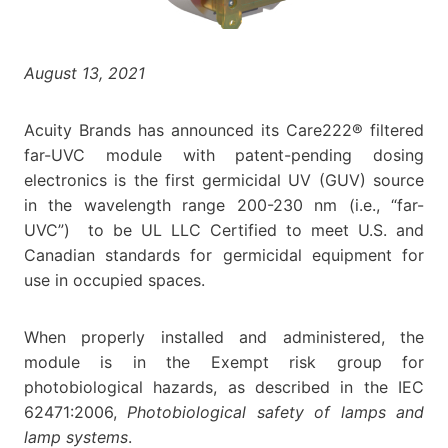
August 13, 2021
Acuity Brands has announced its Care222® filtered
far-UVC module with patent-pending dosing
electronics is the first germicidal UV (GUV) source
in the wavelength range 200-230 nm (i.e., “far-
UVC”) to be UL LLC Certified to meet U.S. and
Canadian standards for germicidal equipment for
use in occupied spaces.
When properly installed and administered, the
module is in the Exempt risk group for
photobiological hazards, as described in the IEC
62471:2006,
Photobiological safety of lamps and
lamp systems
.