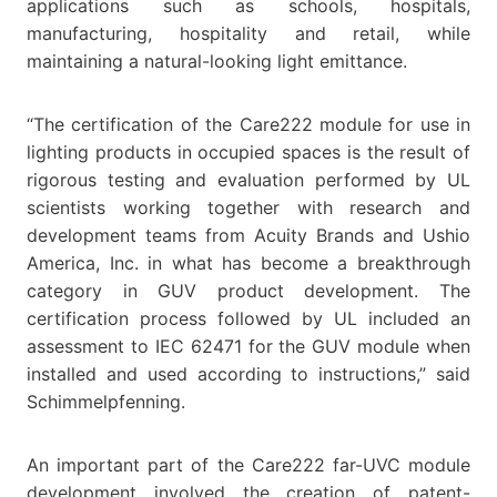
applications such as schools, hospitals,
manufacturing, hospitality and retail, while
maintaining a natural-looking light emittance.
“The certification of the Care222 module for use in
lighting products in occupied spaces is the result of
rigorous testing and evaluation performed by UL
scientists working together with research and
development teams from Acuity Brands and Ushio
America, Inc. in what has become a breakthrough
category in GUV product development. The
certification process followed by UL included an
assessment to IEC 62471 for the GUV module when
installed and used according to instructions,” said
Schimmelpfenning.
An important part of the Care222 far-UVC module
development involved the creation of patent-