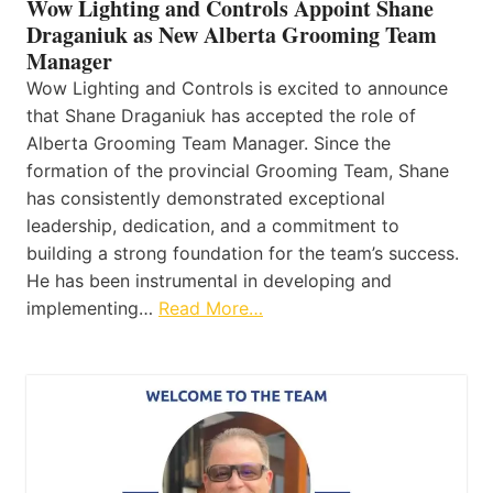
Wow Lighting and Controls Appoint Shane
Draganiuk as New Alberta Grooming Team
Manager
Wow Lighting and Controls is excited to announce
that Shane Draganiuk has accepted the role of
Alberta Grooming Team Manager. Since the
formation of the provincial Grooming Team, Shane
has consistently demonstrated exceptional
leadership, dedication, and a commitment to
building a strong foundation for the team’s success.
He has been instrumental in developing and
implementing…
Read More…