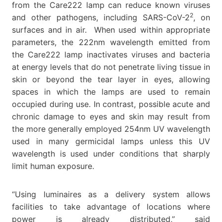
from the Care222 lamp can reduce known viruses
2
and other pathogens, including SARS-CoV-2
, on
surfaces and in air. When used within appropriate
parameters, the 222nm wavelength emitted from
the Care222 lamp inactivates viruses and bacteria
at energy levels that do not penetrate living tissue in
skin or beyond the tear layer in eyes, allowing
spaces in which the lamps are used to remain
occupied during use. In contrast, possible acute and
chronic damage to eyes and skin may result from
the more generally employed 254nm UV wavelength
used in many germicidal lamps unless this UV
wavelength is used under conditions that sharply
limit human exposure.
“Using luminaires as a delivery system allows
facilities to take advantage of locations where
power is already distributed,” said