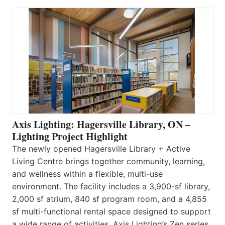
Axis Lighting: Hagersville Library, ON –
Lighting Project Highlight
The newly opened Hagersville Library + Active
Living Centre brings together community, learning,
and wellness within a flexible, multi-use
environment. The facility includes a 3,900-sf library,
2,000 sf atrium, 840 sf program room, and a 4,855
sf multi-functional rental space designed to support
a wide range of activities. Axis Lighting’s Zen series