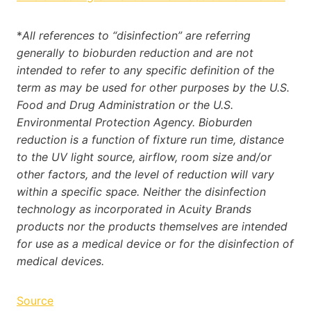
*
All references to “disinfection” are referring
generally to bioburden reduction and are not
intended to refer to any specific definition of the
term as may be used for other purposes by the U.S.
Food and Drug Administration or the U.S.
Environmental Protection Agency. Bioburden
reduction is a function of fixture run time, distance
to the UV light source, airflow, room size and/or
other factors, and the level of reduction will vary
within a specific space. Neither the disinfection
technology as incorporated in Acuity Brands
products nor the products themselves are intended
for use as a medical device or for the disinfection of
medical devices.
Source