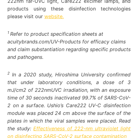
222nm far-UVC light, Care222 excimer lamps, and
products using these disinfection technologies
please visit our
website.
1
Refer to product specification sheets at
acuitybrands.com/UV-Products for efficacy claims
and claim substantiation regarding specific products
and pathogens.
2
In a 2020 study, Hiroshima University confirmed
that under laboratory conditions, a dose of 3
mJ/cm2 of 222nmUVC irradiation, with an exposure
time of 30 seconds inactivated 99.7% of SARS-CoV-
2 on a surface. Ushio’s Care222 UV-C disinfection
module was placed 24 cm above the surface of the
plates in which the viral samples were placed. Read
the study:
Effectiveness of 222-nm ultraviolet light
on disinfecting SARS-CoV-2 surface contamination