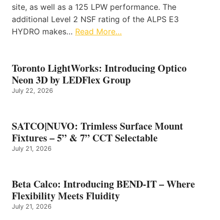
site, as well as a 125 LPW performance. The
additional Level 2 NSF rating of the ALPS E3
HYDRO makes…
Read More…
Toronto LightWorks: Introducing Optico
Neon 3D by LEDFlex Group
July 22, 2026
SATCO|NUVO: Trimless Surface Mount
Fixtures – 5” & 7” CCT Selectable
July 21, 2026
Beta Calco: Introducing BEND-IT – Where
Flexibility Meets Fluidity
July 21, 2026