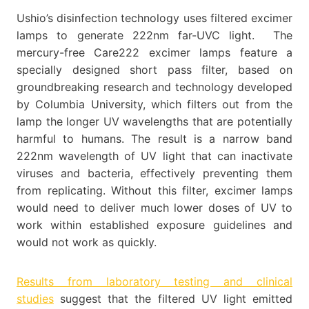
Ushio’s disinfection technology uses filtered excimer
lamps to generate 222nm far-UVC light. The
mercury-free Care222 excimer lamps feature a
specially designed short pass filter, based on
groundbreaking research and technology developed
by Columbia University, which filters out from the
lamp the longer UV wavelengths that are potentially
harmful to humans. The result is a narrow band
222nm wavelength of UV light that can inactivate
viruses and bacteria, effectively preventing them
from replicating. Without this filter, excimer lamps
would need to deliver much lower doses of UV to
work within established exposure guidelines and
would not work as quickly.
Results from laboratory testing and clinical
studies
suggest that the filtered UV light emitted