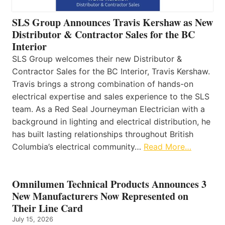
SLS Group Announces Travis Kershaw as New
Distributor & Contractor Sales for the BC
Interior
SLS Group welcomes their new Distributor &
Contractor Sales for the BC Interior, Travis Kershaw.
Travis brings a strong combination of hands-on
electrical expertise and sales experience to the SLS
team. As a Red Seal Journeyman Electrician with a
background in lighting and electrical distribution, he
has built lasting relationships throughout British
Columbia’s electrical community…
Read More…
Omnilumen Technical Products Announces 3
New Manufacturers Now Represented on
Their Line Card
July 15, 2026