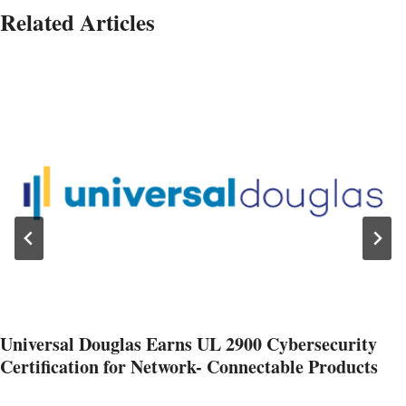
Related Articles
Universal Douglas Earns UL 2900 Cybersecurity
Certification for Network- Connectable Products