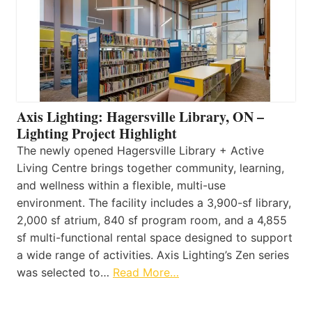
Axis Lighting: Hagersville Library, ON –
Lighting Project Highlight
The newly opened Hagersville Library + Active
Living Centre brings together community, learning,
and wellness within a flexible, multi-use
environment. The facility includes a 3,900-sf library,
2,000 sf atrium, 840 sf program room, and a 4,855
sf multi-functional rental space designed to support
a wide range of activities. Axis Lighting’s Zen series
was selected to…
Read More…