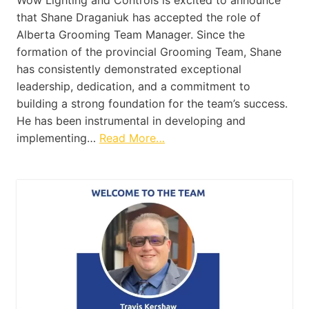
Wow Lighting and Controls is excited to announce
that Shane Draganiuk has accepted the role of
Alberta Grooming Team Manager. Since the
formation of the provincial Grooming Team, Shane
has consistently demonstrated exceptional
leadership, dedication, and a commitment to
building a strong foundation for the team’s success.
He has been instrumental in developing and
implementing…
Read More…