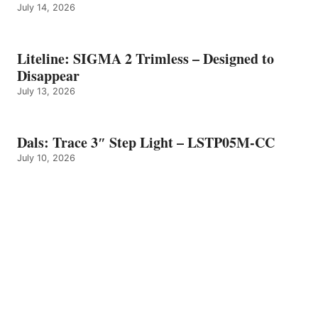
July 14, 2026
Liteline: SIGMA 2 Trimless – Designed to
Disappear
July 13, 2026
Dals: Trace 3″ Step Light – LSTP05M-CC
July 10, 2026