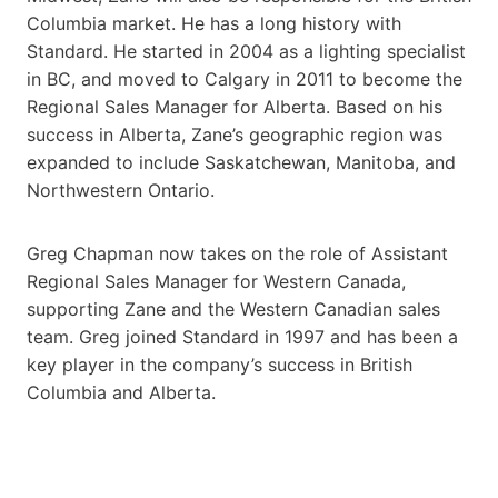
Columbia market. He has a long history with
Standard. He started in 2004 as a lighting specialist
in BC, and moved to Calgary in 2011 to become the
Regional Sales Manager for Alberta. Based on his
success in Alberta, Zane’s geographic region was
expanded to include Saskatchewan, Manitoba, and
Northwestern Ontario.
Greg Chapman now takes on the role of Assistant
Regional Sales Manager for Western Canada,
supporting Zane and the Western Canadian sales
team. Greg joined Standard in 1997 and has been a
key player in the company’s success in British
Columbia and Alberta.