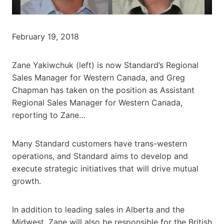
February 19, 2018
Zane Yakiwchuk (left) is now Standard’s Regional
Sales Manager for Western Canada, and Greg
Chapman has taken on the position as Assistant
Regional Sales Manager for Western Canada,
reporting to Zane…
Many Standard customers have trans-western
operations, and Standard aims to develop and
execute strategic initiatives that will drive mutual
growth.
In addition to leading sales in Alberta and the
Midwest, Zane will also be responsible for the British