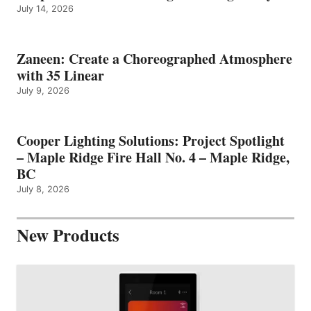
July 14, 2026
Zaneen: Create a Choreographed Atmosphere
with 35 Linear
July 9, 2026
Cooper Lighting Solutions: Project Spotlight
– Maple Ridge Fire Hall No. 4 – Maple Ridge,
BC
July 8, 2026
New Products