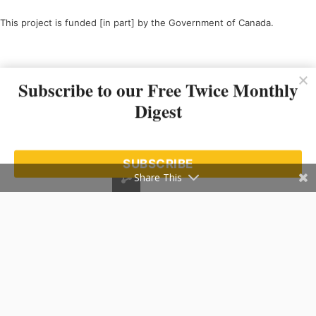
This project is funded [in part] by the Government of Canada.
Ce projet est financé [en partie] par le gouvernement du Canada.
Subscribe to our Free Twice Monthly
Digest
SUBSCRIBE
Share This