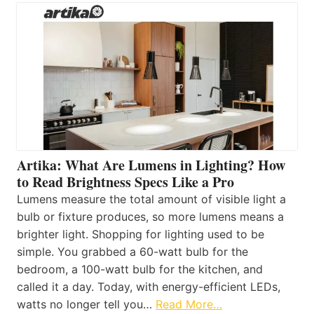
Artika: What Are Lumens in Lighting? How
to Read Brightness Specs Like a Pro
Lumens measure the total amount of visible light a
bulb or fixture produces, so more lumens means a
brighter light. Shopping for lighting used to be
simple. You grabbed a 60-watt bulb for the
bedroom, a 100-watt bulb for the kitchen, and
called it a day. Today, with energy-efficient LEDs,
watts no longer tell you…
Read More…