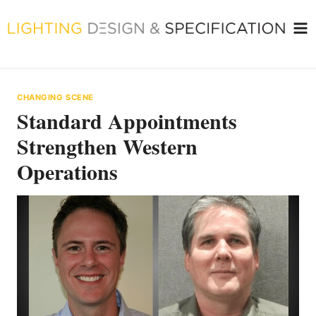
Skip
to
content
CHANGING SCENE
Standard Appointments
Strengthen Western
Operations