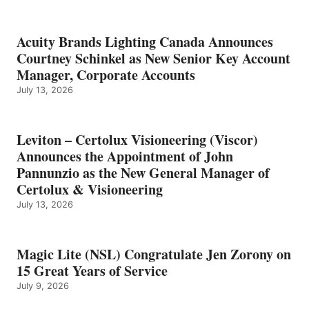
Acuity Brands Lighting Canada Announces
Courtney Schinkel as New Senior Key Account
Manager, Corporate Accounts
July 13, 2026
Leviton – Certolux Visioneering (Viscor)
Announces the Appointment of John
Pannunzio as the New General Manager of
Certolux & Visioneering
July 13, 2026
Magic Lite (NSL) Congratulate Jen Zorony on
15 Great Years of Service
July 9, 2026