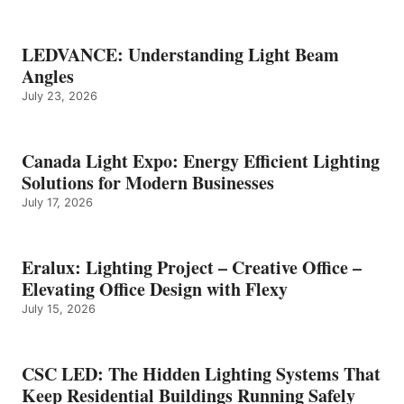
LEDVANCE: Understanding Light Beam
Angles
July 23, 2026
Canada Light Expo: Energy Efficient Lighting
Solutions for Modern Businesses
July 17, 2026
Eralux: Lighting Project – Creative Office –
Elevating Office Design with Flexy
July 15, 2026
CSC LED: The Hidden Lighting Systems That
Keep Residential Buildings Running Safely