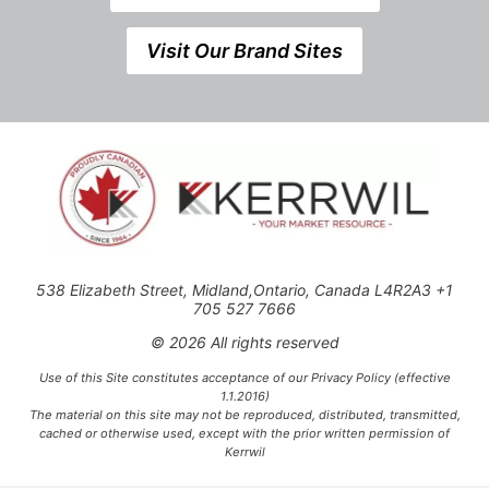
Visit Our Brand Sites
538 Elizabeth Street, Midland,Ontario, Canada L4R2A3 +1
705 527 7666
© 2026 All rights reserved
Use of this Site constitutes acceptance of our Privacy Policy (effective
1.1.2016)
The material on this site may not be reproduced, distributed, transmitted,
cached or otherwise used, except with the prior written permission of
Kerrwil