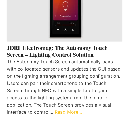
JDRF Electromag: The Autonomy Touch
Screen – Lighting Control Solution
The Autonomy Touch Screen automatically pairs
with co-located sensors and updates the GUI based
on the lighting arrangement grouping configuration.
Users can pair their smartphone to the Touch
Screen through NFC with a simple tap to gain
access to the lighting system from the mobile
application. The Touch Screen provides a visual
interface to control…
Read More…