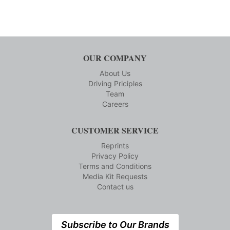
OUR COMPANY
About Us
Driving Priciples
Team
Careers
CUSTOMER SERVICE
Reprints
Privacy Policy
Terms and Conditions
Media Kit Requests
Contact us
Subscribe to Our Brands