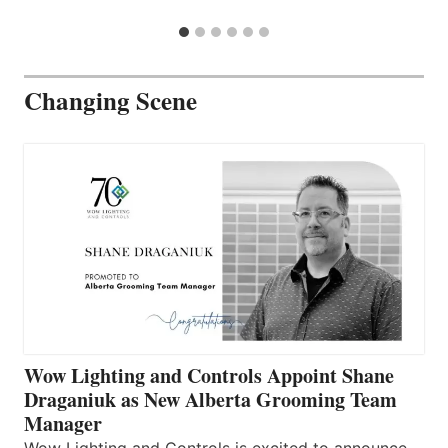
Changing Scene
Wow Lighting and Controls Appoint Shane
Draganiuk as New Alberta Grooming Team
Manager