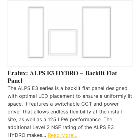
Eralux: ALPS E3 HYDRO – Backlit Flat
Panel
The ALPS E3 series is a backlit flat panel designed
with optimal LED placement to ensure a uniformly lit
space. It features a switchable CCT and power
driver that allows endless flexibility at the install
site, as well as a 125 LPW performance. The
additional Level 2 NSF rating of the ALPS E3
HYDRO makes…
Read More…