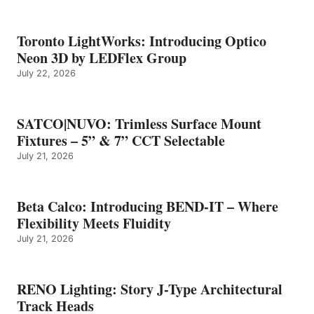
Toronto LightWorks: Introducing Optico
Neon 3D by LEDFlex Group
July 22, 2026
SATCO|NUVO: Trimless Surface Mount
Fixtures – 5” & 7” CCT Selectable
July 21, 2026
Beta Calco: Introducing BEND-IT – Where
Flexibility Meets Fluidity
July 21, 2026
RENO Lighting: Story J-Type Architectural
Track Heads