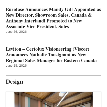
Eurofase Announces Mandy Gill Appointed as
New Director, Showroom Sales, Canada &
Anthony Interlandi Promoted to New
Associate Vice President, Sales
June 26, 2026
Leviton – Certolux Visioneering (Viscor)
Announces Nathalie Tousignant as New
Regional Sales Manager for Eastern Canada
June 25, 2026
Design