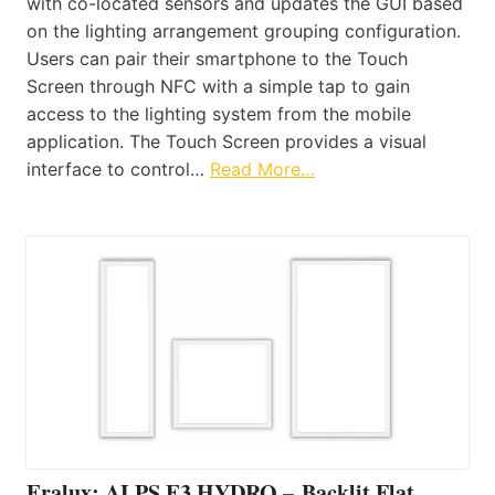
with co-located sensors and updates the GUI based
on the lighting arrangement grouping configuration.
Users can pair their smartphone to the Touch
Screen through NFC with a simple tap to gain
access to the lighting system from the mobile
application. The Touch Screen provides a visual
interface to control…
Read More…
Eralux: ALPS E3 HYDRO – Backlit Flat