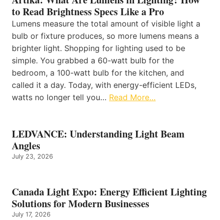
to Read Brightness Specs Like a Pro
Lumens measure the total amount of visible light a
bulb or fixture produces, so more lumens means a
brighter light. Shopping for lighting used to be
simple. You grabbed a 60-watt bulb for the
bedroom, a 100-watt bulb for the kitchen, and
called it a day. Today, with energy-efficient LEDs,
watts no longer tell you…
Read More…
LEDVANCE: Understanding Light Beam
Angles
July 23, 2026
Canada Light Expo: Energy Efficient Lighting
Solutions for Modern Businesses
July 17, 2026