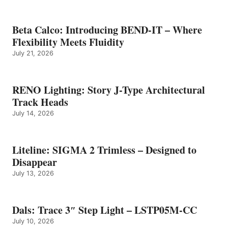
Beta Calco: Introducing BEND-IT – Where
Flexibility Meets Fluidity
July 21, 2026
RENO Lighting: Story J-Type Architectural
Track Heads
July 14, 2026
Liteline: SIGMA 2 Trimless – Designed to
Disappear
July 13, 2026
Dals: Trace 3″ Step Light – LSTP05M-CC
July 10, 2026