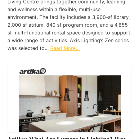
Living Centre brings together community, learning,
and wellness within a flexible, multi-use
environment. The facility includes a 3,900-sf library,
2,000 sf atrium, 840 sf program room, and a 4,855
sf multi-functional rental space designed to support
a wide range of activities. Axis Lighting’s Zen series
was selected to…
Read More…
Artika: What Are Lumens in Lighting? How