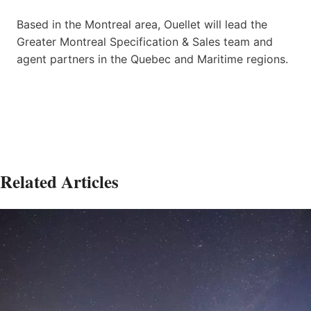
Based in the Montreal area, Ouellet will lead the
Greater Montreal Specification & Sales team and
agent partners in the Quebec and Maritime regions.
Related Articles