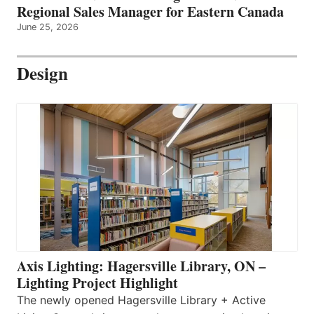
Regional Sales Manager for Eastern Canada
June 25, 2026
Design
Axis Lighting: Hagersville Library, ON –
Lighting Project Highlight
The newly opened Hagersville Library + Active