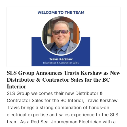
SLS Group Announces Travis Kershaw as New
Distributor & Contractor Sales for the BC
Interior
SLS Group welcomes their new Distributor &
Contractor Sales for the BC Interior, Travis Kershaw.
Travis brings a strong combination of hands-on
electrical expertise and sales experience to the SLS
team. As a Red Seal Journeyman Electrician with a