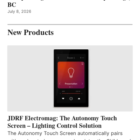
BC
July 8, 2026
New Products
JDRF Electromag: The Autonomy Touch
Screen – Lighting Control Solution
The Autonomy Touch Screen automatically pairs