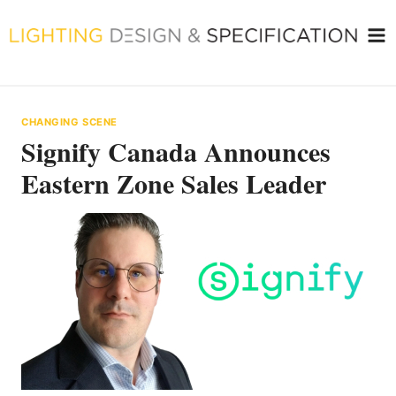
Skip
to
content
CHANGING SCENE
Signify Canada Announces
Eastern Zone Sales Leader