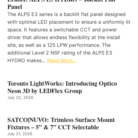
Panel
The ALPS E3 series is a backlit flat panel designed
with optimal LED placement to ensure a uniformly lit
space. It features a switchable CCT and power
driver that allows endless flexibility at the install
site, as well as a 125 LPW performance. The
additional Level 2 NSF rating of the ALPS E3
HYDRO makes…
Read More…
Toronto LightWorks: Introducing Optico
Neon 3D by LEDFlex Group
July 22, 2026
SATCO|NUVO: Trimless Surface Mount
Fixtures – 5” & 7” CCT Selectable
July 21, 2026