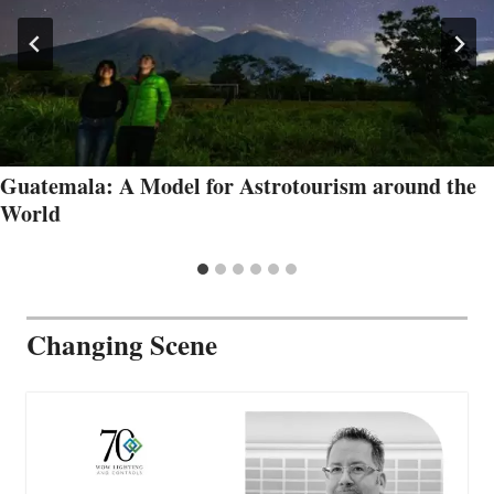
Guatemala: A Model for Astrotourism around the
World
Changing Scene