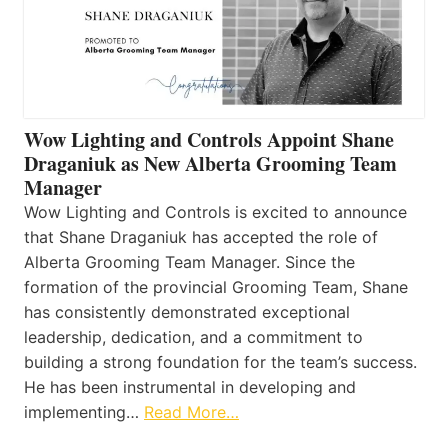
Wow Lighting and Controls Appoint Shane
Draganiuk as New Alberta Grooming Team
Manager
Wow Lighting and Controls is excited to announce
that Shane Draganiuk has accepted the role of
Alberta Grooming Team Manager. Since the
formation of the provincial Grooming Team, Shane
has consistently demonstrated exceptional
leadership, dedication, and a commitment to
building a strong foundation for the team’s success.
He has been instrumental in developing and
implementing…
Read More…