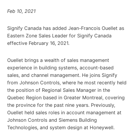
Feb 10, 2021
Signify Canada has added Jean-Francois Ouellet as
Eastern Zone Sales Leader for Signify Canada
effective February 16, 2021.
Ouellet brings a wealth of sales management
experience in building systems, account-based
sales, and channel management. He joins Signify
from Johnson Controls, where he most recently held
the position of Regional Sales Manager in the
Quebec Region based in Greater Montreal, covering
the province for the past nine years. Previously,
Ouellet held sales roles in account management at
Johnson Controls and Siemens Building
Technologies, and system design at Honeywell.