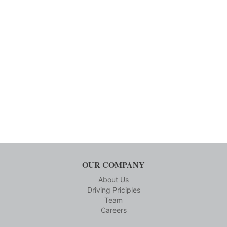
OUR COMPANY
About Us
Driving Priciples
Team
Careers