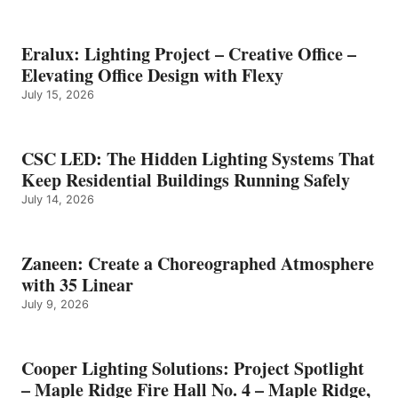
Eralux: Lighting Project – Creative Office –
Elevating Office Design with Flexy
July 15, 2026
CSC LED: The Hidden Lighting Systems That
Keep Residential Buildings Running Safely
July 14, 2026
Zaneen: Create a Choreographed Atmosphere
with 35 Linear
July 9, 2026
Cooper Lighting Solutions: Project Spotlight
– Maple Ridge Fire Hall No. 4 – Maple Ridge,