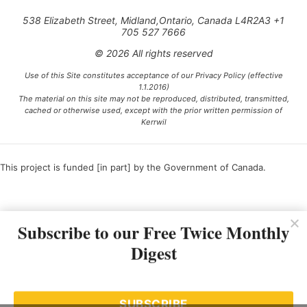
538 Elizabeth Street, Midland,Ontario, Canada L4R2A3 +1
705 527 7666
© 2026 All rights reserved
Use of this Site constitutes acceptance of our Privacy Policy (effective
1.1.2016)
The material on this site may not be reproduced, distributed, transmitted,
cached or otherwise used, except with the prior written permission of
Kerrwil
This project is funded [in part] by the Government of Canada.
Ce projet est financé [en partie] par le gouvernement du Canada.
Subscribe to our Free Twice Monthly
Digest
SUBSCRIBE