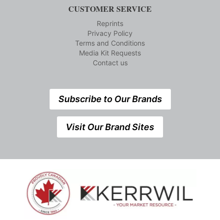
CUSTOMER SERVICE
Reprints
Privacy Policy
Terms and Conditions
Media Kit Requests
Contact us
Subscribe to Our Brands
Visit Our Brand Sites