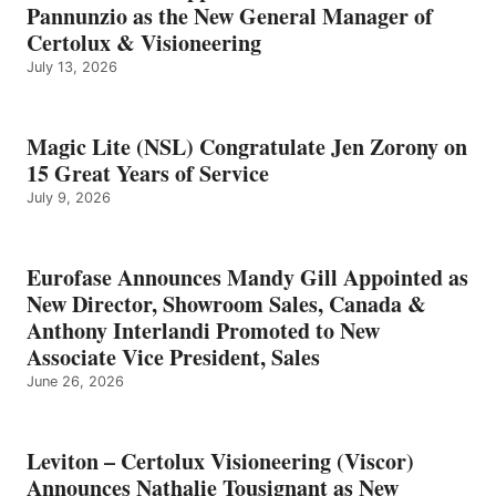
Pannunzio as the New General Manager of
Certolux & Visioneering
July 13, 2026
Magic Lite (NSL) Congratulate Jen Zorony on
15 Great Years of Service
July 9, 2026
Eurofase Announces Mandy Gill Appointed as
New Director, Showroom Sales, Canada &
Anthony Interlandi Promoted to New
Associate Vice President, Sales
June 26, 2026
Leviton – Certolux Visioneering (Viscor)
Announces Nathalie Tousignant as New