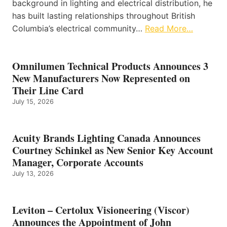
background in lighting and electrical distribution, he
has built lasting relationships throughout British
Columbia’s electrical community…
Read More…
Omnilumen Technical Products Announces 3
New Manufacturers Now Represented on
Their Line Card
July 15, 2026
Acuity Brands Lighting Canada Announces
Courtney Schinkel as New Senior Key Account
Manager, Corporate Accounts
July 13, 2026
Leviton – Certolux Visioneering (Viscor)
Announces the Appointment of John