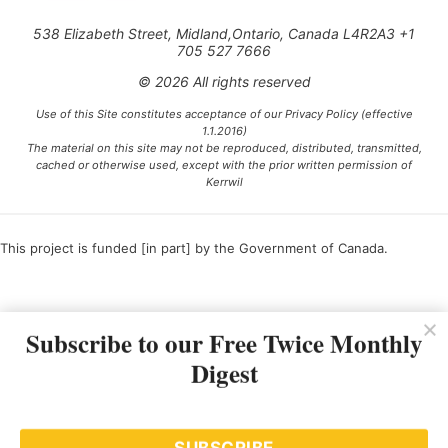
538 Elizabeth Street, Midland,Ontario, Canada L4R2A3 +1
705 527 7666
© 2026 All rights reserved
Use of this Site constitutes acceptance of our Privacy Policy (effective
1.1.2016)
The material on this site may not be reproduced, distributed, transmitted,
cached or otherwise used, except with the prior written permission of
Kerrwil
This project is funded [in part] by the Government of Canada.
Ce projet est financé [en partie] par le gouvernement du Canada.
Subscribe to our Free Twice Monthly
Digest