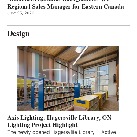
Regional Sales Manager for Eastern Canada
June 25, 2026
Design
Axis Lighting: Hagersville Library, ON –
Lighting Project Highlight
The newly opened Hagersville Library + Active