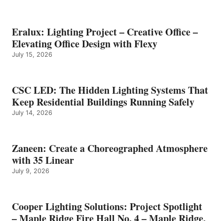
Eralux: Lighting Project – Creative Office –
Elevating Office Design with Flexy
July 15, 2026
CSC LED: The Hidden Lighting Systems That
Keep Residential Buildings Running Safely
July 14, 2026
Zaneen: Create a Choreographed Atmosphere
with 35 Linear
July 9, 2026
Cooper Lighting Solutions: Project Spotlight
– Maple Ridge Fire Hall No. 4 – Maple Ridge,