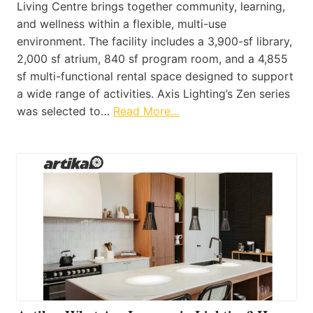
Living Centre brings together community, learning,
and wellness within a flexible, multi-use
environment. The facility includes a 3,900-sf library,
2,000 sf atrium, 840 sf program room, and a 4,855
sf multi-functional rental space designed to support
a wide range of activities. Axis Lighting’s Zen series
was selected to…
Read More…