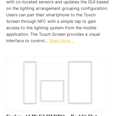
with co-located sensors and updates the GUI based
on the lighting arrangement grouping configuration.
Users can pair their smartphone to the Touch
Screen through NFC with a simple tap to gain
access to the lighting system from the mobile
application. The Touch Screen provides a visual
interface to control…
Read More…