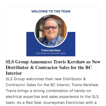
SLS Group Announces Travis Kershaw as New
Distributor & Contractor Sales for the BC
Interior
SLS Group welcomes their new Distributor &
Contractor Sales for the BC Interior, Travis Kershaw.
Travis brings a strong combination of hands-on
electrical expertise and sales experience to the SLS
team. As a Red Seal Journeyman Electrician with a