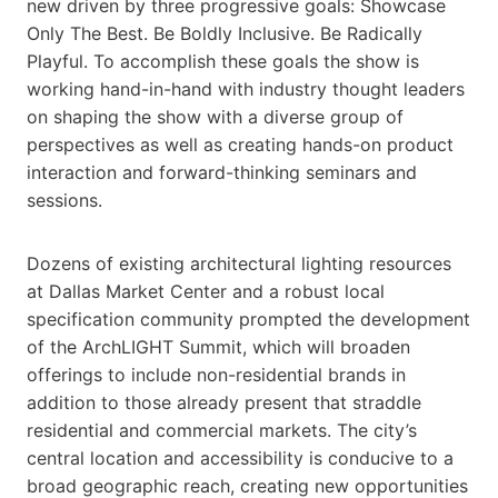
new driven by three progressive goals: Showcase
Only The Best. Be Boldly Inclusive. Be Radically
Playful. To accomplish these goals the show is
working hand-in-hand with industry thought leaders
on shaping the show with a diverse group of
perspectives as well as creating hands-on product
interaction and forward-thinking seminars and
sessions.
Dozens of existing architectural lighting resources
at Dallas Market Center and a robust local
specification community prompted the development
of the ArchLIGHT Summit, which will broaden
offerings to include non-residential brands in
addition to those already present that straddle
residential and commercial markets. The city’s
central location and accessibility is conducive to a
broad geographic reach, creating new opportunities