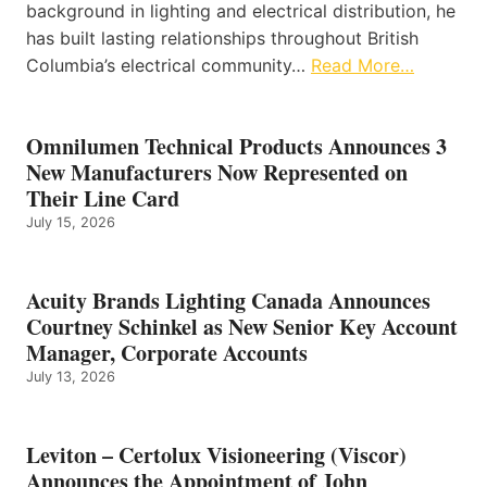
background in lighting and electrical distribution, he
has built lasting relationships throughout British
Columbia’s electrical community…
Read More…
Omnilumen Technical Products Announces 3
New Manufacturers Now Represented on
Their Line Card
July 15, 2026
Acuity Brands Lighting Canada Announces
Courtney Schinkel as New Senior Key Account
Manager, Corporate Accounts
July 13, 2026
Leviton – Certolux Visioneering (Viscor)
Announces the Appointment of John