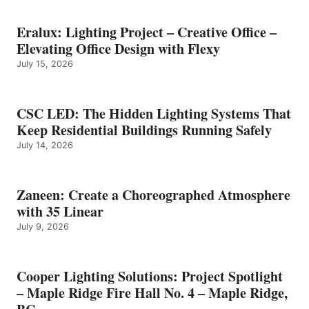
Eralux: Lighting Project – Creative Office –
Elevating Office Design with Flexy
July 15, 2026
CSC LED: The Hidden Lighting Systems That
Keep Residential Buildings Running Safely
July 14, 2026
Zaneen: Create a Choreographed Atmosphere
with 35 Linear
July 9, 2026
Cooper Lighting Solutions: Project Spotlight
– Maple Ridge Fire Hall No. 4 – Maple Ridge,