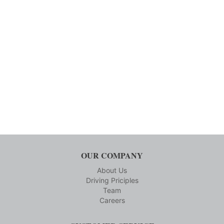
OUR COMPANY
About Us
Driving Priciples
Team
Careers