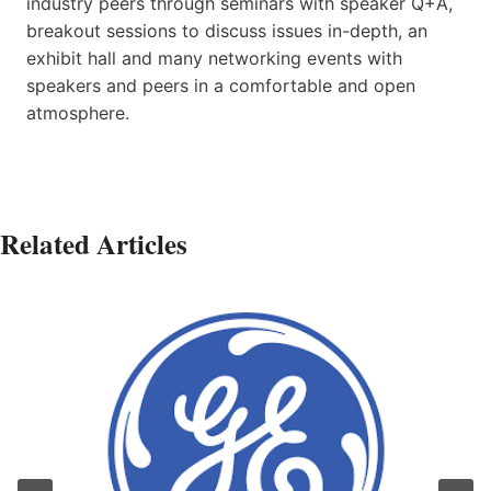
industry peers through seminars with speaker Q+A,
breakout sessions to discuss issues in-depth, an
exhibit hall and many networking events with
speakers and peers in a comfortable and open
atmosphere.
Related Articles