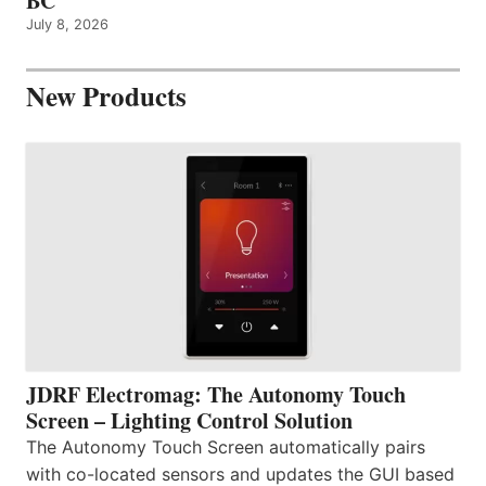
BC
July 8, 2026
New Products
JDRF Electromag: The Autonomy Touch
Screen – Lighting Control Solution
The Autonomy Touch Screen automatically pairs
with co-located sensors and updates the GUI based