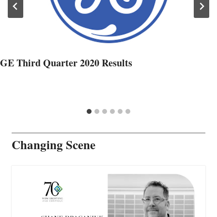
GE Third Quarter 2020 Results
Changing Scene