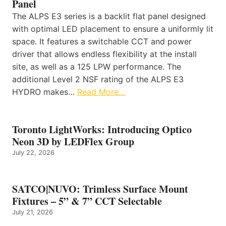
Panel
The ALPS E3 series is a backlit flat panel designed
with optimal LED placement to ensure a uniformly lit
space. It features a switchable CCT and power
driver that allows endless flexibility at the install
site, as well as a 125 LPW performance. The
additional Level 2 NSF rating of the ALPS E3
HYDRO makes…
Read More…
Toronto LightWorks: Introducing Optico
Neon 3D by LEDFlex Group
July 22, 2026
SATCO|NUVO: Trimless Surface Mount
Fixtures – 5” & 7” CCT Selectable
July 21, 2026