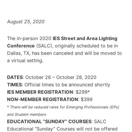
August 25, 2020
The in-person 2020
IES Street and Area Lighting
Conference
(SALC), originally scheduled to be in
Dallas, TX, has been canceled and will be moved to
a virtual setting.
DATES
: October 26 – October 28, 2020
TIMES
: Official times to be announced shortly
IES MEMBER REGISTRATION
: $299*
NON-MEMBER REGISTRATION
: $399
*
There will be reduced rates for Emerging Professionals (EPs)
and Student members
EDUCATIONAL “SUNDAY” COURSES
: SALC
Educational “Sunday” Courses will not be offered