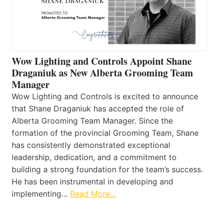
Wow Lighting and Controls Appoint Shane
Draganiuk as New Alberta Grooming Team
Manager
Wow Lighting and Controls is excited to announce
that Shane Draganiuk has accepted the role of
Alberta Grooming Team Manager. Since the
formation of the provincial Grooming Team, Shane
has consistently demonstrated exceptional
leadership, dedication, and a commitment to
building a strong foundation for the team’s success.
He has been instrumental in developing and
implementing…
Read More…