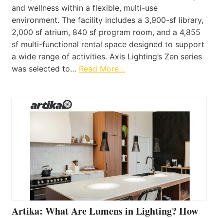
and wellness within a flexible, multi-use
environment. The facility includes a 3,900-sf library,
2,000 sf atrium, 840 sf program room, and a 4,855
sf multi-functional rental space designed to support
a wide range of activities. Axis Lighting’s Zen series
was selected to…
Read More…
Artika: What Are Lumens in Lighting? How