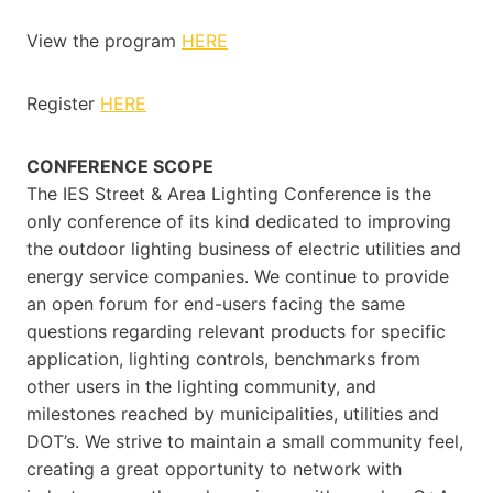
View the program
HERE
Register
HERE
CONFERENCE SCOPE
The IES Street & Area Lighting Conference is the
only conference of its kind dedicated to improving
the outdoor lighting business of electric utilities and
energy service companies. We continue to provide
an open forum for end-users facing the same
questions regarding relevant products for specific
application, lighting controls, benchmarks from
other users in the lighting community, and
milestones reached by municipalities, utilities and
DOT’s. We strive to maintain a small community feel,
creating a great opportunity to network with