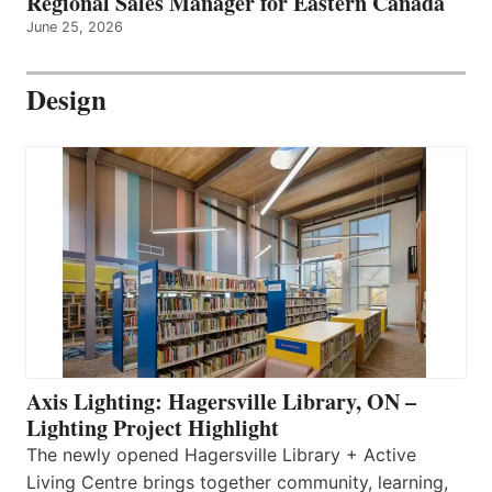
Regional Sales Manager for Eastern Canada
June 25, 2026
Design
Axis Lighting: Hagersville Library, ON –
Lighting Project Highlight
The newly opened Hagersville Library + Active
Living Centre brings together community, learning,