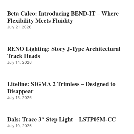
Beta Calco: Introducing BEND-IT – Where
Flexibility Meets Fluidity
July 21, 2026
RENO Lighting: Story J-Type Architectural
Track Heads
July 14, 2026
Liteline: SIGMA 2 Trimless – Designed to
Disappear
July 13, 2026
Dals: Trace 3″ Step Light – LSTP05M-CC
July 10, 2026