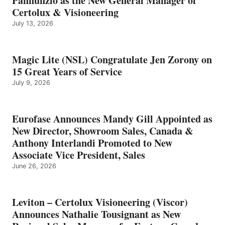
Pannunzio as the New General Manager of
Certolux & Visioneering
July 13, 2026
Magic Lite (NSL) Congratulate Jen Zorony on
15 Great Years of Service
July 9, 2026
Eurofase Announces Mandy Gill Appointed as
New Director, Showroom Sales, Canada &
Anthony Interlandi Promoted to New
Associate Vice President, Sales
June 26, 2026
Leviton – Certolux Visioneering (Viscor)
Announces Nathalie Tousignant as New