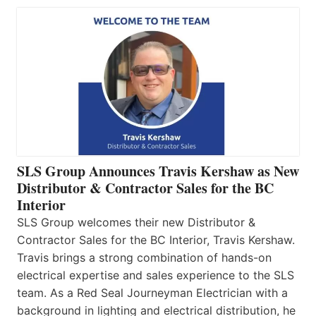
SLS Group Announces Travis Kershaw as New
Distributor & Contractor Sales for the BC
Interior
SLS Group welcomes their new Distributor &
Contractor Sales for the BC Interior, Travis Kershaw.
Travis brings a strong combination of hands-on
electrical expertise and sales experience to the SLS
team. As a Red Seal Journeyman Electrician with a
background in lighting and electrical distribution, he