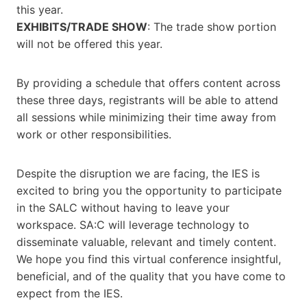
this year.
EXHIBITS/TRADE SHOW
: The trade show portion
will not be offered this year.
By providing a schedule that offers content across
these three days, registrants will be able to attend
all sessions while minimizing their time away from
work or other responsibilities.
Despite the disruption we are facing, the IES is
excited to bring you the opportunity to participate
in the SALC without having to leave your
workspace. SA:C will leverage technology to
disseminate valuable, relevant and timely content.
We hope you find this virtual conference insightful,
beneficial, and of the quality that you have come to
expect from the IES.