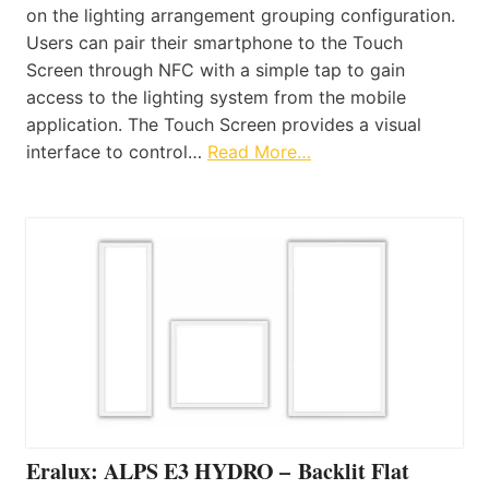
on the lighting arrangement grouping configuration.
Users can pair their smartphone to the Touch
Screen through NFC with a simple tap to gain
access to the lighting system from the mobile
application. The Touch Screen provides a visual
interface to control…
Read More…
Eralux: ALPS E3 HYDRO – Backlit Flat