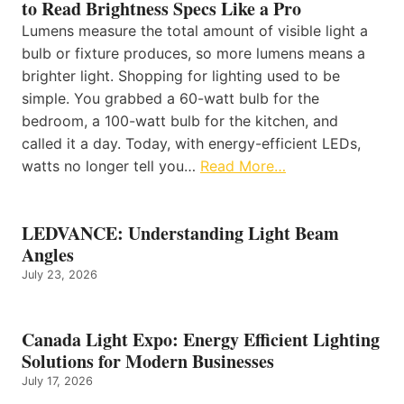
to Read Brightness Specs Like a Pro
Lumens measure the total amount of visible light a
bulb or fixture produces, so more lumens means a
brighter light. Shopping for lighting used to be
simple. You grabbed a 60-watt bulb for the
bedroom, a 100-watt bulb for the kitchen, and
called it a day. Today, with energy-efficient LEDs,
watts no longer tell you…
Read More…
LEDVANCE: Understanding Light Beam
Angles
July 23, 2026
Canada Light Expo: Energy Efficient Lighting
Solutions for Modern Businesses
July 17, 2026