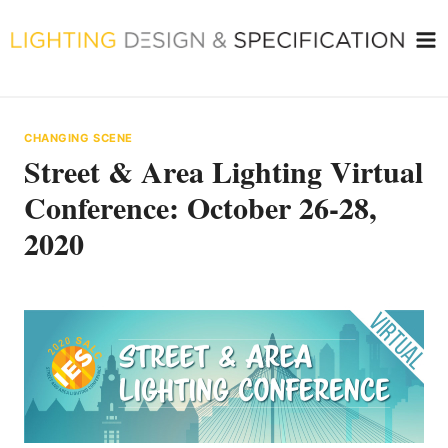
Skip
to
content
CHANGING SCENE
Street & Area Lighting Virtual
Conference: October 26-28,
2020