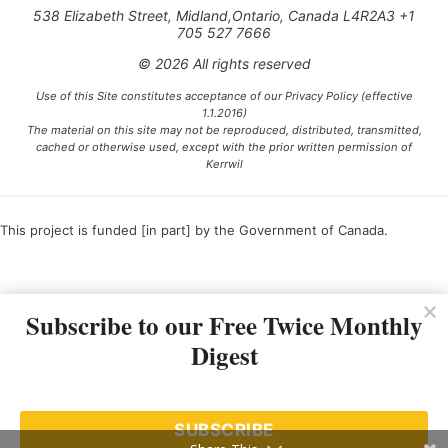
538 Elizabeth Street, Midland,Ontario, Canada L4R2A3 +1
705 527 7666
© 2026 All rights reserved
Use of this Site constitutes acceptance of our Privacy Policy (effective
1.1.2016)
The material on this site may not be reproduced, distributed, transmitted,
cached or otherwise used, except with the prior written permission of
Kerrwil
This project is funded [in part] by the Government of Canada.
Ce projet est financé [en partie] par le gouvernement du Canada.
Subscribe to our Free Twice Monthly
Digest
SUBSCRIBE