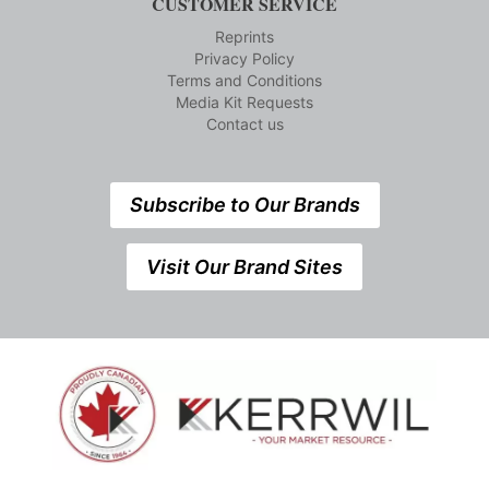
CUSTOMER SERVICE
Reprints
Privacy Policy
Terms and Conditions
Media Kit Requests
Contact us
Subscribe to Our Brands
Visit Our Brand Sites