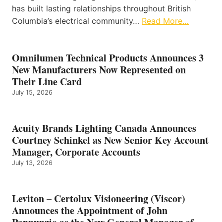
has built lasting relationships throughout British
Columbia’s electrical community…
Read More…
Omnilumen Technical Products Announces 3
New Manufacturers Now Represented on
Their Line Card
July 15, 2026
Acuity Brands Lighting Canada Announces
Courtney Schinkel as New Senior Key Account
Manager, Corporate Accounts
July 13, 2026
Leviton – Certolux Visioneering (Viscor)
Announces the Appointment of John