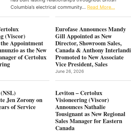
Columbia’s electrical community…
Read More…
Certolux
Eurofase Announces Mandy
g (Viscor)
Gill Appointed as New
 the Appointment
Director, Showroom Sales,
nnunzio as the New
Canada & Anthony Interlandi
nager of Certolux
Promoted to New Associate
ring
Vice President, Sales
June 26, 2026
 (NSL)
Leviton – Certolux
te Jen Zorony on
Visioneering (Viscor)
ars of Service
Announces Nathalie
Tousignant as New Regional
Sales Manager for Eastern
Canada