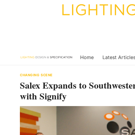
Skip
to
content
Home
Latest Article
CHANGING SCENE
Salex Expands to Southweste
with Signify