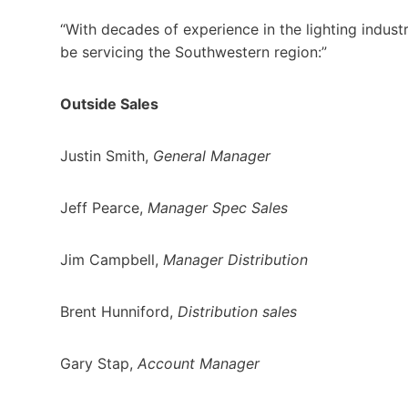
“With decades of experience in the lighting indust
be servicing the Southwestern region:”
Outside Sales
Justin Smith,
General Manager
Jeff Pearce,
Manager Spec Sales
Jim Campbell,
Manager Distribution
Brent Hunniford,
Distribution sales
Gary Stap,
Account Manager