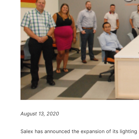
August 13, 2020
Salex has announced the expansion of its lighting