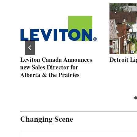
Leviton Canada Announces
Detroit L
new Sales Director for
Alberta & the Prairies
Changing Scene