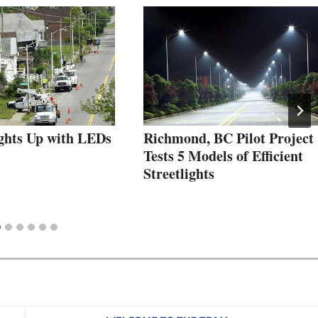
ights Up with LEDs
Richmond, BC Pilot Project
Tests 5 Models of Efficient
Streetlights