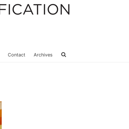
Contact
Archives