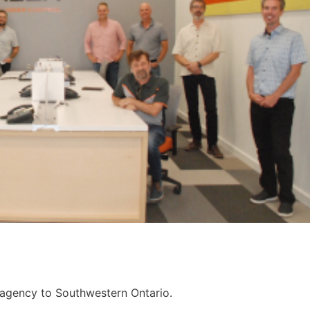
 agency to Southwestern Ontario.