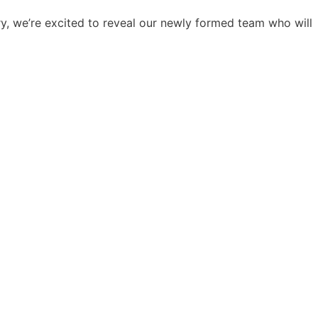
ry, we’re excited to reveal our newly formed team who will