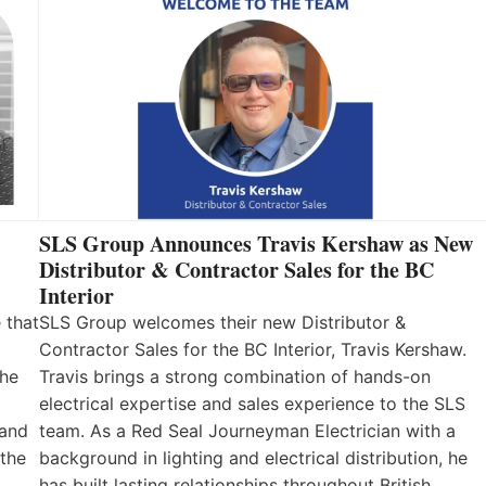
SLS Group Announces Travis Kershaw as New
Distributor & Contractor Sales for the BC
Interior
 that
SLS Group welcomes their new Distributor &
Contractor Sales for the BC Interior, Travis Kershaw.
the
Travis brings a strong combination of hands-on
electrical expertise and sales experience to the SLS
 and
team. As a Red Seal Journeyman Electrician with a
 the
background in lighting and electrical distribution, he
has built lasting relationships throughout British