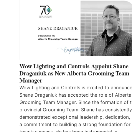
Wow Lighting and Controls Appoint Shane
Draganiuk as New Alberta Grooming Team
Manager
Wow Lighting and Controls is excited to announce
Shane Draganiuk has accepted the role of Alberta
Grooming Team Manager. Since the formation of 
provincial Grooming Team, Shane has consistently
demonstrated exceptional leadership, dedication,
a commitment to building a strong foundation for
team’s success. He has been instrumental in