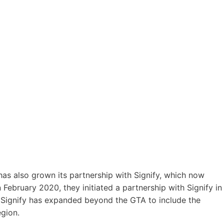
 has also grown its partnership with Signify, which now
n February 2020, they initiated a partnership with Signify in
r Signify has expanded beyond the GTA to include the
gion.