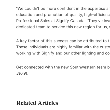
“We couldn’t be more confident in the expertise a
education and promotion of quality, high-efficienc
Professional Sales at Signify Canada. “They’ve inv
dedicated team to service this new region for us, w
A key factor of this success can be attributed to 
These individuals are highly familiar with the cu
working with Signify and our other lighting and co
Get connected with the new Southwestern team by
3979
).
Related Articles