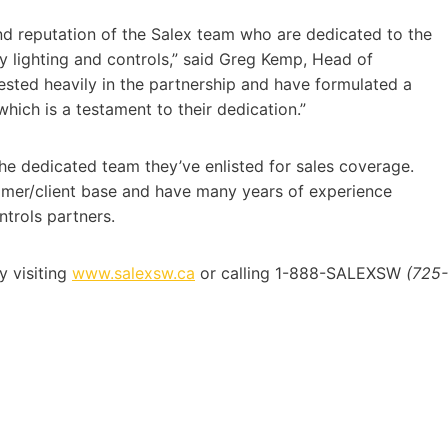
nd reputation of the Salex team who are dedicated to the
y lighting and controls,” said Greg Kemp, Head of
ested heavily in the partnership and have formulated a
hich is a testament to their dedication.”
the dedicated team they’ve enlisted for sales coverage.
stomer/client base and have many years of experience
ntrols partners.
 visiting
www.salexsw.ca
or calling 1-888-SALEXSW
(725-