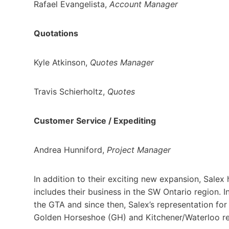
Rafael Evangelista,
Account Manager
Quotations
Kyle Atkinson,
Quotes Manager
Travis Schierholtz,
Quotes
Customer Service / Expediting
Andrea Hunniford,
Project Manager
In addition to their exciting new expansion, Salex
includes their business in the SW Ontario region. I
the GTA and since then, Salex’s representation fo
Golden Horseshoe (GH) and Kitchener/Waterloo re