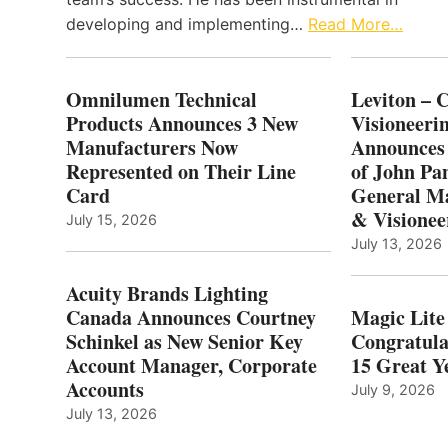
developing and implementing…
Read More…
Omnilumen Technical
Leviton – 
Products Announces 3 New
Visioneerin
Manufacturers Now
Announces
Represented on Their Line
of John Pa
Card
General Ma
& Visionee
July 15, 2026
July 13, 2026
Acuity Brands Lighting
Canada Announces Courtney
Magic Lite
Schinkel as New Senior Key
Congratula
Account Manager, Corporate
15 Great Ye
Accounts
July 9, 2026
July 13, 2026