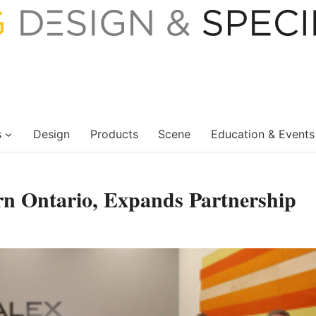
s
Design
Products
Scene
Education & Events
rn Ontario, Expands Partnership