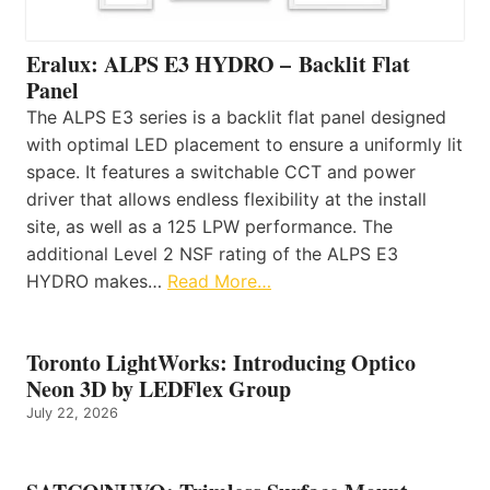
Eralux: ALPS E3 HYDRO – Backlit Flat
Panel
The ALPS E3 series is a backlit flat panel designed
with optimal LED placement to ensure a uniformly lit
space. It features a switchable CCT and power
driver that allows endless flexibility at the install
site, as well as a 125 LPW performance. The
additional Level 2 NSF rating of the ALPS E3
HYDRO makes…
Read More…
Toronto LightWorks: Introducing Optico
Neon 3D by LEDFlex Group
July 22, 2026