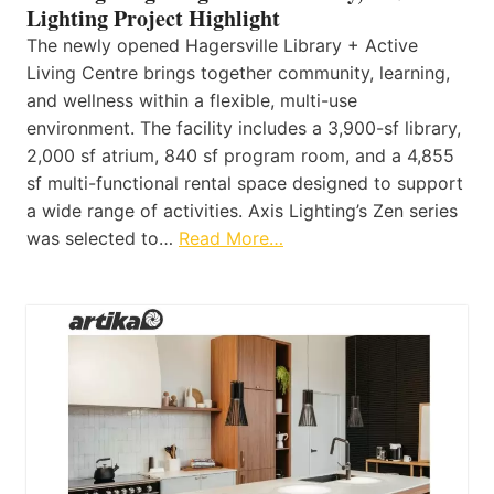
Lighting Project Highlight
The newly opened Hagersville Library + Active
Living Centre brings together community, learning,
and wellness within a flexible, multi-use
environment. The facility includes a 3,900-sf library,
2,000 sf atrium, 840 sf program room, and a 4,855
sf multi-functional rental space designed to support
a wide range of activities. Axis Lighting’s Zen series
was selected to…
Read More…