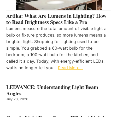
Artika: What Are Lumens in Lighting? How
to Read Brightness Specs Like a Pro
Lumens measure the total amount of visible light a
bulb or fixture produces, so more lumens means a
brighter light. Shopping for lighting used to be
simple. You grabbed a 60-watt bulb for the
bedroom, a 100-watt bulb for the kitchen, and
called it a day. Today, with energy-efficient LEDs,
watts no longer tell you…
Read More…
LEDVANCE: Understanding Light Beam
Angles
July 23, 2026