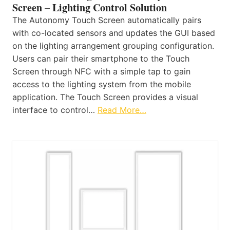
Screen – Lighting Control Solution
The Autonomy Touch Screen automatically pairs
with co-located sensors and updates the GUI based
on the lighting arrangement grouping configuration.
Users can pair their smartphone to the Touch
Screen through NFC with a simple tap to gain
access to the lighting system from the mobile
application. The Touch Screen provides a visual
interface to control…
Read More…