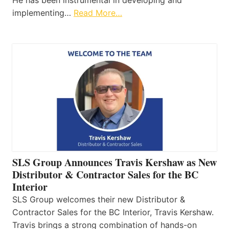
He has been instrumental in developing and
implementing…
Read More…
SLS Group Announces Travis Kershaw as New
Distributor & Contractor Sales for the BC
Interior
SLS Group welcomes their new Distributor &
Contractor Sales for the BC Interior, Travis Kershaw.
Travis brings a strong combination of hands-on