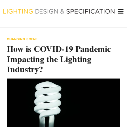
Skip
to
content
CHANGING SCENE
How is COVID-19 Pandemic
Impacting the Lighting
Industry?