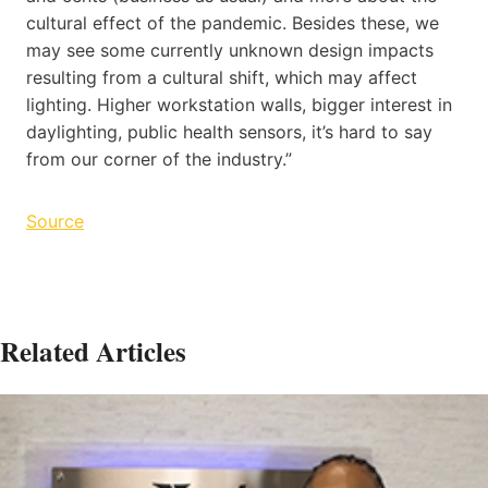
cultural effect of the pandemic. Besides these, we
may see some currently unknown design impacts
resulting from a cultural shift, which may affect
lighting. Higher workstation walls, bigger interest in
daylighting, public health sensors, it’s hard to say
from our corner of the industry.”
Source
Related Articles