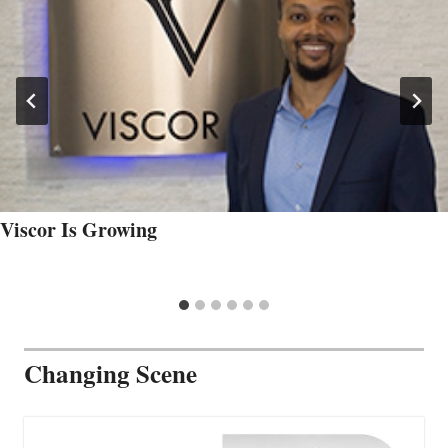
Viscor Is Growing
Changing Scene