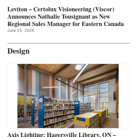
Leviton – Certolux Visioneering (Viscor)
Announces Nathalie Tousignant as New
Regional Sales Manager for Eastern Canada
June 25, 2026
Design
Axis Lighting: Hagersville Library, ON –