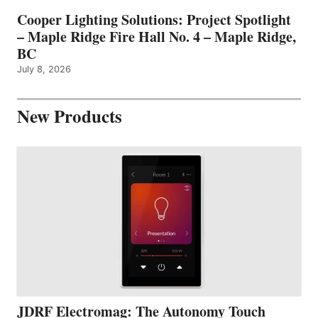
Cooper Lighting Solutions: Project Spotlight
– Maple Ridge Fire Hall No. 4 – Maple Ridge,
BC
July 8, 2026
New Products
JDRF Electromag: The Autonomy Touch