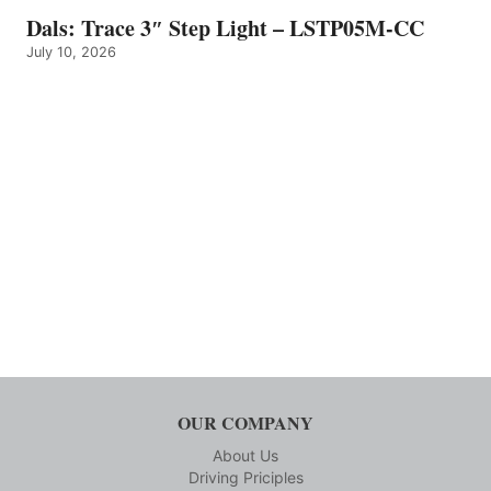
Dals: Trace 3″ Step Light – LSTP05M-CC
July 10, 2026
OUR COMPANY
About Us
Driving Priciples