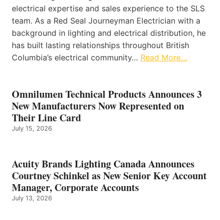
electrical expertise and sales experience to the SLS
team. As a Red Seal Journeyman Electrician with a
background in lighting and electrical distribution, he
has built lasting relationships throughout British
Columbia’s electrical community…
Read More…
Omnilumen Technical Products Announces 3
New Manufacturers Now Represented on
Their Line Card
July 15, 2026
Acuity Brands Lighting Canada Announces
Courtney Schinkel as New Senior Key Account
Manager, Corporate Accounts
July 13, 2026