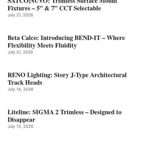
SATCO|NUVO: Trimless Surface Mount
Fixtures – 5” & 7” CCT Selectable
July 21, 2026
Beta Calco: Introducing BEND-IT – Where
Flexibility Meets Fluidity
July 21, 2026
RENO Lighting: Story J-Type Architectural
Track Heads
July 14, 2026
Liteline: SIGMA 2 Trimless – Designed to
Disappear
July 13, 2026