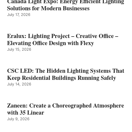
Canada Light Expo: Energy Efficient Lighting
Solutions for Modern Businesses
July 17, 2026
Eralux: Lighting Project – Creative Office –
Elevating Office Design with Flexy
July 15, 2026
CSC LED: The Hidden Lighting Systems That
Keep Residential Buildings Running Safely
July 14, 2026
Zaneen: Create a Choreographed Atmosphere
with 35 Linear
July 9, 2026