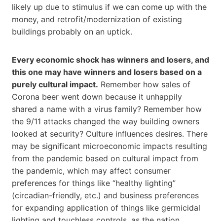
likely up due to stimulus if we can come up with the
money, and retrofit/modernization of existing
buildings probably on an uptick.
Every economic shock has winners and losers, and
this one may have winners and losers based on a
purely cultural impact.
Remember how sales of
Corona beer went down because it unhappily
shared a name with a virus family? Remember how
the 9/11 attacks changed the way building owners
looked at security? Culture influences desires. There
may be significant microeconomic impacts resulting
from the pandemic based on cultural impact from
the pandemic, which may affect consumer
preferences for things like “healthy lighting”
(circadian-friendly, etc.) and business preferences
for expanding application of things like germicidal
lighting and touchless controls, as the nation