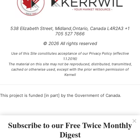
538 Elizabeth Street, Midland,Ontario, Canada L4R2A3 +1
705 527 7666
© 2026 All rights reserved
Use of this Site constitutes acceptance of our Privacy Policy (effective
1.1.2016)
The material on this site may not be reproduced, distributed, transmitted,
cached or otherwise used, except with the prior written permission of
Kerrwil
This project is funded [in part] by the Government of Canada.
Ce projet est financé [en partie] par le gouvernement du Canada.
Subscribe to our Free Twice Monthly
Digest