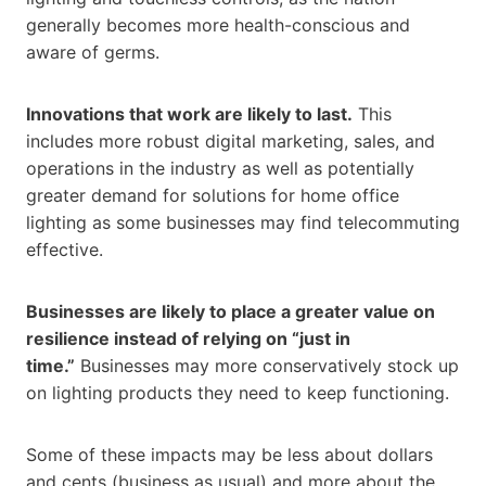
generally becomes more health-conscious and
aware of germs.
Innovations that work are likely to last.
This
includes more robust digital marketing, sales, and
operations in the industry as well as potentially
greater demand for solutions for home office
lighting as some businesses may find telecommuting
effective.
Businesses are likely to place a greater value on
resilience instead of relying on “just in
time.”
Businesses may more conservatively stock up
on lighting products they need to keep functioning.
Some of these impacts may be less about dollars
and cents (business as usual) and more about the