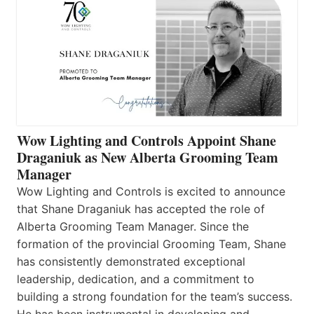
Wow Lighting and Controls Appoint Shane
Draganiuk as New Alberta Grooming Team
Manager
Wow Lighting and Controls is excited to announce
that Shane Draganiuk has accepted the role of
Alberta Grooming Team Manager. Since the
formation of the provincial Grooming Team, Shane
has consistently demonstrated exceptional
leadership, dedication, and a commitment to
building a strong foundation for the team’s success.