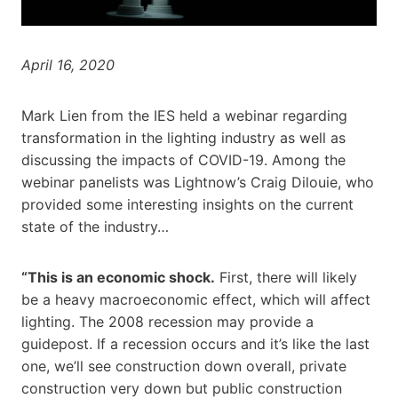
April 16, 2020
Mark Lien from the IES held a webinar regarding
transformation in the lighting industry as well as
discussing the impacts of COVID-19. Among the
webinar panelists was Lightnow’s Craig Dilouie, who
provided some interesting insights on the current
state of the industry…
“This is an economic shock.
First, there will likely
be a heavy macroeconomic effect, which will affect
lighting. The 2008 recession may provide a
guidepost. If a recession occurs and it’s like the last
one, we’ll see construction down overall, private
construction very down but public construction