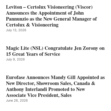
Leviton – Certolux Visioneering (Viscor)
Announces the Appointment of John
Pannunzio as the New General Manager of
Certolux & Visioneering
July 13, 2026
Magic Lite (NSL) Congratulate Jen Zorony on
15 Great Years of Service
July 9, 2026
Eurofase Announces Mandy Gill Appointed as
New Director, Showroom Sales, Canada &
Anthony Interlandi Promoted to New
Associate Vice President, Sales
June 26, 2026