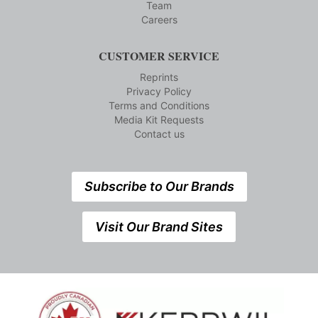
Team
Careers
CUSTOMER SERVICE
Reprints
Privacy Policy
Terms and Conditions
Media Kit Requests
Contact us
Subscribe to Our Brands
Visit Our Brand Sites