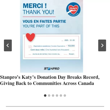
Stanpro’s Katy’s Donation Day Breaks Record,
Giving Back to Communities Across Canada