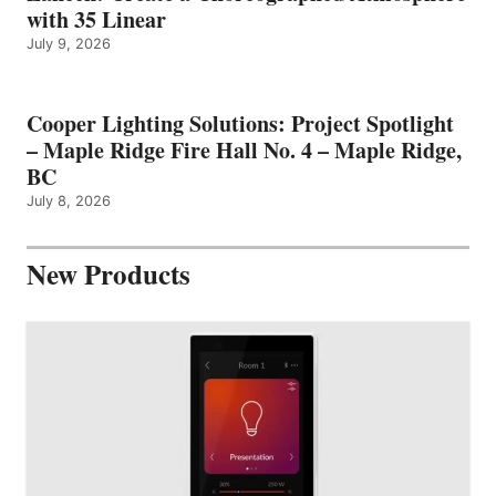
with 35 Linear
July 9, 2026
Cooper Lighting Solutions: Project Spotlight
– Maple Ridge Fire Hall No. 4 – Maple Ridge,
BC
July 8, 2026
New Products