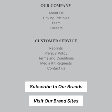
OUR COMPANY
About Us
Driving Priciples
Team
Careers
CUSTOMER SERVICE
Reprints
Privacy Policy
Terms and Conditions
Media Kit Requests
Contact us
Subscribe to Our Brands
Visit Our Brand Sites