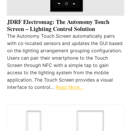
JDRF Electromag: The Autonomy Touch
Screen – Lighting Control Solution
The Autonomy Touch Screen automatically pairs
with co-located sensors and updates the GUI based
on the lighting arrangement grouping configuration.
Users can pair their smartphone to the Touch
Screen through NFC with a simple tap to gain
access to the lighting system from the mobile
application. The Touch Screen provides a visual
interface to control…
Read More…