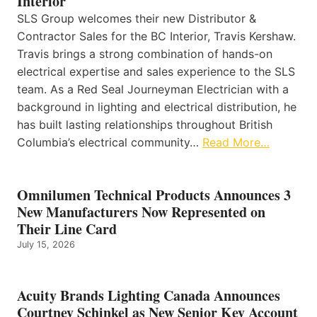
Interior
SLS Group welcomes their new Distributor &
Contractor Sales for the BC Interior, Travis Kershaw.
Travis brings a strong combination of hands-on
electrical expertise and sales experience to the SLS
team. As a Red Seal Journeyman Electrician with a
background in lighting and electrical distribution, he
has built lasting relationships throughout British
Columbia’s electrical community…
Read More…
Omnilumen Technical Products Announces 3
New Manufacturers Now Represented on
Their Line Card
July 15, 2026
Acuity Brands Lighting Canada Announces
Courtney Schinkel as New Senior Key Account