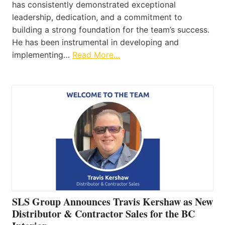
has consistently demonstrated exceptional
leadership, dedication, and a commitment to
building a strong foundation for the team’s success.
He has been instrumental in developing and
implementing…
Read More…
SLS Group Announces Travis Kershaw as New
Distributor & Contractor Sales for the BC