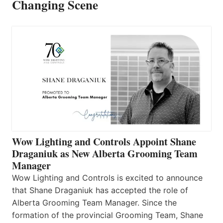
Changing Scene
Wow Lighting and Controls Appoint Shane
Draganiuk as New Alberta Grooming Team
Manager
Wow Lighting and Controls is excited to announce
that Shane Draganiuk has accepted the role of
Alberta Grooming Team Manager. Since the
formation of the provincial Grooming Team, Shane