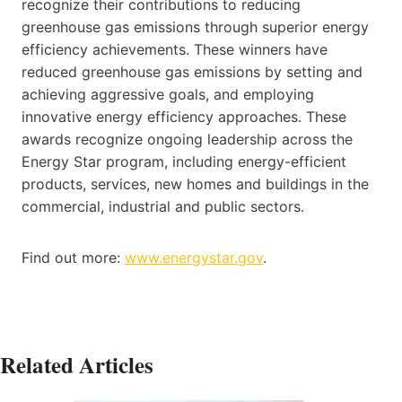
recognize their contributions to reducing
greenhouse gas emissions through superior energy
efficiency achievements. These winners have
reduced greenhouse gas emissions by setting and
achieving aggressive goals, and employing
innovative energy efficiency approaches. These
awards recognize ongoing leadership across the
Energy Star program, including energy-efficient
products, services, new homes and buildings in the
commercial, industrial and public sectors.
Find out more:
www.energystar.gov
.
Related Articles