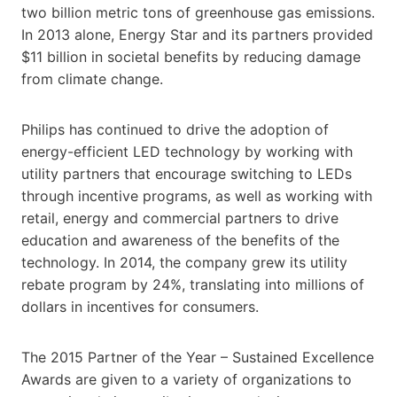
two billion metric tons of greenhouse gas emissions.
In 2013 alone, Energy Star and its partners provided
$11 billion in societal benefits by reducing damage
from climate change.
Philips has continued to drive the adoption of
energy-efficient LED technology by working with
utility partners that encourage switching to LEDs
through incentive programs, as well as working with
retail, energy and commercial partners to drive
education and awareness of the benefits of the
technology. In 2014, the company grew its utility
rebate program by 24%, translating into millions of
dollars in incentives for consumers.
The 2015 Partner of the Year – Sustained Excellence
Awards are given to a variety of organizations to