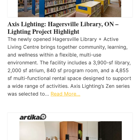
Axis Lighting: Hagersville Library, ON –
Lighting Project Highlight
The newly opened Hagersville Library + Active
Living Centre brings together community, learning,
and wellness within a flexible, multi-use
environment. The facility includes a 3,900-sf library,
2,000 sf atrium, 840 sf program room, and a 4,855
sf multi-functional rental space designed to support
a wide range of activities. Axis Lighting’s Zen series
was selected to…
Read More…