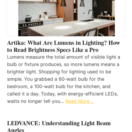
Artika: What Are Lumens in Lighting? How
to Read Brightness Specs Like a Pro
Lumens measure the total amount of visible light a
bulb or fixture produces, so more lumens means a
brighter light. Shopping for lighting used to be
simple. You grabbed a 60-watt bulb for the
bedroom, a 100-watt bulb for the kitchen, and
called it a day. Today, with energy-efficient LEDs,
watts no longer tell you…
Read More…
LEDVANCE: Understanding Light Beam
Angles