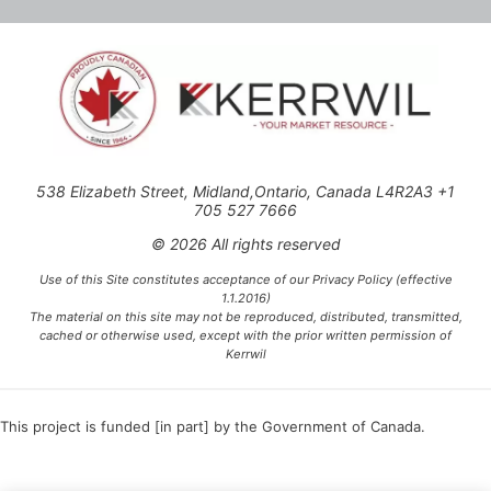
538 Elizabeth Street, Midland,Ontario, Canada L4R2A3 +1
705 527 7666
© 2026 All rights reserved
Use of this Site constitutes acceptance of our Privacy Policy (effective
1.1.2016)
The material on this site may not be reproduced, distributed, transmitted,
cached or otherwise used, except with the prior written permission of
Kerrwil
This project is funded [in part] by the Government of Canada.