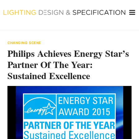
Skip
to
content
CHANGING SCENE
Philips Achieves Energy Star’s
Partner Of The Year:
Sustained Excellence