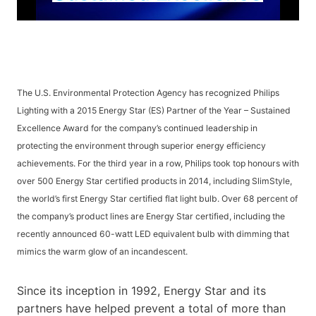
The U.S. Environmental Protection Agency has recognized Philips
Lighting with a 2015 Energy Star (ES) Partner of the Year – Sustained
Excellence Award for the company’s continued leadership in
protecting the environment through superior energy efficiency
achievements. For the third year in a row, Philips took top honours with
over 500 Energy Star certified products in 2014, including SlimStyle,
the world’s first Energy Star certified flat light bulb. Over 68 percent of
the company’s product lines are Energy Star certified, including the
recently announced 60-watt LED equivalent bulb with dimming that
mimics the warm glow of an incandescent.
Since its inception in 1992, Energy Star and its
partners have helped prevent a total of more than