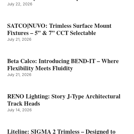
July 22, 2026
SATCO|NUVO: Trimless Surface Mount
Fixtures – 5” & 7” CCT Selectable
July 21, 2026
Beta Calco: Introducing BEND-IT – Where
Flexibility Meets Fluidity
July 21, 2026
RENO Lighting: Story J-Type Architectural
Track Heads
July 14, 2026
Liteline: SIGMA 2 Trimless – Designed to