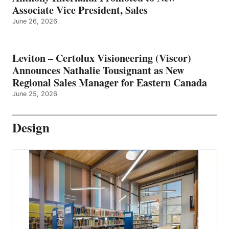
Associate Vice President, Sales
June 26, 2026
Leviton – Certolux Visioneering (Viscor)
Announces Nathalie Tousignant as New
Regional Sales Manager for Eastern Canada
June 25, 2026
Design