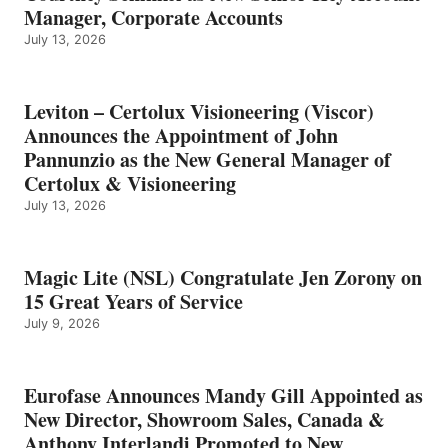
Manager, Corporate Accounts
July 13, 2026
Leviton – Certolux Visioneering (Viscor)
Announces the Appointment of John
Pannunzio as the New General Manager of
Certolux & Visioneering
July 13, 2026
Magic Lite (NSL) Congratulate Jen Zorony on
15 Great Years of Service
July 9, 2026
Eurofase Announces Mandy Gill Appointed as
New Director, Showroom Sales, Canada &
Anthony Interlandi Promoted to New