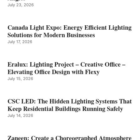
July 23, 2026
Canada Light Expo: Energy Efficient Lighting
Solutions for Modern Businesses
July 17, 2026
Eralux: Lighting Project – Creative Office –
Elevating Office Design with Flexy
July 15, 2026
CSC LED: The Hidden Lighting Systems That
Keep Residential Buildings Running Safely
July 14, 2026
Zaneen: Create a Choreographed Atmosphere