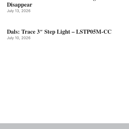
Disappear
July 13, 2026
Dals: Trace 3″ Step Light – LSTP05M-CC
July 10, 2026