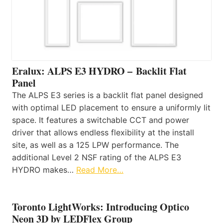
Eralux: ALPS E3 HYDRO – Backlit Flat
Panel
The ALPS E3 series is a backlit flat panel designed
with optimal LED placement to ensure a uniformly lit
space. It features a switchable CCT and power
driver that allows endless flexibility at the install
site, as well as a 125 LPW performance. The
additional Level 2 NSF rating of the ALPS E3
HYDRO makes…
Read More…
Toronto LightWorks: Introducing Optico
Neon 3D by LEDFlex Group