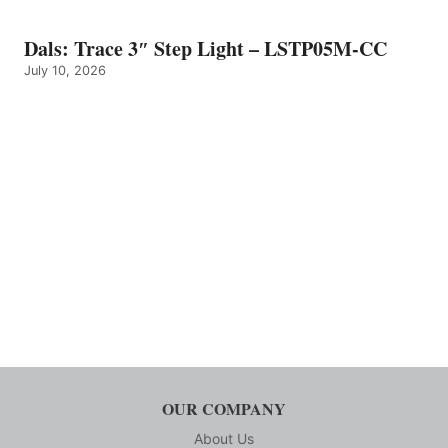
Dals: Trace 3″ Step Light – LSTP05M-CC
July 10, 2026
OUR COMPANY
About Us