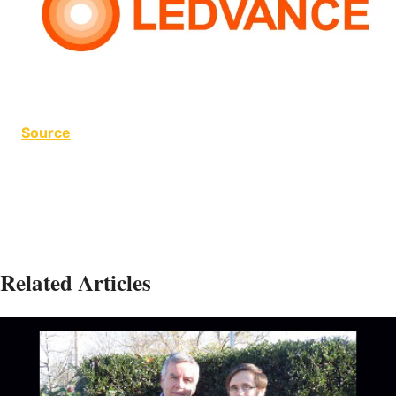
Source
Related Articles