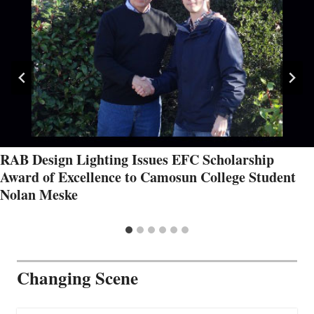
RAB Design Lighting Issues EFC Scholarship
Award of Excellence to Camosun College Student
Nolan Meske
Changing Scene