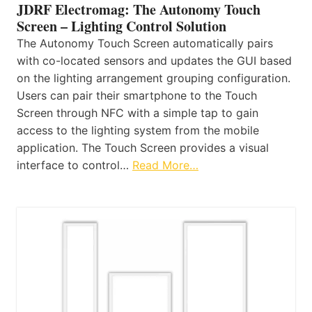
JDRF Electromag: The Autonomy Touch
Screen – Lighting Control Solution
The Autonomy Touch Screen automatically pairs
with co-located sensors and updates the GUI based
on the lighting arrangement grouping configuration.
Users can pair their smartphone to the Touch
Screen through NFC with a simple tap to gain
access to the lighting system from the mobile
application. The Touch Screen provides a visual
interface to control…
Read More…