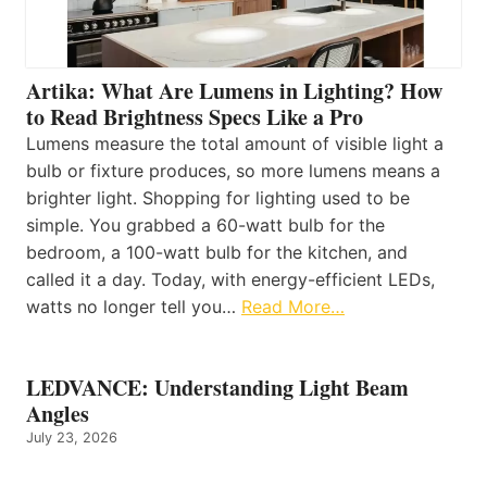
Artika: What Are Lumens in Lighting? How
to Read Brightness Specs Like a Pro
Lumens measure the total amount of visible light a
bulb or fixture produces, so more lumens means a
brighter light. Shopping for lighting used to be
simple. You grabbed a 60-watt bulb for the
bedroom, a 100-watt bulb for the kitchen, and
called it a day. Today, with energy-efficient LEDs,
watts no longer tell you…
Read More…
LEDVANCE: Understanding Light Beam
Angles
July 23, 2026