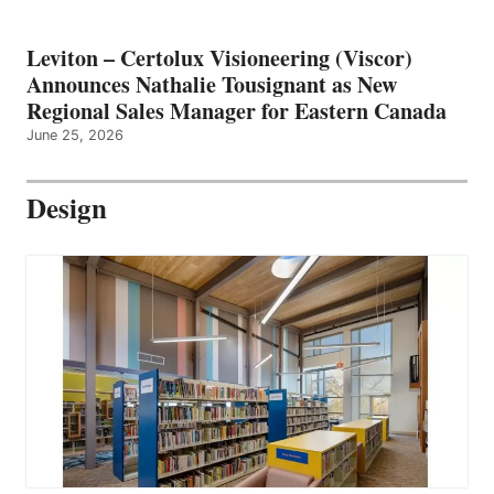
Leviton – Certolux Visioneering (Viscor)
Announces Nathalie Tousignant as New
Regional Sales Manager for Eastern Canada
June 25, 2026
Design