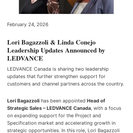
February 24, 2026
Lori Bagazzoli
&
Linda Conejo
Leadership Updates Announced by
LEDVANCE
LEDVANCE Canada is sharing two leadership
updates that further strengthen support for
customers and channel partners across the country.
Lori Bagazzoli
has been appointed
Head of
Strategic Sales – LEDVANCE Canada
, with a focus
on expanding support for the Project and
Specification market and accelerating growth in
strategic opportunities. In this role, Lori Bagazzoli