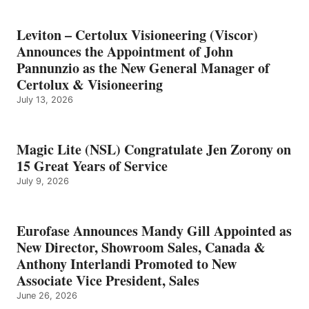
Leviton – Certolux Visioneering (Viscor)
Announces the Appointment of John
Pannunzio as the New General Manager of
Certolux & Visioneering
July 13, 2026
Magic Lite (NSL) Congratulate Jen Zorony on
15 Great Years of Service
July 9, 2026
Eurofase Announces Mandy Gill Appointed as
New Director, Showroom Sales, Canada &
Anthony Interlandi Promoted to New
Associate Vice President, Sales
June 26, 2026