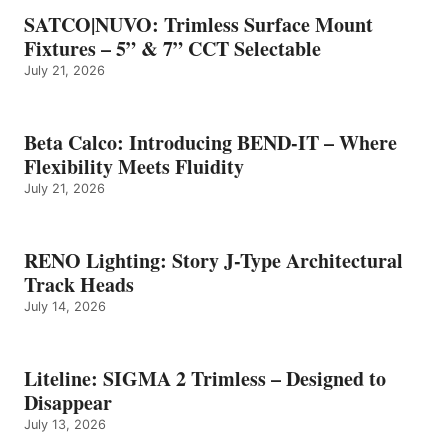
SATCO|NUVO: Trimless Surface Mount
Fixtures – 5” & 7” CCT Selectable
July 21, 2026
Beta Calco: Introducing BEND-IT – Where
Flexibility Meets Fluidity
July 21, 2026
RENO Lighting: Story J-Type Architectural
Track Heads
July 14, 2026
Liteline: SIGMA 2 Trimless – Designed to
Disappear
July 13, 2026