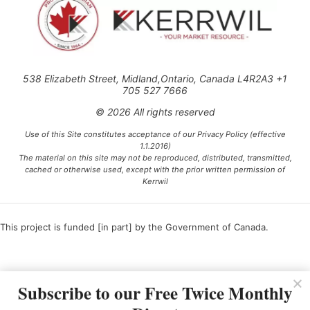
538 Elizabeth Street, Midland,Ontario, Canada L4R2A3 +1
705 527 7666
© 2026 All rights reserved
Use of this Site constitutes acceptance of our Privacy Policy (effective
1.1.2016)
The material on this site may not be reproduced, distributed, transmitted,
cached or otherwise used, except with the prior written permission of
Kerrwil
This project is funded [in part] by the Government of Canada.
Ce projet est financé [en partie] par le gouvernement du Canada.
Subscribe to our Free Twice Monthly