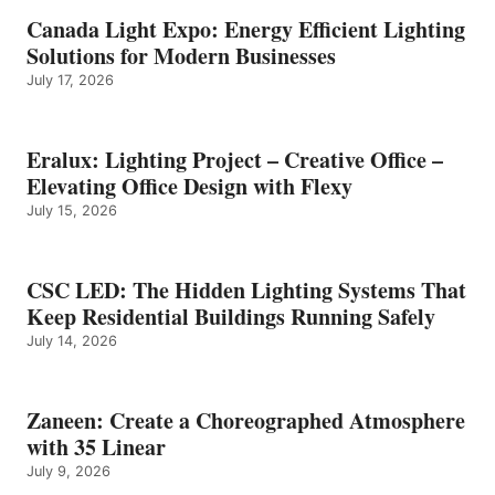
Canada Light Expo: Energy Efficient Lighting
Solutions for Modern Businesses
July 17, 2026
Eralux: Lighting Project – Creative Office –
Elevating Office Design with Flexy
July 15, 2026
CSC LED: The Hidden Lighting Systems That
Keep Residential Buildings Running Safely
July 14, 2026
Zaneen: Create a Choreographed Atmosphere
with 35 Linear
July 9, 2026