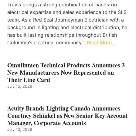
Travis brings a strong combination of hands-on
electrical expertise and sales experience to the SLS
team. As a Red Seal Journeyman Electrician with a
background in lighting and electrical distribution, he
has built lasting relationships throughout British
Columbia’s electrical community…
Read More…
Omnilumen Technical Products Announces 3
New Manufacturers Now Represented on
Their Line Card
July 15, 2026
Acuity Brands Lighting Canada Announces
Courtney Schinkel as New Senior Key Account
Manager, Corporate Accounts
July 13, 2026