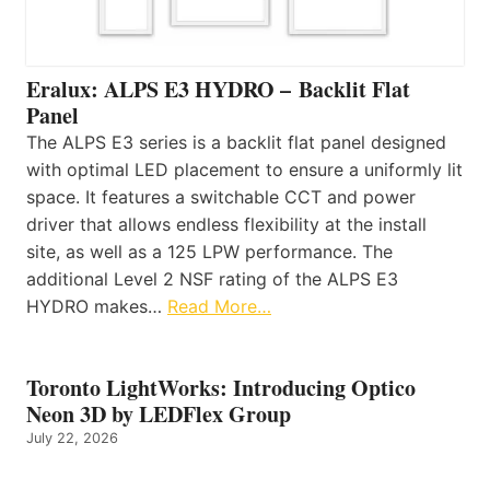
Eralux: ALPS E3 HYDRO – Backlit Flat
Panel
The ALPS E3 series is a backlit flat panel designed
with optimal LED placement to ensure a uniformly lit
space. It features a switchable CCT and power
driver that allows endless flexibility at the install
site, as well as a 125 LPW performance. The
additional Level 2 NSF rating of the ALPS E3
HYDRO makes…
Read More…
Toronto LightWorks: Introducing Optico
Neon 3D by LEDFlex Group
July 22, 2026