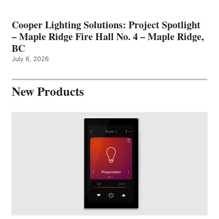
Cooper Lighting Solutions: Project Spotlight
– Maple Ridge Fire Hall No. 4 – Maple Ridge,
BC
July 8, 2026
New Products