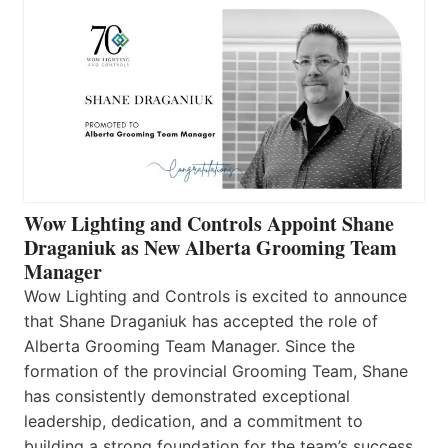
Wow Lighting and Controls Appoint Shane
Draganiuk as New Alberta Grooming Team
Manager
Wow Lighting and Controls is excited to announce
that Shane Draganiuk has accepted the role of
Alberta Grooming Team Manager. Since the
formation of the provincial Grooming Team, Shane
has consistently demonstrated exceptional
leadership, dedication, and a commitment to
building a strong foundation for the team’s success.