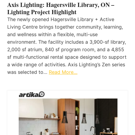
Axis Lighting: Hagersville Library, ON –
Lighting Project Highlight
The newly opened Hagersville Library + Active
Living Centre brings together community, learning,
and wellness within a flexible, multi-use
environment. The facility includes a 3,900-sf library,
2,000 sf atrium, 840 sf program room, and a 4,855
sf multi-functional rental space designed to support
a wide range of activities. Axis Lighting’s Zen series
was selected to…
Read More…