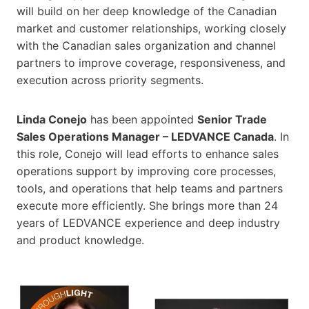
will build on her deep knowledge of the Canadian
market and customer relationships, working closely
with the Canadian sales organization and channel
partners to improve coverage, responsiveness, and
execution across priority segments.
Linda Conejo
has been appointed
Senior Trade
Sales Operations Manager – LEDVANCE Canada
. In
this role, Conejo will lead efforts to enhance sales
operations support by improving core processes,
tools, and operations that help teams and partners
execute more efficiently. She brings more than 24
years of LEDVANCE experience and deep industry
and product knowledge.