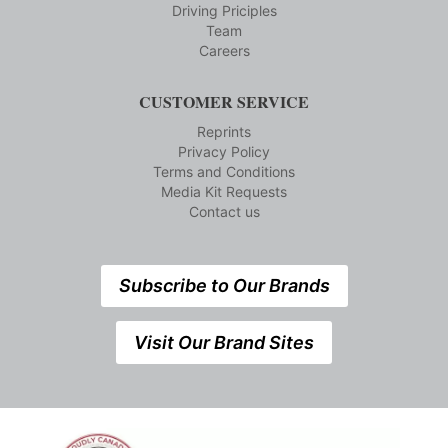
Driving Priciples
Team
Careers
CUSTOMER SERVICE
Reprints
Privacy Policy
Terms and Conditions
Media Kit Requests
Contact us
Subscribe to Our Brands
Visit Our Brand Sites