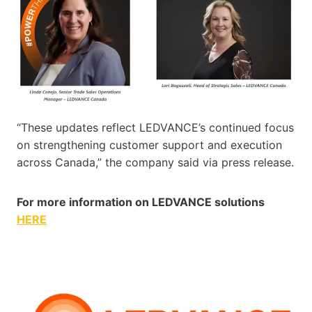
“These updates reflect LEDVANCE’s continued focus
on strengthening customer support and execution
across Canada,” the company said via press release.
For more information on LEDVANCE solutions
HERE