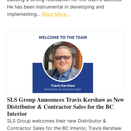
He has been instrumental in developing and
implementing…
Read More…
SLS Group Announces Travis Kershaw as New
Distributor & Contractor Sales for the BC
Interior
SLS Group welcomes their new Distributor &
Contractor Sales for the BC Interior, Travis Kershaw.