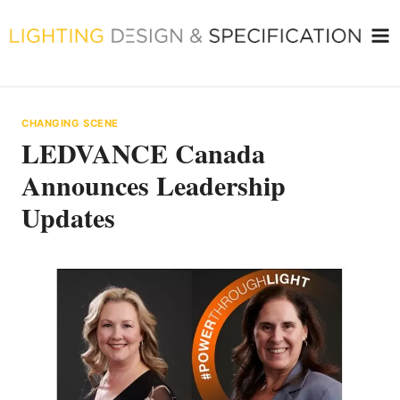
Skip
to
content
CHANGING SCENE
LEDVANCE Canada
Announces Leadership
Updates