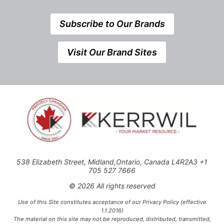
Subscribe to Our Brands
Visit Our Brand Sites
538 Elizabeth Street, Midland,Ontario, Canada L4R2A3 +1
705 527 7666
© 2026 All rights reserved
Use of this Site constitutes acceptance of our Privacy Policy (effective
1.1.2016)
The material on this site may not be reproduced, distributed, transmitted,