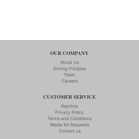
OUR COMPANY
About Us
Driving Priciples
Team
Careers
CUSTOMER SERVICE
Reprints
Privacy Policy
Terms and Conditions
Media Kit Requests
Contact us