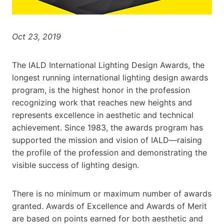
Oct 23, 2019
The IALD International Lighting Design Awards, the
longest running international lighting design awards
program, is the highest honor in the profession
recognizing work that reaches new heights and
represents excellence in aesthetic and technical
achievement. Since 1983, the awards program has
supported the mission and vision of IALD—raising
the profile of the profession and demonstrating the
visible success of lighting design.
There is no minimum or maximum number of awards
granted. Awards of Excellence and Awards of Merit
are based on points earned for both aesthetic and