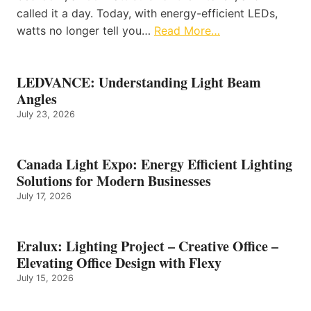
called it a day. Today, with energy-efficient LEDs,
watts no longer tell you…
Read More…
LEDVANCE: Understanding Light Beam
Angles
July 23, 2026
Canada Light Expo: Energy Efficient Lighting
Solutions for Modern Businesses
July 17, 2026
Eralux: Lighting Project – Creative Office –
Elevating Office Design with Flexy
July 15, 2026