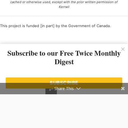
cached or otherwise used, except with the prior written permission of
Kerrwil
This project is funded [in part] by the Government of Canada.
Ce projet est financé [en partie] par le gouvernement du Canada.
Subscribe to our Free Twice Monthly
Digest
SUBSCRIBE
Share This