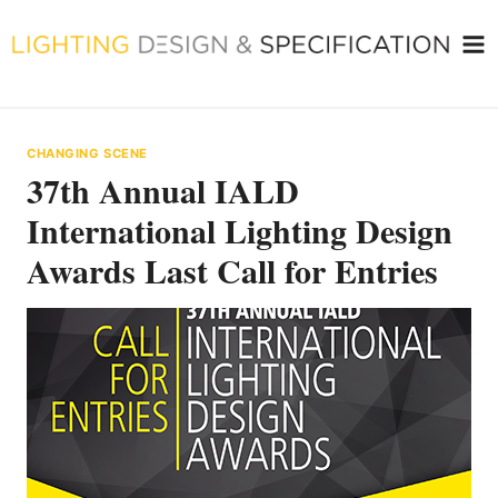
Skip
to
content
CHANGING SCENE
37th Annual IALD
International Lighting Design
Awards Last Call for Entries