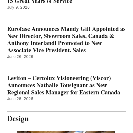
15 Great Years of Service
July 9, 2026
Eurofase Announces Mandy Gill Appointed as
New Director, Showroom Sales, Canada &
Anthony Interlandi Promoted to New
Associate Vice President, Sales
June 26, 2026
Leviton – Certolux Visioneering (Viscor)
Announces Nathalie Tousignant as New
Regional Sales Manager for Eastern Canada
June 25, 2026
Design