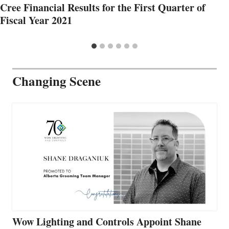
Cree Financial Results for the First Quarter of
Fiscal Year 2021
Changing Scene
Wow Lighting and Controls Appoint Shane