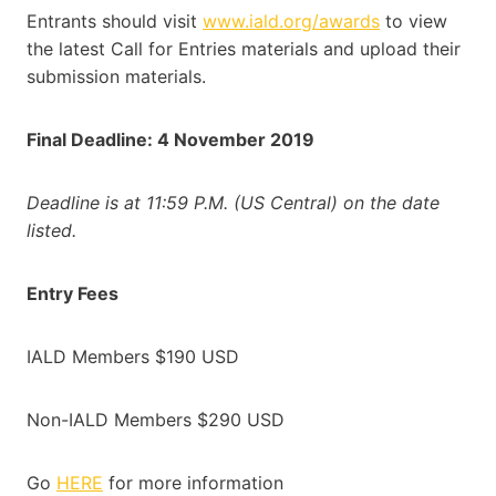
Entrants should visit
www.iald.org/awards
to view
the latest Call for Entries materials and upload their
submission materials.
Final Deadline: 4 November 2019
Deadline is at 11:59 P.M. (US Central) on the date
listed.
Entry Fees
IALD Members $190 USD
Non-IALD Members $290 USD
Go
HERE
for more information