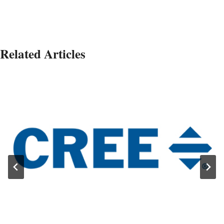
Related Articles