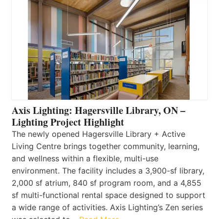
Axis Lighting: Hagersville Library, ON –
Lighting Project Highlight
The newly opened Hagersville Library + Active
Living Centre brings together community, learning,
and wellness within a flexible, multi-use
environment. The facility includes a 3,900-sf library,
2,000 sf atrium, 840 sf program room, and a 4,855
sf multi-functional rental space designed to support
a wide range of activities. Axis Lighting’s Zen series