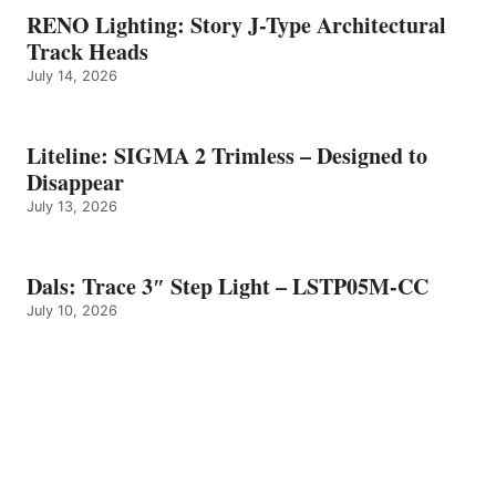
RENO Lighting: Story J-Type Architectural
Track Heads
July 14, 2026
Liteline: SIGMA 2 Trimless – Designed to
Disappear
July 13, 2026
Dals: Trace 3″ Step Light – LSTP05M-CC
July 10, 2026