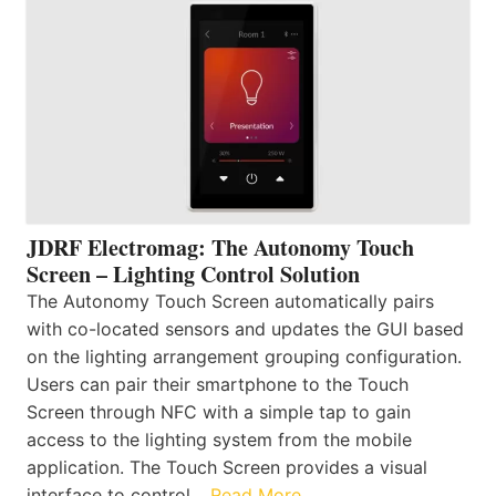
JDRF Electromag: The Autonomy Touch
Screen – Lighting Control Solution
The Autonomy Touch Screen automatically pairs
with co-located sensors and updates the GUI based
on the lighting arrangement grouping configuration.
Users can pair their smartphone to the Touch
Screen through NFC with a simple tap to gain
access to the lighting system from the mobile
application. The Touch Screen provides a visual
interface to control…
Read More…