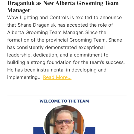
Draganiuk as New Alberta Grooming Team
Manager
Wow Lighting and Controls is excited to announce
that Shane Draganiuk has accepted the role of
Alberta Grooming Team Manager. Since the
formation of the provincial Grooming Team, Shane
has consistently demonstrated exceptional
leadership, dedication, and a commitment to
building a strong foundation for the team’s success.
He has been instrumental in developing and
implementing…
Read More…