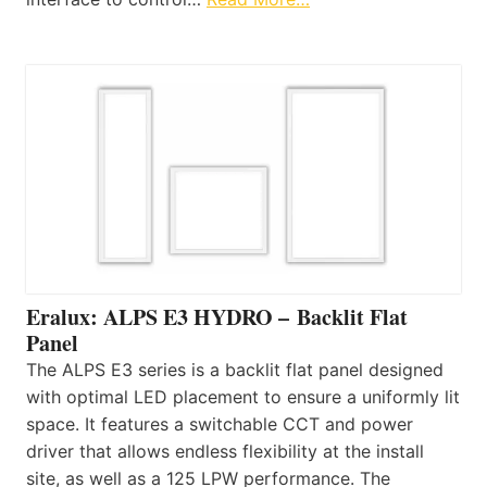
Eralux: ALPS E3 HYDRO – Backlit Flat
Panel
The ALPS E3 series is a backlit flat panel designed
with optimal LED placement to ensure a uniformly lit
space. It features a switchable CCT and power
driver that allows endless flexibility at the install
site, as well as a 125 LPW performance. The