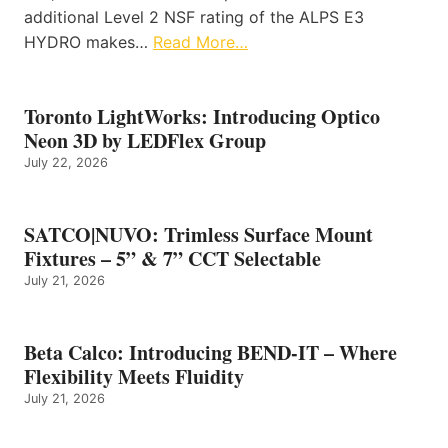
additional Level 2 NSF rating of the ALPS E3
HYDRO makes…
Read More…
Toronto LightWorks: Introducing Optico
Neon 3D by LEDFlex Group
July 22, 2026
SATCO|NUVO: Trimless Surface Mount
Fixtures – 5” & 7” CCT Selectable
July 21, 2026
Beta Calco: Introducing BEND-IT – Where
Flexibility Meets Fluidity
July 21, 2026