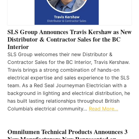
SLS Group Announces Travis Kershaw as New
Distributor & Contractor Sales for the BC
Interior
SLS Group welcomes their new Distributor &
Contractor Sales for the BC Interior, Travis Kershaw.
Travis brings a strong combination of hands-on
electrical expertise and sales experience to the SLS
team. As a Red Seal Journeyman Electrician with a
background in lighting and electrical distribution, he
has built lasting relationships throughout British
Columbia’s electrical community…
Read More…
Omnilumen Technical Products Announces 3