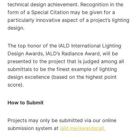
technical design achievement. Recognition in the
form of a Special Citation may be given for a
particularly innovative aspect of a project’s lighting
design.
The top honor of the IALD International Lighting
Design Awards, IALD’s Radiance Award, will be
presented to the project that is judged among all
submittals to be the finest example of lighting
design excellence (based on the highest point
score).
How to Submit
Projects may only be submitted via our online
submission system at
iald.me/awardscall.