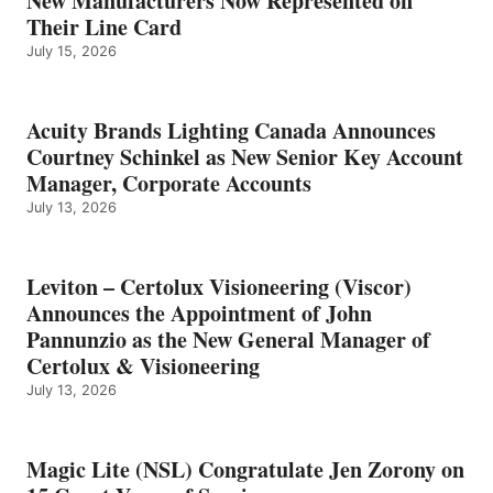
New Manufacturers Now Represented on
Their Line Card
July 15, 2026
Acuity Brands Lighting Canada Announces
Courtney Schinkel as New Senior Key Account
Manager, Corporate Accounts
July 13, 2026
Leviton – Certolux Visioneering (Viscor)
Announces the Appointment of John
Pannunzio as the New General Manager of
Certolux & Visioneering
July 13, 2026
Magic Lite (NSL) Congratulate Jen Zorony on