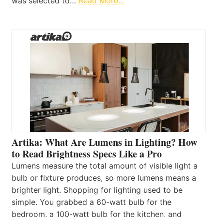
was selected to…
Read More…
Artika: What Are Lumens in Lighting? How
to Read Brightness Specs Like a Pro
Lumens measure the total amount of visible light a
bulb or fixture produces, so more lumens means a
brighter light. Shopping for lighting used to be
simple. You grabbed a 60-watt bulb for the
bedroom, a 100-watt bulb for the kitchen, and