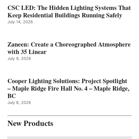
CSC LED: The Hidden Lighting Systems That
Keep Residential Buildings Running Safely
July 14, 2026
Zaneen: Create a Choreographed Atmosphere
with 35 Linear
July 9, 2026
Cooper Lighting Solutions: Project Spotlight
– Maple Ridge Fire Hall No. 4 – Maple Ridge,
BC
July 8, 2026
New Products