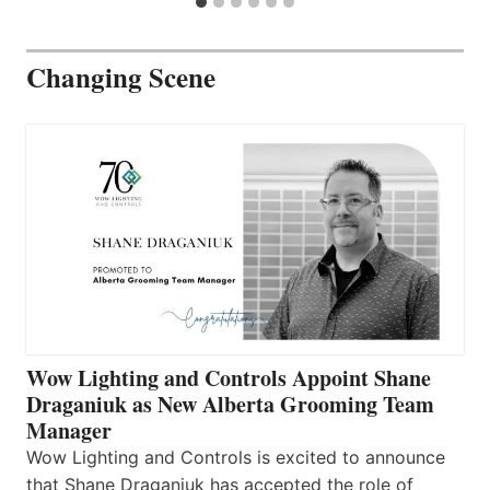
Changing Scene
Wow Lighting and Controls Appoint Shane
Draganiuk as New Alberta Grooming Team
Manager
Wow Lighting and Controls is excited to announce
that Shane Draganiuk has accepted the role of