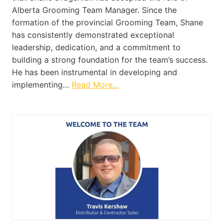
Alberta Grooming Team Manager. Since the
formation of the provincial Grooming Team, Shane
has consistently demonstrated exceptional
leadership, dedication, and a commitment to
building a strong foundation for the team’s success.
He has been instrumental in developing and
implementing…
Read More…