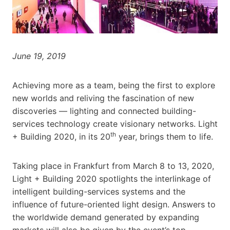
June 19, 2019
Achieving more as a team, being the first to explore
new worlds and reliving the fascination of new
discoveries — lighting and connected building-
services technology create visionary networks. Light
th
+ Building 2020, in its 20
year, brings them to life.
Taking place in Frankfurt from March 8 to 13, 2020,
Light + Building 2020 spotlights the interlinkage of
intelligent building-services systems and the
influence of future-oriented light design. Answers to
the worldwide demand generated by expanding
markets will also be given by the event’s top