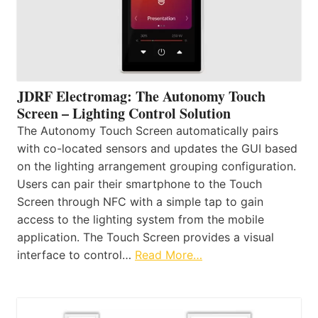
JDRF Electromag: The Autonomy Touch
Screen – Lighting Control Solution
The Autonomy Touch Screen automatically pairs
with co-located sensors and updates the GUI based
on the lighting arrangement grouping configuration.
Users can pair their smartphone to the Touch
Screen through NFC with a simple tap to gain
access to the lighting system from the mobile
application. The Touch Screen provides a visual
interface to control…
Read More…