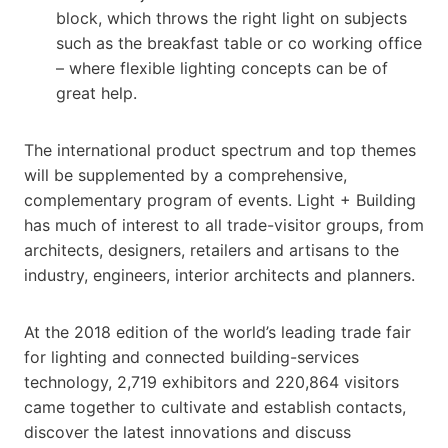
block, which throws the right light on subjects
such as the breakfast table or co working office
– where flexible lighting concepts can be of
great help.
The international product spectrum and top themes
will be supplemented by a comprehensive,
complementary program of events. Light + Building
has much of interest to all trade-visitor groups, from
architects, designers, retailers and artisans to the
industry, engineers, interior architects and planners.
At the 2018 edition of the world’s leading trade fair
for lighting and connected building-services
technology, 2,719 exhibitors and 220,864 visitors
came together to cultivate and establish contacts,
discover the latest innovations and discuss