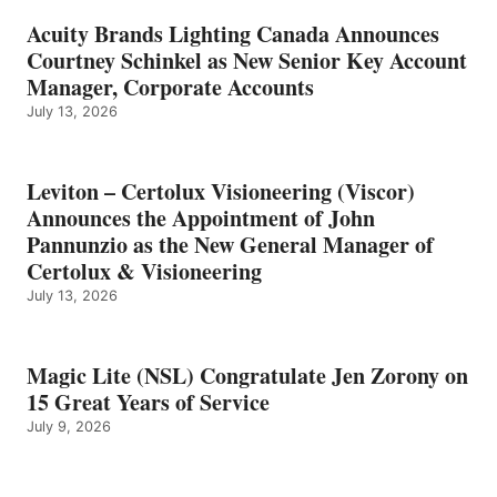
Acuity Brands Lighting Canada Announces
Courtney Schinkel as New Senior Key Account
Manager, Corporate Accounts
July 13, 2026
Leviton – Certolux Visioneering (Viscor)
Announces the Appointment of John
Pannunzio as the New General Manager of
Certolux & Visioneering
July 13, 2026
Magic Lite (NSL) Congratulate Jen Zorony on
15 Great Years of Service
July 9, 2026