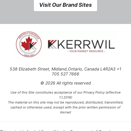
Visit Our Brand Sites
538 Elizabeth Street, Midland,Ontario, Canada L4R2A3 +1
705 527 7666
© 2026 All rights reserved
Use of this Site constitutes acceptance of our Privacy Policy (effective
1.1.2016)
The material on this site may not be reproduced, distributed, transmitted,
cached or otherwise used, except with the prior written permission of
Kerrwil