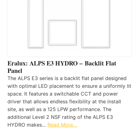
Eralux: ALPS E3 HYDRO – Backlit Flat
Panel
The ALPS E3 series is a backlit flat panel designed
with optimal LED placement to ensure a uniformly lit
space. It features a switchable CCT and power
driver that allows endless flexibility at the install
site, as well as a 125 LPW performance. The
additional Level 2 NSF rating of the ALPS E3
HYDRO makes…
Read More…