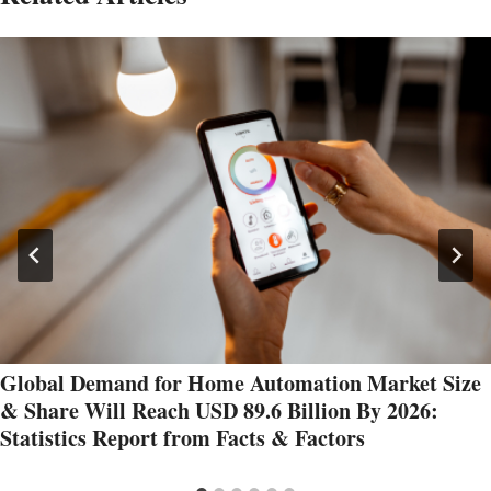
Global Demand for Home Automation Market Size
& Share Will Reach USD 89.6 Billion By 2026:
Statistics Report from Facts & Factors