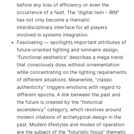
before any loss of efficiency or even the
occurrence of a fault. The “digital twin – BIM”
has not only become a thematic
interdisciplinary interface for all players
involved in systems integration.
Fascinating — spotlights important attributes of
future-oriented lighting and luminaire design.
“Functional aesthetics” describes a mega trend
that consciously does without ornamentation
while concentrating on the lighting requirements
of different situations. Meanwhile, “classic
authenticity” triggers emotions with regard to
different epochs. A link between the past and
the future is created by the “historical
ascendency” category, which revolves around
modern citations of archetypical design in the
past. Modern lifestyles and modes of operation
are the subject of the “futuristic focus” thematic