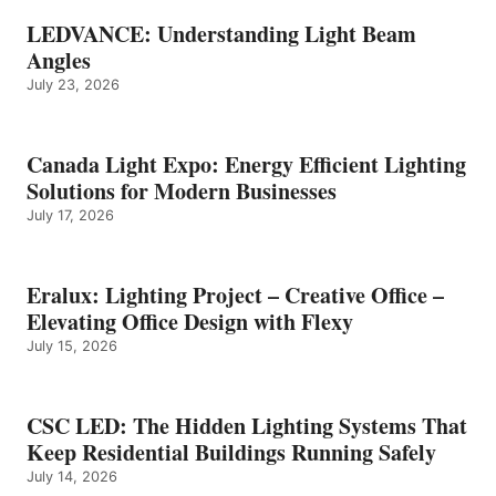
LEDVANCE: Understanding Light Beam
Angles
July 23, 2026
Canada Light Expo: Energy Efficient Lighting
Solutions for Modern Businesses
July 17, 2026
Eralux: Lighting Project – Creative Office –
Elevating Office Design with Flexy
July 15, 2026
CSC LED: The Hidden Lighting Systems That
Keep Residential Buildings Running Safely
July 14, 2026