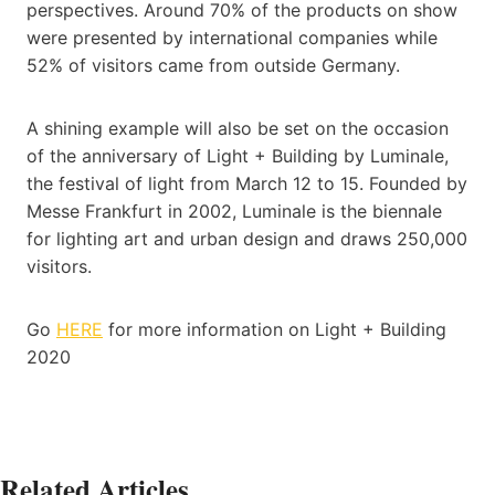
perspectives. Around 70% of the products on show
were presented by international companies while
52% of visitors came from outside Germany.
A shining example will also be set on the occasion
of the anniversary of Light + Building by Luminale,
the festival of light from March 12 to 15. Founded by
Messe Frankfurt in 2002, Luminale is the biennale
for lighting art and urban design and draws 250,000
visitors.
Go
HERE
for more information on Light + Building
2020
Related Articles