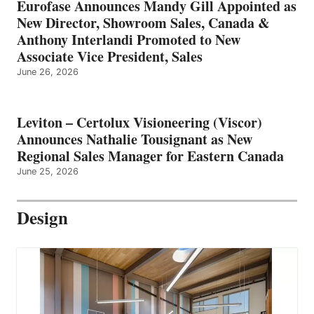
Eurofase Announces Mandy Gill Appointed as
New Director, Showroom Sales, Canada &
Anthony Interlandi Promoted to New
Associate Vice President, Sales
June 26, 2026
Leviton – Certolux Visioneering (Viscor)
Announces Nathalie Tousignant as New
Regional Sales Manager for Eastern Canada
June 25, 2026
Design