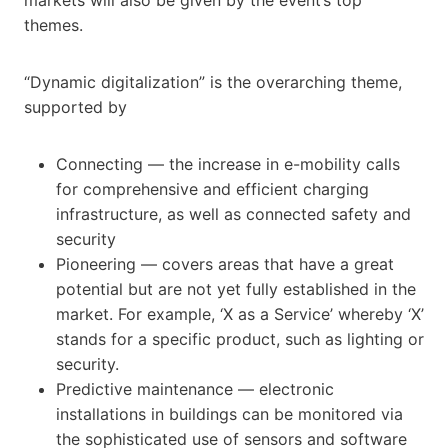
themes.
“Dynamic digitalization” is the overarching theme,
supported by
Connecting — the increase in e-mobility calls
for comprehensive and efficient charging
infrastructure, as well as connected safety and
security
Pioneering — covers areas that have a great
potential but are not yet fully established in the
market. For example, ‘X as a Service’ whereby ‘X’
stands for a specific product, such as lighting or
security.
Predictive maintenance — electronic
installations in buildings can be monitored via
the sophisticated use of sensors and software