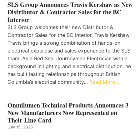
SLS Group Announces Travis Kershaw as New
Distributor & Contractor Sales for the BC
Interior
SLS Group welcomes their new Distributor &
Contractor Sales for the BC Interior, Travis Kershaw.
Travis brings a strong combination of hands-on
electrical expertise and sales experience to the SLS
team. As a Red Seal Journeyman Electrician with a
background in lighting and electrical distribution, he
has built lasting relationships throughout British
Columbia’s electrical community…
Read More…
Omnilumen Technical Products Announces 3
New Manufacturers Now Represented on
Their Line Card
July 15, 2026