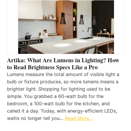
Artika: What Are Lumens in Lighting? How
to Read Brightness Specs Like a Pro
Lumens measure the total amount of visible light a
bulb or fixture produces, so more lumens means a
brighter light. Shopping for lighting used to be
simple. You grabbed a 60-watt bulb for the
bedroom, a 100-watt bulb for the kitchen, and
called it a day. Today, with energy-efficient LEDs,
watts no longer tell you…
Read More…