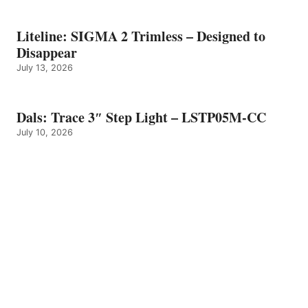
Liteline: SIGMA 2 Trimless – Designed to
Disappear
July 13, 2026
Dals: Trace 3″ Step Light – LSTP05M-CC
July 10, 2026