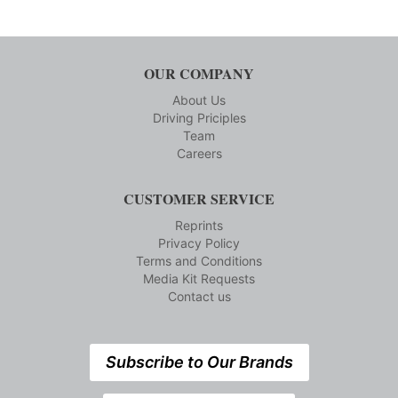
OUR COMPANY
About Us
Driving Priciples
Team
Careers
CUSTOMER SERVICE
Reprints
Privacy Policy
Terms and Conditions
Media Kit Requests
Contact us
Subscribe to Our Brands