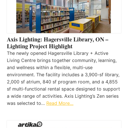
Axis Lighting: Hagersville Library, ON –
Lighting Project Highlight
The newly opened Hagersville Library + Active
Living Centre brings together community, learning,
and wellness within a flexible, multi-use
environment. The facility includes a 3,900-sf library,
2,000 sf atrium, 840 sf program room, and a 4,855
sf multi-functional rental space designed to support
a wide range of activities. Axis Lighting’s Zen series
was selected to…
Read More…