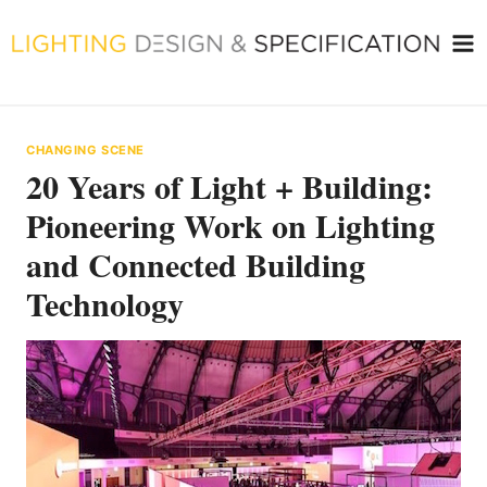
Skip
to
content
CHANGING SCENE
20 Years of Light + Building:
Pioneering Work on Lighting
and Connected Building
Technology