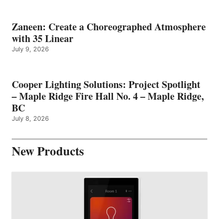
Zaneen: Create a Choreographed Atmosphere
with 35 Linear
July 9, 2026
Cooper Lighting Solutions: Project Spotlight
– Maple Ridge Fire Hall No. 4 – Maple Ridge,
BC
July 8, 2026
New Products