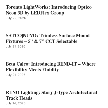
Toronto LightWorks: Introducing Optico
Neon 3D by LEDFlex Group
July 22, 2026
SATCO|NUVO: Trimless Surface Mount
Fixtures – 5” & 7” CCT Selectable
July 21, 2026
Beta Calco: Introducing BEND-IT – Where
Flexibility Meets Fluidity
July 21, 2026
RENO Lighting: Story J-Type Architectural
Track Heads
July 14, 2026