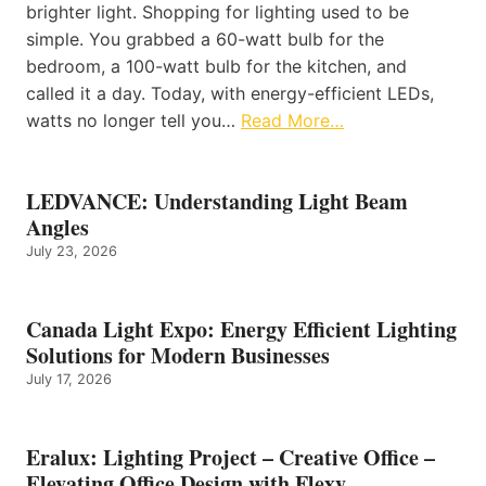
brighter light. Shopping for lighting used to be
simple. You grabbed a 60-watt bulb for the
bedroom, a 100-watt bulb for the kitchen, and
called it a day. Today, with energy-efficient LEDs,
watts no longer tell you…
Read More…
LEDVANCE: Understanding Light Beam
Angles
July 23, 2026
Canada Light Expo: Energy Efficient Lighting
Solutions for Modern Businesses
July 17, 2026
Eralux: Lighting Project – Creative Office –
Elevating Office Design with Flexy