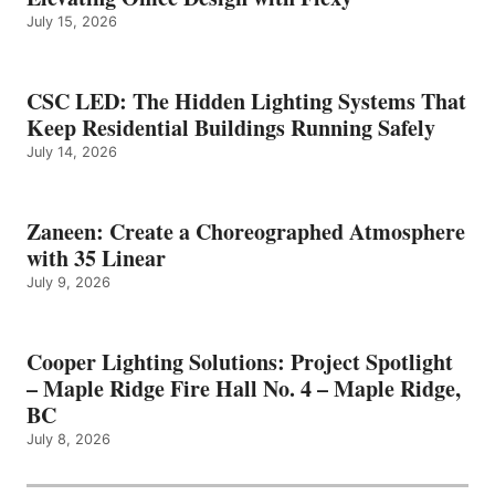
July 15, 2026
CSC LED: The Hidden Lighting Systems That
Keep Residential Buildings Running Safely
July 14, 2026
Zaneen: Create a Choreographed Atmosphere
with 35 Linear
July 9, 2026
Cooper Lighting Solutions: Project Spotlight
– Maple Ridge Fire Hall No. 4 – Maple Ridge,
BC
July 8, 2026