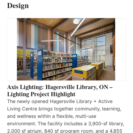
Design
Axis Lighting: Hagersville Library, ON –
Lighting Project Highlight
The newly opened Hagersville Library + Active
Living Centre brings together community, learning,
and wellness within a flexible, multi-use
environment. The facility includes a 3,900-sf library,
2,000 sf atrium, 840 sf program room, and a 4,855