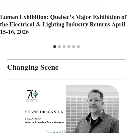
Lumen Exhibition: Quebec’s Major Exhibition of
the Electrical & Lighting Industry Returns April
15-16, 2026
Changing Scene