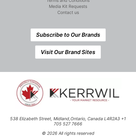
Terms and Conditions
Media Kit Requests
Contact us
Subscribe to Our Brands
Visit Our Brand Sites
538 Elizabeth Street, Midland,Ontario, Canada L4R2A3 +1
705 527 7666
© 2026 All rights reserved