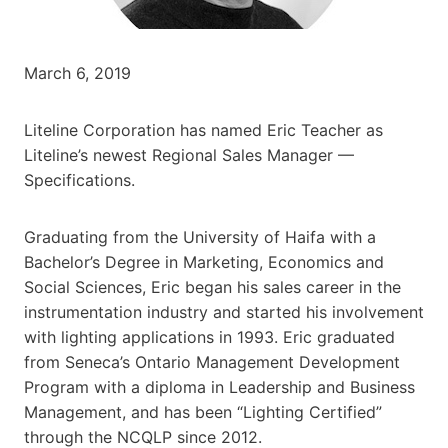
March 6, 2019
Liteline Corporation has named Eric Teacher as
Liteline’s newest Regional Sales Manager —
Specifications.
Graduating from the University of Haifa with a
Bachelor’s Degree in Marketing, Economics and
Social Sciences, Eric began his sales career in the
instrumentation industry and started his involvement
with lighting applications in 1993. Eric graduated
from Seneca’s Ontario Management Development
Program with a diploma in Leadership and Business
Management, and has been “Lighting Certified”
through the NCQLP since 2012.