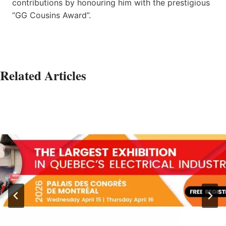
contributions by honouring him with the prestigious
“GG Cousins Award”.
Related Articles