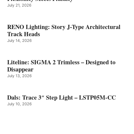
July 21, 2026
RENO Lighting: Story J-Type Architectural
Track Heads
July 14, 2026
Liteline: SIGMA 2 Trimless – Designed to
Disappear
July 13, 2026
Dals: Trace 3″ Step Light – LSTP05M-CC
July 10, 2026