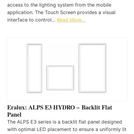
access to the lighting system from the mobile
application. The Touch Screen provides a visual
interface to control…
Read More…
Eralux: ALPS E3 HYDRO – Backlit Flat
Panel
The ALPS E3 series is a backlit flat panel designed
with optimal LED placement to ensure a uniformly lit