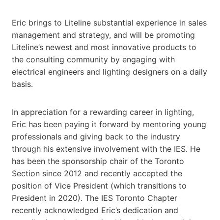
Eric brings to Liteline substantial experience in sales
management and strategy, and will be promoting
Liteline’s newest and most innovative products to
the consulting community by engaging with
electrical engineers and lighting designers on a daily
basis.
In appreciation for a rewarding career in lighting,
Eric has been paying it forward by mentoring young
professionals and giving back to the industry
through his extensive involvement with the IES. He
has been the sponsorship chair of the Toronto
Section since 2012 and recently accepted the
position of Vice President (which transitions to
President in 2020). The IES Toronto Chapter
recently acknowledged Eric’s dedication and