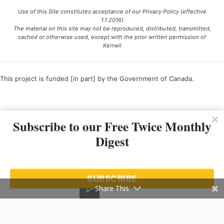
Use of this Site constitutes acceptance of our Privacy Policy (effective
1.1.2016)
The material on this site may not be reproduced, distributed, transmitted,
cached or otherwise used, except with the prior written permission of
Kerrwil
This project is funded [in part] by the Government of Canada.
Ce projet est financé [en partie] par le gouvernement du Canada.
Subscribe to our Free Twice Monthly
Digest
SUBSCRIBE
Share This