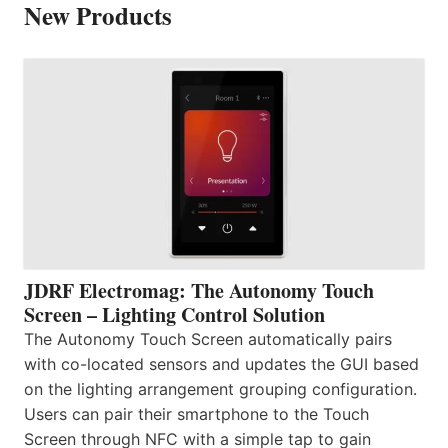
New Products
JDRF Electromag: The Autonomy Touch
Screen – Lighting Control Solution
The Autonomy Touch Screen automatically pairs
with co-located sensors and updates the GUI based
on the lighting arrangement grouping configuration.
Users can pair their smartphone to the Touch
Screen through NFC with a simple tap to gain