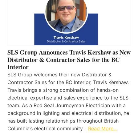
SLS Group Announces Travis Kershaw as New
Distributor & Contractor Sales for the BC
Interior
SLS Group welcomes their new Distributor &
Contractor Sales for the BC Interior, Travis Kershaw.
Travis brings a strong combination of hands-on
electrical expertise and sales experience to the SLS
team. As a Red Seal Journeyman Electrician with a
background in lighting and electrical distribution, he
has built lasting relationships throughout British
Columbia’s electrical community…
Read More…