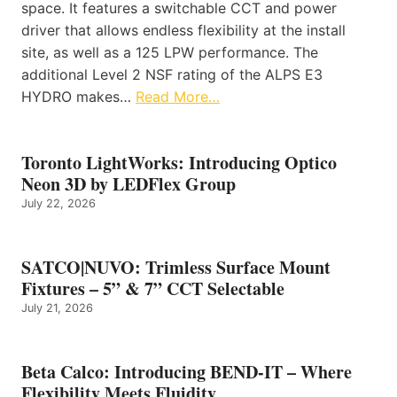
space. It features a switchable CCT and power
driver that allows endless flexibility at the install
site, as well as a 125 LPW performance. The
additional Level 2 NSF rating of the ALPS E3
HYDRO makes…
Read More…
Toronto LightWorks: Introducing Optico
Neon 3D by LEDFlex Group
July 22, 2026
SATCO|NUVO: Trimless Surface Mount
Fixtures – 5” & 7” CCT Selectable
July 21, 2026
Beta Calco: Introducing BEND-IT – Where
Flexibility Meets Fluidity