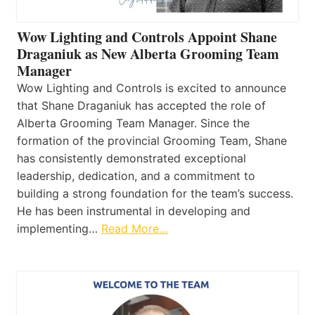
Wow Lighting and Controls Appoint Shane
Draganiuk as New Alberta Grooming Team
Manager
Wow Lighting and Controls is excited to announce
that Shane Draganiuk has accepted the role of
Alberta Grooming Team Manager. Since the
formation of the provincial Grooming Team, Shane
has consistently demonstrated exceptional
leadership, dedication, and a commitment to
building a strong foundation for the team’s success.
He has been instrumental in developing and
implementing…
Read More…