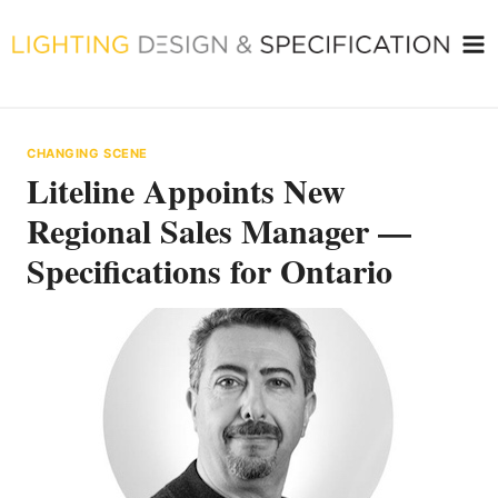
Skip
to
content
CHANGING SCENE
Liteline Appoints New
Regional Sales Manager —
Specifications for Ontario