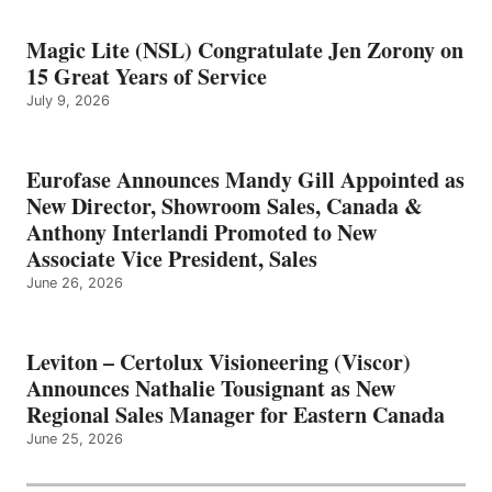
Magic Lite (NSL) Congratulate Jen Zorony on
15 Great Years of Service
July 9, 2026
Eurofase Announces Mandy Gill Appointed as
New Director, Showroom Sales, Canada &
Anthony Interlandi Promoted to New
Associate Vice President, Sales
June 26, 2026
Leviton – Certolux Visioneering (Viscor)
Announces Nathalie Tousignant as New
Regional Sales Manager for Eastern Canada
June 25, 2026