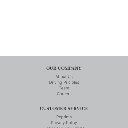
OUR COMPANY
About Us
Driving Priciples
Team
Careers
CUSTOMER SERVICE
Reprints
Privacy Policy