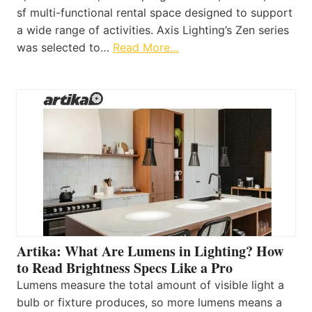
sf multi-functional rental space designed to support
a wide range of activities. Axis Lighting’s Zen series
was selected to…
Read More…
Artika: What Are Lumens in Lighting? How
to Read Brightness Specs Like a Pro
Lumens measure the total amount of visible light a
bulb or fixture produces, so more lumens means a