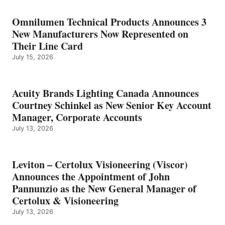
Omnilumen Technical Products Announces 3
New Manufacturers Now Represented on
Their Line Card
July 15, 2026
Acuity Brands Lighting Canada Announces
Courtney Schinkel as New Senior Key Account
Manager, Corporate Accounts
July 13, 2026
Leviton – Certolux Visioneering (Viscor)
Announces the Appointment of John
Pannunzio as the New General Manager of
Certolux & Visioneering
July 13, 2026