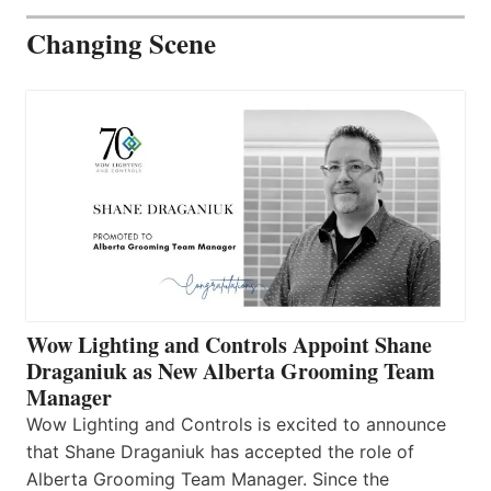
Changing Scene
Wow Lighting and Controls Appoint Shane
Draganiuk as New Alberta Grooming Team
Manager
Wow Lighting and Controls is excited to announce
that Shane Draganiuk has accepted the role of
Alberta Grooming Team Manager. Since the