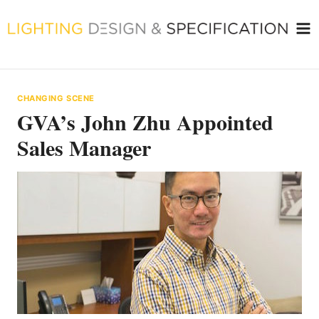
Skip
to
content
CHANGING SCENE
GVA’s John Zhu Appointed
Sales Manager