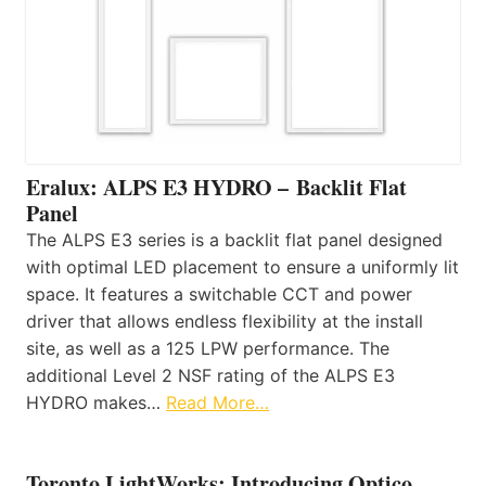
Eralux: ALPS E3 HYDRO – Backlit Flat
Panel
The ALPS E3 series is a backlit flat panel designed
with optimal LED placement to ensure a uniformly lit
space. It features a switchable CCT and power
driver that allows endless flexibility at the install
site, as well as a 125 LPW performance. The
additional Level 2 NSF rating of the ALPS E3
HYDRO makes…
Read More…
Toronto LightWorks: Introducing Optico