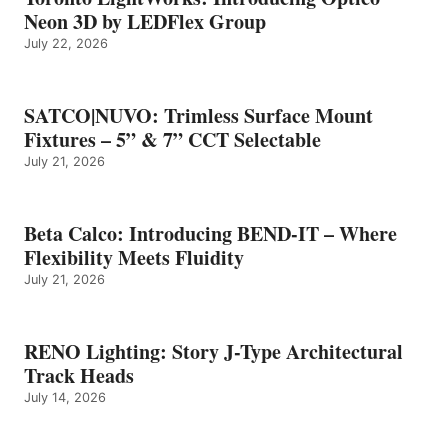
Neon 3D by LEDFlex Group
July 22, 2026
SATCO|NUVO: Trimless Surface Mount
Fixtures – 5” & 7” CCT Selectable
July 21, 2026
Beta Calco: Introducing BEND-IT – Where
Flexibility Meets Fluidity
July 21, 2026
RENO Lighting: Story J-Type Architectural
Track Heads
July 14, 2026