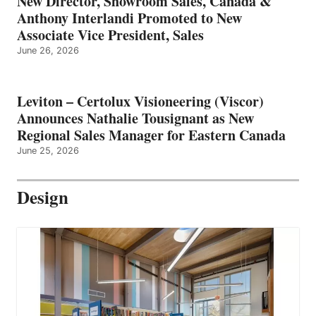
New Director, Showroom Sales, Canada &
Anthony Interlandi Promoted to New
Associate Vice President, Sales
June 26, 2026
Leviton – Certolux Visioneering (Viscor)
Announces Nathalie Tousignant as New
Regional Sales Manager for Eastern Canada
June 25, 2026
Design