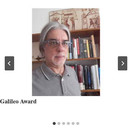
Galileo Award