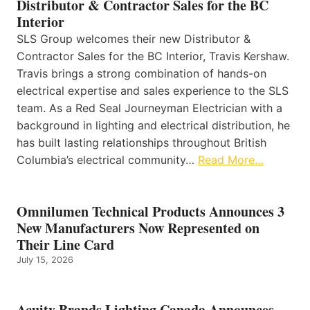
Distributor & Contractor Sales for the BC
Interior
SLS Group welcomes their new Distributor &
Contractor Sales for the BC Interior, Travis Kershaw.
Travis brings a strong combination of hands-on
electrical expertise and sales experience to the SLS
team. As a Red Seal Journeyman Electrician with a
background in lighting and electrical distribution, he
has built lasting relationships throughout British
Columbia’s electrical community…
Read More…
Omnilumen Technical Products Announces 3
New Manufacturers Now Represented on
Their Line Card
July 15, 2026
Acuity Brands Lighting Canada Announces