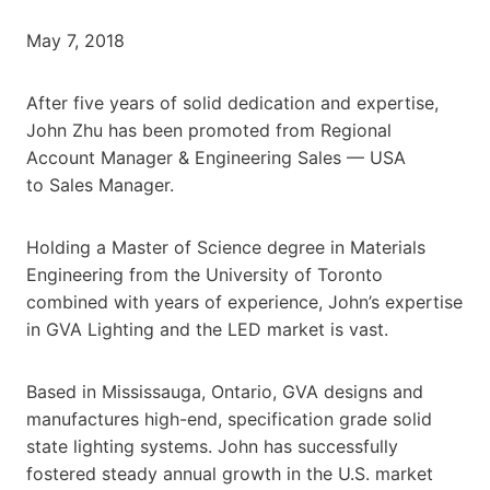
May 7, 2018
After five years of solid dedication and expertise,
John Zhu has been promoted from Regional
Account Manager & Engineering Sales — USA
to Sales Manager.
Holding a Master of Science degree in Materials
Engineering from the University of Toronto
combined with years of experience, John’s expertise
in GVA Lighting and the LED market is vast.
Based in Mississauga, Ontario, GVA designs and
manufactures high-end, specification grade solid
state lighting systems. John has successfully
fostered steady annual growth in the U.S. market