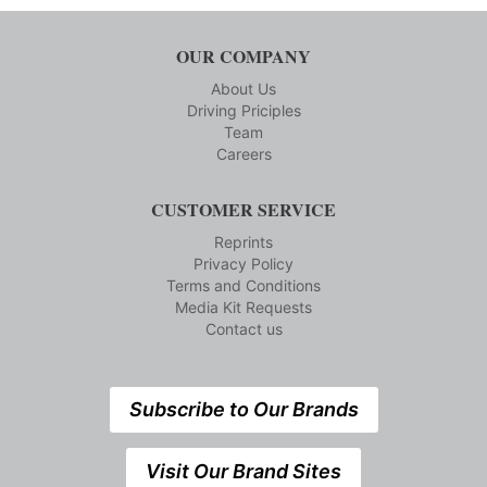
OUR COMPANY
About Us
Driving Priciples
Team
Careers
CUSTOMER SERVICE
Reprints
Privacy Policy
Terms and Conditions
Media Kit Requests
Contact us
Subscribe to Our Brands
Visit Our Brand Sites