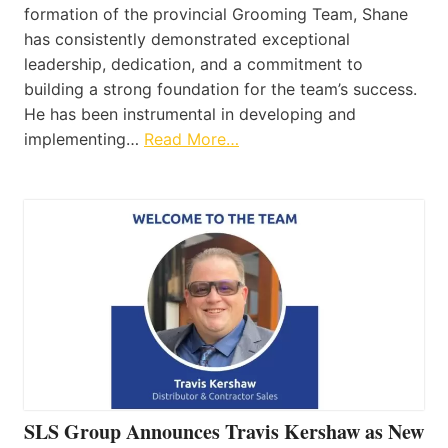
formation of the provincial Grooming Team, Shane
has consistently demonstrated exceptional
leadership, dedication, and a commitment to
building a strong foundation for the team’s success.
He has been instrumental in developing and
implementing…
Read More…
SLS Group Announces Travis Kershaw as New