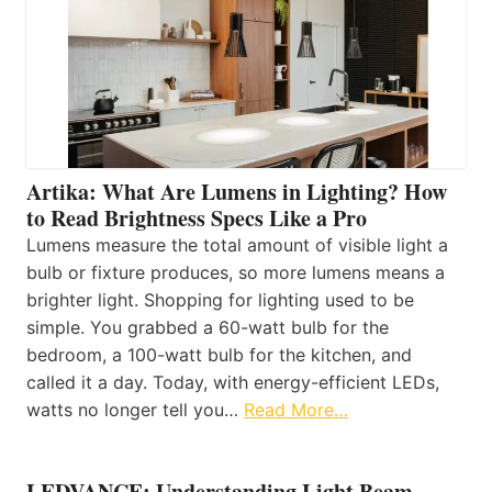
Artika: What Are Lumens in Lighting? How
to Read Brightness Specs Like a Pro
Lumens measure the total amount of visible light a
bulb or fixture produces, so more lumens means a
brighter light. Shopping for lighting used to be
simple. You grabbed a 60-watt bulb for the
bedroom, a 100-watt bulb for the kitchen, and
called it a day. Today, with energy-efficient LEDs,
watts no longer tell you…
Read More…
LEDVANCE: Understanding Light Beam