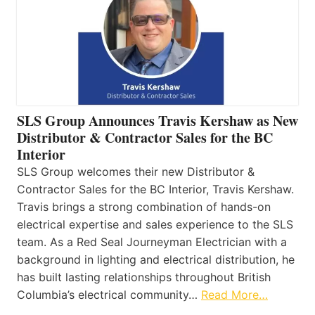
SLS Group Announces Travis Kershaw as New
Distributor & Contractor Sales for the BC
Interior
SLS Group welcomes their new Distributor &
Contractor Sales for the BC Interior, Travis Kershaw.
Travis brings a strong combination of hands-on
electrical expertise and sales experience to the SLS
team. As a Red Seal Journeyman Electrician with a
background in lighting and electrical distribution, he
has built lasting relationships throughout British
Columbia’s electrical community…
Read More…