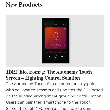
New Products
JDRF Electromag: The Autonomy Touch
Screen – Lighting Control Solution
The Autonomy Touch Screen automatically pairs
with co-located sensors and updates the GUI based
on the lighting arrangement grouping configuration.
Users can pair their smartphone to the Touch
Screen through NFC with a simple tap to gain