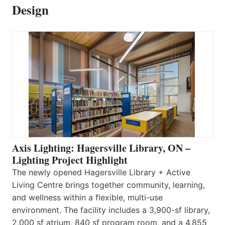
Design
Axis Lighting: Hagersville Library, ON –
Lighting Project Highlight
The newly opened Hagersville Library + Active
Living Centre brings together community, learning,
and wellness within a flexible, multi-use
environment. The facility includes a 3,900-sf library,
2,000 sf atrium, 840 sf program room, and a 4,855