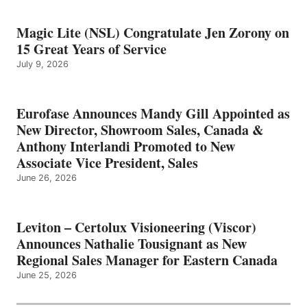
Magic Lite (NSL) Congratulate Jen Zorony on
15 Great Years of Service
July 9, 2026
Eurofase Announces Mandy Gill Appointed as
New Director, Showroom Sales, Canada &
Anthony Interlandi Promoted to New
Associate Vice President, Sales
June 26, 2026
Leviton – Certolux Visioneering (Viscor)
Announces Nathalie Tousignant as New
Regional Sales Manager for Eastern Canada
June 25, 2026