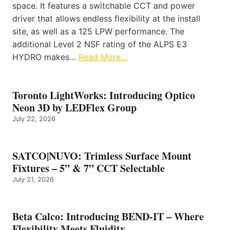
space. It features a switchable CCT and power
driver that allows endless flexibility at the install
site, as well as a 125 LPW performance. The
additional Level 2 NSF rating of the ALPS E3
HYDRO makes…
Read More…
Toronto LightWorks: Introducing Optico
Neon 3D by LEDFlex Group
July 22, 2026
SATCO|NUVO: Trimless Surface Mount
Fixtures – 5” & 7” CCT Selectable
July 21, 2026
Beta Calco: Introducing BEND-IT – Where
Flexibility Meets Fluidity