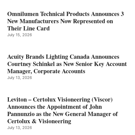
Omnilumen Technical Products Announces 3
New Manufacturers Now Represented on
Their Line Card
July 15, 2026
Acuity Brands Lighting Canada Announces
Courtney Schinkel as New Senior Key Account
Manager, Corporate Accounts
July 13, 2026
Leviton – Certolux Visioneering (Viscor)
Announces the Appointment of John
Pannunzio as the New General Manager of
Certolux & Visioneering
July 13, 2026