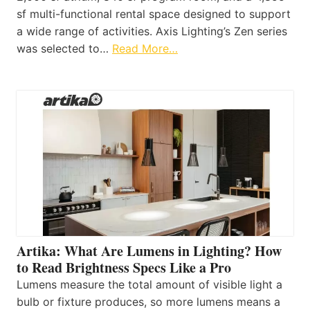
sf multi-functional rental space designed to support
a wide range of activities. Axis Lighting’s Zen series
was selected to…
Read More…
Artika: What Are Lumens in Lighting? How
to Read Brightness Specs Like a Pro
Lumens measure the total amount of visible light a
bulb or fixture produces, so more lumens means a