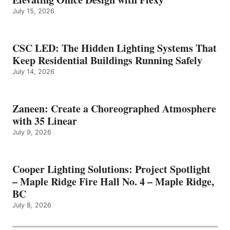
July 15, 2026
CSC LED: The Hidden Lighting Systems That
Keep Residential Buildings Running Safely
July 14, 2026
Zaneen: Create a Choreographed Atmosphere
with 35 Linear
July 9, 2026
Cooper Lighting Solutions: Project Spotlight
– Maple Ridge Fire Hall No. 4 – Maple Ridge,
BC
July 8, 2026