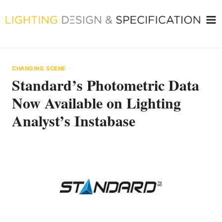
Skip
to
content
CHANGING SCENE
Standard’s Photometric Data
Now Available on Lighting
Analyst’s Instabase