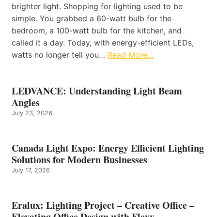
brighter light. Shopping for lighting used to be
simple. You grabbed a 60-watt bulb for the
bedroom, a 100-watt bulb for the kitchen, and
called it a day. Today, with energy-efficient LEDs,
watts no longer tell you…
Read More…
LEDVANCE: Understanding Light Beam
Angles
July 23, 2026
Canada Light Expo: Energy Efficient Lighting
Solutions for Modern Businesses
July 17, 2026
Eralux: Lighting Project – Creative Office –
Elevating Office Design with Flexy