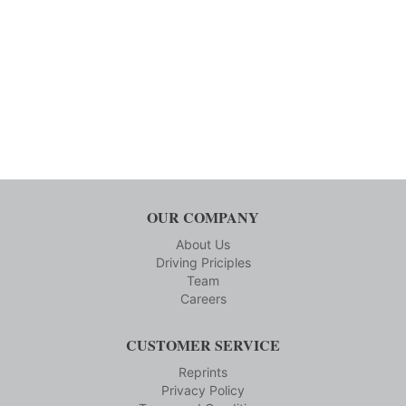
OUR COMPANY
About Us
Driving Priciples
Team
Careers
CUSTOMER SERVICE
Reprints
Privacy Policy