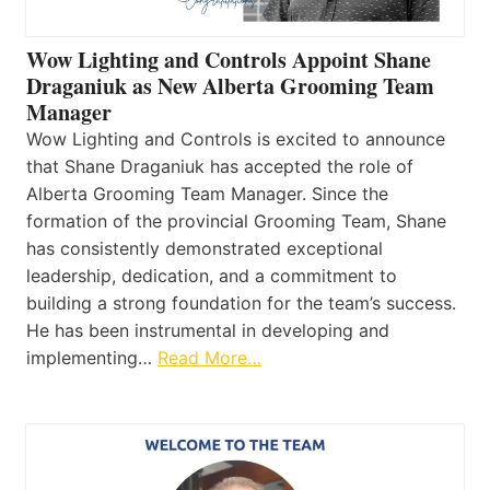
Wow Lighting and Controls Appoint Shane
Draganiuk as New Alberta Grooming Team
Manager
Wow Lighting and Controls is excited to announce
that Shane Draganiuk has accepted the role of
Alberta Grooming Team Manager. Since the
formation of the provincial Grooming Team, Shane
has consistently demonstrated exceptional
leadership, dedication, and a commitment to
building a strong foundation for the team’s success.
He has been instrumental in developing and
implementing…
Read More…