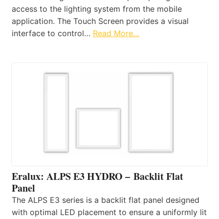
access to the lighting system from the mobile
application. The Touch Screen provides a visual
interface to control…
Read More…
Eralux: ALPS E3 HYDRO – Backlit Flat
Panel
The ALPS E3 series is a backlit flat panel designed
with optimal LED placement to ensure a uniformly lit