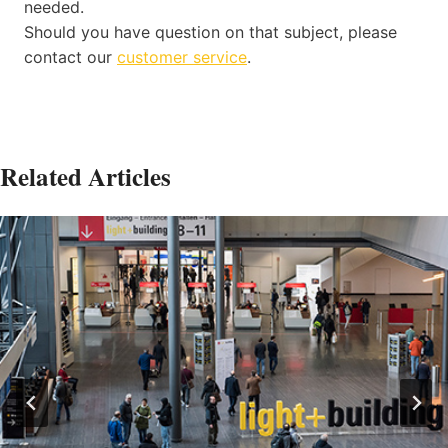
needed.
Should you have question on that subject, please
contact our
customer service
.
Related Articles