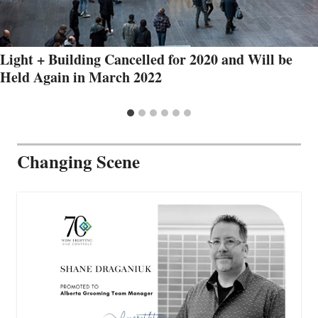
Light + Building Cancelled for 2020 and Will be
Held Again in March 2022
Changing Scene