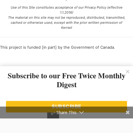
Use of this Site constitutes acceptance of our Privacy Policy (effective
1.1.2016)
The material on this site may not be reproduced, distributed, transmitted,
cached or otherwise used, except with the prior written permission of
Kerrwil
This project is funded [in part] by the Government of Canada.
Ce projet est financé [en partie] par le gouvernement du Canada.
Subscribe to our Free Twice Monthly
Digest
SUBSCRIBE
Share This