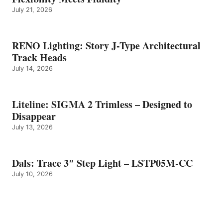
July 21, 2026
RENO Lighting: Story J-Type Architectural
Track Heads
July 14, 2026
Liteline: SIGMA 2 Trimless – Designed to
Disappear
July 13, 2026
Dals: Trace 3″ Step Light – LSTP05M-CC
July 10, 2026