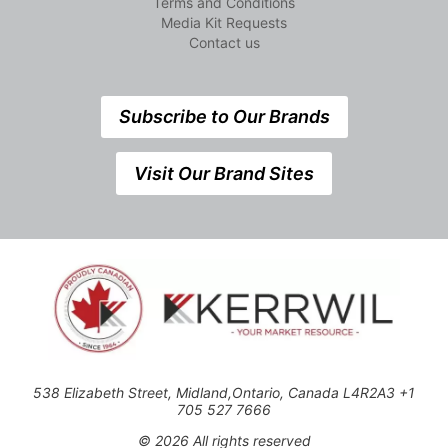
Terms and Conditions
Media Kit Requests
Contact us
Subscribe to Our Brands
Visit Our Brand Sites
538 Elizabeth Street, Midland,Ontario, Canada L4R2A3 +1
705 527 7666
© 2026 All rights reserved