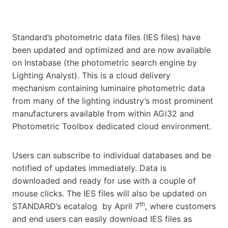
Standard’s photometric data files (IES files) have
been updated and optimized and are now available
on Instabase (the photometric search engine by
Lighting Analyst). This is a cloud delivery
mechanism containing luminaire photometric data
from many of the lighting industry’s most prominent
manufacturers available from within AGi32 and
Photometric Toolbox dedicated cloud environment.
Users can subscribe to individual databases and be
notified of updates immediately. Data is
downloaded and ready for use with a couple of
mouse clicks. The IES files will also be updated on
th
STANDARD’s ecatalog by April 7
, where customers
and end users can easily download IES files as