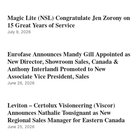
Magic Lite (NSL) Congratulate Jen Zorony on
15 Great Years of Service
July 9, 2026
Eurofase Announces Mandy Gill Appointed as
New Director, Showroom Sales, Canada &
Anthony Interlandi Promoted to New
Associate Vice President, Sales
June 26, 2026
Leviton – Certolux Visioneering (Viscor)
Announces Nathalie Tousignant as New
Regional Sales Manager for Eastern Canada
June 25, 2026