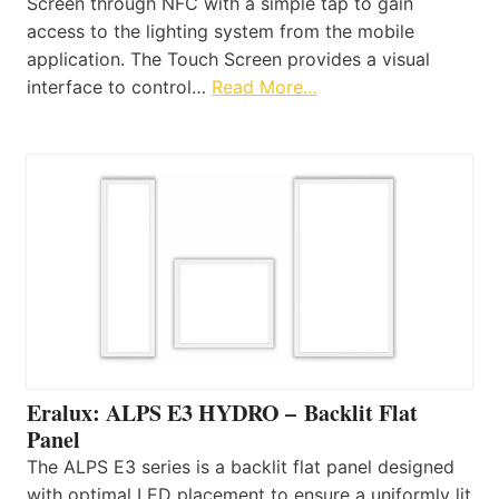
Screen through NFC with a simple tap to gain
access to the lighting system from the mobile
application. The Touch Screen provides a visual
interface to control…
Read More…
Eralux: ALPS E3 HYDRO – Backlit Flat
Panel
The ALPS E3 series is a backlit flat panel designed
with optimal LED placement to ensure a uniformly lit