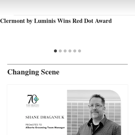
Clermont by Luminis Wins Red Dot Award
Changing Scene