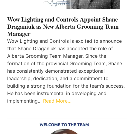
Wow Lighting and Controls Appoint Shane
Draganiuk as New Alberta Grooming Team
Manager
Wow Lighting and Controls is excited to announce
that Shane Draganiuk has accepted the role of
Alberta Grooming Team Manager. Since the
formation of the provincial Grooming Team, Shane
has consistently demonstrated exceptional
leadership, dedication, and a commitment to
building a strong foundation for the team’s success.
He has been instrumental in developing and
implementing…
Read More…