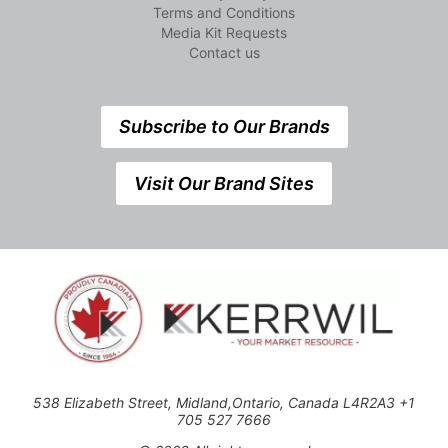
Terms and Conditions
Media Kit Requests
Contact us
Subscribe to Our Brands
Visit Our Brand Sites
538 Elizabeth Street, Midland,Ontario, Canada L4R2A3 +1
705 527 7666