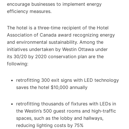
encourage businesses to implement energy
efficiency measures.
The hotel is a three-time recipient of the Hotel
Association of Canada award recognizing energy
and environmental sustainability. Among the
initiatives undertaken by Westin Ottawa under
its 30/20 by 2020 conservation plan are the
following:
retrofitting 300 exit signs with LED technology
saves the hotel $10,000 annually
retrofitting thousands of fixtures with LEDs in
the Westin’s 500 guest rooms and high-traffic
spaces, such as the lobby and hallways,
reducing lighting costs by 75%