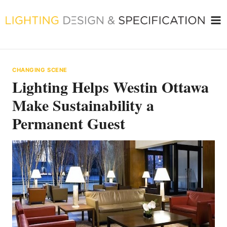
Skip
to
content
CHANGING SCENE
Lighting Helps Westin Ottawa
Make Sustainability a
Permanent Guest