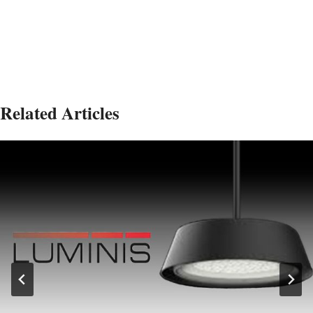
Related Articles