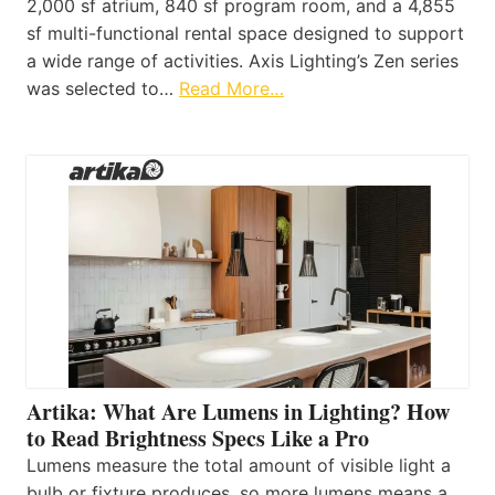
2,000 sf atrium, 840 sf program room, and a 4,855
sf multi-functional rental space designed to support
a wide range of activities. Axis Lighting’s Zen series
was selected to…
Read More…
Artika: What Are Lumens in Lighting? How
to Read Brightness Specs Like a Pro
Lumens measure the total amount of visible light a
bulb or fixture produces, so more lumens means a