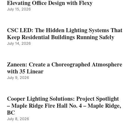
Elevating Office Design with Flexy
July 15, 2026
CSC LED: The Hidden Lighting Systems That
Keep Residential Buildings Running Safely
July 14, 2026
Zaneen: Create a Choreographed Atmosphere
with 35 Linear
July 9, 2026
Cooper Lighting Solutions: Project Spotlight
– Maple Ridge Fire Hall No. 4 – Maple Ridge,
BC
July 8, 2026