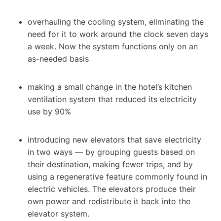
overhauling the cooling system, eliminating the
need for it to work around the clock seven days
a week. Now the system functions only on an
as-needed basis
making a small change in the hotel’s kitchen
ventilation system that reduced its electricity
use by 90%
introducing new elevators that save electricity
in two ways — by grouping guests based on
their destination, making fewer trips, and by
using a regenerative feature commonly found in
electric vehicles. The elevators produce their
own power and redistribute it back into the
elevator system.