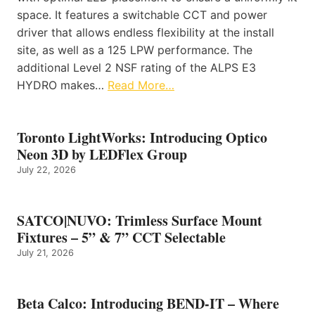
space. It features a switchable CCT and power
driver that allows endless flexibility at the install
site, as well as a 125 LPW performance. The
additional Level 2 NSF rating of the ALPS E3
HYDRO makes…
Read More…
Toronto LightWorks: Introducing Optico
Neon 3D by LEDFlex Group
July 22, 2026
SATCO|NUVO: Trimless Surface Mount
Fixtures – 5” & 7” CCT Selectable
July 21, 2026
Beta Calco: Introducing BEND-IT – Where