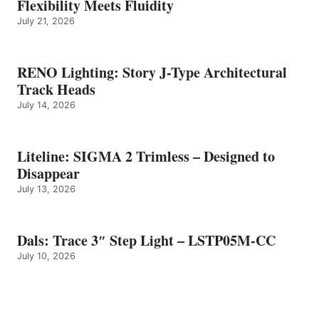
Flexibility Meets Fluidity
July 21, 2026
RENO Lighting: Story J-Type Architectural
Track Heads
July 14, 2026
Liteline: SIGMA 2 Trimless – Designed to
Disappear
July 13, 2026
Dals: Trace 3″ Step Light – LSTP05M-CC
July 10, 2026