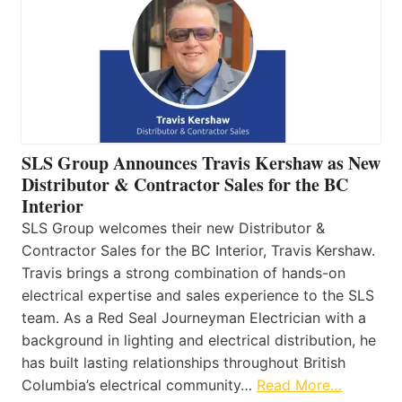
SLS Group Announces Travis Kershaw as New
Distributor & Contractor Sales for the BC
Interior
SLS Group welcomes their new Distributor &
Contractor Sales for the BC Interior, Travis Kershaw.
Travis brings a strong combination of hands-on
electrical expertise and sales experience to the SLS
team. As a Red Seal Journeyman Electrician with a
background in lighting and electrical distribution, he
has built lasting relationships throughout British
Columbia’s electrical community…
Read More…