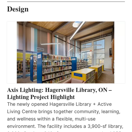
Design
Axis Lighting: Hagersville Library, ON –
Lighting Project Highlight
The newly opened Hagersville Library + Active
Living Centre brings together community, learning,
and wellness within a flexible, multi-use
environment. The facility includes a 3,900-sf library,