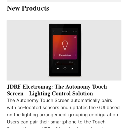
New Products
JDRF Electromag: The Autonomy Touch
Screen – Lighting Control Solution
The Autonomy Touch Screen automatically pairs
with co-located sensors and updates the GUI based
on the lighting arrangement grouping configuration.
Users can pair their smartphone to the Touch