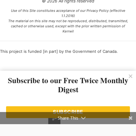
© 2026 All rights reserved
Use of this Site constitutes acceptance of our Privacy Policy (effective
1.1.2016)
The material on this site may not be reproduced, distributed, transmitted,
cached or otherwise used, except with the prior written permission of
Kerrwil
This project is funded [in part] by the Government of Canada.
Ce projet est financé [en partie] par le gouvernement du Canada.
Subscribe to our Free Twice Monthly
Digest
SUBSCRIBE
Share This