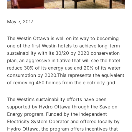
May 7, 2017
The Westin Ottawa is well on its way to becoming
one of the first Westin hotels to achieve long-term
sustainability with its 30/20 by 2020 conservation
plan, an aggressive initiative that will see the hotel
reduce 30% of its energy use and 20% of its water
consumption by 2020.This represents the equivalent
of removing 450 homes from the electricity grid.
The Westin’s sustainability efforts have been
supported by Hydro Ottawa through the Save on
Energy program. Funded by the Independent
Electricity System Operator and offered locally by
Hydro Ottawa, the program offers incentives that