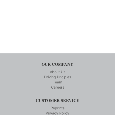
OUR COMPANY
About Us
Driving Priciples
Team
Careers
CUSTOMER SERVICE
Reprints
Privacy Policy