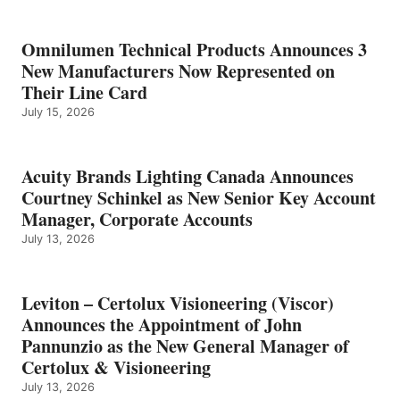
Omnilumen Technical Products Announces 3
New Manufacturers Now Represented on
Their Line Card
July 15, 2026
Acuity Brands Lighting Canada Announces
Courtney Schinkel as New Senior Key Account
Manager, Corporate Accounts
July 13, 2026
Leviton – Certolux Visioneering (Viscor)
Announces the Appointment of John
Pannunzio as the New General Manager of
Certolux & Visioneering
July 13, 2026