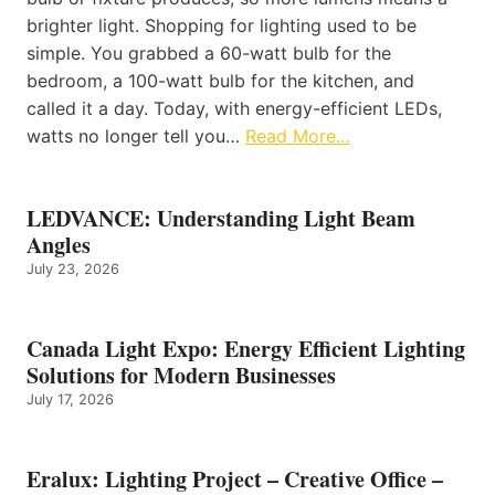
brighter light. Shopping for lighting used to be
simple. You grabbed a 60-watt bulb for the
bedroom, a 100-watt bulb for the kitchen, and
called it a day. Today, with energy-efficient LEDs,
watts no longer tell you…
Read More…
LEDVANCE: Understanding Light Beam
Angles
July 23, 2026
Canada Light Expo: Energy Efficient Lighting
Solutions for Modern Businesses
July 17, 2026
Eralux: Lighting Project – Creative Office –