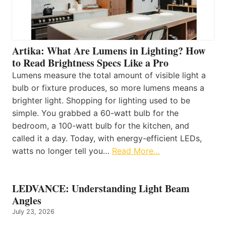
Artika: What Are Lumens in Lighting? How
to Read Brightness Specs Like a Pro
Lumens measure the total amount of visible light a
bulb or fixture produces, so more lumens means a
brighter light. Shopping for lighting used to be
simple. You grabbed a 60-watt bulb for the
bedroom, a 100-watt bulb for the kitchen, and
called it a day. Today, with energy-efficient LEDs,
watts no longer tell you…
Read More…
LEDVANCE: Understanding Light Beam
Angles
July 23, 2026