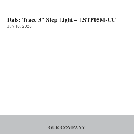
Dals: Trace 3″ Step Light – LSTP05M-CC
July 10, 2026
OUR COMPANY