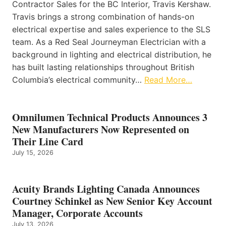
Contractor Sales for the BC Interior, Travis Kershaw.
Travis brings a strong combination of hands-on
electrical expertise and sales experience to the SLS
team. As a Red Seal Journeyman Electrician with a
background in lighting and electrical distribution, he
has built lasting relationships throughout British
Columbia’s electrical community…
Read More…
Omnilumen Technical Products Announces 3
New Manufacturers Now Represented on
Their Line Card
July 15, 2026
Acuity Brands Lighting Canada Announces
Courtney Schinkel as New Senior Key Account
Manager, Corporate Accounts
July 13, 2026