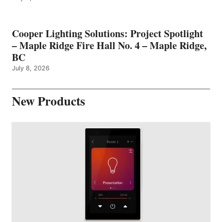
Cooper Lighting Solutions: Project Spotlight
– Maple Ridge Fire Hall No. 4 – Maple Ridge,
BC
July 8, 2026
New Products