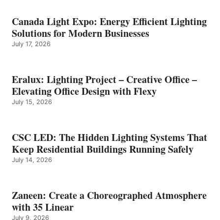
Canada Light Expo: Energy Efficient Lighting
Solutions for Modern Businesses
July 17, 2026
Eralux: Lighting Project – Creative Office –
Elevating Office Design with Flexy
July 15, 2026
CSC LED: The Hidden Lighting Systems That
Keep Residential Buildings Running Safely
July 14, 2026
Zaneen: Create a Choreographed Atmosphere
with 35 Linear
July 9, 2026