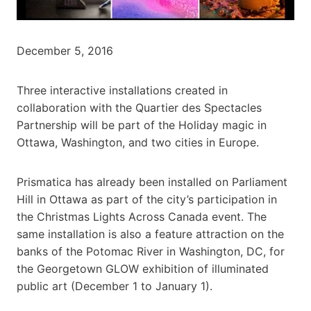
December 5, 2016
Three interactive installations created in
collaboration with the Quartier des Spectacles
Partnership will be part of the Holiday magic in
Ottawa, Washington, and two cities in Europe.
Prismatica has already been installed on Parliament
Hill in Ottawa as part of the city’s participation in
the Christmas Lights Across Canada event. The
same installation is also a feature attraction on the
banks of the Potomac River in Washington, DC, for
the Georgetown GLOW exhibition of illuminated
public art (December 1 to January 1).