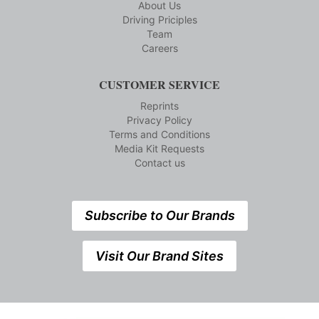
About Us
Driving Priciples
Team
Careers
CUSTOMER SERVICE
Reprints
Privacy Policy
Terms and Conditions
Media Kit Requests
Contact us
Subscribe to Our Brands
Visit Our Brand Sites