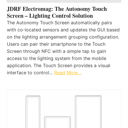
JDRF Electromag: The Autonomy Touch
Screen – Lighting Control Solution
The Autonomy Touch Screen automatically pairs
with co-located sensors and updates the GUI based
on the lighting arrangement grouping configuration.
Users can pair their smartphone to the Touch
Screen through NFC with a simple tap to gain
access to the lighting system from the mobile
application. The Touch Screen provides a visual
interface to control…
Read More…