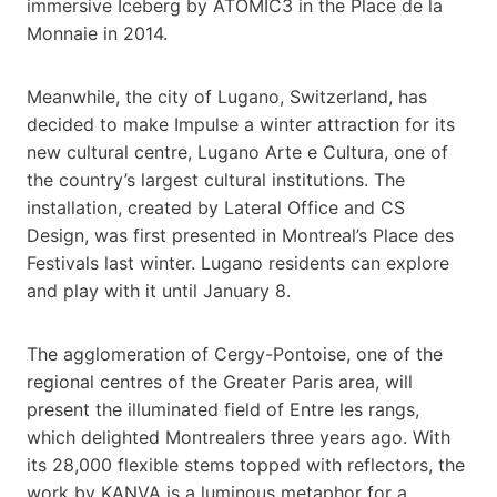
immersive Iceberg by ATOMIC3 in the Place de la
Monnaie in 2014.
Meanwhile, the city of Lugano, Switzerland, has
decided to make Impulse a winter attraction for its
new cultural centre, Lugano Arte e Cultura, one of
the country’s largest cultural institutions. The
installation, created by Lateral Office and CS
Design, was first presented in Montreal’s Place des
Festivals last winter. Lugano residents can explore
and play with it until January 8.
The agglomeration of Cergy-Pontoise, one of the
regional centres of the Greater Paris area, will
present the illuminated field of Entre les rangs,
which delighted Montrealers three years ago. With
its 28,000 flexible stems topped with reflectors, the
work by KANVA is a luminous metaphor for a