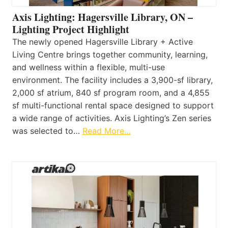
Axis Lighting: Hagersville Library, ON –
Lighting Project Highlight
The newly opened Hagersville Library + Active
Living Centre brings together community, learning,
and wellness within a flexible, multi-use
environment. The facility includes a 3,900-sf library,
2,000 sf atrium, 840 sf program room, and a 4,855
sf multi-functional rental space designed to support
a wide range of activities. Axis Lighting’s Zen series
was selected to…
Read More…