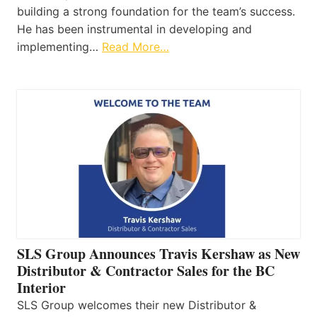
building a strong foundation for the team’s success.
He has been instrumental in developing and
implementing…
Read More…
SLS Group Announces Travis Kershaw as New
Distributor & Contractor Sales for the BC
Interior
SLS Group welcomes their new Distributor &