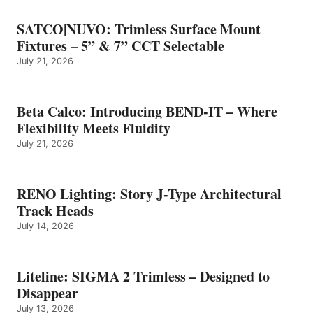
SATCO|NUVO: Trimless Surface Mount
Fixtures – 5” & 7” CCT Selectable
July 21, 2026
Beta Calco: Introducing BEND-IT – Where
Flexibility Meets Fluidity
July 21, 2026
RENO Lighting: Story J-Type Architectural
Track Heads
July 14, 2026
Liteline: SIGMA 2 Trimless – Designed to
Disappear
July 13, 2026