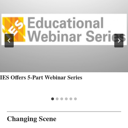
IES Offers 5-Part Webinar Series
Changing Scene