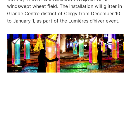
windswept wheat field. The installation will glitter in
Grande Centre district of Cergy from December 10
to January 1, as part of the Lumières d’hiver event.