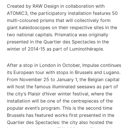
Created by RAW Design in collaboration with
ATOMIC3, the participatory installation features 50
multi-coloured prisms that will collectively form
giant kaleidoscopes on their respective sites in the
two national capitals. Prismatica was originally
presented in the Quartier des Spectacles in the
winter of 2014-15 as part of Luminothérapie.
After a stop in London in October, Impulse continues
its European tour with stops in Brussels and Lugano.
From November 25 to January 1, the Belgian capital
will host the famous illuminated seesaws as part of
the city’s Plaisir d’hiver winter festival, where the
installation will be one of the centrepieces of the
popular event’s program. This is the second time
Brussels has featured works first presented in the
Quartier des Spectacles: the city also hosted the