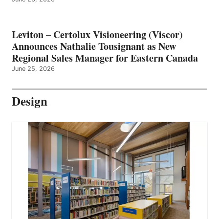
Leviton – Certolux Visioneering (Viscor)
Announces Nathalie Tousignant as New
Regional Sales Manager for Eastern Canada
June 25, 2026
Design