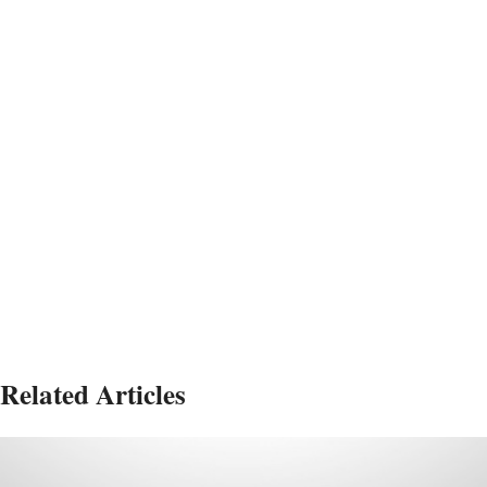
Related Articles