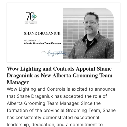
Wow Lighting and Controls Appoint Shane
Draganiuk as New Alberta Grooming Team
Manager
Wow Lighting and Controls is excited to announce
that Shane Draganiuk has accepted the role of
Alberta Grooming Team Manager. Since the
formation of the provincial Grooming Team, Shane
has consistently demonstrated exceptional
leadership, dedication, and a commitment to