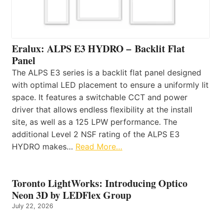
Eralux: ALPS E3 HYDRO – Backlit Flat
Panel
The ALPS E3 series is a backlit flat panel designed
with optimal LED placement to ensure a uniformly lit
space. It features a switchable CCT and power
driver that allows endless flexibility at the install
site, as well as a 125 LPW performance. The
additional Level 2 NSF rating of the ALPS E3
HYDRO makes…
Read More…
Toronto LightWorks: Introducing Optico
Neon 3D by LEDFlex Group
July 22, 2026