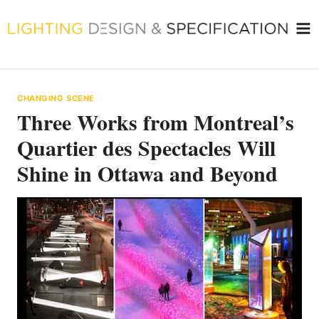
Skip
to
content
CHANGING SCENE
Three Works from Montreal’s
Quartier des Spectacles Will
Shine in Ottawa and Beyond