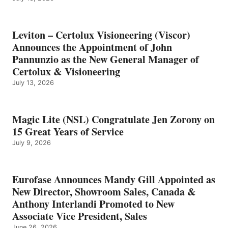
Leviton – Certolux Visioneering (Viscor)
Announces the Appointment of John
Pannunzio as the New General Manager of
Certolux & Visioneering
July 13, 2026
Magic Lite (NSL) Congratulate Jen Zorony on
15 Great Years of Service
July 9, 2026
Eurofase Announces Mandy Gill Appointed as
New Director, Showroom Sales, Canada &
Anthony Interlandi Promoted to New
Associate Vice President, Sales
June 26, 2026