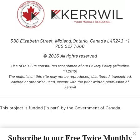
538 Elizabeth Street, Midland,Ontario, Canada L4R2A3 +1
705 527 7666
© 2026 All rights reserved
Use of this Site constitutes acceptance of our Privacy Policy (effective
1.1.2016)
The material on this site may not be reproduced, distributed, transmitted,
cached or otherwise used, except with the prior written permission of
Kerrwil
This project is funded [in part] by the Government of Canada.
Ce projet est financé [en partie] par le gouvernement du Canada.
Subscribe to our Free Twice Monthly