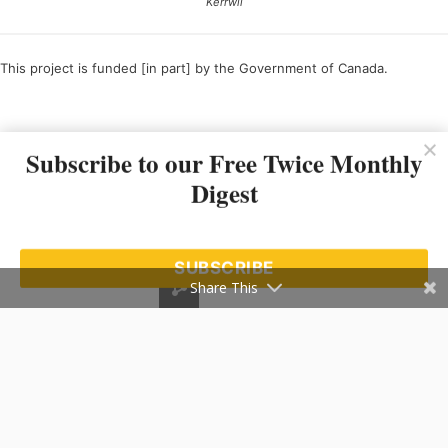
Kerrwil
This project is funded [in part] by the Government of Canada.
Ce projet est financé [en partie] par le gouvernement du Canada.
Subscribe to our Free Twice Monthly
Digest
SUBSCRIBE
Share This