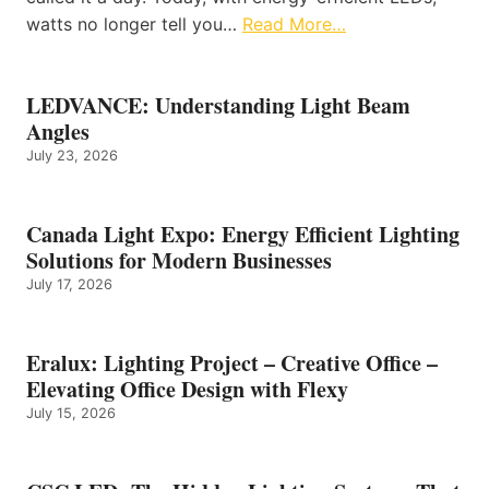
watts no longer tell you…
Read More…
LEDVANCE: Understanding Light Beam
Angles
July 23, 2026
Canada Light Expo: Energy Efficient Lighting
Solutions for Modern Businesses
July 17, 2026
Eralux: Lighting Project – Creative Office –
Elevating Office Design with Flexy
July 15, 2026