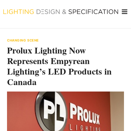
Skip
to
content
CHANGING SCENE
Prolux Lighting Now
Represents Empyrean
Lighting’s LED Products in
Canada