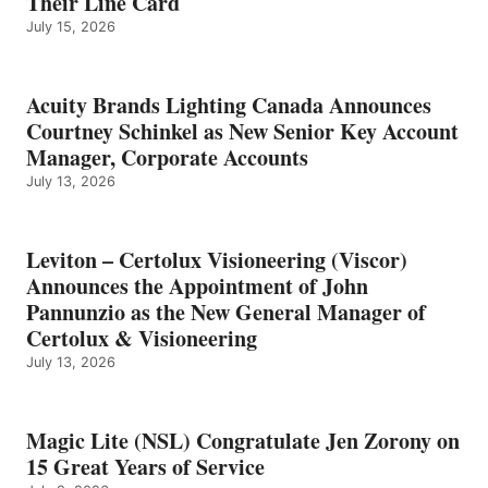
Their Line Card
July 15, 2026
Acuity Brands Lighting Canada Announces
Courtney Schinkel as New Senior Key Account
Manager, Corporate Accounts
July 13, 2026
Leviton – Certolux Visioneering (Viscor)
Announces the Appointment of John
Pannunzio as the New General Manager of
Certolux & Visioneering
July 13, 2026
Magic Lite (NSL) Congratulate Jen Zorony on
15 Great Years of Service