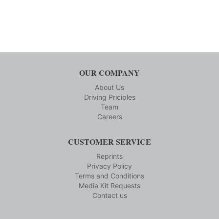
OUR COMPANY
About Us
Driving Priciples
Team
Careers
CUSTOMER SERVICE
Reprints
Privacy Policy
Terms and Conditions
Media Kit Requests
Contact us