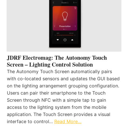
JDRF Electromag: The Autonomy Touch
Screen – Lighting Control Solution
The Autonomy Touch Screen automatically pairs
with co-located sensors and updates the GUI based
on the lighting arrangement grouping configuration.
Users can pair their smartphone to the Touch
Screen through NFC with a simple tap to gain
access to the lighting system from the mobile
application. The Touch Screen provides a visual
interface to control…
Read More…