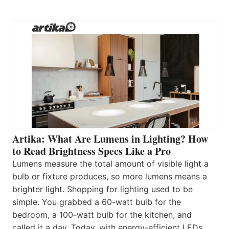
Artika: What Are Lumens in Lighting? How
to Read Brightness Specs Like a Pro
Lumens measure the total amount of visible light a
bulb or fixture produces, so more lumens means a
brighter light. Shopping for lighting used to be
simple. You grabbed a 60-watt bulb for the
bedroom, a 100-watt bulb for the kitchen, and
called it a day. Today, with energy-efficient LEDs,