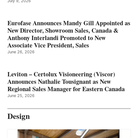
July 9, 2026
Eurofase Announces Mandy Gill Appointed as
New Director, Showroom Sales, Canada &
Anthony Interlandi Promoted to New
Associate Vice President, Sales
June 26, 2026
Leviton – Certolux Visioneering (Viscor)
Announces Nathalie Tousignant as New
Regional Sales Manager for Eastern Canada
June 25, 2026
Design