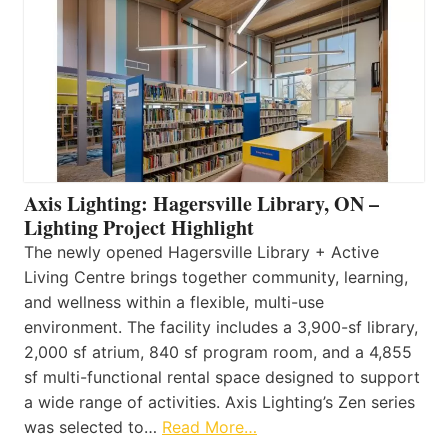
Axis Lighting: Hagersville Library, ON –
Lighting Project Highlight
The newly opened Hagersville Library + Active
Living Centre brings together community, learning,
and wellness within a flexible, multi-use
environment. The facility includes a 3,900-sf library,
2,000 sf atrium, 840 sf program room, and a 4,855
sf multi-functional rental space designed to support
a wide range of activities. Axis Lighting’s Zen series
was selected to…
Read More…