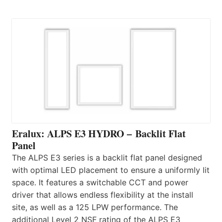
Eralux: ALPS E3 HYDRO – Backlit Flat
Panel
The ALPS E3 series is a backlit flat panel designed
with optimal LED placement to ensure a uniformly lit
space. It features a switchable CCT and power
driver that allows endless flexibility at the install
site, as well as a 125 LPW performance. The
additional Level 2 NSF rating of the ALPS E3