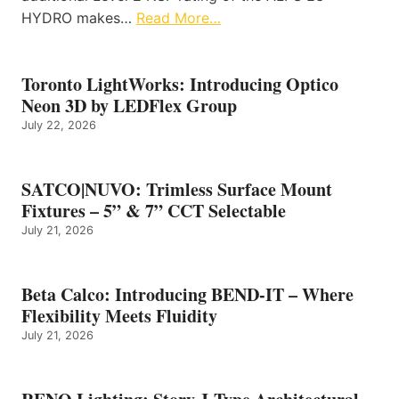
HYDRO makes…
Read More…
Toronto LightWorks: Introducing Optico
Neon 3D by LEDFlex Group
July 22, 2026
SATCO|NUVO: Trimless Surface Mount
Fixtures – 5” & 7” CCT Selectable
July 21, 2026
Beta Calco: Introducing BEND-IT – Where
Flexibility Meets Fluidity
July 21, 2026