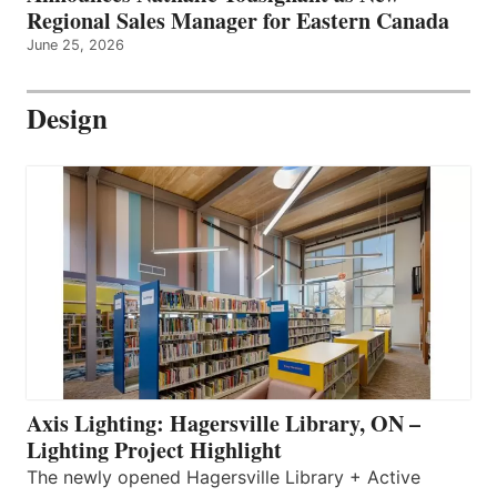
Regional Sales Manager for Eastern Canada
June 25, 2026
Design
Axis Lighting: Hagersville Library, ON –
Lighting Project Highlight
The newly opened Hagersville Library + Active