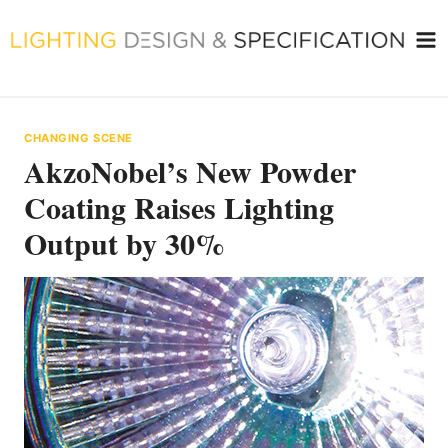
Skip
to
content
CHANGING SCENE
AkzoNobel’s New Powder
Coating Raises Lighting
Output by 30%