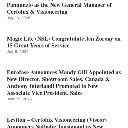
Pannunzio as the New General Manager of
Certolux & Visioneering
July 13, 2026
Magic Lite (NSL) Congratulate Jen Zorony on
15 Great Years of Service
July 9, 2026
Eurofase Announces Mandy Gill Appointed as
New Director, Showroom Sales, Canada &
Anthony Interlandi Promoted to New
Associate Vice President, Sales
June 26, 2026
Leviton – Certolux Visioneering (Viscor)
Announces Nathalie Tousignant as New