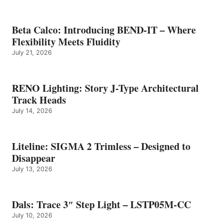
Beta Calco: Introducing BEND-IT – Where
Flexibility Meets Fluidity
July 21, 2026
RENO Lighting: Story J-Type Architectural
Track Heads
July 14, 2026
Liteline: SIGMA 2 Trimless – Designed to
Disappear
July 13, 2026
Dals: Trace 3″ Step Light – LSTP05M-CC
July 10, 2026