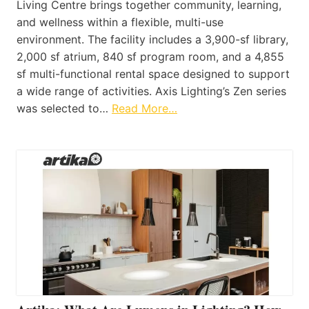
Living Centre brings together community, learning,
and wellness within a flexible, multi-use
environment. The facility includes a 3,900-sf library,
2,000 sf atrium, 840 sf program room, and a 4,855
sf multi-functional rental space designed to support
a wide range of activities. Axis Lighting’s Zen series
was selected to…
Read More…