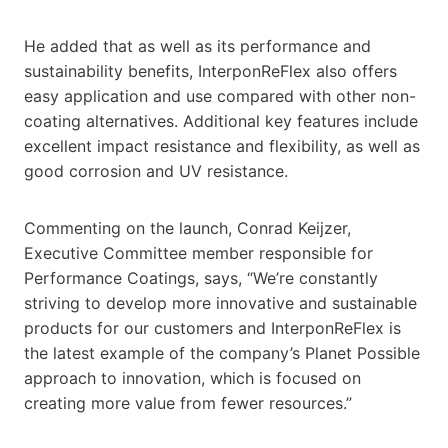
He added that as well as its performance and
sustainability benefits, InterponReFlex also offers
easy application and use compared with other non-
coating alternatives. Additional key features include
excellent impact resistance and flexibility, as well as
good corrosion and UV resistance.
Commenting on the launch, Conrad Keijzer,
Executive Committee member responsible for
Performance Coatings, says, “We’re constantly
striving to develop more innovative and sustainable
products for our customers and InterponReFlex is
the latest example of the company’s Planet Possible
approach to innovation, which is focused on
creating more value from fewer resources.”