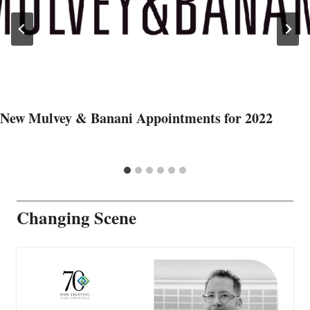
New Mulvey & Banani Appointments for 2022
Changing Scene