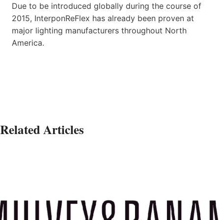
Due to be introduced globally during the course of
2015, InterponReFlex has already been proven at
major lighting manufacturers throughout North
America.
Related Articles