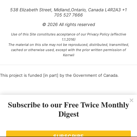
538 Elizabeth Street, Midland,Ontario, Canada L4R2A3 +1
705 527 7666
© 2026 All rights reserved
Use of this Site constitutes acceptance of our Privacy Policy (effective
1.1.2016)
The material on this site may not be reproduced, distributed, transmitted,
cached or otherwise used, except with the prior written permission of
Kerrwil
This project is funded [in part] by the Government of Canada.
Ce projet est financé [en partie] par le gouvernement du Canada.
Subscribe to our Free Twice Monthly
Digest
SUBSCRIBE