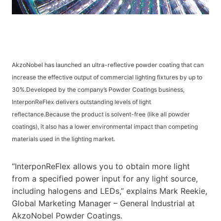
AkzoNobel has launched an ultra-reflective powder coating that can
increase the effective output of commercial lighting fixtures by up to
30%.Developed by the company’s Powder Coatings business,
InterponReFlex delivers outstanding levels of light
reflectance.Because the product is solvent-free (like all powder
coatings), it also has a lower environmental impact than competing
materials used in the lighting market.
“InterponReFlex allows you to obtain more light
from a specified power input for any light source,
including halogens and LEDs,” explains Mark Reekie,
Global Marketing Manager – General Industrial at
AkzoNobel Powder Coatings.