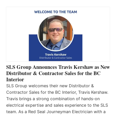
SLS Group Announces Travis Kershaw as New
Distributor & Contractor Sales for the BC
Interior
SLS Group welcomes their new Distributor &
Contractor Sales for the BC Interior, Travis Kershaw.
Travis brings a strong combination of hands-on
electrical expertise and sales experience to the SLS
team. As a Red Seal Journeyman Electrician with a