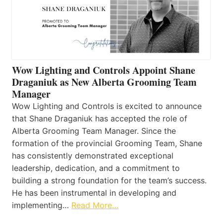
Wow Lighting and Controls Appoint Shane
Draganiuk as New Alberta Grooming Team
Manager
Wow Lighting and Controls is excited to announce
that Shane Draganiuk has accepted the role of
Alberta Grooming Team Manager. Since the
formation of the provincial Grooming Team, Shane
has consistently demonstrated exceptional
leadership, dedication, and a commitment to
building a strong foundation for the team’s success.
He has been instrumental in developing and
implementing…
Read More…