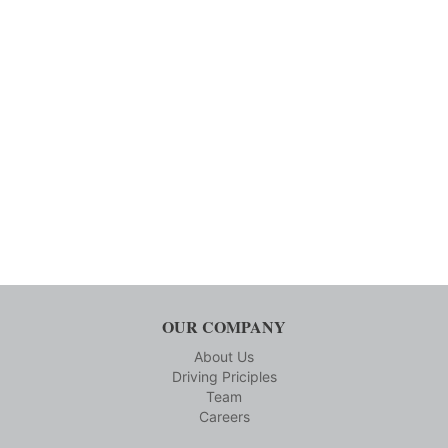
OUR COMPANY
About Us
Driving Priciples
Team
Careers