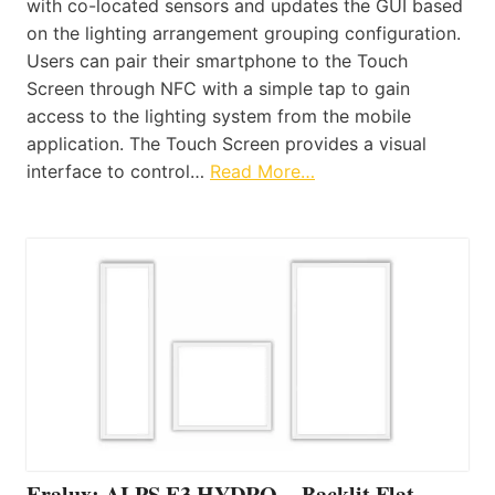
with co-located sensors and updates the GUI based
on the lighting arrangement grouping configuration.
Users can pair their smartphone to the Touch
Screen through NFC with a simple tap to gain
access to the lighting system from the mobile
application. The Touch Screen provides a visual
interface to control…
Read More…
Eralux: ALPS E3 HYDRO – Backlit Flat