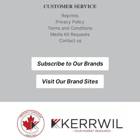
CUSTOMER SERVICE
Reprints
Privacy Policy
Terms and Conditions
Media Kit Requests
Contact us
Subscribe to Our Brands
Visit Our Brand Sites