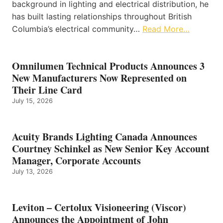
background in lighting and electrical distribution, he
has built lasting relationships throughout British
Columbia’s electrical community…
Read More…
Omnilumen Technical Products Announces 3
New Manufacturers Now Represented on
Their Line Card
July 15, 2026
Acuity Brands Lighting Canada Announces
Courtney Schinkel as New Senior Key Account
Manager, Corporate Accounts
July 13, 2026
Leviton – Certolux Visioneering (Viscor)
Announces the Appointment of John