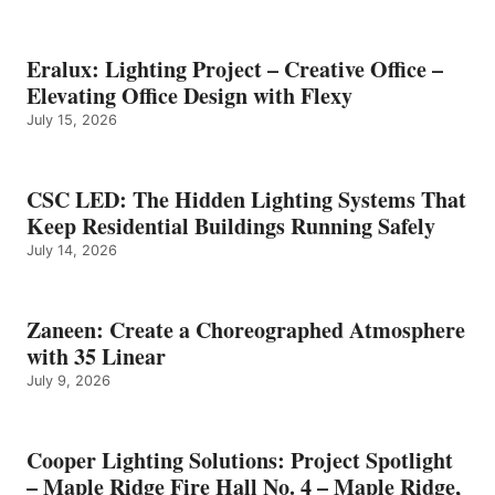
Eralux: Lighting Project – Creative Office –
Elevating Office Design with Flexy
July 15, 2026
CSC LED: The Hidden Lighting Systems That
Keep Residential Buildings Running Safely
July 14, 2026
Zaneen: Create a Choreographed Atmosphere
with 35 Linear
July 9, 2026
Cooper Lighting Solutions: Project Spotlight
– Maple Ridge Fire Hall No. 4 – Maple Ridge,