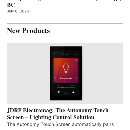
BC
July 8, 2026
New Products
JDRF Electromag: The Autonomy Touch
Screen – Lighting Control Solution
The Autonomy Touch Screen automatically pairs