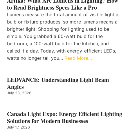
Artika: What Are Lumens in Lighting? How
to Read Brightness Specs Like a Pro
Lumens measure the total amount of visible light a
bulb or fixture produces, so more lumens means a
brighter light. Shopping for lighting used to be
simple. You grabbed a 60-watt bulb for the
bedroom, a 100-watt bulb for the kitchen, and
called it a day. Today, with energy-efficient LEDs,
watts no longer tell you…
Read More…
LEDVANCE: Understanding Light Beam
Angles
July 23, 2026
Canada Light Expo: Energy Efficient Lighting
Solutions for Modern Businesses
July 17, 2026