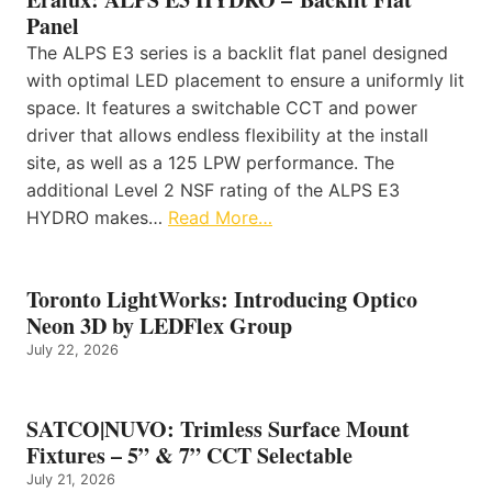
Panel
The ALPS E3 series is a backlit flat panel designed
with optimal LED placement to ensure a uniformly lit
space. It features a switchable CCT and power
driver that allows endless flexibility at the install
site, as well as a 125 LPW performance. The
additional Level 2 NSF rating of the ALPS E3
HYDRO makes…
Read More…
Toronto LightWorks: Introducing Optico
Neon 3D by LEDFlex Group
July 22, 2026
SATCO|NUVO: Trimless Surface Mount
Fixtures – 5” & 7” CCT Selectable
July 21, 2026