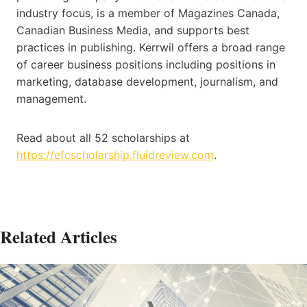
industry focus, is a member of Magazines Canada,
Canadian Business Media, and supports best
practices in publishing. Kerrwil offers a broad range
of career business positions including positions in
marketing, database development, journalism, and
management.
Read about all 52 scholarships at
https://efcscholarship.fluidreview.com
.
Related Articles