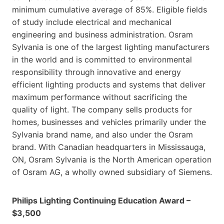
minimum cumulative average of 85%. Eligible fields
of study include electrical and mechanical
engineering and business administration. Osram
Sylvania is one of the largest lighting manufacturers
in the world and is committed to environmental
responsibility through innovative and energy
efficient lighting products and systems that deliver
maximum performance without sacrificing the
quality of light. The company sells products for
homes, businesses and vehicles primarily under the
Sylvania brand name, and also under the Osram
brand. With Canadian headquarters in Mississauga,
ON, Osram Sylvania is the North American operation
of Osram AG, a wholly owned subsidiary of Siemens.
Philips Lighting Continuing Education Award –
$3,500