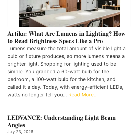
Artika: What Are Lumens in Lighting? How
to Read Brightness Specs Like a Pro
Lumens measure the total amount of visible light a
bulb or fixture produces, so more lumens means a
brighter light. Shopping for lighting used to be
simple. You grabbed a 60-watt bulb for the
bedroom, a 100-watt bulb for the kitchen, and
called it a day. Today, with energy-efficient LEDs,
watts no longer tell you…
Read More…
LEDVANCE: Understanding Light Beam
Angles
July 23, 2026