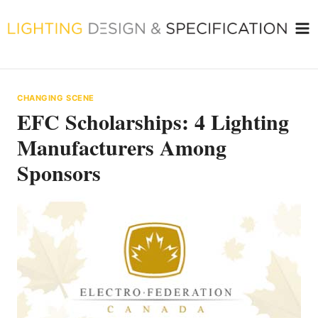
Skip
to
content
CHANGING SCENE
EFC Scholarships: 4 Lighting
Manufacturers Among
Sponsors