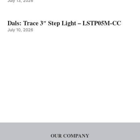
July 13, 2026
Dals: Trace 3″ Step Light – LSTP05M-CC
July 10, 2026
OUR COMPANY