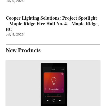
July 9, 2026
Cooper Lighting Solutions: Project Spotlight
– Maple Ridge Fire Hall No. 4 – Maple Ridge,
BC
July 8, 2026
New Products