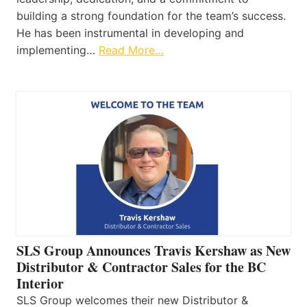
building a strong foundation for the team’s success.
He has been instrumental in developing and
implementing…
Read More…
SLS Group Announces Travis Kershaw as New
Distributor & Contractor Sales for the BC
Interior
SLS Group welcomes their new Distributor &