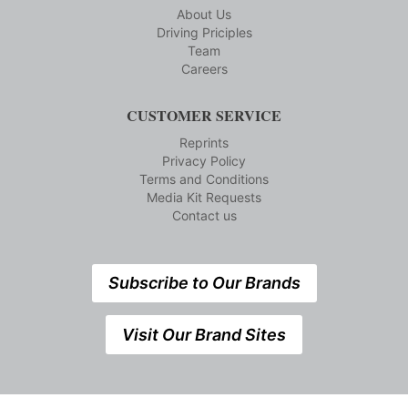
About Us
Driving Priciples
Team
Careers
CUSTOMER SERVICE
Reprints
Privacy Policy
Terms and Conditions
Media Kit Requests
Contact us
Subscribe to Our Brands
Visit Our Brand Sites