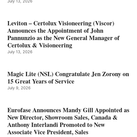
July 13, 2026
Leviton – Certolux Visioneering (Viscor)
Announces the Appointment of John
Pannunzio as the New General Manager of
Certolux & Visioneering
July 13, 2026
Magic Lite (NSL) Congratulate Jen Zorony on
15 Great Years of Service
July 9, 2026
Eurofase Announces Mandy Gill Appointed as
New Director, Showroom Sales, Canada &
Anthony Interlandi Promoted to New
Associate Vice President, Sales