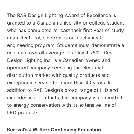
The RAB Design Lighting Award of Excellence is
granted to a Canadian university or college student
who has completed at least their first year of study
in an electrical, electronics or mechanical
engineering program. Students must demonstrate a
minimum overall average of at least 75%. RAB
Design Lighting Inc. is a Canadian owned and
operated company servicing the electrical
distribution market with quality products and
exceptional service for more than 40 years. In
addition to RAB Design’s broad range of HID and
incandescent products, the company is committed
to energy conservation with its extensive line of
LED products.
Kerrwil’s J.W. Kerr Continuing Education