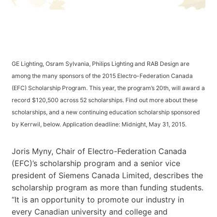
GE Lighting, Osram Sylvania, Philips Lighting and RAB Design are
among the many sponsors of the 2015 Electro-Federation Canada
(EFC) Scholarship Program. This year, the program’s 20th, will award a
record $120,500 across 52 scholarships. Find out more about these
scholarships, and a new continuing education scholarship sponsored
by Kerrwil, below. Application deadline: Midnight, May 31, 2015.
Joris Myny, Chair of Electro-Federation Canada
(EFC)’s scholarship program and a senior vice
president of Siemens Canada Limited, describes the
scholarship program as more than funding students.
“It is an opportunity to promote our industry in
every Canadian university and college and