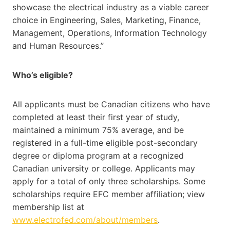
showcase the electrical industry as a viable career
choice in Engineering, Sales, Marketing, Finance,
Management, Operations, Information Technology
and Human Resources.”
Who’s eligible?
All applicants must be Canadian citizens who have
completed at least their first year of study,
maintained a minimum 75% average, and be
registered in a full-time eligible post-secondary
degree or diploma program at a recognized
Canadian university or college. Applicants may
apply for a total of only three scholarships. Some
scholarships require EFC member affiliation; view
membership list at
www.electrofed.com/about/members
.