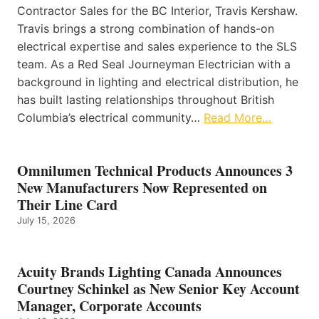
Contractor Sales for the BC Interior, Travis Kershaw.
Travis brings a strong combination of hands-on
electrical expertise and sales experience to the SLS
team. As a Red Seal Journeyman Electrician with a
background in lighting and electrical distribution, he
has built lasting relationships throughout British
Columbia’s electrical community…
Read More…
Omnilumen Technical Products Announces 3
New Manufacturers Now Represented on
Their Line Card
July 15, 2026
Acuity Brands Lighting Canada Announces
Courtney Schinkel as New Senior Key Account
Manager, Corporate Accounts