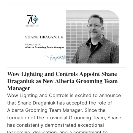
Wow Lighting and Controls Appoint Shane
Draganiuk as New Alberta Grooming Team
Manager
Wow Lighting and Controls is excited to announce
that Shane Draganiuk has accepted the role of
Alberta Grooming Team Manager. Since the
formation of the provincial Grooming Team, Shane
has consistently demonstrated exceptional
leadership, dedication, and a commitment to