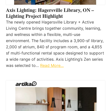
Axis Lighting: Hagersville Library, ON –
Lighting Project Highlight
The newly opened Hagersville Library + Active
Living Centre brings together community, learning,
and wellness within a flexible, multi-use
environment. The facility includes a 3,900-sf library,
2,000 sf atrium, 840 sf program room, and a 4,855
sf multi-functional rental space designed to support
a wide range of activities. Axis Lighting’s Zen series
was selected to…
Read More…