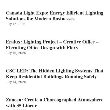
Canada Light Expo: Energy Efficient Lighting
Solutions for Modern Businesses
July 17, 2026
Eralux: Lighting Project – Creative Office –
Elevating Office Design with Flexy
July 15, 2026
CSC LED: The Hidden Lighting Systems That
Keep Residential Buildings Running Safely
July 14, 2026
Zaneen: Create a Choreographed Atmosphere
with 35 Linear