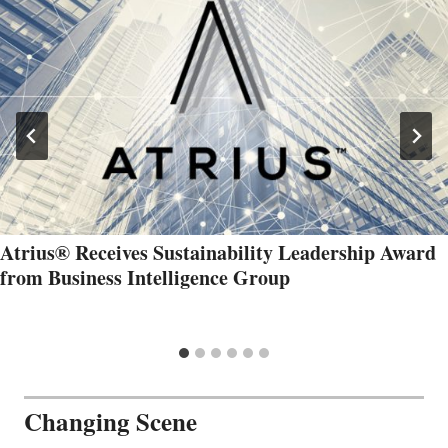
Atrius® Receives Sustainability Leadership Award
from Business Intelligence Group
Changing Scene