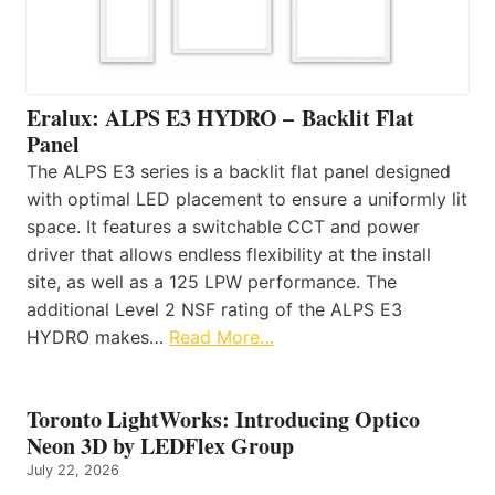
Eralux: ALPS E3 HYDRO – Backlit Flat
Panel
The ALPS E3 series is a backlit flat panel designed
with optimal LED placement to ensure a uniformly lit
space. It features a switchable CCT and power
driver that allows endless flexibility at the install
site, as well as a 125 LPW performance. The
additional Level 2 NSF rating of the ALPS E3
HYDRO makes…
Read More…
Toronto LightWorks: Introducing Optico
Neon 3D by LEDFlex Group
July 22, 2026