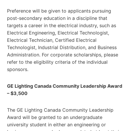
Preference will be given to applicants pursuing
post-secondary education in a discipline that
targets a career in the electrical industry, such as
Electrical Engineering, Electrical Technologist,
Electrical Technician, Certified Electrical
Technologist, Industrial Distribution, and Business
Administration. For corporate scholarships, please
refer to the eligibility criteria of the individual
sponsors.
GE Lighting Canada Community Leadership Award
– $3,500
The GE Lighting Canada Community Leadership
Award will be granted to an undergraduate
university student in either an engineering or