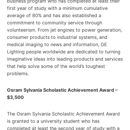
business program who has completed at least their
first year of study with a minimum cumulative
average of 80% and has also established a
commitment to community service through
volunteerism. From jet engines to power generation,
consumer products to industrial systems, and
medical imaging to news and information, GE
Lighting people worldwide are dedicated to turning
imaginative ideas into leading products and services
that help solve some of the world’s toughest
problems.
Osram Sylvania Scholastic Achievement Award –
$3,500
The Osram Sylvania Scholastic Achievement Award
is granted to a university student who has
completed at least the second year of study with a