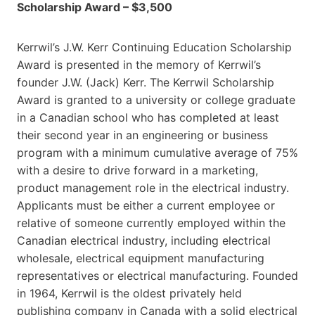
Scholarship Award – $3,500
Kerrwil’s J.W. Kerr Continuing Education Scholarship
Award is presented in the memory of Kerrwil’s
founder J.W. (Jack) Kerr. The Kerrwil Scholarship
Award is granted to a university or college graduate
in a Canadian school who has completed at least
their second year in an engineering or business
program with a minimum cumulative average of 75%
with a desire to drive forward in a marketing,
product management role in the electrical industry.
Applicants must be either a current employee or
relative of someone currently employed within the
Canadian electrical industry, including electrical
wholesale, electrical equipment manufacturing
representatives or electrical manufacturing. Founded
in 1964, Kerrwil is the oldest privately held
publishing company in Canada with a solid electrical