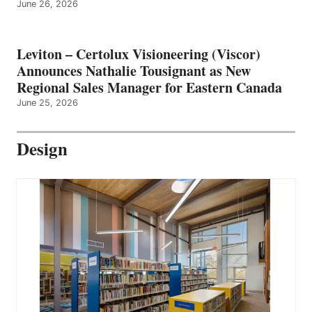
June 26, 2026
Leviton – Certolux Visioneering (Viscor)
Announces Nathalie Tousignant as New
Regional Sales Manager for Eastern Canada
June 25, 2026
Design