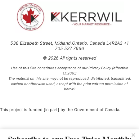
538 Elizabeth Street, Midland,Ontario, Canada L4R2A3 +1
705 527 7666
© 2026 All rights reserved
Use of this Site constitutes acceptance of our Privacy Policy (effective
1.1.2016)
The material on this site may not be reproduced, distributed, transmitted,
cached or otherwise used, except with the prior written permission of
Kerrwil
This project is funded [in part] by the Government of Canada.
Ce projet est financé [en partie] par le gouvernement du Canada.