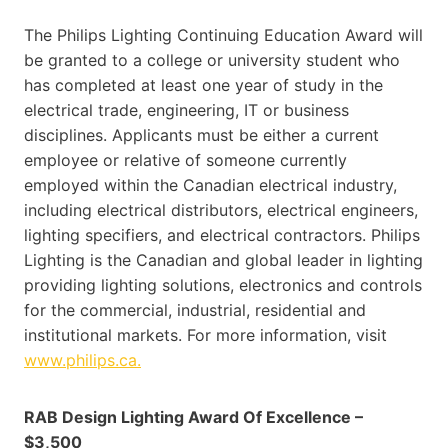
The Philips Lighting Continuing Education Award will
be granted to a college or university student who
has completed at least one year of study in the
electrical trade, engineering, IT or business
disciplines. Applicants must be either a current
employee or relative of someone currently
employed within the Canadian electrical industry,
including electrical distributors, electrical engineers,
lighting specifiers, and electrical contractors. Philips
Lighting is the Canadian and global leader in lighting
providing lighting solutions, electronics and controls
for the commercial, industrial, residential and
institutional markets. For more information, visit
www.philips.ca.
RAB Design Lighting Award Of Excellence –
$3,500