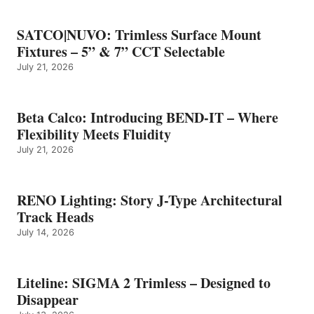
SATCO|NUVO: Trimless Surface Mount
Fixtures – 5” & 7” CCT Selectable
July 21, 2026
Beta Calco: Introducing BEND-IT – Where
Flexibility Meets Fluidity
July 21, 2026
RENO Lighting: Story J-Type Architectural
Track Heads
July 14, 2026
Liteline: SIGMA 2 Trimless – Designed to
Disappear