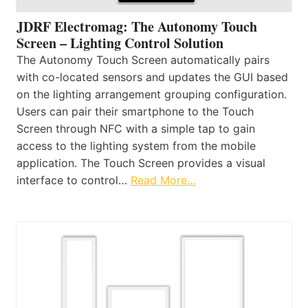
JDRF Electromag: The Autonomy Touch
Screen – Lighting Control Solution
The Autonomy Touch Screen automatically pairs
with co-located sensors and updates the GUI based
on the lighting arrangement grouping configuration.
Users can pair their smartphone to the Touch
Screen through NFC with a simple tap to gain
access to the lighting system from the mobile
application. The Touch Screen provides a visual
interface to control…
Read More…