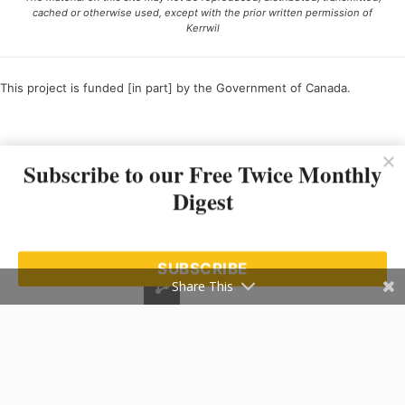
cached or otherwise used, except with the prior written permission of
Kerrwil
This project is funded [in part] by the Government of Canada.
Ce projet est financé [en partie] par le gouvernement du Canada.
Subscribe to our Free Twice Monthly
Digest
SUBSCRIBE
Share This