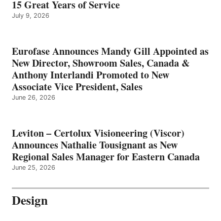
15 Great Years of Service
July 9, 2026
Eurofase Announces Mandy Gill Appointed as
New Director, Showroom Sales, Canada &
Anthony Interlandi Promoted to New
Associate Vice President, Sales
June 26, 2026
Leviton – Certolux Visioneering (Viscor)
Announces Nathalie Tousignant as New
Regional Sales Manager for Eastern Canada
June 25, 2026
Design