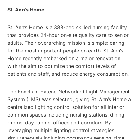
St. Ann’s Home
St. Ann’s Home is a 388-bed skilled nursing facility
that provides 24-hour on-site quality care to senior
adults. Their overarching mission is simple: caring
for the most important people on earth. St. Ann’s
Home recently embarked on a major renovation
with the aim to optimize the comfort levels of
patients and staff, and reduce energy consumption.
The Encelium Extend Networked Light Management
System (LMS) was selected, giving St. Ann’s Home a
centralized lighting control solution for all interior
common spaces including nursing stations, dining
rooms, day rooms, offices and corridors. By
leveraging multiple lighting control strategies
simultaneously including occupancy sensing, time