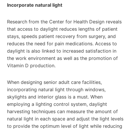
Incorporate natural light
Research from the Center for Health Design reveals
that access to daylight reduces lengths of patient
stays, speeds patient recovery from surgery, and
reduces the need for pain medications. Access to
daylight is also linked to increased satisfaction in
the work environment as well as the promotion of
Vitamin D production.
When designing senior adult care facilities,
incorporating natural light through windows,
skylights and interior glass is a must. When
employing a lighting control system, daylight
harvesting techniques can measure the amount of
natural light in each space and adjust the light levels
to provide the optimum level of light while reducing