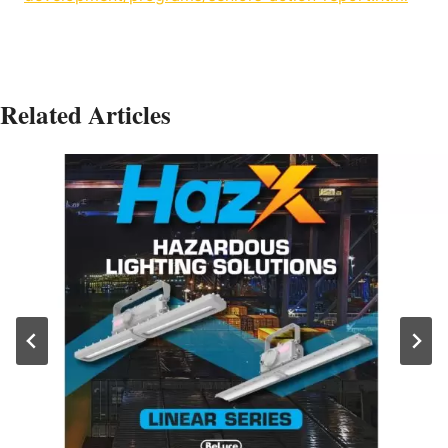
Related Articles