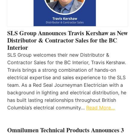
SLS Group Announces Travis Kershaw as New
Distributor & Contractor Sales for the BC
Interior
SLS Group welcomes their new Distributor &
Contractor Sales for the BC Interior, Travis Kershaw.
Travis brings a strong combination of hands-on
electrical expertise and sales experience to the SLS
team. As a Red Seal Journeyman Electrician with a
background in lighting and electrical distribution, he
has built lasting relationships throughout British
Columbia’s electrical community…
Read More…
Omnilumen Technical Products Announces 3