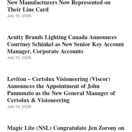
New Manufacturers Now Represented on
Their Line Card
July 15, 2026
Acuity Brands Lighting Canada Announces
Courtney Schinkel as New Senior Key Account
Manager, Corporate Accounts
July 13, 2026
Leviton – Certolux Visioneering (Viscor)
Announces the Appointment of John
Pannunzio as the New General Manager of
Certolux & Visioneering
July 13, 2026
Magic Lite (NSL) Congratulate Jen Zorony on