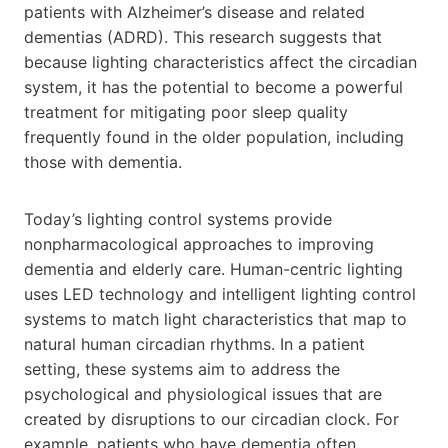
patients with Alzheimer’s disease and related
dementias (ADRD). This research suggests that
because lighting characteristics affect the circadian
system, it has the potential to become a powerful
treatment for mitigating poor sleep quality
frequently found in the older population, including
those with dementia.
Today’s lighting control systems provide
nonpharmacological approaches to improving
dementia and elderly care. Human-centric lighting
uses LED technology and intelligent lighting control
systems to match light characteristics that map to
natural human circadian rhythms. In a patient
setting, these systems aim to address the
psychological and physiological issues that are
created by disruptions to our circadian clock. For
example, patients who have dementia often