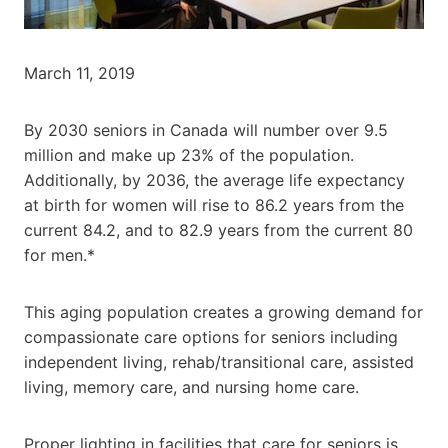
March 11, 2019
By 2030 seniors in Canada will number over 9.5
million and make up 23% of the population.
Additionally, by 2036, the average life expectancy
at birth for women will rise to 86.2 years from the
current 84.2, and to 82.9 years from the current 80
for men.*
This aging population creates a growing demand for
compassionate care options for seniors including
independent living, rehab/transitional care, assisted
living, memory care, and nursing home care.
Proper lighting in facilities that care for seniors is