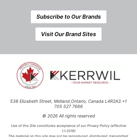
Subscribe to Our Brands
Visit Our Brand Sites
538 Elizabeth Street, Midland,Ontario, Canada L4R2A3 +1
705 527 7666
© 2026 All rights reserved
Use of this Site constitutes acceptance of our Privacy Policy (effective
1.1.2016)
The material on this site may not be reproduced, distributed, transmitted,