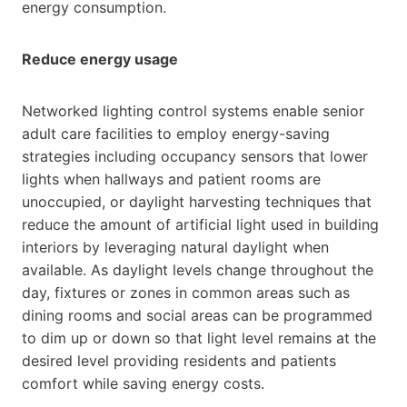
energy consumption.
Reduce energy usage
Networked lighting control systems enable senior
adult care facilities to employ energy-saving
strategies including occupancy sensors that lower
lights when hallways and patient rooms are
unoccupied, or daylight harvesting techniques that
reduce the amount of artificial light used in building
interiors by leveraging natural daylight when
available. As daylight levels change throughout the
day, fixtures or zones in common areas such as
dining rooms and social areas can be programmed
to dim up or down so that light level remains at the
desired level providing residents and patients
comfort while saving energy costs.