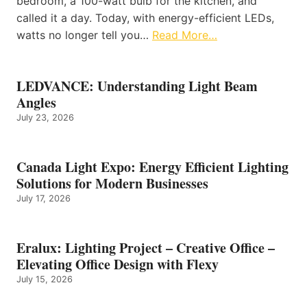
bedroom, a 100-watt bulb for the kitchen, and
called it a day. Today, with energy-efficient LEDs,
watts no longer tell you…
Read More…
LEDVANCE: Understanding Light Beam
Angles
July 23, 2026
Canada Light Expo: Energy Efficient Lighting
Solutions for Modern Businesses
July 17, 2026
Eralux: Lighting Project – Creative Office –
Elevating Office Design with Flexy
July 15, 2026