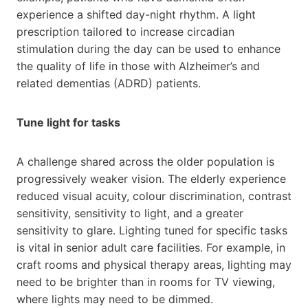
experience a shifted day-night rhythm. A light
prescription tailored to increase circadian
stimulation during the day can be used to enhance
the quality of life in those with Alzheimer’s and
related dementias (ADRD) patients.
Tune light for tasks
A challenge shared across the older population is
progressively weaker vision. The elderly experience
reduced visual acuity, colour discrimination, contrast
sensitivity, sensitivity to light, and a greater
sensitivity to glare. Lighting tuned for specific tasks
is vital in senior adult care facilities. For example, in
craft rooms and physical therapy areas, lighting may
need to be brighter than in rooms for TV viewing,
where lights may need to be dimmed.