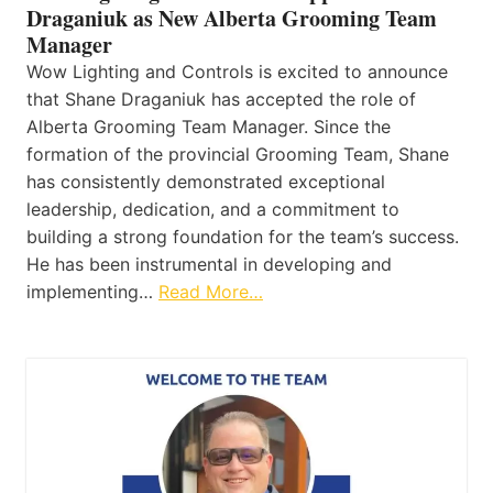
Draganiuk as New Alberta Grooming Team
Manager
Wow Lighting and Controls is excited to announce
that Shane Draganiuk has accepted the role of
Alberta Grooming Team Manager. Since the
formation of the provincial Grooming Team, Shane
has consistently demonstrated exceptional
leadership, dedication, and a commitment to
building a strong foundation for the team’s success.
He has been instrumental in developing and
implementing…
Read More…