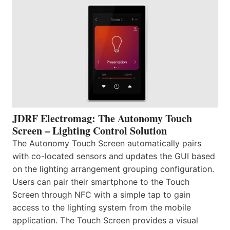
JDRF Electromag: The Autonomy Touch
Screen – Lighting Control Solution
The Autonomy Touch Screen automatically pairs
with co-located sensors and updates the GUI based
on the lighting arrangement grouping configuration.
Users can pair their smartphone to the Touch
Screen through NFC with a simple tap to gain
access to the lighting system from the mobile
application. The Touch Screen provides a visual