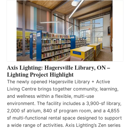
Axis Lighting: Hagersville Library, ON –
Lighting Project Highlight
The newly opened Hagersville Library + Active
Living Centre brings together community, learning,
and wellness within a flexible, multi-use
environment. The facility includes a 3,900-sf library,
2,000 sf atrium, 840 sf program room, and a 4,855
sf multi-functional rental space designed to support
a wide range of activities. Axis Lighting’s Zen series