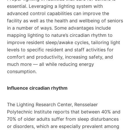
essential. Leveraging a lighting system with
advanced control capabilities can improve the
facility as well as the health and wellbeing of seniors
in a number of ways. Some advantages include
mapping lighting to nature’s circadian rhythm to
improve resident sleep/awake cycles, tailoring light
levels to specific resident and staff activities for
comfort and productivity, increasing safety, and
much more — all while reducing energy
consumption.
Influence circadian rhythm
The Lighting Research Center, Rensselaer
Polytechnic Institute reports that between 40% and
70% of older adults suffer from sleep disturbances
or disorders, which are especially prevalent among