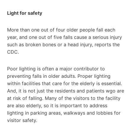
Light for safety
More than one out of four older people fall each
year, and one out of five falls cause a serious injury
such as broken bones or a head injury, reports the
CDC.
Poor lighting is often a major contributor to
preventing falls in older adults. Proper lighting
within facilities that care for the elderly is essential.
And, it is not just the residents and patients wgo are
at risk of falling. Many of the visitors to the facility
are also elderly, so it is important to address
lighting in parking areas, walkways and lobbies for
visitor safety.