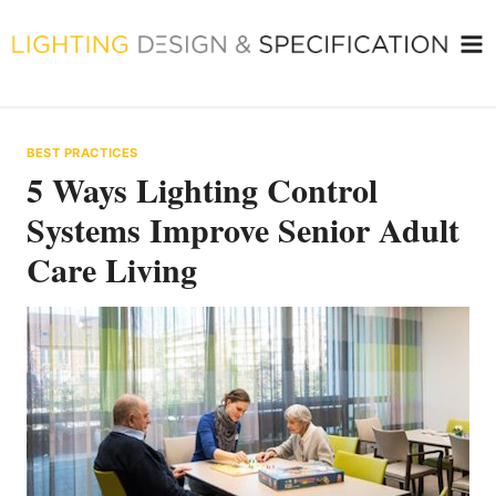
Skip
to
content
BEST PRACTICES
5 Ways Lighting Control
Systems Improve Senior Adult
Care Living