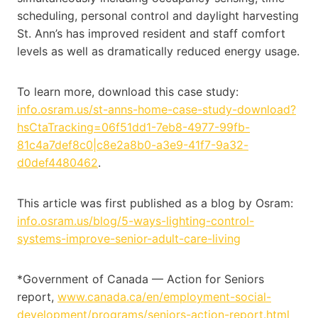
scheduling, personal control and daylight harvesting
St. Ann’s has improved resident and staff comfort
levels as well as dramatically reduced energy usage.
To learn more, download this case study:
info.osram.us/st-anns-home-case-study-download?
hsCtaTracking=06f51dd1-7eb8-4977-99fb-
81c4a7def8c0|c8e2a8b0-a3e9-41f7-9a32-
d0def4480462
.
This article was first published as a blog by Osram:
info.osram.us/blog/5-ways-lighting-control-
systems-improve-senior-adult-care-living
*Government of Canada — Action for Seniors
report,
www.canada.ca/en/employment-social-
development/programs/seniors-action-report.html