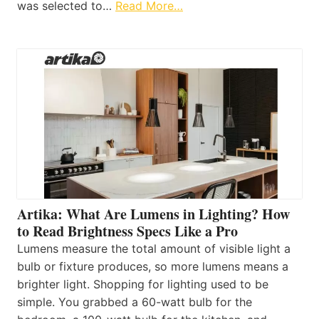
was selected to…
Read More…
Artika: What Are Lumens in Lighting? How
to Read Brightness Specs Like a Pro
Lumens measure the total amount of visible light a
bulb or fixture produces, so more lumens means a
brighter light. Shopping for lighting used to be
simple. You grabbed a 60-watt bulb for the