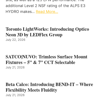
additional Level 2 NSF rating of the ALPS E3
HYDRO makes…
Read More…
Toronto LightWorks: Introducing Optico
Neon 3D by LEDFlex Group
July 22, 2026
SATCO|NUVO: Trimless Surface Mount
Fixtures – 5” & 7” CCT Selectable
July 21, 2026
Beta Calco: Introducing BEND-IT – Where
Flexibility Meets Fluidity
July 21, 2026