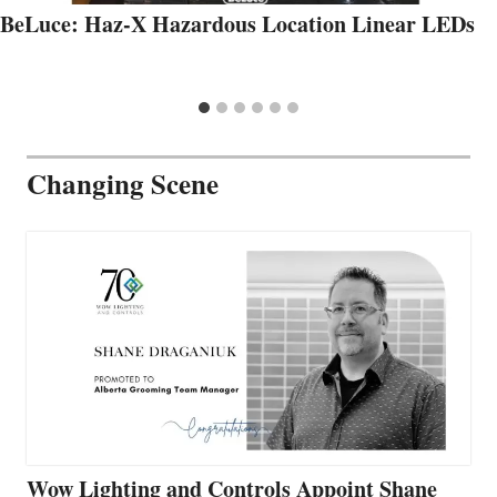
BeLuce: Haz-X Hazardous Location Linear LEDs
Changing Scene
Wow Lighting and Controls Appoint Shane