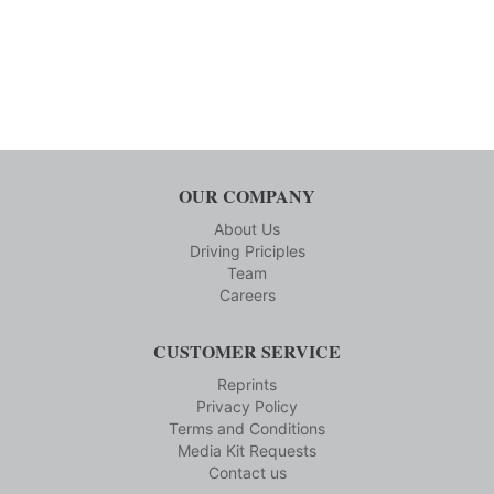
OUR COMPANY
About Us
Driving Priciples
Team
Careers
CUSTOMER SERVICE
Reprints
Privacy Policy
Terms and Conditions
Media Kit Requests
Contact us