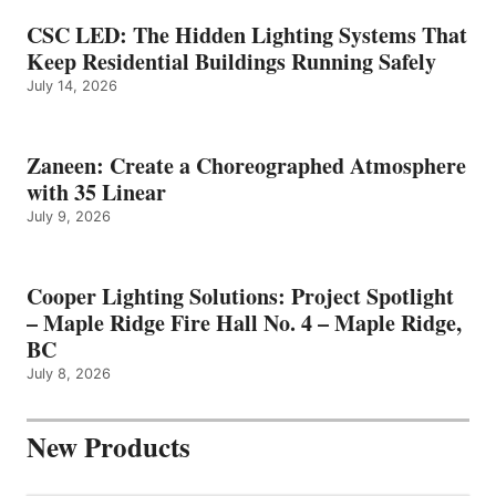
CSC LED: The Hidden Lighting Systems That
Keep Residential Buildings Running Safely
July 14, 2026
Zaneen: Create a Choreographed Atmosphere
with 35 Linear
July 9, 2026
Cooper Lighting Solutions: Project Spotlight
– Maple Ridge Fire Hall No. 4 – Maple Ridge,
BC
July 8, 2026
New Products