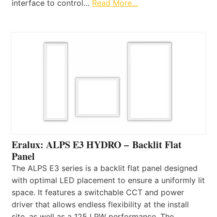
interface to control…
Read More…
Eralux: ALPS E3 HYDRO – Backlit Flat
Panel
The ALPS E3 series is a backlit flat panel designed
with optimal LED placement to ensure a uniformly lit
space. It features a switchable CCT and power
driver that allows endless flexibility at the install
site, as well as a 125 LPW performance. The