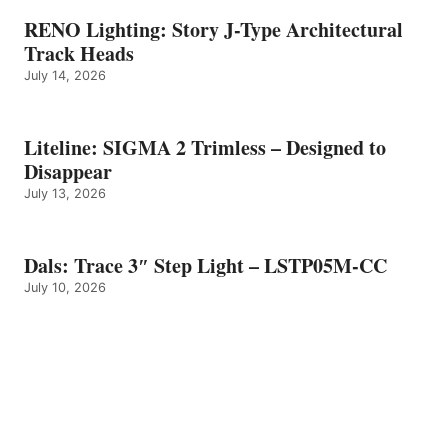
RENO Lighting: Story J-Type Architectural
Track Heads
July 14, 2026
Liteline: SIGMA 2 Trimless – Designed to
Disappear
July 13, 2026
Dals: Trace 3″ Step Light – LSTP05M-CC
July 10, 2026