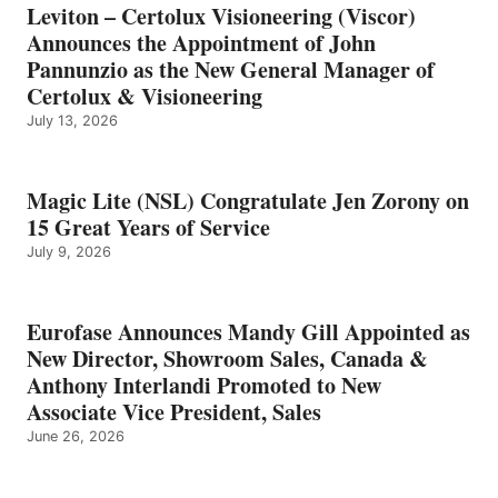
Leviton – Certolux Visioneering (Viscor)
Announces the Appointment of John
Pannunzio as the New General Manager of
Certolux & Visioneering
July 13, 2026
Magic Lite (NSL) Congratulate Jen Zorony on
15 Great Years of Service
July 9, 2026
Eurofase Announces Mandy Gill Appointed as
New Director, Showroom Sales, Canada &
Anthony Interlandi Promoted to New
Associate Vice President, Sales
June 26, 2026