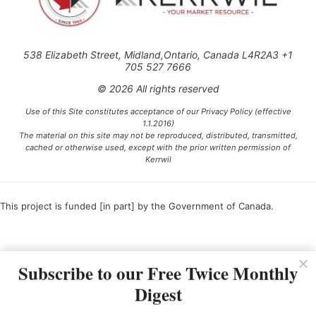
538 Elizabeth Street, Midland,Ontario, Canada L4R2A3 +1
705 527 7666
© 2026 All rights reserved
Use of this Site constitutes acceptance of our Privacy Policy (effective
1.1.2016)
The material on this site may not be reproduced, distributed, transmitted,
cached or otherwise used, except with the prior written permission of
Kerrwil
This project is funded [in part] by the Government of Canada.
Ce projet est financé [en partie] par le gouvernement du Canada.
Subscribe to our Free Twice Monthly
Digest