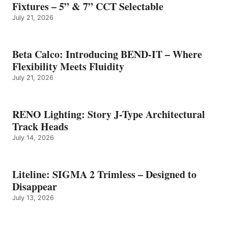
Fixtures – 5” & 7” CCT Selectable
July 21, 2026
Beta Calco: Introducing BEND-IT – Where
Flexibility Meets Fluidity
July 21, 2026
RENO Lighting: Story J-Type Architectural
Track Heads
July 14, 2026
Liteline: SIGMA 2 Trimless – Designed to
Disappear
July 13, 2026