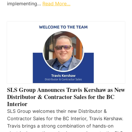
implementing…
Read More…
SLS Group Announces Travis Kershaw as New
Distributor & Contractor Sales for the BC
Interior
SLS Group welcomes their new Distributor &
Contractor Sales for the BC Interior, Travis Kershaw.
Travis brings a strong combination of hands-on