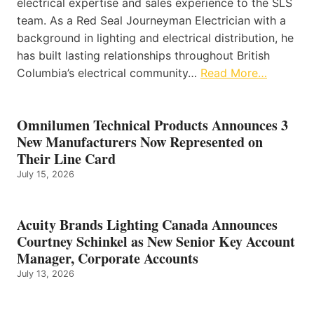
electrical expertise and sales experience to the SLS
team. As a Red Seal Journeyman Electrician with a
background in lighting and electrical distribution, he
has built lasting relationships throughout British
Columbia’s electrical community…
Read More…
Omnilumen Technical Products Announces 3
New Manufacturers Now Represented on
Their Line Card
July 15, 2026
Acuity Brands Lighting Canada Announces
Courtney Schinkel as New Senior Key Account
Manager, Corporate Accounts
July 13, 2026