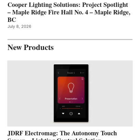
Cooper Lighting Solutions: Project Spotlight
– Maple Ridge Fire Hall No. 4 – Maple Ridge,
BC
July 8, 2026
New Products
JDRF Electromag: The Autonomy Touch