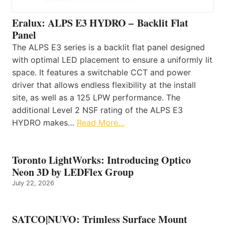
Eralux: ALPS E3 HYDRO – Backlit Flat
Panel
The ALPS E3 series is a backlit flat panel designed
with optimal LED placement to ensure a uniformly lit
space. It features a switchable CCT and power
driver that allows endless flexibility at the install
site, as well as a 125 LPW performance. The
additional Level 2 NSF rating of the ALPS E3
HYDRO makes…
Read More…
Toronto LightWorks: Introducing Optico
Neon 3D by LEDFlex Group
July 22, 2026
SATCO|NUVO: Trimless Surface Mount