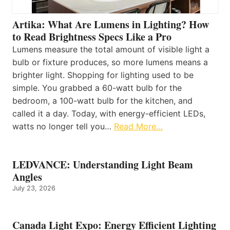
Artika: What Are Lumens in Lighting? How
to Read Brightness Specs Like a Pro
Lumens measure the total amount of visible light a
bulb or fixture produces, so more lumens means a
brighter light. Shopping for lighting used to be
simple. You grabbed a 60-watt bulb for the
bedroom, a 100-watt bulb for the kitchen, and
called it a day. Today, with energy-efficient LEDs,
watts no longer tell you…
Read More…
LEDVANCE: Understanding Light Beam
Angles
July 23, 2026
Canada Light Expo: Energy Efficient Lighting