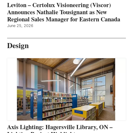
Leviton – Certolux Visioneering (Viscor)
Announces Nathalie Tousignant as New
Regional Sales Manager for Eastern Canada
June 25, 2026
Design
Axis Lighting: Hagersville Library, ON –