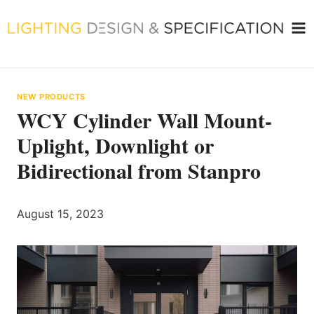
Skip
to
content
NEW PRODUCTS
WCY Cylinder Wall Mount-
Uplight, Downlight or
Bidirectional from Stanpro
August 15, 2023