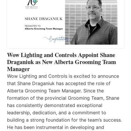
Wow Lighting and Controls Appoint Shane
Draganiuk as New Alberta Grooming Team
Manager
Wow Lighting and Controls is excited to announce
that Shane Draganiuk has accepted the role of
Alberta Grooming Team Manager. Since the
formation of the provincial Grooming Team, Shane
has consistently demonstrated exceptional
leadership, dedication, and a commitment to
building a strong foundation for the team’s success.
He has been instrumental in developing and