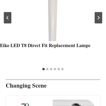
Eiko LED T8 Direct Fit Replacement Lamps
Changing Scene