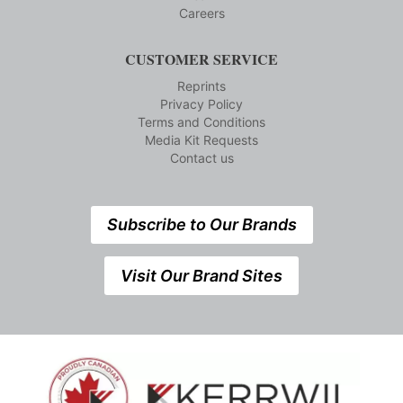
Careers
CUSTOMER SERVICE
Reprints
Privacy Policy
Terms and Conditions
Media Kit Requests
Contact us
Subscribe to Our Brands
Visit Our Brand Sites