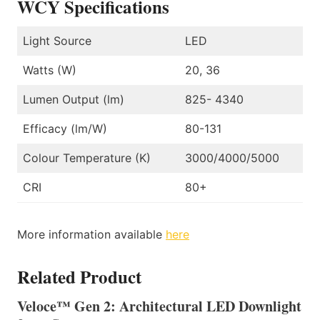
WCY Specifications
Light Source
LED
Watts (W)
20, 36
Lumen Output (lm)
825- 4340
Efficacy (lm/W)
80-131
Colour Temperature (K)
3000/4000/5000
CRI
80+
More information available
here
Related Product
Veloce™ Gen 2: Architectural LED Downlight