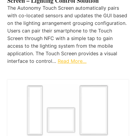
Screen – Lighting Control Solution
The Autonomy Touch Screen automatically pairs
with co-located sensors and updates the GUI based
on the lighting arrangement grouping configuration.
Users can pair their smartphone to the Touch
Screen through NFC with a simple tap to gain
access to the lighting system from the mobile
application. The Touch Screen provides a visual
interface to control…
Read More…