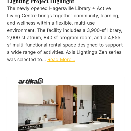
Lighting Project Highlight
The newly opened Hagersville Library + Active
Living Centre brings together community, learning,
and wellness within a flexible, multi-use
environment. The facility includes a 3,900-sf library,
2,000 sf atrium, 840 sf program room, and a 4,855
sf multi-functional rental space designed to support
a wide range of activities. Axis Lighting’s Zen series
was selected to…
Read More…