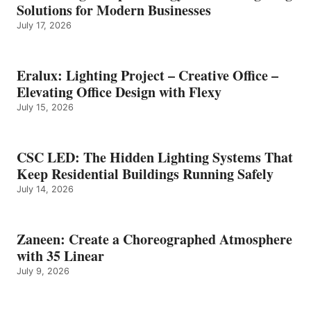
Solutions for Modern Businesses
July 17, 2026
Eralux: Lighting Project – Creative Office –
Elevating Office Design with Flexy
July 15, 2026
CSC LED: The Hidden Lighting Systems That
Keep Residential Buildings Running Safely
July 14, 2026
Zaneen: Create a Choreographed Atmosphere
with 35 Linear
July 9, 2026