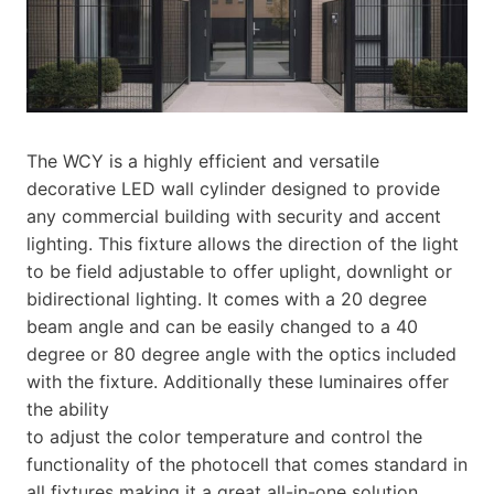
The WCY is a highly efficient and versatile
decorative LED wall cylinder designed to provide
any commercial building with security and accent
lighting. This fixture allows the direction of the light
to be field adjustable to offer uplight, downlight or
bidirectional lighting. It comes with a 20 degree
beam angle and can be easily changed to a 40
degree or 80 degree angle with the optics included
with the fixture. Additionally these luminaires offer
the ability
to adjust the color temperature and control the
functionality of the photocell that comes standard in
all fixtures making it a great all-in-one solution.