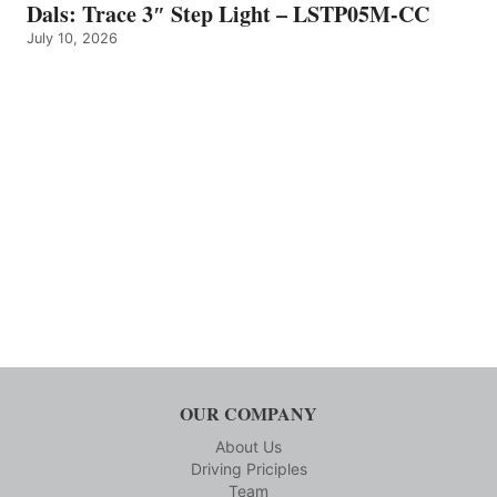
Dals: Trace 3″ Step Light – LSTP05M-CC
July 10, 2026
OUR COMPANY
About Us
Driving Priciples
Team