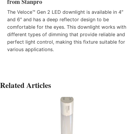
from Stanpro
The Veloce™ Gen 2 LED downlight is available in 4″
and 6″ and has a deep reflector design to be
comfortable for the eyes. This downlight works with
different types of dimming that provide reliable and
perfect light control, making this fixture suitable for
various applications.
Related Articles