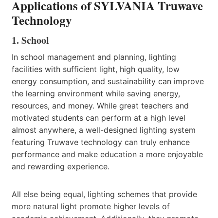
Applications of SYLVANIA Truwave
Technology
1. School
In school management and planning, lighting
facilities with sufficient light, high quality, low
energy consumption, and sustainability can improve
the learning environment while saving energy,
resources, and money. While great teachers and
motivated students can perform at a high level
almost anywhere, a well-designed lighting system
featuring Truwave technology can truly enhance
performance and make education a more enjoyable
and rewarding experience.
All else being equal, lighting schemes that provide
more natural light promote higher levels of