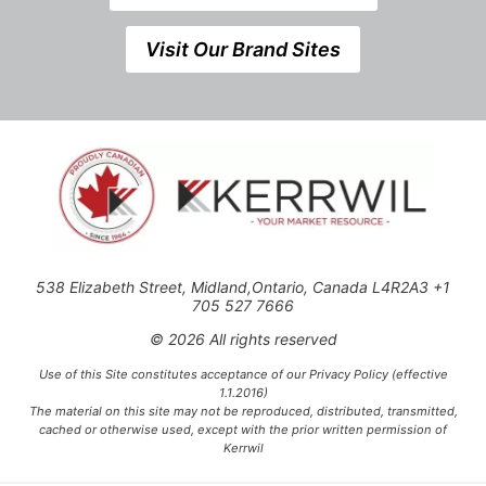
Visit Our Brand Sites
538 Elizabeth Street, Midland,Ontario, Canada L4R2A3 +1
705 527 7666
© 2026 All rights reserved
Use of this Site constitutes acceptance of our Privacy Policy (effective
1.1.2016)
The material on this site may not be reproduced, distributed, transmitted,
cached or otherwise used, except with the prior written permission of
Kerrwil