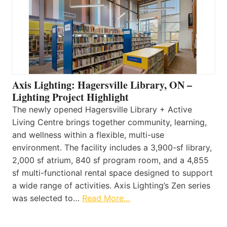
Axis Lighting: Hagersville Library, ON –
Lighting Project Highlight
The newly opened Hagersville Library + Active
Living Centre brings together community, learning,
and wellness within a flexible, multi-use
environment. The facility includes a 3,900-sf library,
2,000 sf atrium, 840 sf program room, and a 4,855
sf multi-functional rental space designed to support
a wide range of activities. Axis Lighting’s Zen series
was selected to…
Read More…