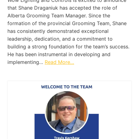
that Shane Draganiuk has accepted the role of
Alberta Grooming Team Manager. Since the
formation of the provincial Grooming Team, Shane
has consistently demonstrated exceptional
leadership, dedication, and a commitment to
building a strong foundation for the team’s success.
He has been instrumental in developing and
implementing…
Read More…