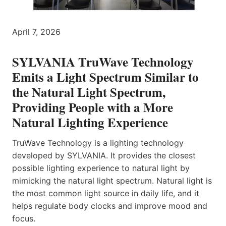
April 7, 2026
SYLVANIA TruWave Technology
Emits a Light Spectrum Similar to
the Natural Light Spectrum,
Providing People with a More
Natural Lighting Experience
TruWave Technology is a lighting technology
developed by SYLVANIA. It provides the closest
possible lighting experience to natural light by
mimicking the natural light spectrum. Natural light is
the most common light source in daily life, and it
helps regulate body clocks and improve mood and
focus.