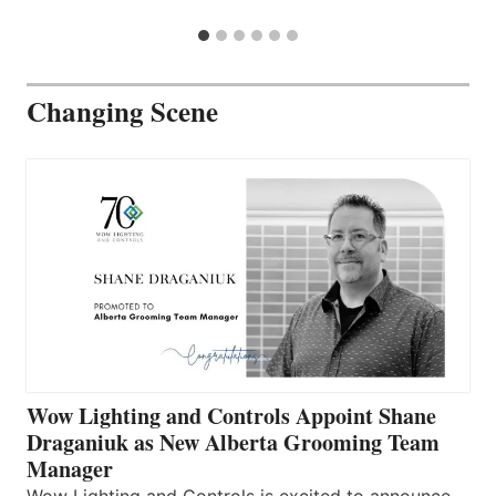
Changing Scene
Wow Lighting and Controls Appoint Shane
Draganiuk as New Alberta Grooming Team
Manager
Wow Lighting and Controls is excited to announce