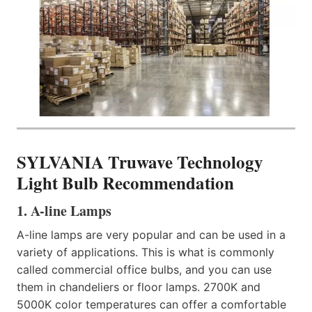
SYLVANIA Truwave Technology
Light Bulb Recommendation
1. A-line Lamps​
A-line lamps are very popular and can be used in a
variety of applications. This is what is commonly
called commercial office bulbs, and you can use
them in chandeliers or floor lamps. 2700K and
5000K color temperatures can offer a comfortable