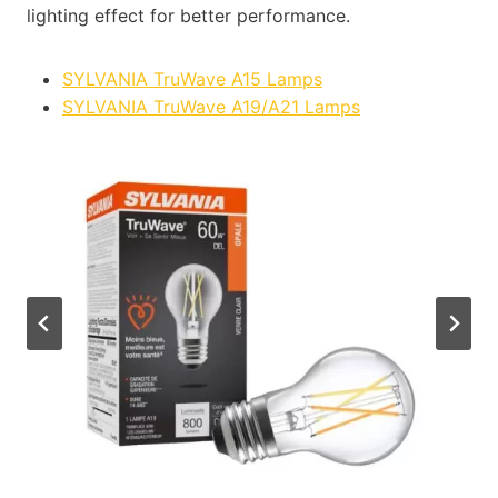
lighting effect for better performance.
SYLVANIA TruWave A15 Lamps
SYLVANIA TruWave A19/A21 Lamps