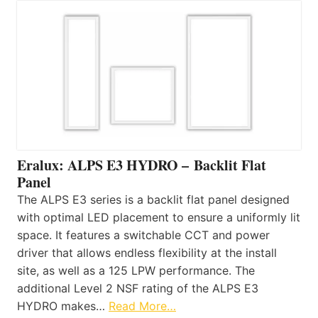
Eralux: ALPS E3 HYDRO – Backlit Flat
Panel
The ALPS E3 series is a backlit flat panel designed
with optimal LED placement to ensure a uniformly lit
space. It features a switchable CCT and power
driver that allows endless flexibility at the install
site, as well as a 125 LPW performance. The
additional Level 2 NSF rating of the ALPS E3
HYDRO makes…
Read More…