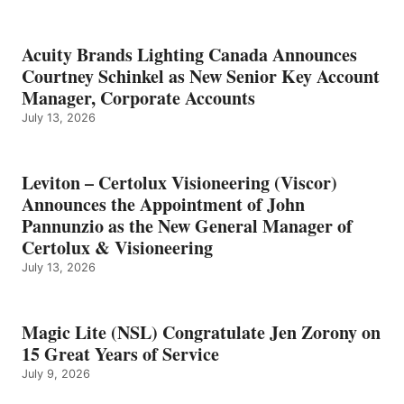
Acuity Brands Lighting Canada Announces
Courtney Schinkel as New Senior Key Account
Manager, Corporate Accounts
July 13, 2026
Leviton – Certolux Visioneering (Viscor)
Announces the Appointment of John
Pannunzio as the New General Manager of
Certolux & Visioneering
July 13, 2026
Magic Lite (NSL) Congratulate Jen Zorony on
15 Great Years of Service
July 9, 2026