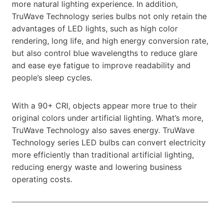
more natural lighting experience. In addition,
TruWave Technology series bulbs not only retain the
advantages of LED lights, such as high color
rendering, long life, and high energy conversion rate,
but also control blue wavelengths to reduce glare
and ease eye fatigue to improve readability and
people’s sleep cycles.
With a 90+ CRI, objects appear more true to their
original colors under artificial lighting. What’s more,
TruWave Technology also saves energy. TruWave
Technology series LED bulbs can convert electricity
more efficiently than traditional artificial lighting,
reducing energy waste and lowering business
operating costs.​​