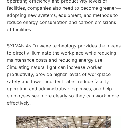
operating efficiency and productivity levels of
facilities, companies also need to become greener—
adopting new systems, equipment, and methods to
reduce energy consumption and carbon emissions
of facilities.
SYLVANIA’s Truwave technology provides the means
to directly illuminate the workplace while reducing
maintenance costs and reducing energy use.
Simulating natural light can increase worker
productivity, provide higher levels of workplace
safety and lower accident rates, reduce facility
operating and administrative expenses, and help
employees see more clearly so they can work more
effectively.