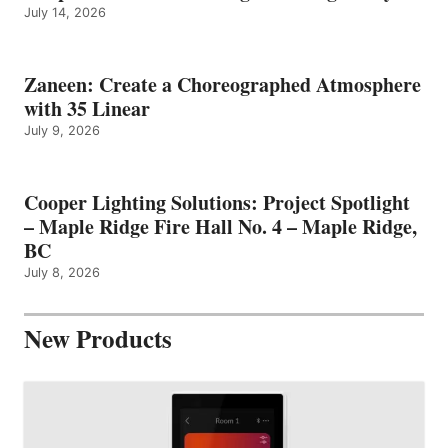
July 14, 2026
Zaneen: Create a Choreographed Atmosphere
with 35 Linear
July 9, 2026
Cooper Lighting Solutions: Project Spotlight
– Maple Ridge Fire Hall No. 4 – Maple Ridge,
BC
July 8, 2026
New Products