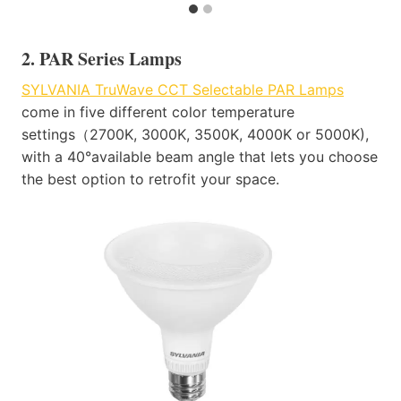
2. PAR Series Lamps​
SYLVANIA TruWave CCT Selectable PAR Lamps
come in five different color temperature
settings（2700K, 3000K, 3500K, 4000K or 5000K),
with a 40°available beam angle that lets you choose
the best option to retrofit your space​.