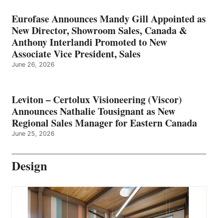
Eurofase Announces Mandy Gill Appointed as
New Director, Showroom Sales, Canada &
Anthony Interlandi Promoted to New
Associate Vice President, Sales
June 26, 2026
Leviton – Certolux Visioneering (Viscor)
Announces Nathalie Tousignant as New
Regional Sales Manager for Eastern Canada
June 25, 2026
Design