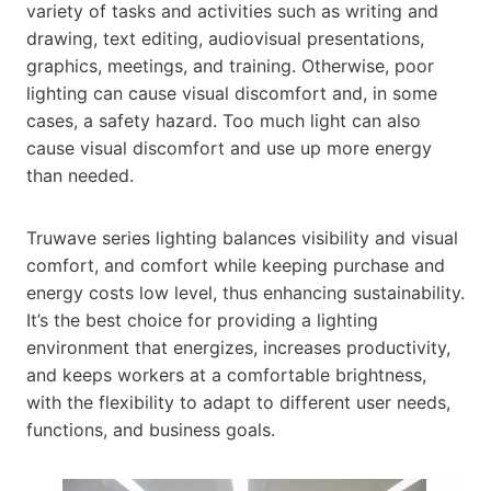
variety of tasks and activities such as writing and
drawing, text editing, audiovisual presentations,
graphics, meetings, and training. Otherwise, poor
lighting can cause visual discomfort and, in some
cases, a safety hazard. Too much light can also
cause visual discomfort and use up more energy
than needed.
Truwave series lighting balances visibility and visual
comfort, and comfort while keeping purchase and
energy costs low level, thus enhancing sustainability.
It’s the best choice for providing a lighting
environment that energizes, increases productivity,
and keeps workers at a comfortable brightness,
with the flexibility to adapt to different user needs,
functions, and business goals.​