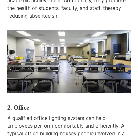
academic achievement. Additionally, they promote
the health of students, faculty, and staff, thereby
reducing absenteeism.​
2. Office
A qualified office lighting system can help
employees perform comfortably and efficiently. A
typical office building houses people involved in a