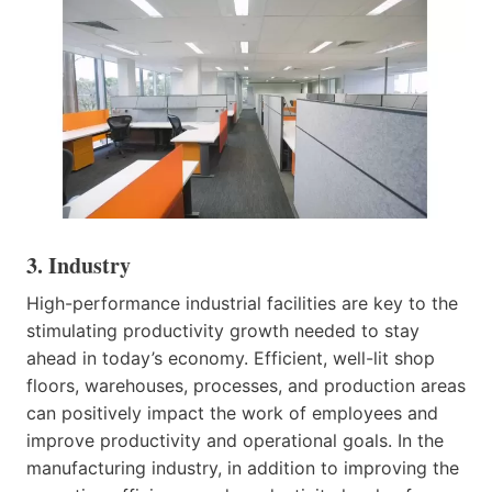
3. Industry
High-performance industrial facilities are key to the
stimulating productivity growth needed to stay
ahead in today’s economy. Efficient, well-lit shop
floors, warehouses, processes, and production areas
can positively impact the work of employees and
improve productivity and operational goals. In the
manufacturing industry, in addition to improving the