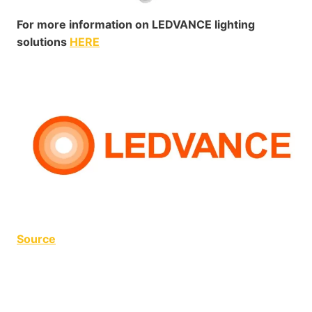
For more information on LEDVANCE lighting
solutions
HERE
Source