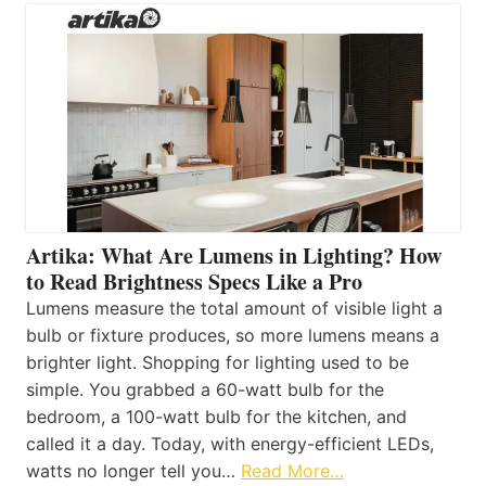
Artika: What Are Lumens in Lighting? How
to Read Brightness Specs Like a Pro
Lumens measure the total amount of visible light a
bulb or fixture produces, so more lumens means a
brighter light. Shopping for lighting used to be
simple. You grabbed a 60-watt bulb for the
bedroom, a 100-watt bulb for the kitchen, and
called it a day. Today, with energy-efficient LEDs,
watts no longer tell you…
Read More…