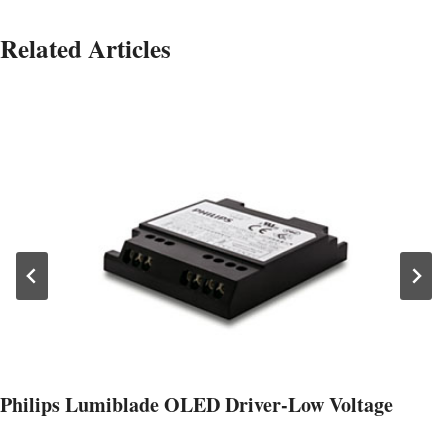
Related Articles
Philips Lumiblade OLED Driver-Low Voltage