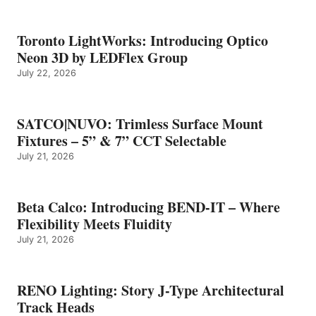
Toronto LightWorks: Introducing Optico
Neon 3D by LEDFlex Group
July 22, 2026
SATCO|NUVO: Trimless Surface Mount
Fixtures – 5” & 7” CCT Selectable
July 21, 2026
Beta Calco: Introducing BEND-IT – Where
Flexibility Meets Fluidity
July 21, 2026
RENO Lighting: Story J-Type Architectural
Track Heads