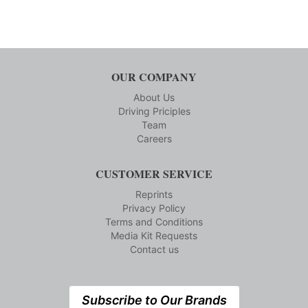
OUR COMPANY
About Us
Driving Priciples
Team
Careers
CUSTOMER SERVICE
Reprints
Privacy Policy
Terms and Conditions
Media Kit Requests
Contact us
Subscribe to Our Brands