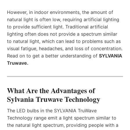
However, in indoor environments, the amount of
natural light is often low, requiring artificial lighting
to provide sufficient light. Traditional artificial
lighting often does not provide a spectrum similar
to natural light, which can lead to problems such as
visual fatigue, headaches, and loss of concentration.
Read on to get a better understanding of
SYLVANIA
Truwave.
What Are the Advantages of
Sylvania Truwave Technology
​​The LED bulbs in the SYLVANIA TruWave
Technology range emit a light spectrum similar to
the natural light spectrum, providing people with a