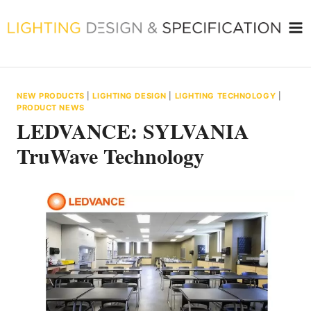
Skip
to
content
NEW PRODUCTS
|
LIGHTING DESIGN
|
LIGHTING TECHNOLOGY
|
PRODUCT NEWS
LEDVANCE: SYLVANIA
TruWave Technology