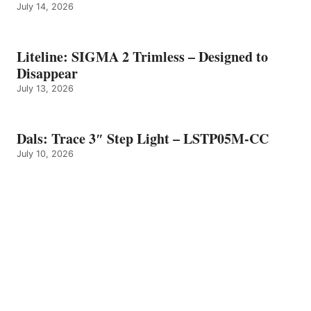
July 14, 2026
Liteline: SIGMA 2 Trimless – Designed to
Disappear
July 13, 2026
Dals: Trace 3″ Step Light – LSTP05M-CC
July 10, 2026