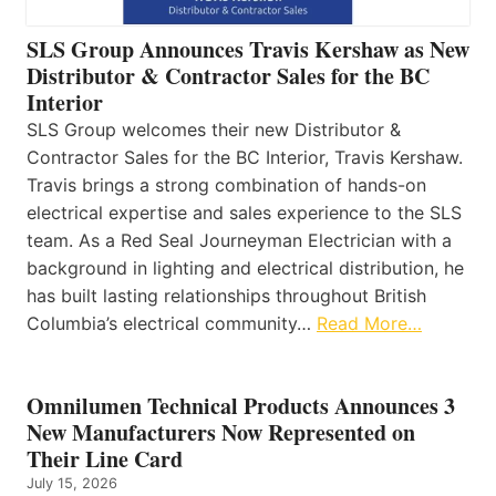
SLS Group Announces Travis Kershaw as New
Distributor & Contractor Sales for the BC
Interior
SLS Group welcomes their new Distributor &
Contractor Sales for the BC Interior, Travis Kershaw.
Travis brings a strong combination of hands-on
electrical expertise and sales experience to the SLS
team. As a Red Seal Journeyman Electrician with a
background in lighting and electrical distribution, he
has built lasting relationships throughout British
Columbia’s electrical community…
Read More…
Omnilumen Technical Products Announces 3
New Manufacturers Now Represented on
Their Line Card
July 15, 2026