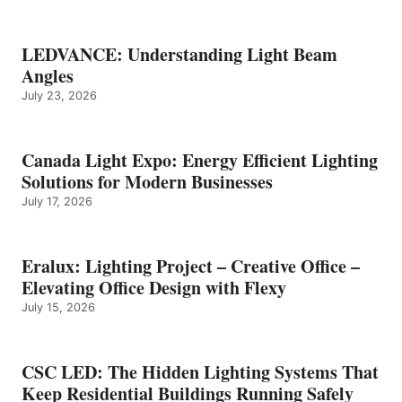
LEDVANCE: Understanding Light Beam
Angles
July 23, 2026
Canada Light Expo: Energy Efficient Lighting
Solutions for Modern Businesses
July 17, 2026
Eralux: Lighting Project – Creative Office –
Elevating Office Design with Flexy
July 15, 2026
CSC LED: The Hidden Lighting Systems That
Keep Residential Buildings Running Safely