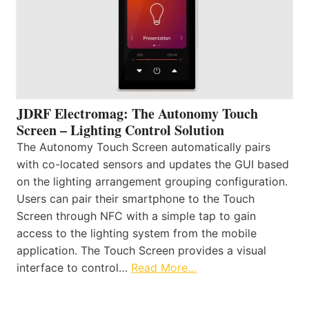
JDRF Electromag: The Autonomy Touch
Screen – Lighting Control Solution
The Autonomy Touch Screen automatically pairs
with co-located sensors and updates the GUI based
on the lighting arrangement grouping configuration.
Users can pair their smartphone to the Touch
Screen through NFC with a simple tap to gain
access to the lighting system from the mobile
application. The Touch Screen provides a visual
interface to control…
Read More…